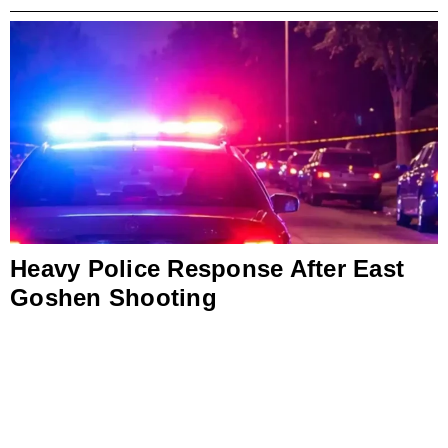
Heavy Police Response After East
Goshen Shooting