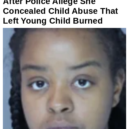
After Police Allege She
Concealed Child Abuse That
Left Young Child Burned