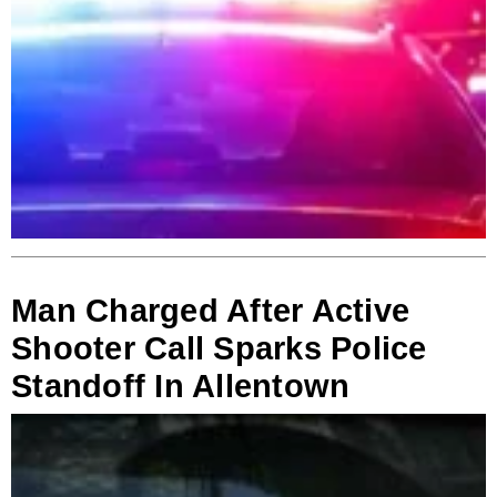
Man Charged After Active
Shooter Call Sparks Police
Standoff In Allentown