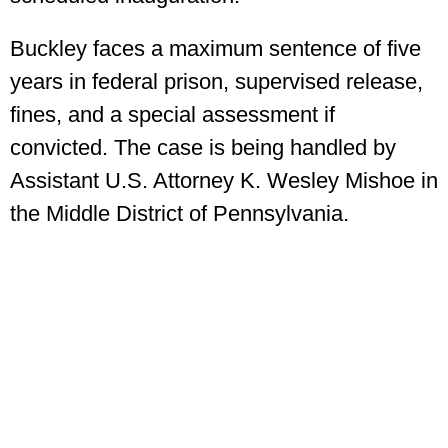
Buckley faces a maximum sentence of five
years in federal prison, supervised release,
fines, and a special assessment if
convicted. The case is being handled by
Assistant U.S. Attorney K. Wesley Mishoe in
the Middle District of Pennsylvania.