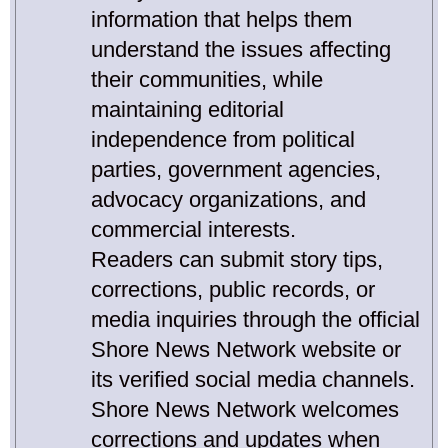
information that helps them
understand the issues affecting
their communities, while
maintaining editorial
independence from political
parties, government agencies,
advocacy organizations, and
commercial interests.
Readers can submit story tips,
corrections, public records, or
media inquiries through the official
Shore News Network website or
its verified social media channels.
Shore News Network welcomes
corrections and updates when