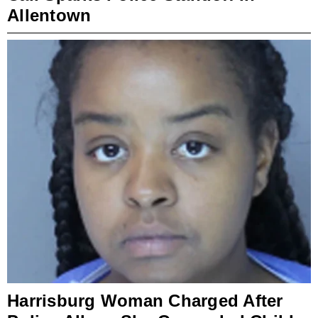
Allentown
Harrisburg Woman Charged After