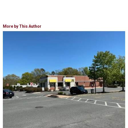
More by This Author