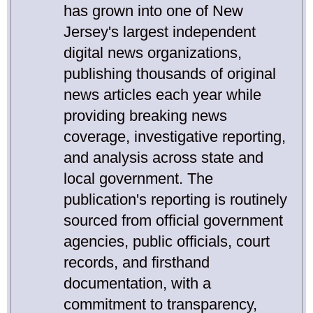
has grown into one of New
Jersey's largest independent
digital news organizations,
publishing thousands of original
news articles each year while
providing breaking news
coverage, investigative reporting,
and analysis across state and
local government. The
publication's reporting is routinely
sourced from official government
agencies, public officials, court
records, and firsthand
documentation, with a
commitment to transparency,