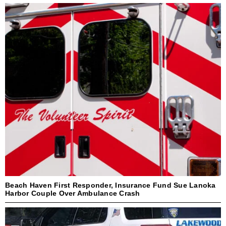
Beach Haven First Responder, Insurance Fund Sue Lanoka
Harbor Couple Over Ambulance Crash