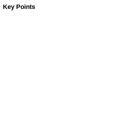
Key Points