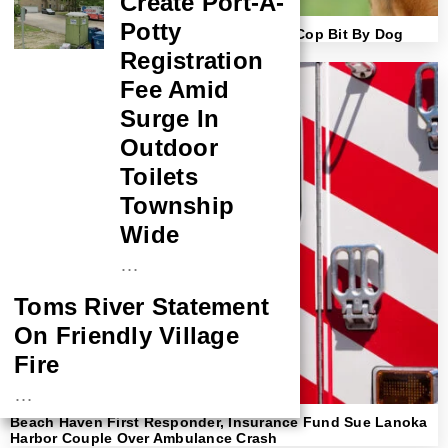
Create Port-A-
Potty
Lawsuit Filed Against Owner After Brick Cop Bit By Dog
Registration
Fee Amid
Surge In
Outdoor
Toilets
Township
Wide
…
Toms River Statement
On Friendly Village
Fire
…
Beach Haven First Responder, Insurance Fund Sue Lanoka
NASA Probe Closes
Harbor Couple Over Ambulance Crash