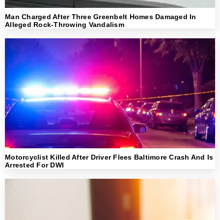
Man Charged After Three Greenbelt Homes Damaged In
Alleged Rock-Throwing Vandalism
Motorcyclist Killed After Driver Flees Baltimore Crash And Is
Arrested For DWI