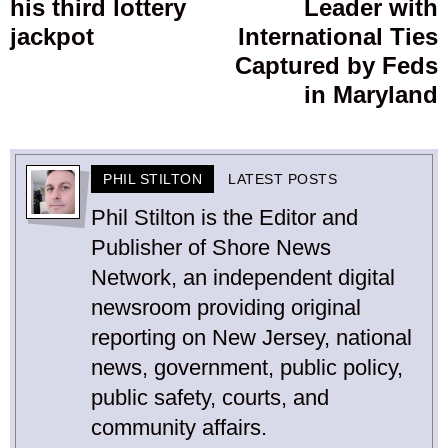
his third lottery
Leader with
post:
p
jackpot
International Ties
Captured by Feds
in Maryland
PHIL STILTON
LATEST POSTS
Phil Stilton is the Editor and
Publisher of Shore News
Network, an independent digital
newsroom providing original
reporting on New Jersey, national
news, government, public policy,
public safety, courts, and
community affairs.