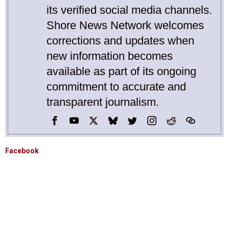
its verified social media channels.
Shore News Network welcomes
corrections and updates when
new information becomes
available as part of its ongoing
commitment to accurate and
transparent journalism.
Facebook