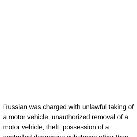
Russian was charged with unlawful taking of
a motor vehicle, unauthorized removal of a
motor vehicle, theft, possession of a