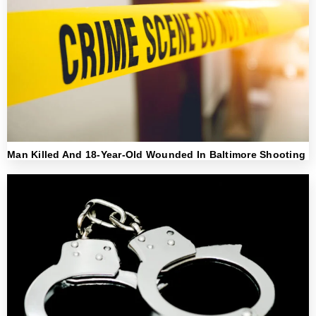
Man Killed And 18-Year-Old Wounded In Baltimore Shooting