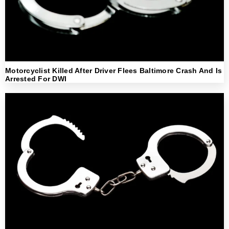
Motorcyclist Killed After Driver Flees Baltimore Crash And Is
Arrested For DWI