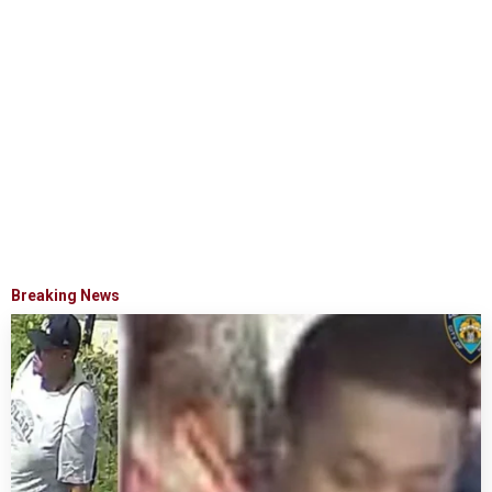
Breaking News