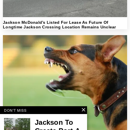
Jackson McDonald’s Listed For Lease As Future Of
Longtime Jackson Crossing Location Remains Unclear
DON'T MISS
Jackson To