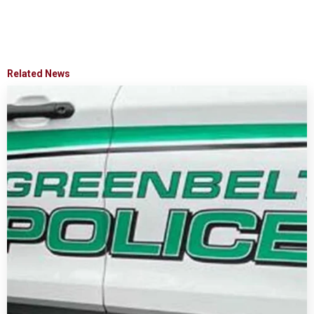
Related News