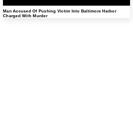
Man Accused Of Pushing Victim Into Baltimore Harbor
Charged With Murder