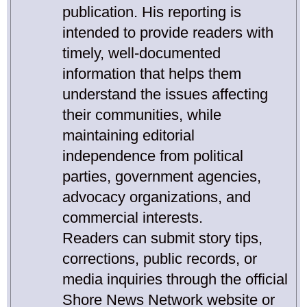
publication. His reporting is
intended to provide readers with
timely, well-documented
information that helps them
understand the issues affecting
their communities, while
maintaining editorial
independence from political
parties, government agencies,
advocacy organizations, and
commercial interests.
Readers can submit story tips,
corrections, public records, or
media inquiries through the official
Shore News Network website or