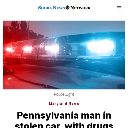
Police Light
Maryland News
Pennsylvania man in
stolen car, with drugs