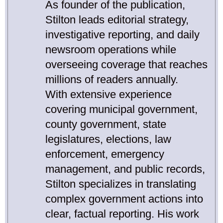
As founder of the publication,
Stilton leads editorial strategy,
investigative reporting, and daily
newsroom operations while
overseeing coverage that reaches
millions of readers annually.
With extensive experience
covering municipal government,
county government, state
legislatures, elections, law
enforcement, emergency
management, and public records,
Stilton specializes in translating
complex government actions into
clear, factual reporting. His work