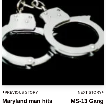
Post
PREVIOUS STORY
NEXT STORY
navigation
Maryland man hits
MS-13 Gang
Previous