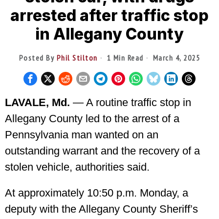
arrested after traffic stop
in Allegany County
Posted By
Phil Stilton
1 Min Read
March 4, 2025
LAVALE, Md.
— A routine traffic stop in
Allegany County led to the arrest of a
Pennsylvania man wanted on an
outstanding warrant and the recovery of a
stolen vehicle, authorities said.
At approximately 10:50 p.m. Monday, a
deputy with the Allegany County Sheriff’s