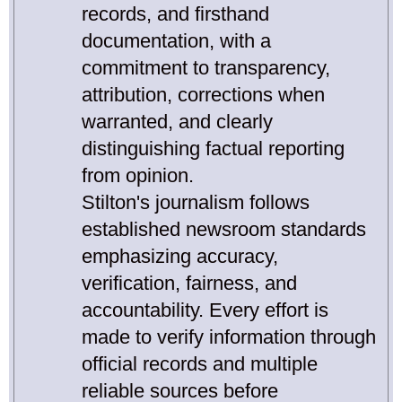
records, and firsthand
documentation, with a
commitment to transparency,
attribution, corrections when
warranted, and clearly
distinguishing factual reporting
from opinion.
Stilton's journalism follows
established newsroom standards
emphasizing accuracy,
verification, fairness, and
accountability. Every effort is
made to verify information through
official records and multiple
reliable sources before