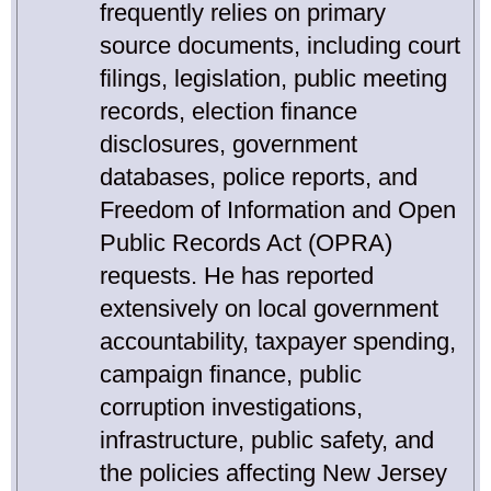
frequently relies on primary
source documents, including court
filings, legislation, public meeting
records, election finance
disclosures, government
databases, police reports, and
Freedom of Information and Open
Public Records Act (OPRA)
requests. He has reported
extensively on local government
accountability, taxpayer spending,
campaign finance, public
corruption investigations,
infrastructure, public safety, and
the policies affecting New Jersey