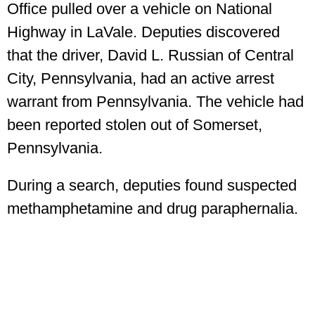
Office pulled over a vehicle on National
Highway in LaVale. Deputies discovered
that the driver, David L. Russian of Central
City, Pennsylvania, had an active arrest
warrant from Pennsylvania. The vehicle had
been reported stolen out of Somerset,
Pennsylvania.
During a search, deputies found suspected
methamphetamine and drug paraphernalia.