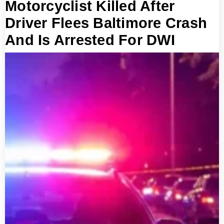
Motorcyclist Killed After
Driver Flees Baltimore Crash
And Is Arrested For DWI