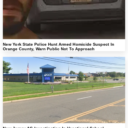
New York State Police Hunt Armed Homicide Suspect In
Orange County, Warn Public Not To Approach