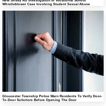
New Jersey AG Investigation In Vocational School
Whistleblower Case Involving Student Sexual Abuse
Gloucester Township Police Warn Residents To Verify Door-
To-Door Solicitors Before Opening The Door