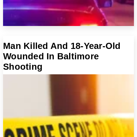
Man Killed And 18-Year-Old
Wounded In Baltimore
Shooting