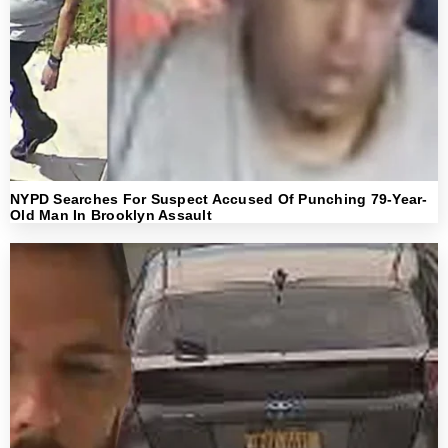
NYPD Searches For Suspect Accused Of Punching 79-Year-
Old Man In Brooklyn Assault