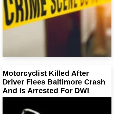
Motorcyclist Killed After
Driver Flees Baltimore Crash
And Is Arrested For DWI