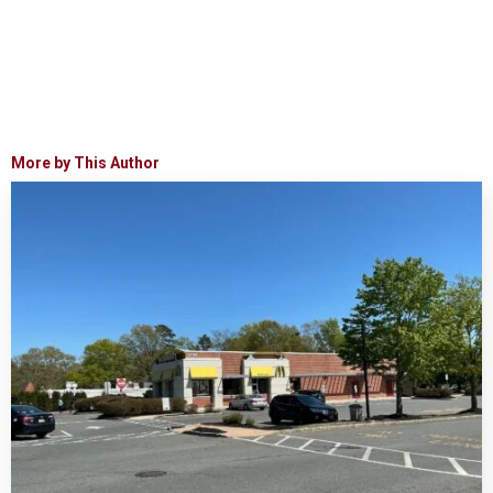
More by This Author