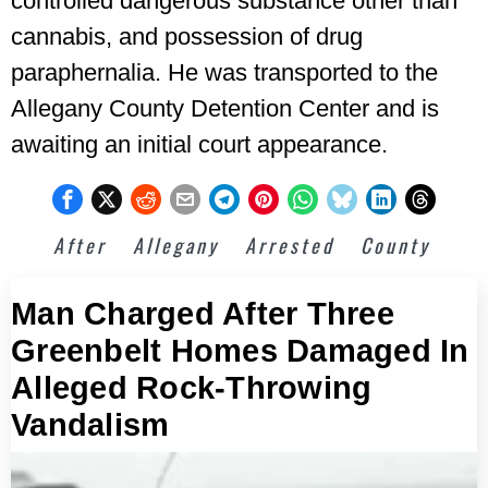
controlled dangerous substance other than
cannabis, and possession of drug
paraphernalia. He was transported to the
Allegany County Detention Center and is
awaiting an initial court appearance.
After
Allegany
Arrested
County
Man Charged After Three
Greenbelt Homes Damaged In
Alleged Rock-Throwing
Vandalism