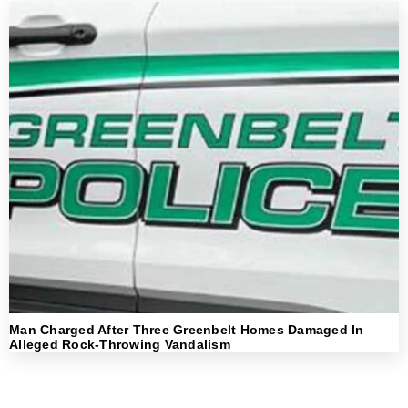
Man Charged After Three Greenbelt Homes Damaged In
Alleged Rock-Throwing Vandalism