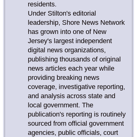
residents.
Under Stilton's editorial
leadership, Shore News Network
has grown into one of New
Jersey's largest independent
digital news organizations,
publishing thousands of original
news articles each year while
providing breaking news
coverage, investigative reporting,
and analysis across state and
local government. The
publication's reporting is routinely
sourced from official government
agencies, public officials, court