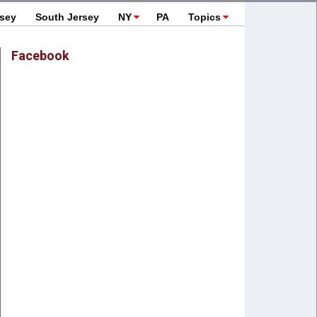
rsey
South Jersey
NY
PA
Topics
Facebook