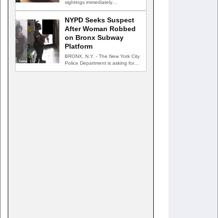
sightings immediately
GREENVILLE, N.Y. — New York
State…
NYPD Seeks Suspect
After Woman Robbed
on Bronx Subway
Platform
BRONX, N.Y. - The New York City
Police Department is asking for
the public's…