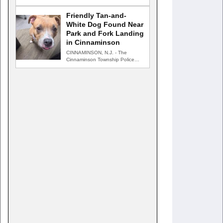
returned to Harford County for…
Friendly Tan-and-
White Dog Found Near
Park and Fork Landing
in Cinnaminson
CINNAMINSON, N.J. - The
Cinnaminson Township Police
Department is searching for the
owner of…