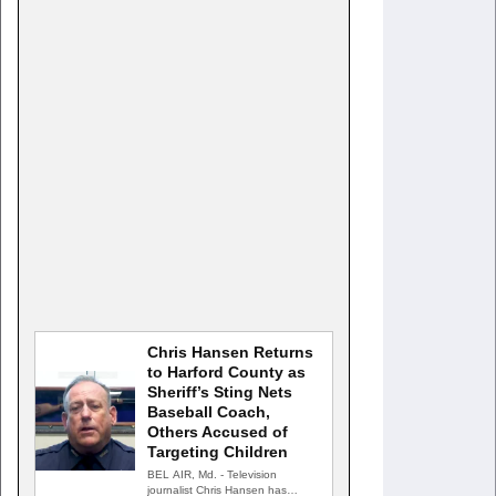
Chris Hansen Returns
to Harford County as
Sheriff’s Sting Nets
Baseball Coach,
Others Accused of
Targeting Children
BEL AIR, Md. - Television
journalist Chris Hansen has