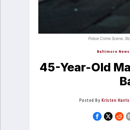
Police Crime Scene. St
Baltimore News
45-Year-Old Ma
B
Posted By
Kristen Harri