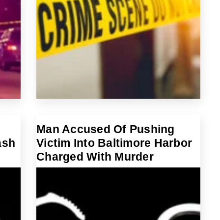
Man Accused Of Pushing
ash
Victim Into Baltimore Harbor
Charged With Murder