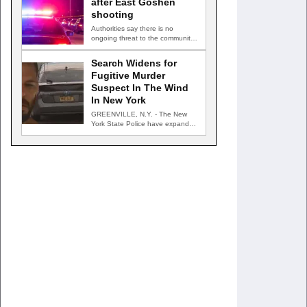
after East Goshen
shooting
Authorities say there is no
ongoing threat to the community
EAST GOSHEN TOWNSHIP, Pa.
…
Search Widens for
Fugitive Murder
Suspect In The Wind
In New York
GREENVILLE, N.Y. - The New
York State Police have expanded
their search for an…