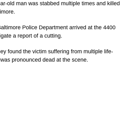
ld man was stabbed multiple times and killed
timore.
 Baltimore Police Department arrived at the 4400
gate a report of a cutting.
y found the victim suffering from multiple life-
m was pronounced dead at the scene.