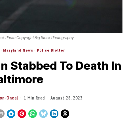
ock Photo Copyright Big Stock Photography
·
Maryland News
·
Police Blotter
n Stabbed To Death In
altimore
son-Oneal
1 Min Read
August 28, 2023