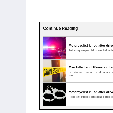
Continue Reading
Motorcyclist killed after dri
Police say suspect left scene before
Man killed and 18-year-old 
Detectives investigate deadly gunfir
was…
Motorcyclist killed after dri
Police say suspect left scene before