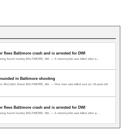
ver flees Baltimore crash and is arrested for DWI
 being found nearby BALTIMORE, Md. — A motorcyclist was killed after a…
wounded in Baltimore shooting
e on McCulloh Street BALTIMORE, Md. — One man was killed and an 18-year-old
ver flees Baltimore crash and is arrested for DWI
 being found nearby BALTIMORE, Md. — A motorcyclist was killed after a…