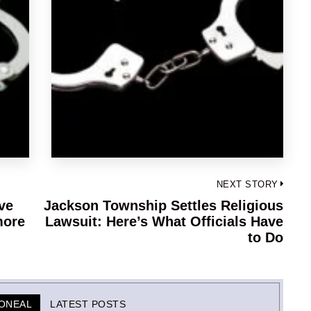
NEXT STORY
ve
Jackson Township Settles Religious
Next
more
Lawsuit: Here’s What Officials Have
post:
to Do
-ONEAL
LATEST POSTS