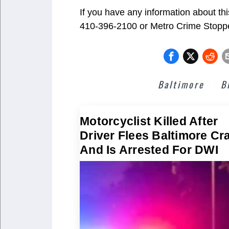
If you have any information about th
410-396-2100 or Metro Crime Stop
Baltimore
B
Motorcyclist Killed After
Driver Flees Baltimore Cr
And Is Arrested For DWI