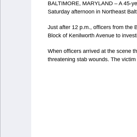
BALTIMORE, MARYLAND – A 45-year-o
Saturday afternoon in Northeast Bal
Just after 12 p.m., officers from the
Block of Kenilworth Avenue to investi
When officers arrived at the scene the
threatening stab wounds. The victi