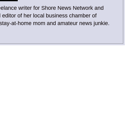
reelance writer for Shore News Network and
 editor of her local business chamber of
 stay-at-home mom and amateur news junkie.