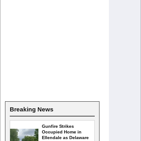
Breaking News
Gunfire Strikes
Occupied Home in
Ellendale as Delaware