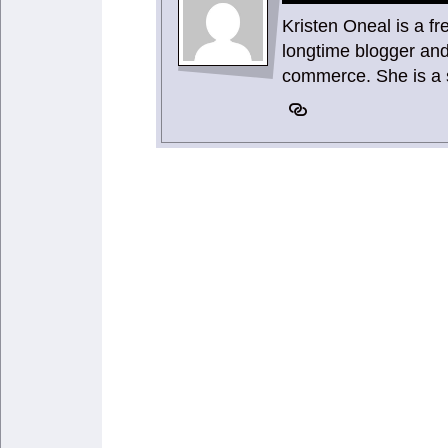
Kristen Oneal is a f
longtime blogger and
commerce. She is a