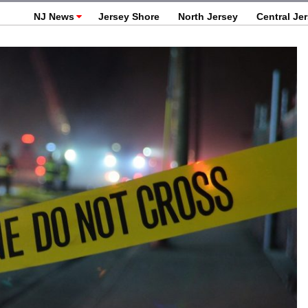
NJ News
Jersey Shore
North Jersey
Central Je