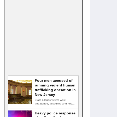
Four men accused of
running violent human
trafficking operation in
New Jersey
State alleges victims were
threatened, assaulted and forced
into prostitution TRENTON, N.J.
— Four…
Heavy police response