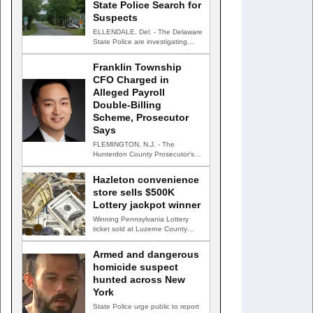
State Police Search for
Suspects
ELLENDALE, Del. - The Delaware
State Police are investigating
after gunfire struck an occupied…
Franklin Township
CFO Charged in
Alleged Payroll
Double-Billing
Scheme, Prosecutor
Says
FLEMINGTON, N.J. - The
Hunterdon County Prosecutor's
Office has charged the chief
financial officer…
Hazleton convenience
store sells $500K
Lottery jackpot winner
Winning Pennsylvania Lottery
ticket sold at Luzerne County
convenience store HAZLETON,
Pa. — A…
Armed and dangerous
homicide suspect
hunted across New
York
State Police urge public to report