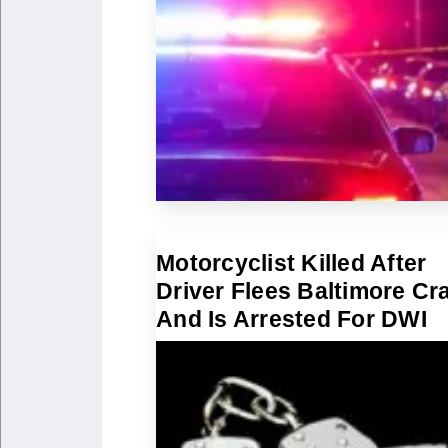
Motorcyclist Killed After
Driver Flees Baltimore Cr
And Is Arrested For DWI