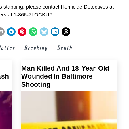
is stabbing, please contact Homicide Detectives at
pers at 1-866-7LOCKUP.
lotter
Breaking
Death
Man Killed And 18-Year-Old
ash
Wounded In Baltimore
Shooting