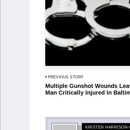
Post
PREVIOUS STORY
navigation
Multiple Gunshot Wounds Lea
Previous
Man Critically Injured In Balti
post:
KRISTEN HARRISON