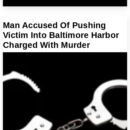
Man Accused Of Pushing
Victim Into Baltimore Harbor
Charged With Murder