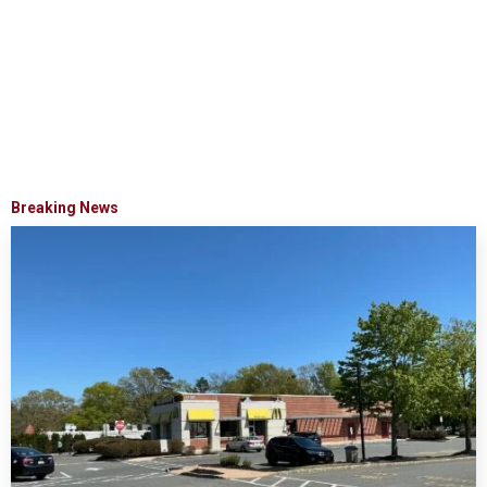
Breaking News