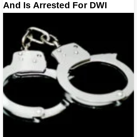
And Is Arrested For DWI