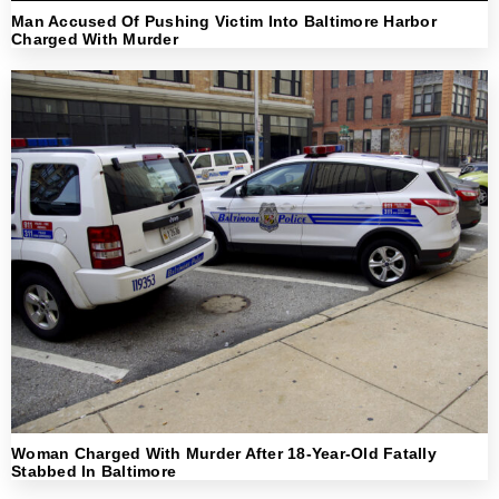
Man Accused Of Pushing Victim Into Baltimore Harbor
Charged With Murder
Woman Charged With Murder After 18-Year-Old Fatally
Stabbed In Baltimore