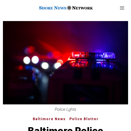
Police Lghts
Baltimore News
·
Police Blotter
Baltimore Police