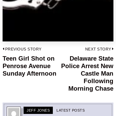
Post
PREVIOUS STORY
NEXT STORY
navigation
Teen Girl Shot on
Delaware State
Previous
Penrose Avenue
Police Arrest New
post:
p
Sunday Afternoon
Castle Man
Following
Morning Chase
JEFF JONES
LATEST POSTS