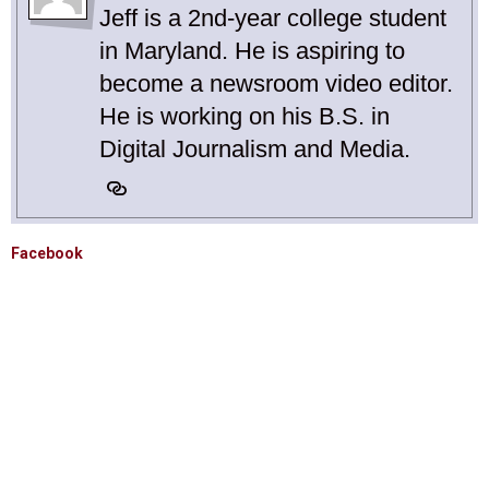
Jeff is a 2nd-year college student
in Maryland. He is aspiring to
become a newsroom video editor.
He is working on his B.S. in
Digital Journalism and Media.
Facebook