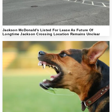
Jackson McDonald’s Listed For Lease As Future Of
Longtime Jackson Crossing Location Remains Unclear