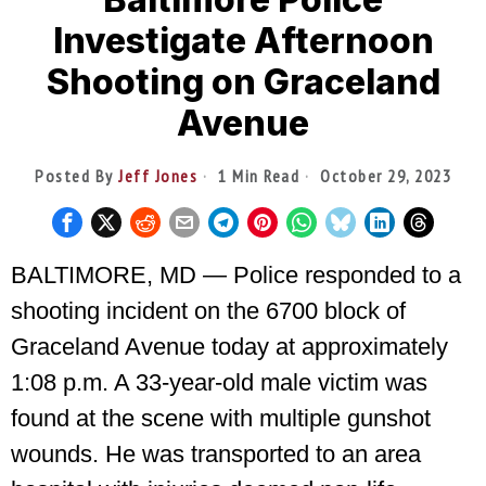
Investigate Afternoon
Shooting on Graceland
Avenue
Posted By
Jeff Jones
1 Min Read
October 29, 2023
BALTIMORE, MD — Police responded to a
shooting incident on the 6700 block of
Graceland Avenue today at approximately
1:08 p.m. A 33-year-old male victim was
found at the scene with multiple gunshot
wounds. He was transported to an area