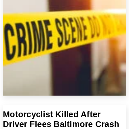
Motorcyclist Killed After
Driver Flees Baltimore Crash