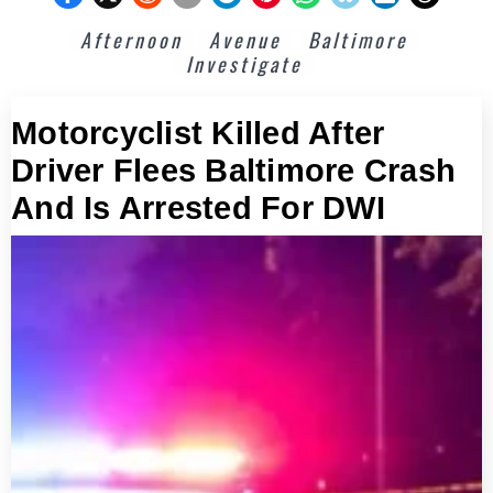
Afternoon
Avenue
Baltimore
Investigate
Motorcyclist Killed After
Driver Flees Baltimore Crash
And Is Arrested For DWI