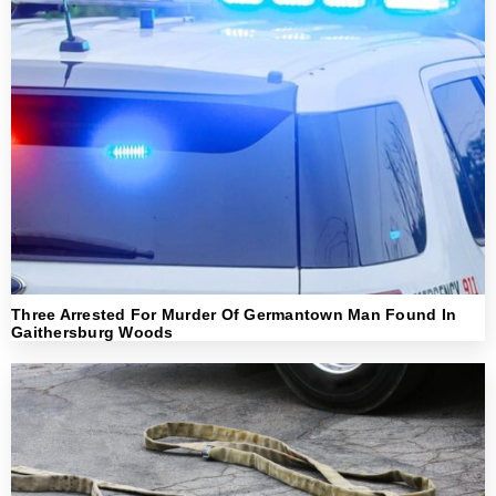
Three Arrested For Murder Of Germantown Man Found In
Gaithersburg Woods