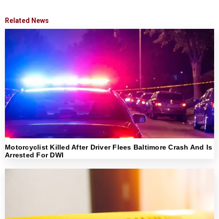
Related News
Motorcyclist Killed After Driver Flees Baltimore Crash And Is
Arrested For DWI