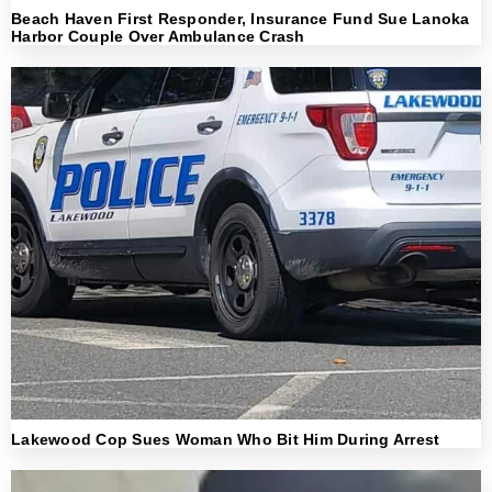
Beach Haven First Responder, Insurance Fund Sue Lanoka
Harbor Couple Over Ambulance Crash
Lakewood Cop Sues Woman Who Bit Him During Arrest