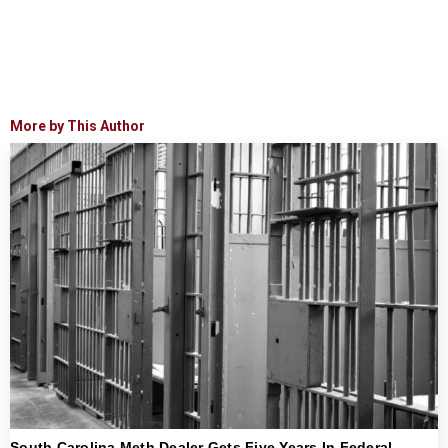
More by This Author
South Carolina Meth Dealer Gets Five Years In Federal