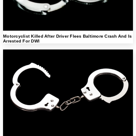
Motorcyclist Killed After Driver Flees Baltimore Crash And Is
Arrested For DWI