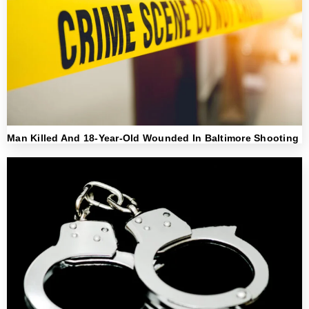
Man Killed And 18-Year-Old Wounded In Baltimore Shooting