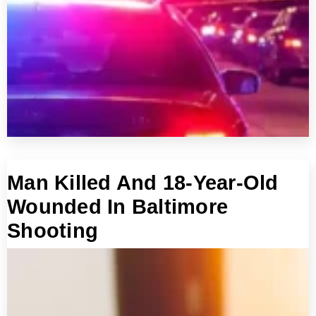
Man Killed And 18-Year-Old
Wounded In Baltimore
Shooting