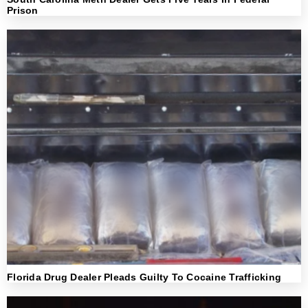
Prison
Florida Drug Dealer Pleads Guilty To Cocaine Trafficking