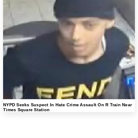
NYPD Seeks Suspect In Hate Crime Assault On R Train Near
Times Square Station