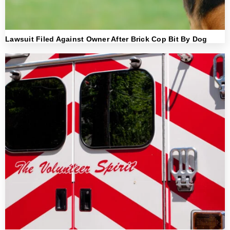
Lawsuit Filed Against Owner After Brick Cop Bit By Dog