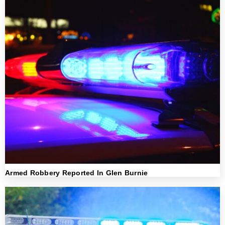
Armed Robbery Reported In Glen Burnie