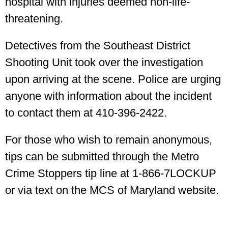
hospital with injuries deemed non-life-
threatening.
Detectives from the Southeast District
Shooting Unit took over the investigation
upon arriving at the scene. Police are urging
anyone with information about the incident
to contact them at 410-396-2422.
For those who wish to remain anonymous,
tips can be submitted through the Metro
Crime Stoppers tip line at 1-866-7LOCKUP
or via text on the MCS of Maryland website.