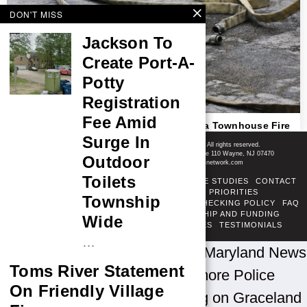
DON'T MISS
Jackson To
Create Port-A-
Potty
Registration
Fee Amid
Teenager Identified As Victim In Columbia Townhouse Fire
Shore News Network
Surge In
© 2008-2026 - Shore News Media & Marketing Ltd. Co. All rights reserved.
CONTACT: Shore News Network | 155 Willowbrook Blvd, Ste 110 Wayne, NJ 07470
Outdoor
Phone: ‪(732) 703-6457‬ | Email: news@shorenewsnetwork.com
Toilets
ABOUT
ADSENSE TOS
AREAS SERVED
CASE STUDIES
CONTACT
CORRECTIONS POLICY
COVERAGE PRIORITIES
Township
DIVERSITY POLICY
ETHICS POLICY
FACT-CHECKING POLICY
FAQ
FTC DISCLOSURE
OUR TEAM
OWNERSHIP AND FUNDING
Wide
PRIVACY POLICY
PUBLISHING PRINCIPLES
TESTIMONIALS
TERMS OF SERVICE
…
Home
»
U.S. News by State
»
Maryland News
Toms River Statement
»
Baltimore News
»
Baltimore Police
On Friendly Village
Investigate Afternoon Shooting on Graceland