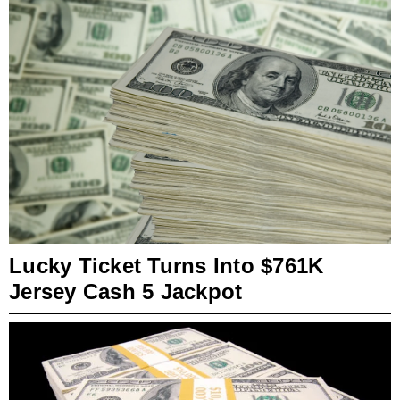
Lucky Ticket Turns Into $761K
Jersey Cash 5 Jackpot