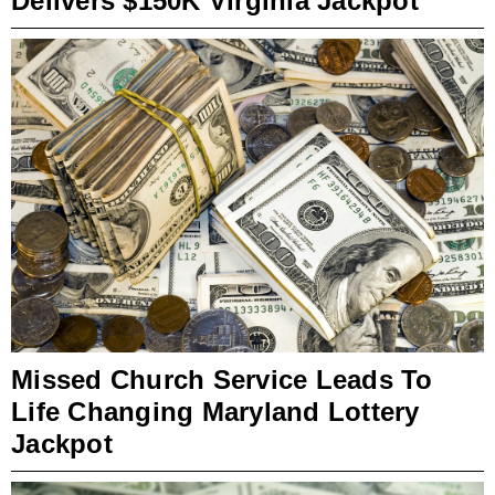
Delivers $150K Virginia Jackpot
Missed Church Service Leads To
Life Changing Maryland Lottery
Jackpot