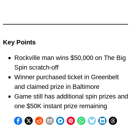
Key Points
Rockville man wins $50,000 on The Big
Spin scratch-off
Winner purchased ticket in Greenbelt
and claimed prize in Baltimore
Game still has additional spin prizes and
one $50K instant prize remaining