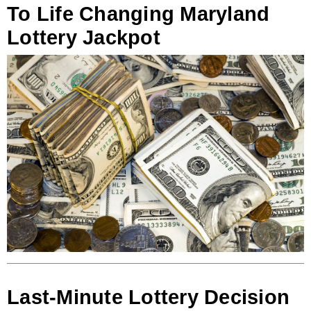
To Life Changing Maryland
Lottery Jackpot
Last-Minute Lottery Decision