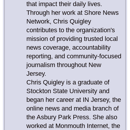
that impact their daily lives.
Through her work at Shore News
Network, Chris Quigley
contributes to the organization's
mission of providing trusted local
news coverage, accountability
reporting, and community-focused
journalism throughout New
Jersey.
Chris Quigley is a graduate of
Stockton State University and
began her career at IN Jersey, the
online news and media branch of
the Asbury Park Press. She also
worked at Monmouth Internet, the