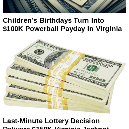
Children’s Birthdays Turn Into
$100K Powerball Payday In Virginia
Last-Minute Lottery Decision