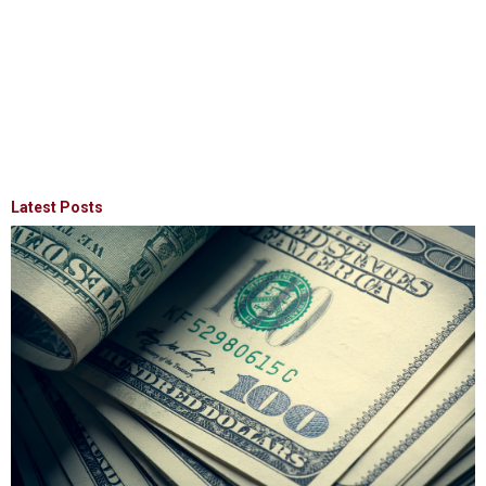
Latest Posts