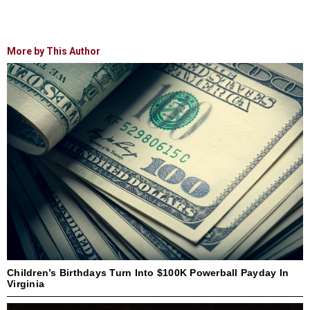
More by This Author
Children’s Birthdays Turn Into $100K Powerball Payday In
Virginia