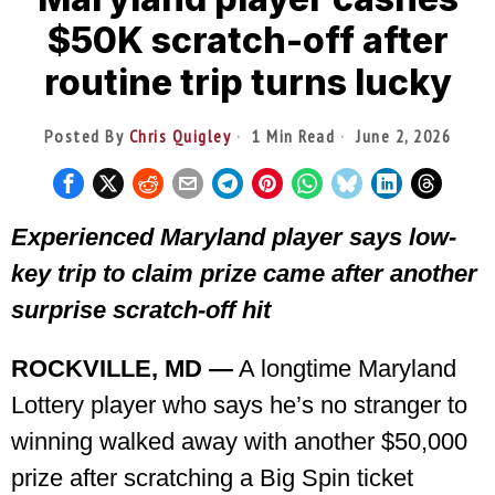
$50K scratch-off after
routine trip turns lucky
Posted By
Chris Quigley
1 Min Read
June 2, 2026
Experienced Maryland player says low-
key trip to claim prize came after another
surprise scratch-off hit
ROCKVILLE, MD —
A longtime Maryland
Lottery player who says he’s no stranger to
winning walked away with another $50,000
prize after scratching a Big Spin ticket