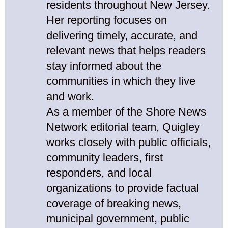
residents throughout New Jersey.
Her reporting focuses on
delivering timely, accurate, and
relevant news that helps readers
stay informed about the
communities in which they live
and work.
As a member of the Shore News
Network editorial team, Quigley
works closely with public officials,
community leaders, first
responders, and local
organizations to provide factual
coverage of breaking news,
municipal government, public