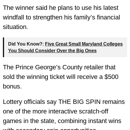
The winner said he plans to use his latest
windfall to strengthen his family’s financial
situation.
Did You Know?:
Five Great Small Maryland Colleges
You Should Consider Over the Big Ones
The Prince George’s County retailer that
sold the winning ticket will receive a $500
bonus.
Lottery officials say THE BIG SPIN remains
one of the more interactive scratch-off
games in the state, combining instant wins