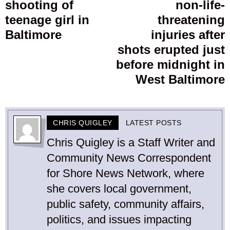
shooting of
non-life-
teenage girl in
threatening
Baltimore
injuries after
shots erupted just
before midnight in
West Baltimore
CHRIS QUIGLEY
LATEST POSTS
Chris Quigley is a Staff Writer and
Community News Correspondent
for Shore News Network, where
she covers local government,
public safety, community affairs,
politics, and issues impacting