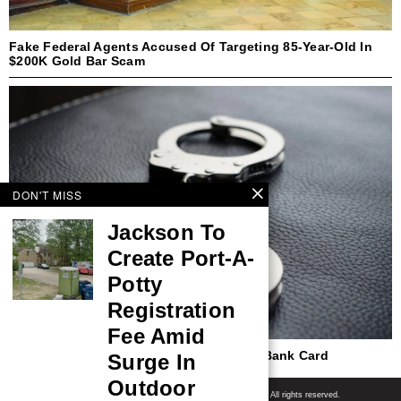
Fake Federal Agents Accused Of Targeting 85-Year-Old In
$200K Gold Bar Scam
DON'T MISS
Jackson To
Create Port-A-
Potty
Registration
Fee Amid
Police Charge Woman In Alleged Stolen Bank Card
Surge In
Spending Spree
Outdoor
Shore News Network
© 2008-2026 - Shore News Media & Marketing Ltd. Co. All rights reserved.