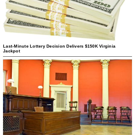
Last-Minute Lottery Decision Delivers $150K Virginia
Jackpot