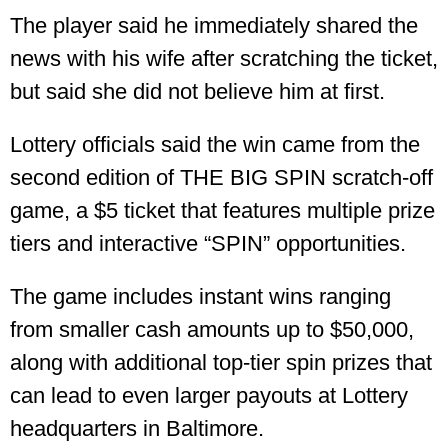
The player said he immediately shared the
news with his wife after scratching the ticket,
but said she did not believe him at first.
Lottery officials said the win came from the
second edition of THE BIG SPIN scratch-off
game, a $5 ticket that features multiple prize
tiers and interactive “SPIN” opportunities.
The game includes instant wins ranging
from smaller cash amounts up to $50,000,
along with additional top-tier spin prizes that
can lead to even larger payouts at Lottery
headquarters in Baltimore.