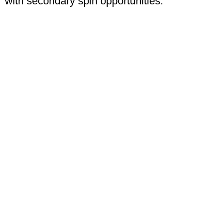
with secondary spin opportunities.