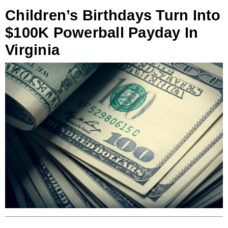
Children’s Birthdays Turn Into
$100K Powerball Payday In
Virginia