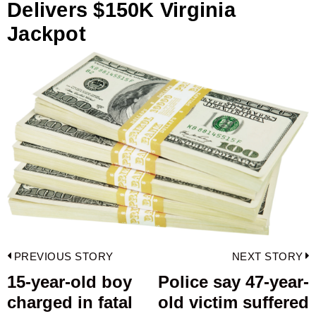
Delivers $150K Virginia
Jackpot
Post
PREVIOUS STORY
NEXT STORY
navigation
15-year-old boy
Police say 47-year-
Previous
charged in fatal
old victim suffered
post:
p