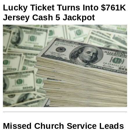
Lucky Ticket Turns Into $761K
Jersey Cash 5 Jackpot
Missed Church Service Leads