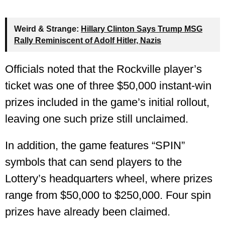
Weird & Strange:
Hillary Clinton Says Trump MSG
Rally Reminiscent of Adolf Hitler, Nazis
Officials noted that the Rockville player’s
ticket was one of three $50,000 instant-win
prizes included in the game’s initial rollout,
leaving one such prize still unclaimed.
In addition, the game features “SPIN”
symbols that can send players to the
Lottery’s headquarters wheel, where prizes
range from $50,000 to $250,000. Four spin
prizes have already been claimed.