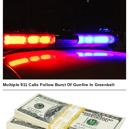
Multiple 911 Calls Follow Burst Of Gunfire In Greenbelt