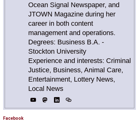
Ocean Signal Newspaper, and
JTOWN Magazine during her
career in both content
management and operations.
Degrees: Business B.A. -
Stockton University
Experience and interests: Criminal
Justice, Business, Animal Care,
Entertainment, Lottery News,
Local News
Facebook