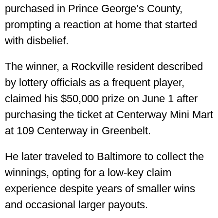
purchased in Prince George’s County,
prompting a reaction at home that started
with disbelief.
The winner, a Rockville resident described
by lottery officials as a frequent player,
claimed his $50,000 prize on June 1 after
purchasing the ticket at Centerway Mini Mart
at 109 Centerway in Greenbelt.
He later traveled to Baltimore to collect the
winnings, opting for a low-key claim
experience despite years of smaller wins
and occasional larger payouts.