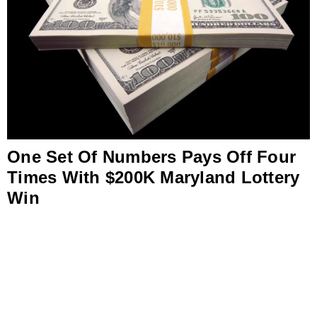
One Set Of Numbers Pays Off Four
Times With $200K Maryland Lottery
Win