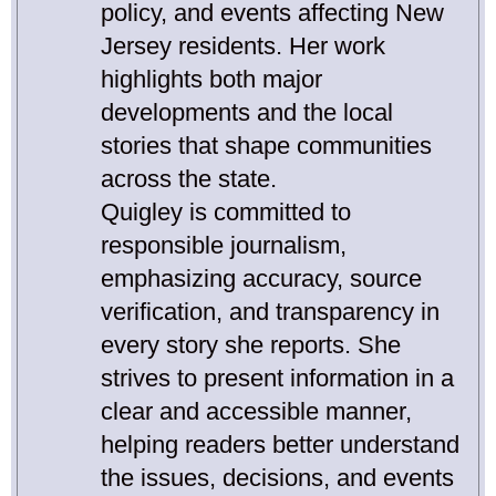
policy, and events affecting New
Jersey residents. Her work
highlights both major
developments and the local
stories that shape communities
across the state.
Quigley is committed to
responsible journalism,
emphasizing accuracy, source
verification, and transparency in
every story she reports. She
strives to present information in a
clear and accessible manner,
helping readers better understand
the issues, decisions, and events