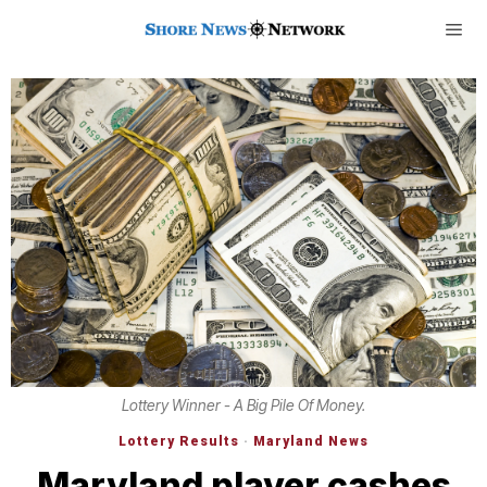
Lottery Winner - A Big Pile Of Money.
Lottery Results
·
Maryland News
Maryland player cashes