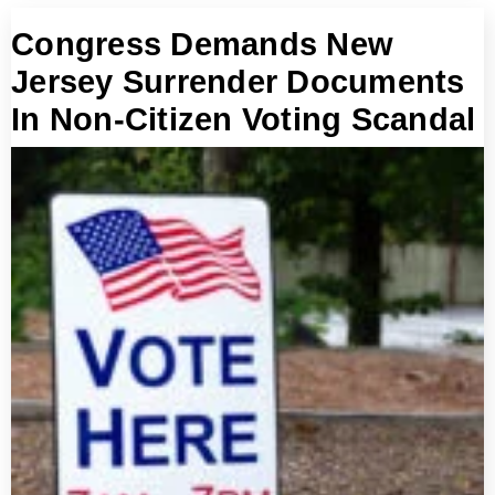
Congress Demands New
Jersey Surrender Documents
In Non-Citizen Voting Scandal