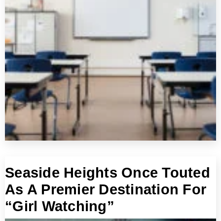
Seaside Heights Once Touted
As A Premier Destination For
“Girl Watching”