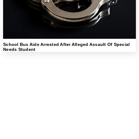
School Bus Aide Arrested After Alleged Assault Of Special
Needs Student