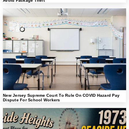
Avoid Package Theft
New Jersey Supreme Court To Rule On COVID Hazard Pay
Dispute For School Workers