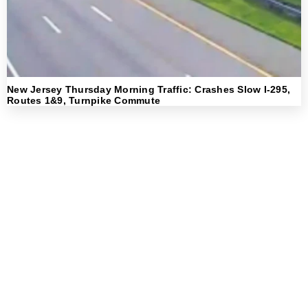
New Jersey Thursday Morning Traffic: Crashes Slow I-295,
Routes 1&9, Turnpike Commute