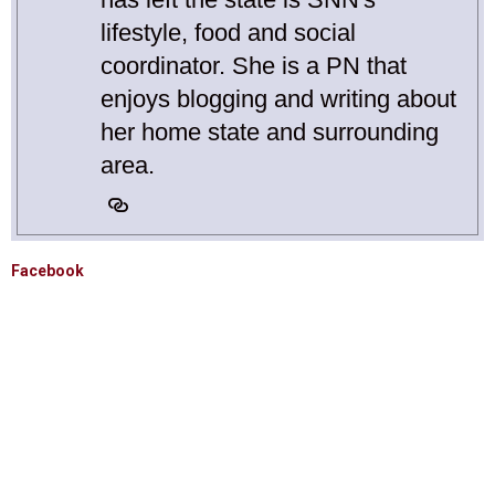
lifestyle, food and social
coordinator. She is a PN that
enjoys blogging and writing about
her home state and surrounding
area.
Facebook