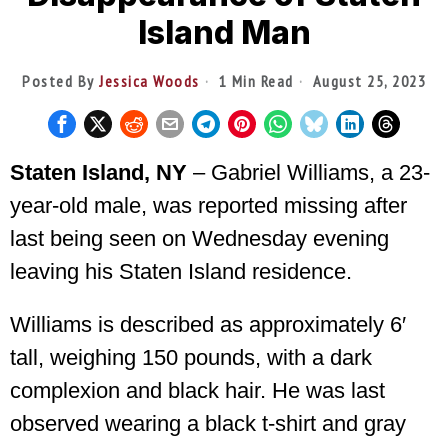
Island Man
Posted By
Jessica Woods
1 Min Read
August 25, 2023
Staten Island, NY
– Gabriel Williams, a 23-
year-old male, was reported missing after
last being seen on Wednesday evening
leaving his Staten Island residence.
Williams is described as approximately 6′
tall, weighing 150 pounds, with a dark
complexion and black hair. He was last
observed wearing a black t-shirt and gray