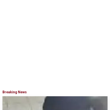
Breaking News