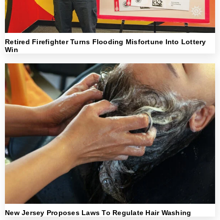
Retired Firefighter Turns Flooding Misfortune Into Lottery
Win
New Jersey Proposes Laws To Regulate Hair Washing