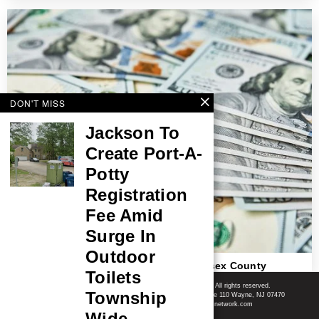
DON'T MISS
Jackson To
Create Port-A-
Potty
Registration
Fee Amid
Surge In
Outdoor
$220,895 Lottery Jackpot Won In Middlesex County
Toilets
Shore News Network
© 2008-2026 - Shore News Media & Marketing Ltd. Co. All rights reserved.
Township
CONTACT: Shore News Network | 155 Willowbrook Blvd, Ste 110 Wayne, NJ 07470
Phone: ‪(732) 703-6457‬ | Email: news@shorenewsnetwork.com
Wide