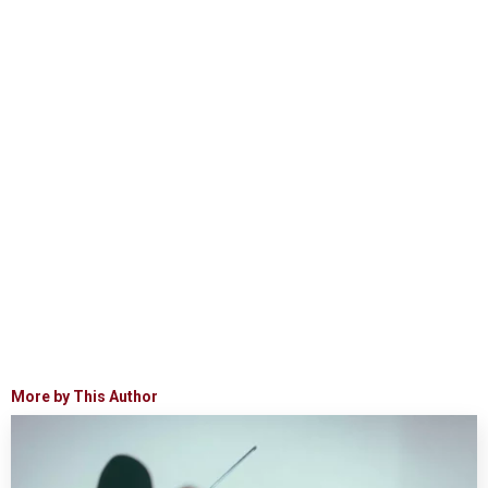
More by This Author