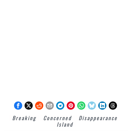
Breaking
Concerned
Disappearance
Island