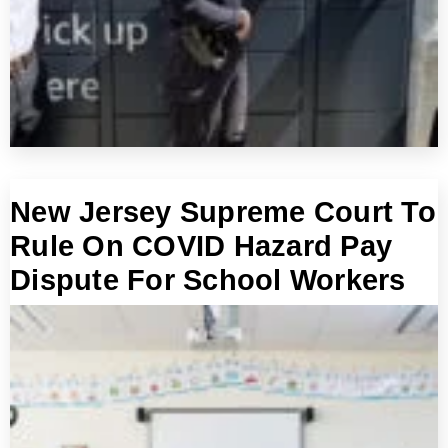
New Jersey Supreme Court To
Rule On COVID Hazard Pay
Dispute For School Workers