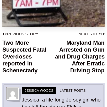
Post
PREVIOUS STORY
NEXT STORY
navigation
Two More
Maryland Man
Previous
Suspected Fatal
Arrested on Gun
post:
p
Overdoses
and Drug Charges
reported in
After Erratic
Schenectady
Driving Stop
JESSICA WOODS
LATEST POSTS
Jessica, a life-long Jersey girl who
has left the state is SNN's