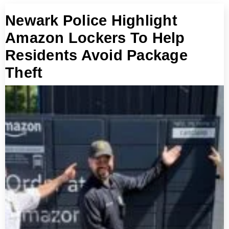
Newark Police Highlight
Amazon Lockers To Help
Residents Avoid Package
Theft