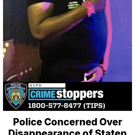
Police Concerned Over
Disappearance of Staten