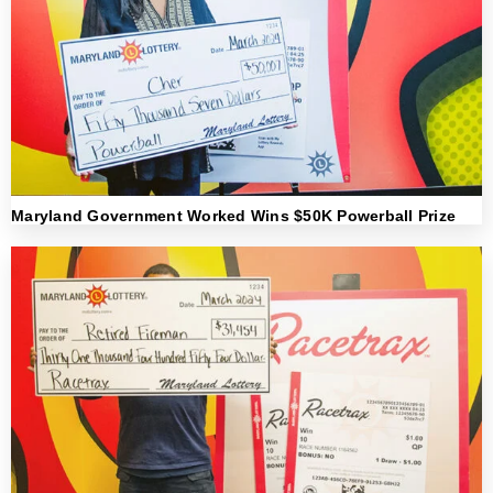
Maryland Government Worked Wins $50K Powerball Prize