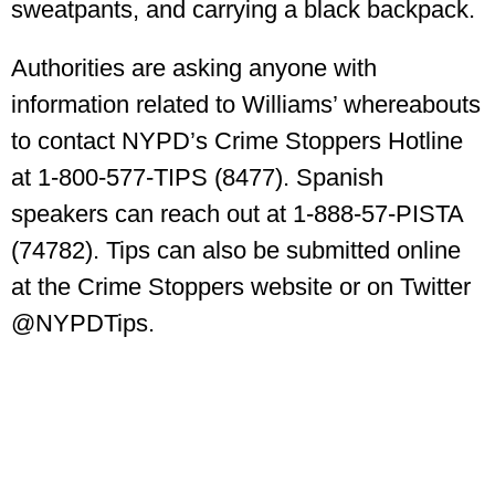
sweatpants, and carrying a black backpack.
Authorities are asking anyone with
information related to Williams’ whereabouts
to contact NYPD’s Crime Stoppers Hotline
at 1-800-577-TIPS (8477). Spanish
speakers can reach out at 1-888-57-PISTA
(74782). Tips can also be submitted online
at the Crime Stoppers website or on Twitter
@NYPDTips.