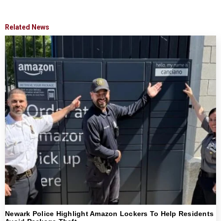
Related News
Newark Police Highlight Amazon Lockers To Help Residents