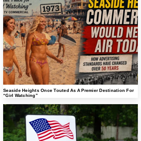
Seaside Heights Once Touted As A Premier Destination For
“Girl Watching”