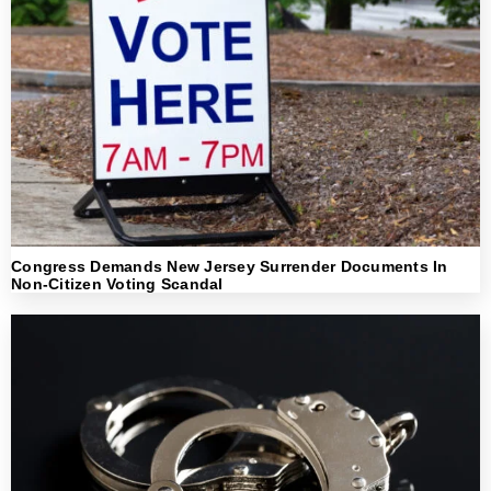
Congress Demands New Jersey Surrender Documents In
Non-Citizen Voting Scandal