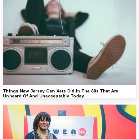
Things New Jersey Gen Xers Did In The 80s That Are
Unheard Of And Unacceptable Today