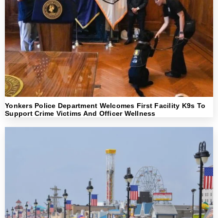
Yonkers Police Department Welcomes First Facility K9s To
Support Crime Victims And Officer Wellness