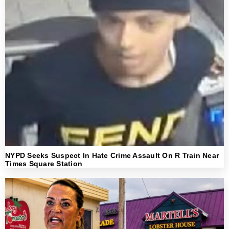
NYPD Seeks Suspect In Hate Crime Assault On R Train Near
Times Square Station