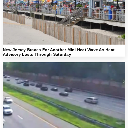
New Jersey Braces For Another Mini Heat Wave As Heat
Advisory Lasts Through Saturday