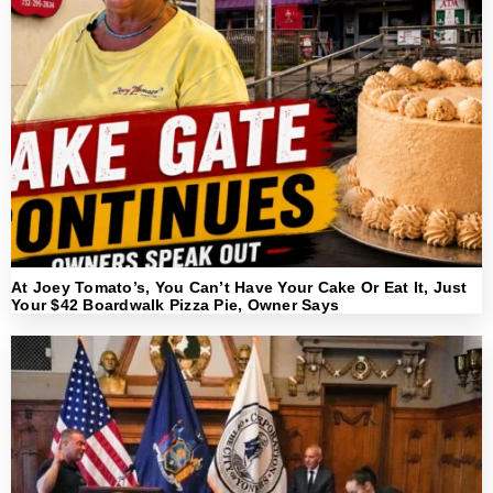
At Joey Tomato’s, You Can’t Have Your Cake Or Eat It, Just
Your $42 Boardwalk Pizza Pie, Owner Says