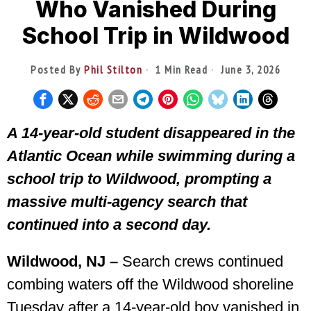
Who Vanished During
School Trip in Wildwood
Posted By
Phil Stilton
1 Min Read
June 3, 2026
A 14-year-old student disappeared in the
Atlantic Ocean while swimming during a
school trip to Wildwood, prompting a
massive multi-agency search that
continued into a second day.
Wildwood, NJ –
Search crews continued
combing waters off the Wildwood shoreline
Tuesday after a 14-year-old boy vanished in