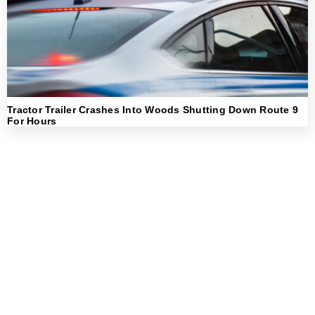
Tractor Trailer Crashes Into Woods Shutting Down Route 9
For Hours