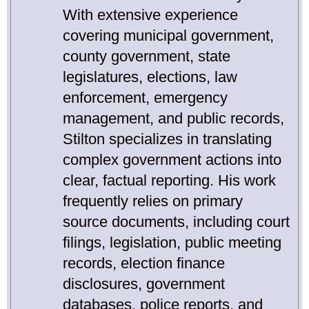
With extensive experience
covering municipal government,
county government, state
legislatures, elections, law
enforcement, emergency
management, and public records,
Stilton specializes in translating
complex government actions into
clear, factual reporting. His work
frequently relies on primary
source documents, including court
filings, legislation, public meeting
records, election finance
disclosures, government
databases, police reports, and