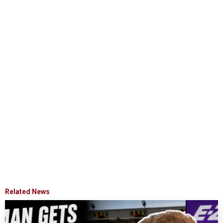
Related News