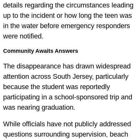
details regarding the circumstances leading
up to the incident or how long the teen was
in the water before emergency responders
were notified.
Community Awaits Answers
The disappearance has drawn widespread
attention across South Jersey, particularly
because the student was reportedly
participating in a school-sponsored trip and
was nearing graduation.
While officials have not publicly addressed
questions surrounding supervision, beach