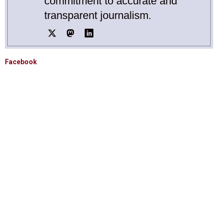
commitment to accurate and
transparent journalism.
Facebook