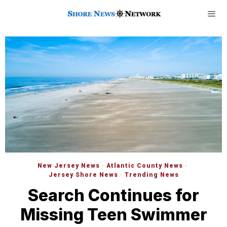
New Jersey News
·
Atlantic County News
·
Jersey Shore News
·
Trending News
Search Continues for
Missing Teen Swimmer