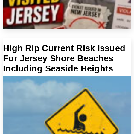
High Rip Current Risk Issued
For Jersey Shore Beaches
Including Seaside Heights