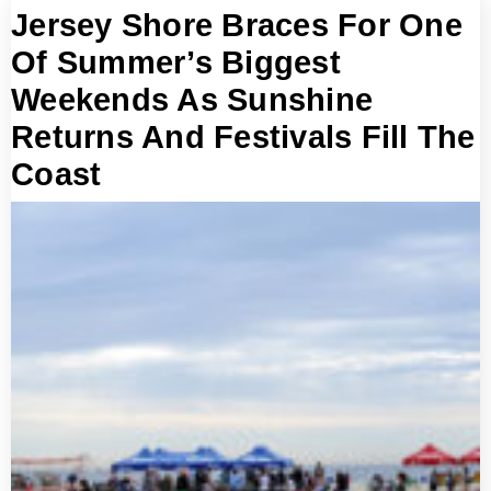
Jersey Shore Braces For One
Of Summer’s Biggest
Weekends As Sunshine
Returns And Festivals Fill The
Coast