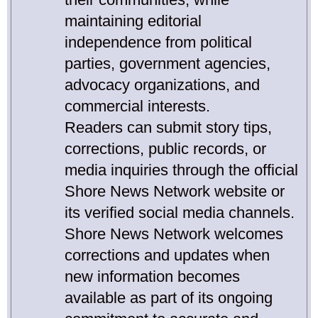
maintaining editorial
independence from political
parties, government agencies,
advocacy organizations, and
commercial interests.
Readers can submit story tips,
corrections, public records, or
media inquiries through the official
Shore News Network website or
its verified social media channels.
Shore News Network welcomes
corrections and updates when
new information becomes
available as part of its ongoing