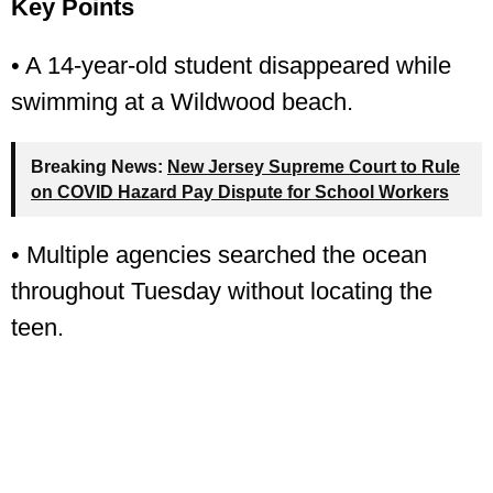
Key Points
• A 14-year-old student disappeared while
swimming at a Wildwood beach.
Breaking News:
New Jersey Supreme Court to Rule
on COVID Hazard Pay Dispute for School Workers
• Multiple agencies searched the ocean
throughout Tuesday without locating the
teen.