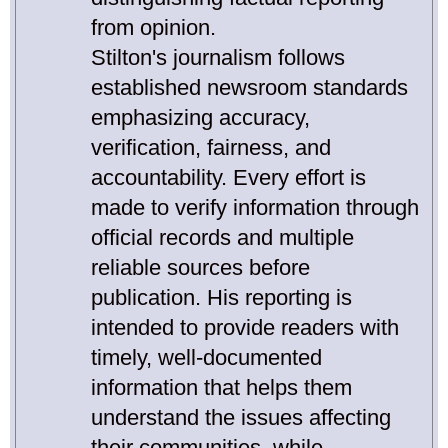
from opinion.
Stilton's journalism follows
established newsroom standards
emphasizing accuracy,
verification, fairness, and
accountability. Every effort is
made to verify information through
official records and multiple
reliable sources before
publication. His reporting is
intended to provide readers with
timely, well-documented
information that helps them
understand the issues affecting
their communities, while