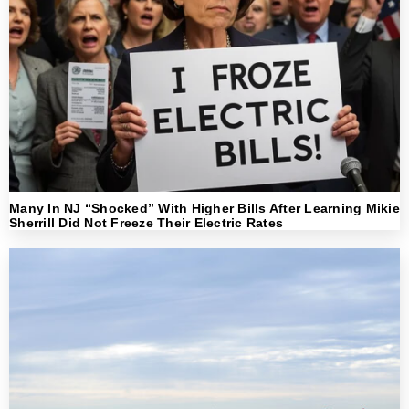
Many In NJ “Shocked” With Higher Bills After Learning Mikie
Sherrill Did Not Freeze Their Electric Rates