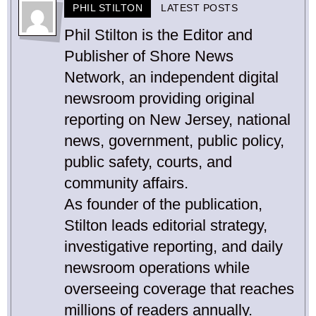
PHIL STILTON
LATEST POSTS
Phil Stilton is the Editor and
Publisher of Shore News
Network, an independent digital
newsroom providing original
reporting on New Jersey, national
news, government, public policy,
public safety, courts, and
community affairs.
As founder of the publication,
Stilton leads editorial strategy,
investigative reporting, and daily
newsroom operations while
overseeing coverage that reaches
millions of readers annually.