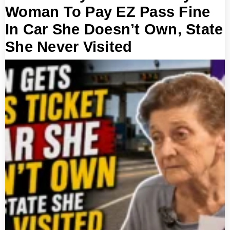
Woman To Pay EZ Pass Fine
In Car She Doesn’t Own, State
She Never Visited