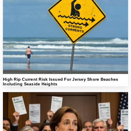
High Rip Current Risk Issued For Jersey Shore Beaches
Including Seaside Heights