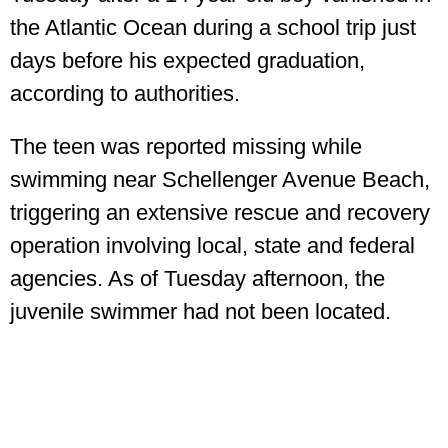
the Atlantic Ocean during a school trip just
days before his expected graduation,
according to authorities.
The teen was reported missing while
swimming near Schellenger Avenue Beach,
triggering an extensive rescue and recovery
operation involving local, state and federal
agencies. As of Tuesday afternoon, the
juvenile swimmer had not been located.