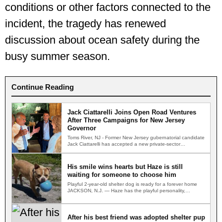
conditions or other factors connected to the
incident, the tragedy has renewed
discussion about ocean safety during the
busy summer season.
Continue Reading
Jack Ciattarelli Joins Open Road Ventures
After Three Campaigns for New Jersey
Governor
Toms River, NJ - Former New Jersey gubernatorial candidate
Jack Ciattarelli has accepted a new private-sector
leadership role,…
His smile wins hearts but Haze is still
waiting for someone to choose him
Playful 2-year-old shelter dog is ready for a forever home
JACKSON, N.J. — Haze has the playful personality,…
After his best friend was adopted shelter pup