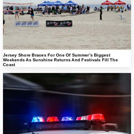
Jersey Shore Braces For One Of Summer’s Biggest
Weekends As Sunshine Returns And Festivals Fill The
Coast