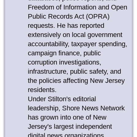
Freedom of Information and Open
Public Records Act (OPRA)
requests. He has reported
extensively on local government
accountability, taxpayer spending,
campaign finance, public
corruption investigations,
infrastructure, public safety, and
the policies affecting New Jersey
residents.
Under Stilton's editorial
leadership, Shore News Network
has grown into one of New
Jersey's largest independent
digital news organizations,