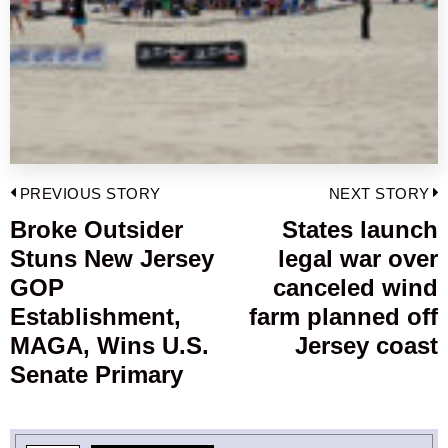
Post
PREVIOUS STORY
NEXT STORY
navigation
Broke Outsider
States launch
Previous
Stuns New Jersey
legal war over
post:
p
GOP
canceled wind
Establishment,
farm planned off
MAGA, Wins U.S.
Jersey coast
Senate Primary