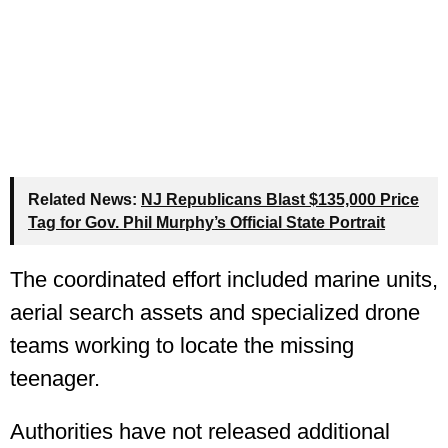
Related News:
NJ Republicans Blast $135,000 Price
Tag for Gov. Phil Murphy’s Official State Portrait
The coordinated effort included marine units,
aerial search assets and specialized drone
teams working to locate the missing
teenager.
Authorities have not released additional