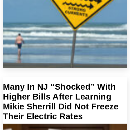
Many In NJ “Shocked” With
Higher Bills After Learning
Mikie Sherrill Did Not Freeze
Their Electric Rates