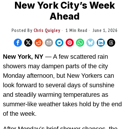
New York City’s Week
Ahead
Posted By
Chris Quigley
1 Min Read
June 1, 2026
New York, NY
— A few scattered rain
showers may dampen parts of the city
Monday afternoon, but New Yorkers can
look forward to several days of sunshine
and steadily warming temperatures as
summer-like weather takes hold by the end
of the week.
After Monday’s brief shower chances, the