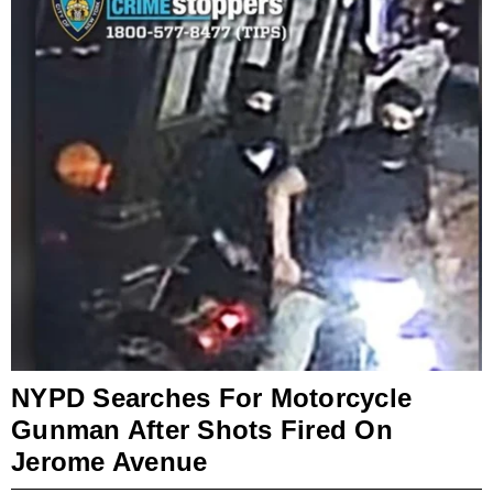
NYPD Searches For Motorcycle
Gunman After Shots Fired On
Jerome Avenue