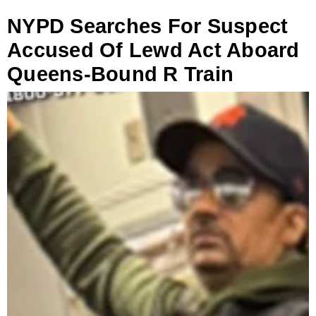
NYPD Searches For Suspect
Accused Of Lewd Act Aboard
Queens-Bound R Train