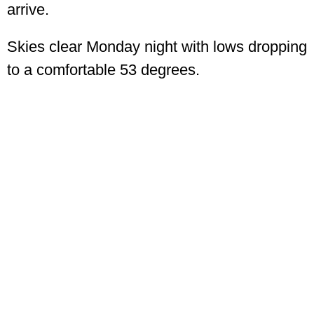
arrive.
Skies clear Monday night with lows dropping
to a comfortable 53 degrees.