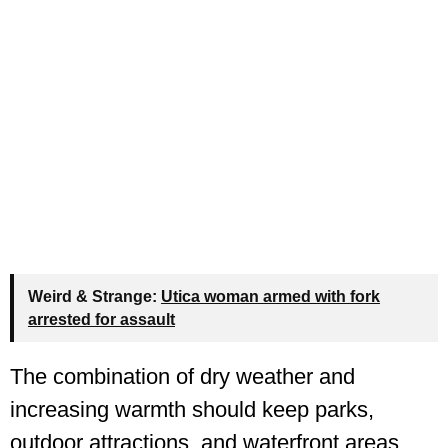
Weird & Strange:
Utica woman armed with fork
arrested for assault
The combination of dry weather and
increasing warmth should keep parks,
outdoor attractions, and waterfront areas