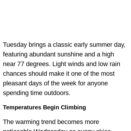
Tuesday brings a classic early summer day,
featuring abundant sunshine and a high
near 77 degrees. Light winds and low rain
chances should make it one of the most
pleasant days of the week for anyone
spending time outdoors.
Temperatures Begin Climbing
The warming trend becomes more