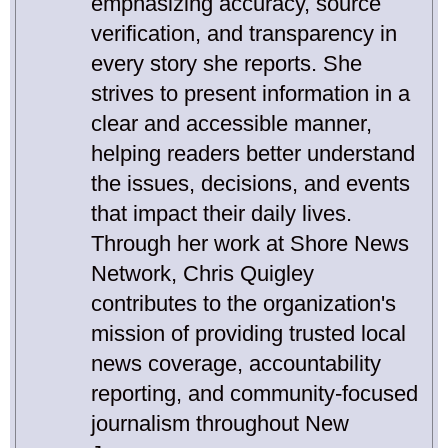
emphasizing accuracy, source
verification, and transparency in
every story she reports. She
strives to present information in a
clear and accessible manner,
helping readers better understand
the issues, decisions, and events
that impact their daily lives.
Through her work at Shore News
Network, Chris Quigley
contributes to the organization's
mission of providing trusted local
news coverage, accountability
reporting, and community-focused
journalism throughout New