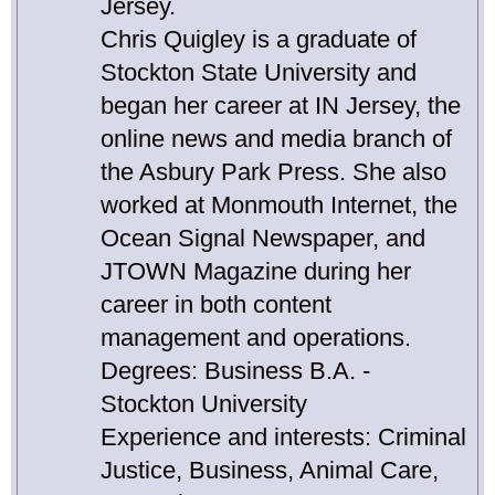
Jersey.
Chris Quigley is a graduate of
Stockton State University and
began her career at IN Jersey, the
online news and media branch of
the Asbury Park Press. She also
worked at Monmouth Internet, the
Ocean Signal Newspaper, and
JTOWN Magazine during her
career in both content
management and operations.
Degrees: Business B.A. -
Stockton University
Experience and interests: Criminal
Justice, Business, Animal Care,