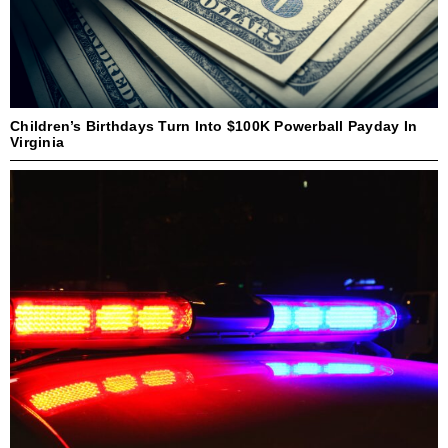
Children’s Birthdays Turn Into $100K Powerball Payday In
Virginia