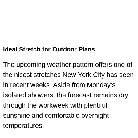
Ideal Stretch for Outdoor Plans
The upcoming weather pattern offers one of
the nicest stretches New York City has seen
in recent weeks. Aside from Monday’s
isolated showers, the forecast remains dry
through the workweek with plentiful
sunshine and comfortable overnight
temperatures.