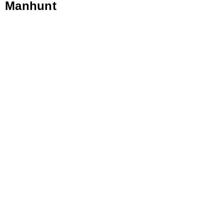
Manhunt