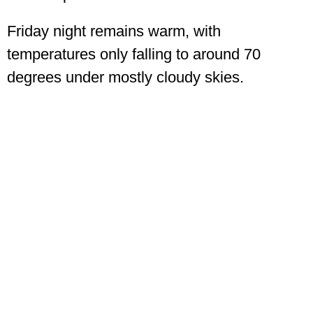
Friday night remains warm, with
temperatures only falling to around 70
degrees under mostly cloudy skies.