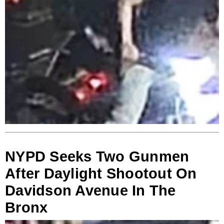
NYPD Seeks Two Gunmen
After Daylight Shootout On
Davidson Avenue In The
Bronx