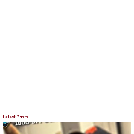
Latest Posts