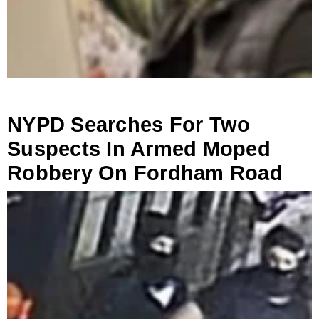
NYPD Searches For Two
Suspects In Armed Moped
Robbery On Fordham Road