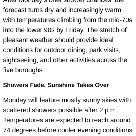
forecast turns dry and increasingly warm,
with temperatures climbing from the mid-70s
into the lower 90s by Friday. The stretch of
pleasant weather should provide ideal
conditions for outdoor dining, park visits,
sightseeing, and other activities across the
five boroughs.
Showers Fade, Sunshine Takes Over
Monday will feature mostly sunny skies with
scattered showers possible after 2 p.m.
Temperatures are expected to reach around
74 degrees before cooler evening conditions