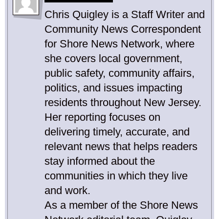
Chris Quigley is a Staff Writer and
Community News Correspondent
for Shore News Network, where
she covers local government,
public safety, community affairs,
politics, and issues impacting
residents throughout New Jersey.
Her reporting focuses on
delivering timely, accurate, and
relevant news that helps readers
stay informed about the
communities in which they live
and work.
As a member of the Shore News