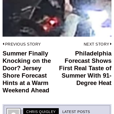
Post
PREVIOUS STORY
NEXT STORY
navigation
Summer Finally
Philadelphia
Previous
Knocking on the
Forecast Shows
post:
p
Door? Jersey
First Real Taste of
Shore Forecast
Summer With 91-
Hints at a Warm
Degree Heat
Weekend Ahead
CHRIS QUIGLEY
LATEST POSTS