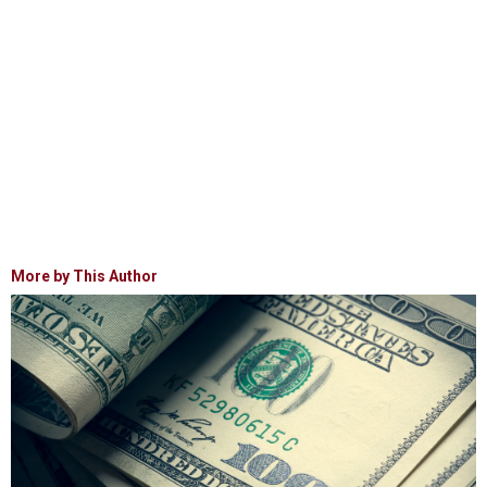
More by This Author