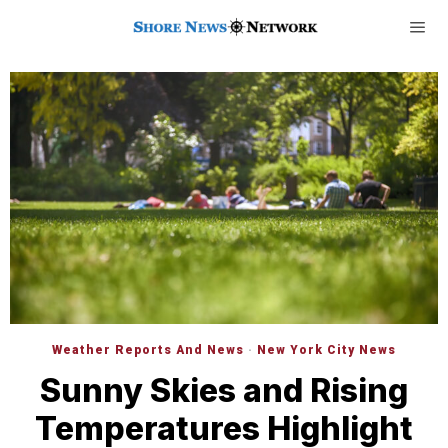
Weather Reports And News
·
New York City News
Sunny Skies and Rising
Temperatures Highlight