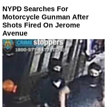
NYPD Searches For
Motorcycle Gunman After
Shots Fired On Jerome
Avenue