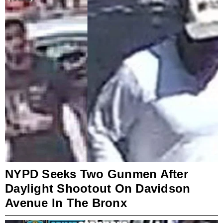
NYPD Seeks Two Gunmen After
Daylight Shootout On Davidson
Avenue In The Bronx