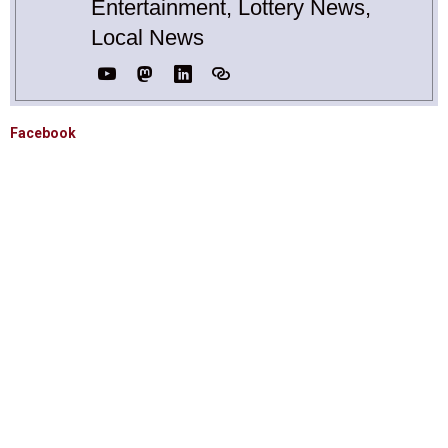
Entertainment, Lottery News,
Local News
Facebook