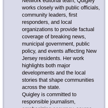
Network editorial team, Quigley
works closely with public officials,
community leaders, first
responders, and local
organizations to provide factual
coverage of breaking news,
municipal government, public
policy, and events affecting New
Jersey residents. Her work
highlights both major
developments and the local
stories that shape communities
across the state.
Quigley is committed to
responsible journalism,