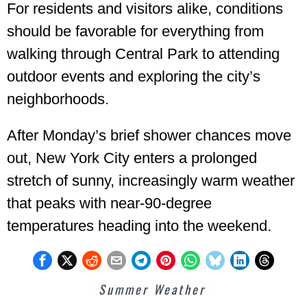
For residents and visitors alike, conditions
should be favorable for everything from
walking through Central Park to attending
outdoor events and exploring the city’s
neighborhoods.
After Monday’s brief shower chances move
out, New York City enters a prolonged
stretch of sunny, increasingly warm weather
that peaks with near-90-degree
temperatures heading into the weekend.
Summer Weather