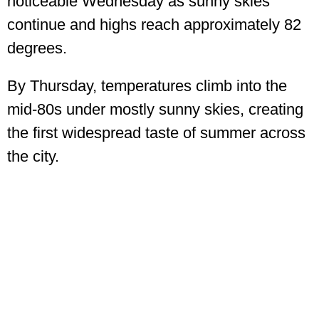
noticeable Wednesday as sunny skies
continue and highs reach approximately 82
degrees.
By Thursday, temperatures climb into the
mid-80s under mostly sunny skies, creating
the first widespread taste of summer across
the city.