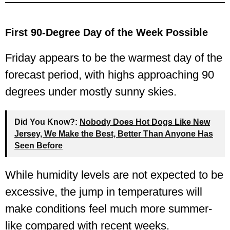
First 90-Degree Day of the Week Possible
Friday appears to be the warmest day of the
forecast period, with highs approaching 90
degrees under mostly sunny skies.
Did You Know?:
Nobody Does Hot Dogs Like New
Jersey, We Make the Best, Better Than Anyone Has
Seen Before
While humidity levels are not expected to be
excessive, the jump in temperatures will
make conditions feel much more summer-
like compared with recent weeks.