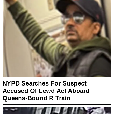
NYPD Searches For Suspect
Accused Of Lewd Act Aboard
Queens-Bound R Train