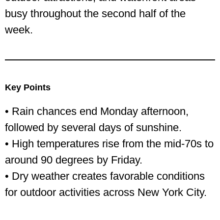
busy throughout the second half of the
week.
Key Points
• Rain chances end Monday afternoon,
followed by several days of sunshine.
• High temperatures rise from the mid-70s to
around 90 degrees by Friday.
• Dry weather creates favorable conditions
for outdoor activities across New York City.