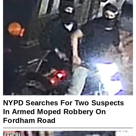
NYPD Searches For Two Suspects
In Armed Moped Robbery On
Fordham Road