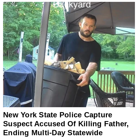
New York State Police Capture
Suspect Accused Of Killing Father,
Ending Multi-Day Statewide