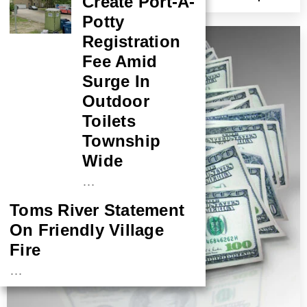
Create Port-A-
Conviction
Potty
Registration
Fee Amid
Surge In
Outdoor
Toilets
Township
Wide
…
Toms River Statement
On Friendly Village
Fire
…
NASA Probe Closes