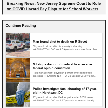
Breaking News:
New Jersey Supreme Court to Rule
on COVID Hazard Pay Dispute for School Workers
Continue Reading
Man found shot to death on R Street
59-year-old victim killed in late-night shooting
WASHINGTON, D.C. — A 59-year-old man was found fatally
shot on a…
NJ strips doctor of medical license after
federal opioid conviction
Pain management physician permanently barred from
practicing TRENTON, N.J. — A Gloucester County pain
management physician convicted in…
Police investigate fatal shooting of 17-year-
old in Northwest DC
17-year-old victim identified as police offer $25K reward
WASHINGTON, D.C. — A 17-year-old who was critically
wounded in…