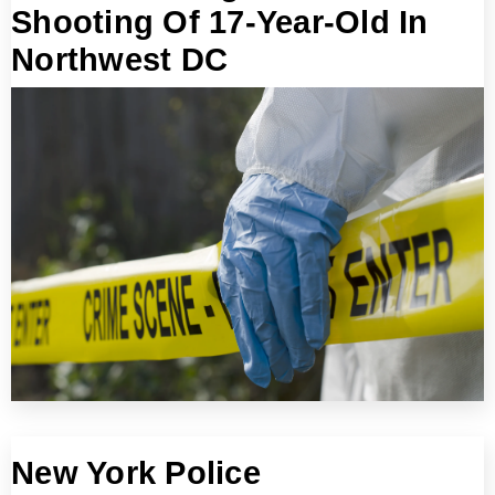
Shooting Of 17-Year-Old In
Northwest DC
New York Police