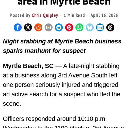
area in Myrtle Beach
Posted By
Chris Quigley
1 Min Read
April 16, 2026
Night stabbing at Myrtle Beach business
sparks manhunt for suspect
Myrtle Beach, SC
— A late-night stabbing
at a business along 3rd Avenue South left
one person seriously injured and triggered
an active search for a suspect who fled the
scene.
Officers responded around 10:10 p.m.