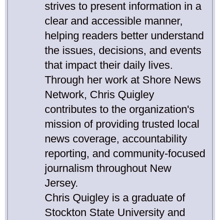
strives to present information in a
clear and accessible manner,
helping readers better understand
the issues, decisions, and events
that impact their daily lives.
Through her work at Shore News
Network, Chris Quigley
contributes to the organization's
mission of providing trusted local
news coverage, accountability
reporting, and community-focused
journalism throughout New
Jersey.
Chris Quigley is a graduate of
Stockton State University and