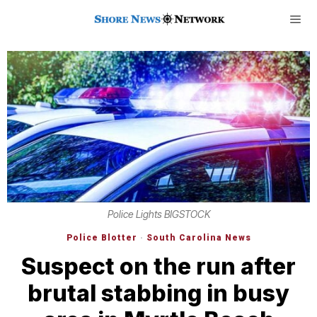
Police Lights BIGSTOCK
Police Blotter
·
South Carolina News
Suspect on the run after
brutal stabbing in busy