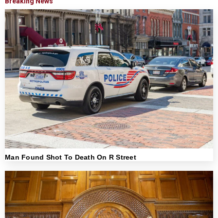
Breaking News
Man Found Shot To Death On R Street