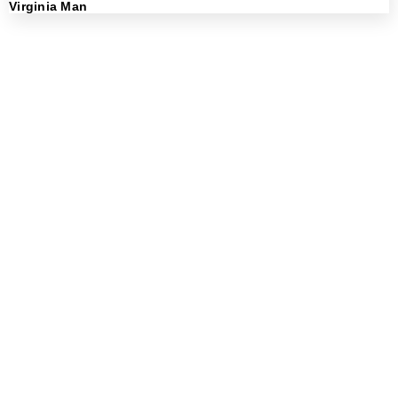
Virginia Man