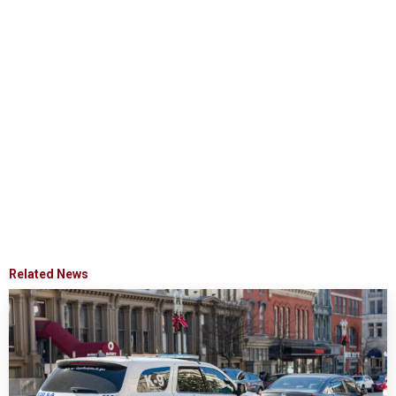
Related News