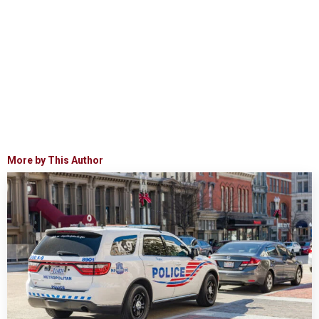
More by This Author