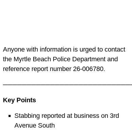
Anyone with information is urged to contact
the Myrtle Beach Police Department and
reference report number 26-006780.
───────────────────────────
Key Points
Stabbing reported at business on 3rd
Avenue South