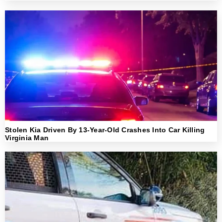
Stolen Kia Driven By 13-Year-Old Crashes Into Car Killing
Virginia Man