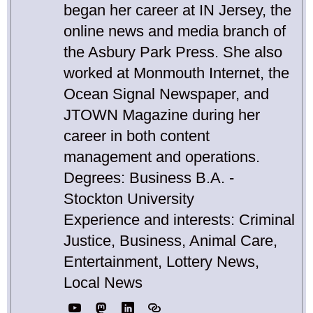
began her career at IN Jersey, the
online news and media branch of
the Asbury Park Press. She also
worked at Monmouth Internet, the
Ocean Signal Newspaper, and
JTOWN Magazine during her
career in both content
management and operations.
Degrees: Business B.A. -
Stockton University
Experience and interests: Criminal
Justice, Business, Animal Care,
Entertainment, Lottery News,
Local News