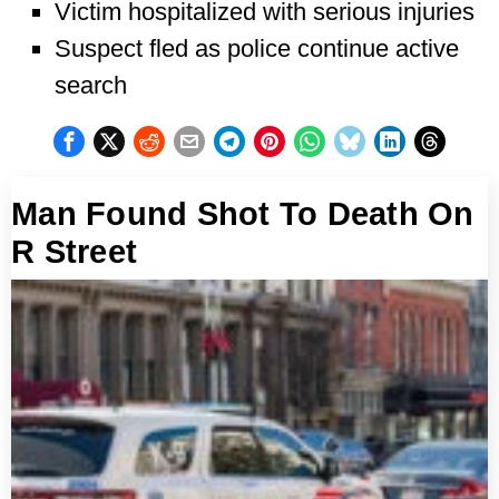
Victim hospitalized with serious injuries
Suspect fled as police continue active
search
Man Found Shot To Death On
R Street