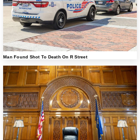
Man Found Shot To Death On R Street