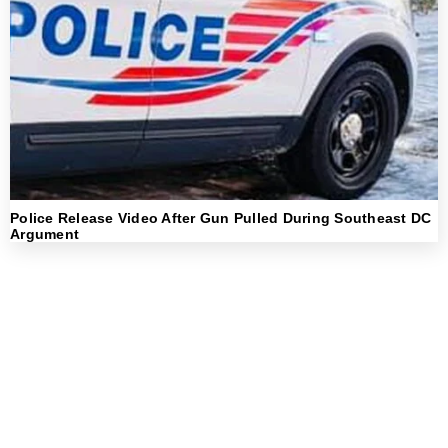
Police Release Video After Gun Pulled During Southeast DC
Argument