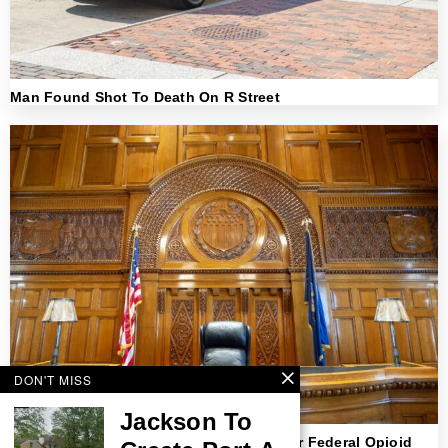
Man Found Shot To Death On R Street
DON'T MISS
Jackson To
NJ Strips Doctor Of Medical License After Federal Opioid