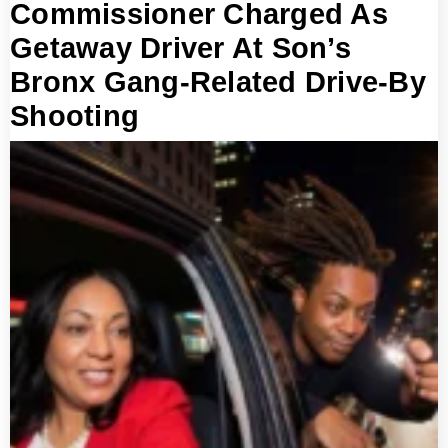
Commissioner Charged As
Getaway Driver At Son’s
Bronx Gang-Related Drive-By
Shooting