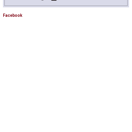
Facebook