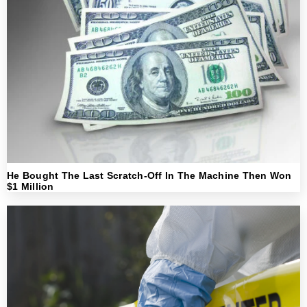
He Bought The Last Scratch-Off In The Machine Then Won
$1 Million