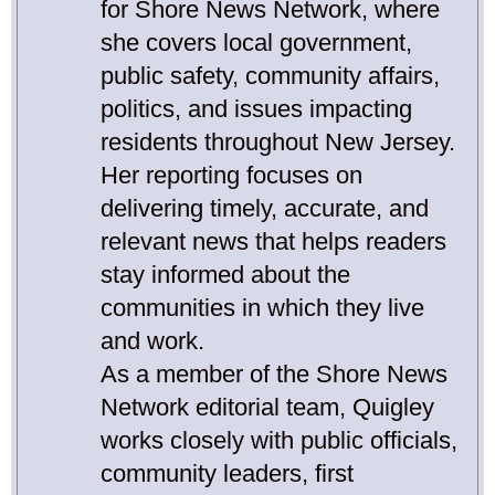
for Shore News Network, where
she covers local government,
public safety, community affairs,
politics, and issues impacting
residents throughout New Jersey.
Her reporting focuses on
delivering timely, accurate, and
relevant news that helps readers
stay informed about the
communities in which they live
and work.
As a member of the Shore News
Network editorial team, Quigley
works closely with public officials,
community leaders, first