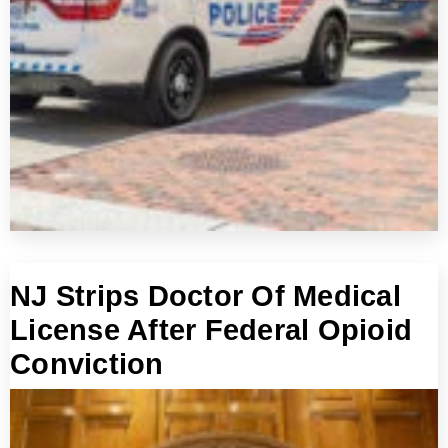
NJ Strips Doctor Of Medical
License After Federal Opioid
Conviction