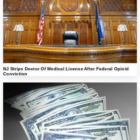
NJ Strips Doctor Of Medical License After Federal Opioid
Conviction