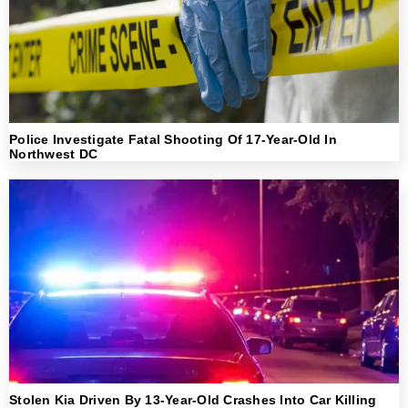
Police Investigate Fatal Shooting Of 17-Year-Old In
Northwest DC
Stolen Kia Driven By 13-Year-Old Crashes Into Car Killing