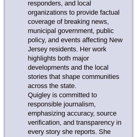
responders, and local
organizations to provide factual
coverage of breaking news,
municipal government, public
policy, and events affecting New
Jersey residents. Her work
highlights both major
developments and the local
stories that shape communities
across the state.
Quigley is committed to
responsible journalism,
emphasizing accuracy, source
verification, and transparency in
every story she reports. She