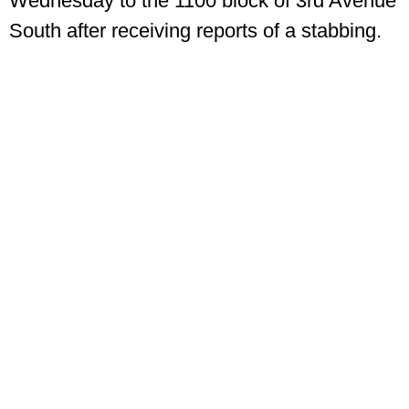
Wednesday to the 1100 block of 3rd Avenue
South after receiving reports of a stabbing.