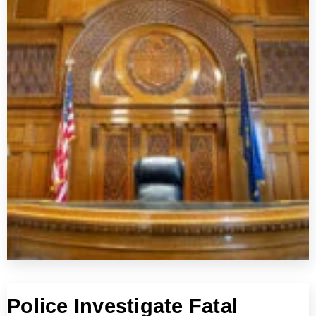
Police Investigate Fatal