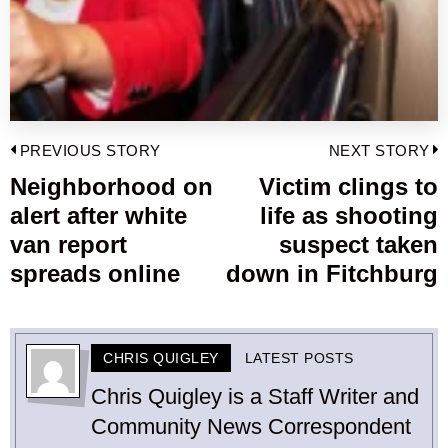
Post
PREVIOUS STORY
NEXT STORY
navigation
Neighborhood on
Victim clings to
Previous
alert after white
life as shooting
post:
p
van report
suspect taken
spreads online
down in Fitchburg
CHRIS QUIGLEY
LATEST POSTS
Chris Quigley is a Staff Writer and
Community News Correspondent