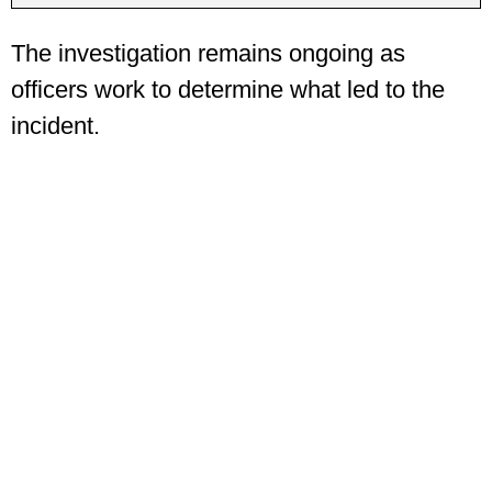
The investigation remains ongoing as
officers work to determine what led to the
incident.