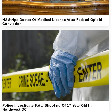
NJ Strips Doctor Of Medical License After Federal Opioid
Conviction
Police Investigate Fatal Shooting Of 17-Year-Old In
Northwest DC