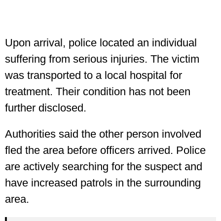
Upon arrival, police located an individual
suffering from serious injuries. The victim
was transported to a local hospital for
treatment. Their condition has not been
further disclosed.
Authorities said the other person involved
fled the area before officers arrived. Police
are actively searching for the suspect and
have increased patrols in the surrounding
area.