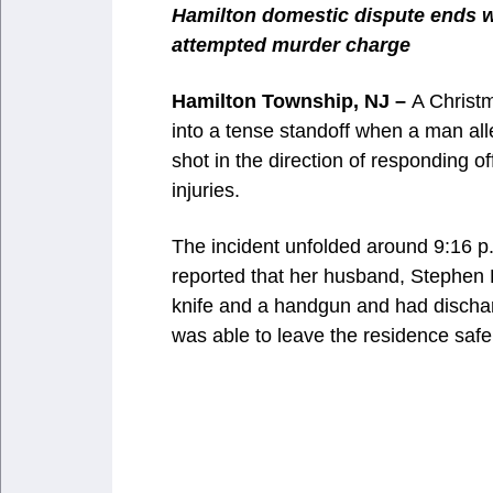
Hamilton domestic dispute ends wi
attempted murder charge
Hamilton Township, NJ –
A Christm
into a tense standoff when a man all
shot in the direction of responding o
injuries.
The incident unfolded around 9:16 p
reported that her husband, Stephen 
knife and a handgun and had dischar
was able to leave the residence safel