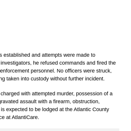
was established and attempts were made to
 investigators, he refused commands and fired the
 enforcement personnel. No officers were struck,
ng taken into custody without further incident.
s charged with attempted murder, possession of a
avated assault with a firearm, obstruction,
 is expected to be lodged at the Atlantic County
ce at AtlantiCare.