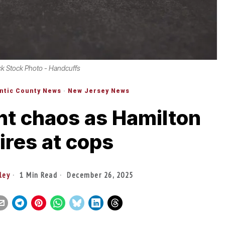
ck Stock Photo - Handcuffs
antic County News
·
New Jersey News
ht chaos as Hamilton
ires at cops
ley
1 Min Read
December 26, 2025