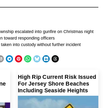
wnship escalated into gunfire on Christmas night
n toward responding officers
taken into custody without further incident
High Rip Current Risk Issued
ne
For Jersey Shore Beaches
Including Seaside Heights