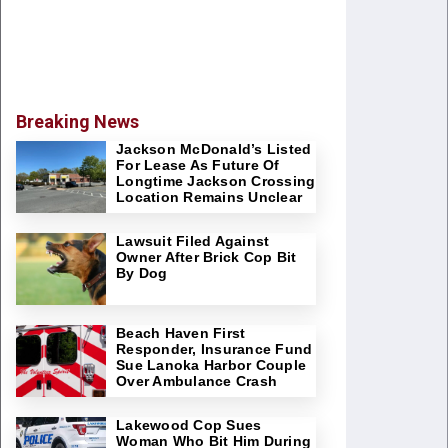
Breaking News
Jackson McDonald’s Listed
For Lease As Future Of
Longtime Jackson Crossing
Location Remains Unclear
Lawsuit Filed Against
Owner After Brick Cop Bit
By Dog
Beach Haven First
Responder, Insurance Fund
Sue Lanoka Harbor Couple
Over Ambulance Crash
Lakewood Cop Sues
Woman Who Bit Him During