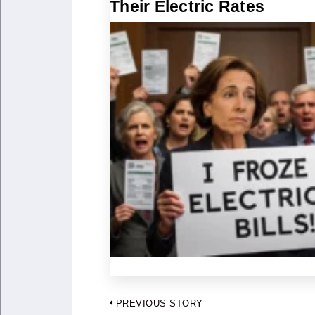
Their Electric Rates
Post
PREVIOUS STORY