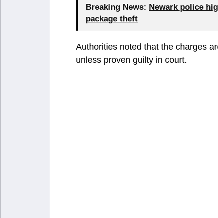
Breaking News:
Newark police hig
package theft
Authorities noted that the charges a
unless proven guilty in court.