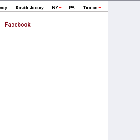
rsey
South Jersey
NY
PA
Topics
Facebook