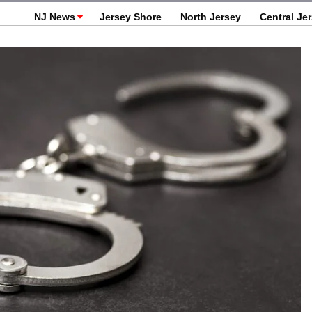
NJ News
Jersey Shore
North Jersey
Central Je