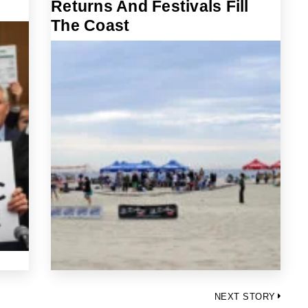
Returns And Festivals Fill
The Coast
NEXT STORY