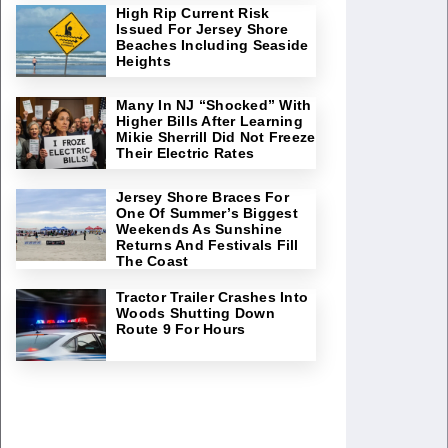
High Rip Current Risk
Issued For Jersey Shore
Beaches Including Seaside
Heights
Many In NJ “Shocked” With
Higher Bills After Learning
Mikie Sherrill Did Not Freeze
Their Electric Rates
Jersey Shore Braces For
One Of Summer’s Biggest
Weekends As Sunshine
Returns And Festivals Fill
The Coast
Tractor Trailer Crashes Into
Woods Shutting Down
Route 9 For Hours