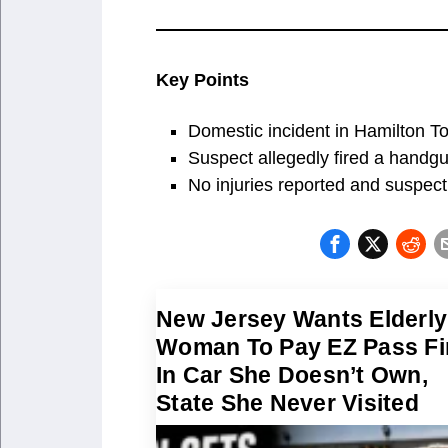
Key Points
Domestic incident in Hamilton To
Suspect allegedly fired a handgu
No injuries reported and suspect 
New Jersey Wants Elderly
Woman To Pay EZ Pass Fi
In Car She Doesn’t Own,
State She Never Visited