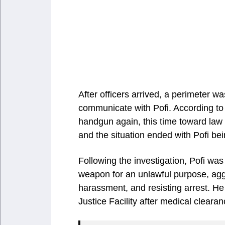
After officers arrived, a perimeter 
communicate with Pofi. According to
handgun again, this time toward law
and the situation ended with Pofi bei
Following the investigation, Pofi wa
weapon for an unlawful purpose, aggr
harassment, and resisting arrest. He
Justice Facility after medical clearan