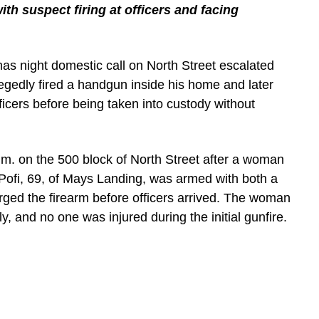
th suspect firing at officers and facing
as night domestic call on North Street escalated
egedly fired a handgun inside his home and later
fficers before being taken into custody without
.m. on the 500 block of North Street after a woman
Pofi, 69, of Mays Landing, was armed with both a
ged the firearm before officers arrived. The woman
y, and no one was injured during the initial gunfire.