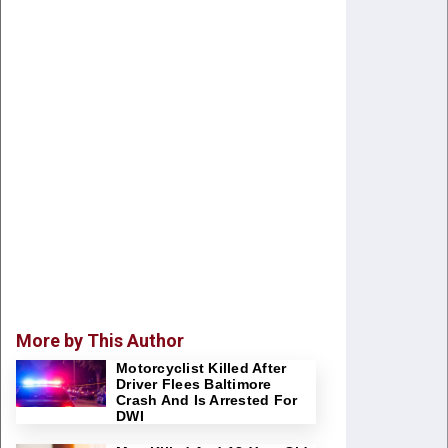
More by This Author
Motorcyclist Killed After
Driver Flees Baltimore
Crash And Is Arrested For
DWI