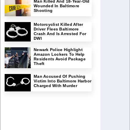
Man Killed And 18-Year-Old
Wounded In Baltimore
Shooting
Motorcyclist Killed After
Driver Flees Baltimore
Crash And Is Arrested For
DWI
Newark Police Highlight
Amazon Lockers To Help
Residents Avoid Package
Theft
Man Accused Of Pushing
Victim Into Baltimore Harbor
Charged With Murder