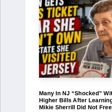
Many In NJ “Shocked” Wi
Higher Bills After Learnin
Mikie Sherrill Did Not Fre