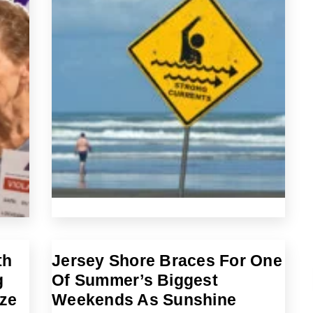
th
Jersey Shore Braces For One
g
Of Summer’s Biggest
eze
Weekends As Sunshine