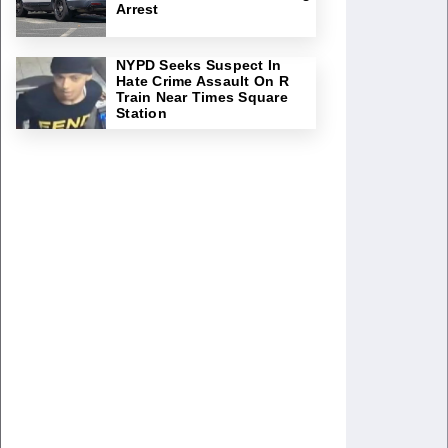
Arrest
NYPD Seeks Suspect In
Hate Crime Assault On R
Train Near Times Square
Station