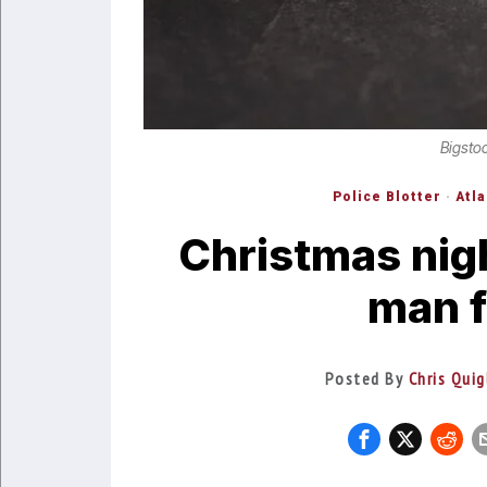
Bigsto
Police Blotter
·
Atl
Christmas nig
man f
Posted By
Chris Quig