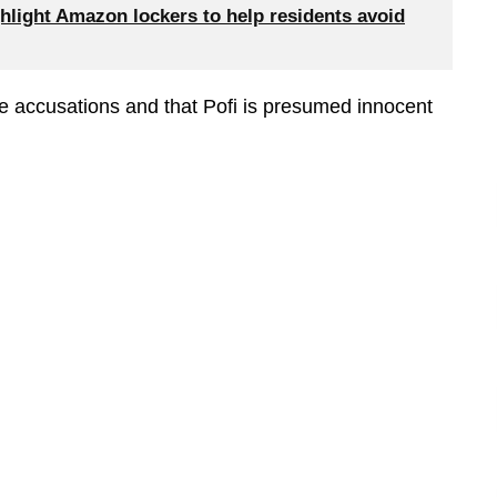
hlight Amazon lockers to help residents avoid
re accusations and that Pofi is presumed innocent