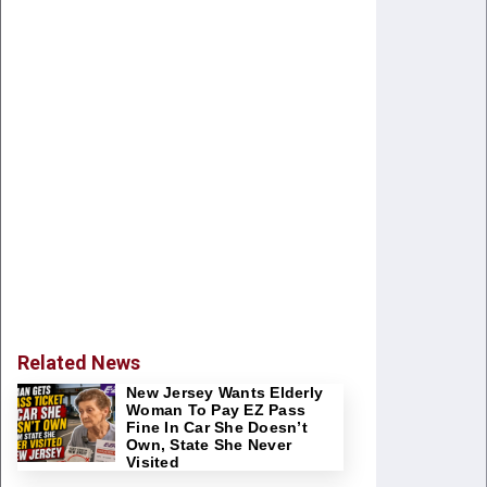
Related News
New Jersey Wants Elderly
Woman To Pay EZ Pass
Fine In Car She Doesn’t
Own, State She Never
Visited