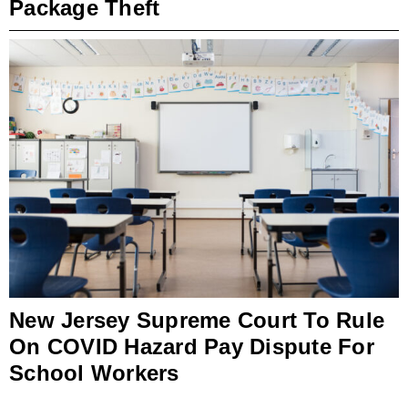
Package Theft
New Jersey Supreme Court To Rule
On COVID Hazard Pay Dispute For
School Workers