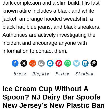
dark complexion and a slim build. His last
known attire includes a black and white
jacket, an orange hooded sweatshirt, a
black hat, blue jeans, and black sneakers.
Authorities are actively investigating the
incident and encourage anyone with
information to contact them.
Bronx
Dispute
Police
Stabbed,
Ice Cream Cup Without A
Spoon? NJ Dairy Bar Spoofs
New Jersey’s New Plastic Ban