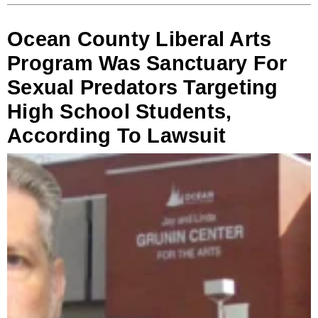
Ocean County Liberal Arts
Program Was Sanctuary For
Sexual Predators Targeting
High School Students,
According To Lawsuit