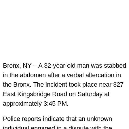
Bronx, NY – A 32-year-old man was stabbed
in the abdomen after a verbal altercation in
the Bronx. The incident took place near 327
East Kingsbridge Road on Saturday at
approximately 3:45 PM.
Police reports indicate that an unknown
individual engaged in a dispute with the