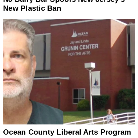
New Plastic Ban
Ocean County Liberal Arts Program