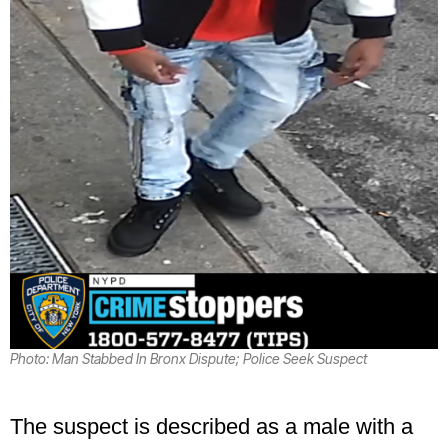
Photo: Man Stabbed In Bronx Dispute; Police Seek Suspect
The suspect is described as a male with a