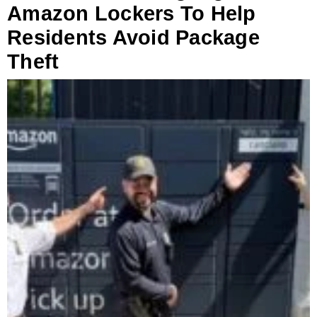
Amazon Lockers To Help
Residents Avoid Package
Theft