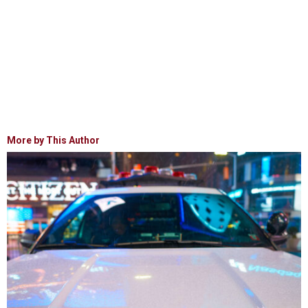
More by This Author