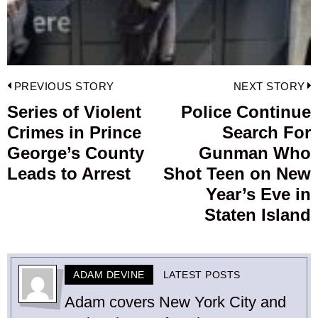
Post
PREVIOUS STORY
NEXT STORY
navigation
Series of Violent
Police Continue
Previous
Crimes in Prince
Search For
post:
p
George’s County
Gunman Who
Leads to Arrest
Shot Teen on New
Year’s Eve in
Staten Island
ADAM DEVINE
LATEST POSTS
Adam covers New York City and