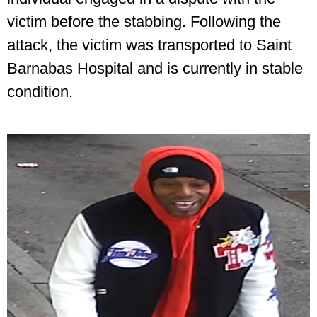
victim before the stabbing. Following the
attack, the victim was transported to Saint
Barnabas Hospital and is currently in stable
condition.