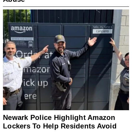
Newark Police Highlight Amazon
Lockers To Help Residents Avoid