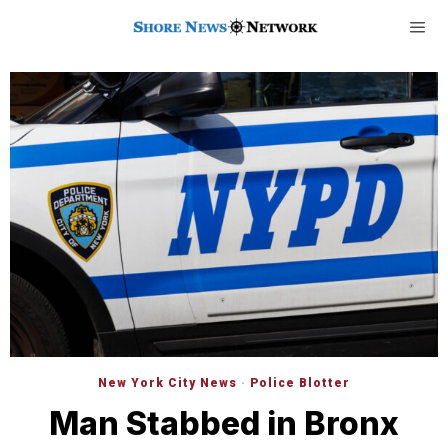
New York City News
·
Police Blotter
Man Stabbed in Bronx