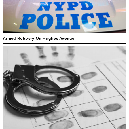
Armed Robbery On Hughes Avenue