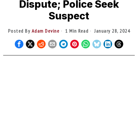
Dispute; Police Seek
Suspect
Posted By
Adam Devine
1 Min Read
January 28, 2024