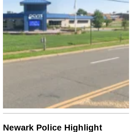
Newark Police Highlight