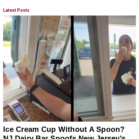
Latest Posts
Ice Cream Cup Without A Spoon?
NJ Dairy Bar Spoofs New Jersey’s