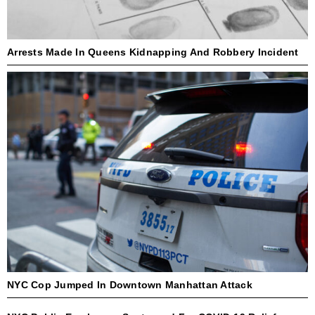
Arrests Made In Queens Kidnapping And Robbery Incident
NYC Cop Jumped In Downtown Manhattan Attack