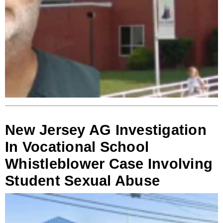
New Jersey AG Investigation
In Vocational School
Whistleblower Case Involving
Student Sexual Abuse