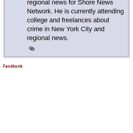
regional news for Shore News
Network. He is currently attending
college and freelances about
crime in New York City and
regional news.
Facebook