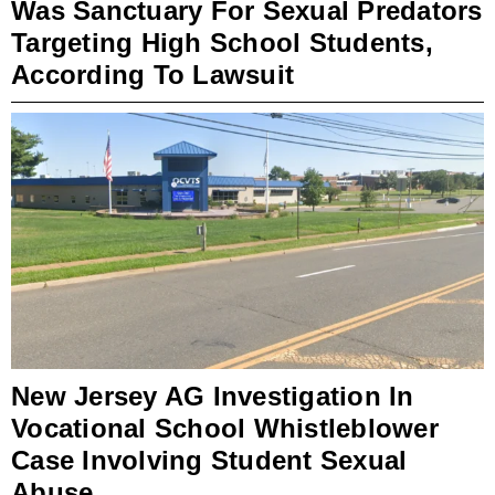
Was Sanctuary For Sexual Predators
Targeting High School Students,
According To Lawsuit
New Jersey AG Investigation In
Vocational School Whistleblower
Case Involving Student Sexual
Abuse