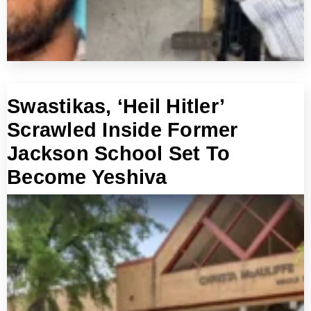
Swastikas, ‘Heil Hitler’
Scrawled Inside Former
Jackson School Set To
Become Yeshiva