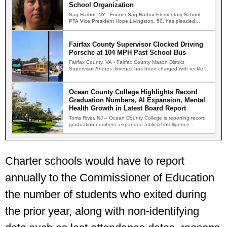
School Organization
Sag Harbor, NY - Former Sag Harbor Elementary School
PTA Vice President Hope Livingston, 50, has pleaded
guilty…
Fairfax County Supervisor Clocked Driving
Porsche at 104 MPH Past School Bus
Fairfax County, VA - Fairfax County Mason District
Supervisor Andres Jimenez has been charged with reckless
driving after…
Ocean County College Highlights Record
Graduation Numbers, AI Expansion, Mental
Health Growth in Latest Board Report
Toms River, NJ – Ocean County College is reporting record
graduation numbers, expanded artificial intelligence
initiatives, increased demand…
Charter schools would have to report
annually to the Commissioner of Education
the number of students who exited during
the prior year, along with non-identifying