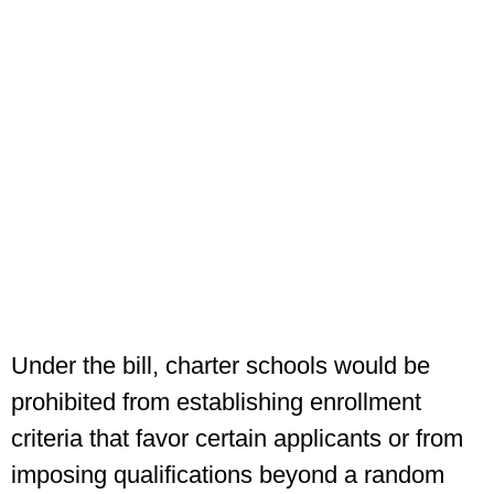
Under the bill, charter schools would be
prohibited from establishing enrollment
criteria that favor certain applicants or from
imposing qualifications beyond a random