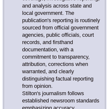
and analysis across state and
local government. The
publication's reporting is routinely
sourced from official government
agencies, public officials, court
records, and firsthand
documentation, with a
commitment to transparency,
attribution, corrections when
warranted, and clearly
distinguishing factual reporting
from opinion.
Stilton's journalism follows
established newsroom standards
emphasizing accuracy,