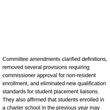
Committee amendments clarified definitions,
removed several provisions requiring
commissioner approval for non-resident
enrollment, and eliminated new qualification
standards for student placement liaisons.
They also affirmed that students enrolled in
a charter school in the previous year may