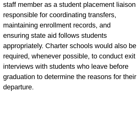
staff member as a student placement liaison
responsible for coordinating transfers,
maintaining enrollment records, and
ensuring state aid follows students
appropriately. Charter schools would also be
required, whenever possible, to conduct exit
interviews with students who leave before
graduation to determine the reasons for their
departure.