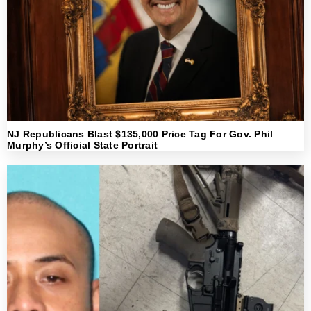
NJ Republicans Blast $135,000 Price Tag For Gov. Phil
Murphy’s Official State Portrait