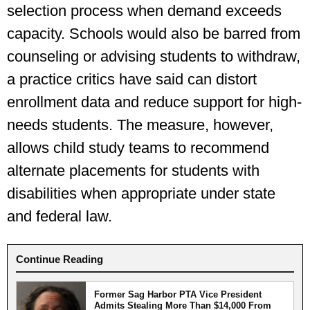
selection process when demand exceeds
capacity. Schools would also be barred from
counseling or advising students to withdraw,
a practice critics have said can distort
enrollment data and reduce support for high-
needs students. The measure, however,
allows child study teams to recommend
alternate placements for students with
disabilities when appropriate under state
and federal law.
Continue Reading
Former Sag Harbor PTA Vice President
Admits Stealing More Than $14,000 From