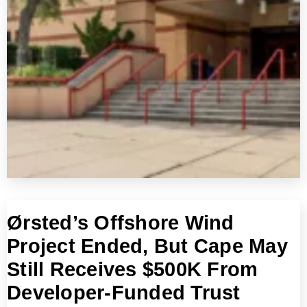
Ørsted’s Offshore Wind
Project Ended, But Cape May
Still Receives $500K From
Developer-Funded Trust