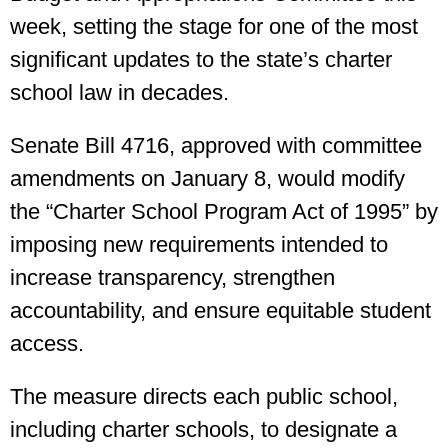
week, setting the stage for one of the most
significant updates to the state’s charter
school law in decades.
Senate Bill 4716, approved with committee
amendments on January 8, would modify
the “Charter School Program Act of 1995” by
imposing new requirements intended to
increase transparency, strengthen
accountability, and ensure equitable student
access.
The measure directs each public school,
including charter schools, to designate a