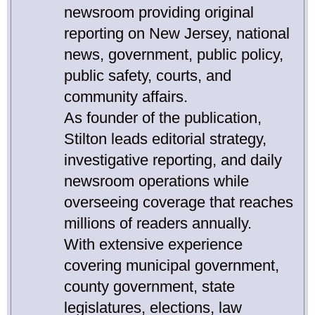
newsroom providing original
reporting on New Jersey, national
news, government, public policy,
public safety, courts, and
community affairs.
As founder of the publication,
Stilton leads editorial strategy,
investigative reporting, and daily
newsroom operations while
overseeing coverage that reaches
millions of readers annually.
With extensive experience
covering municipal government,
county government, state
legislatures, elections, law