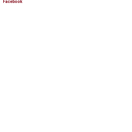
Facebook