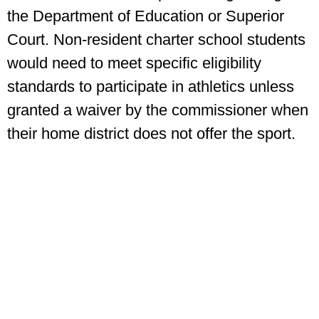
the Department of Education or Superior
Court. Non-resident charter school students
would need to meet specific eligibility
standards to participate in athletics unless
granted a waiver by the commissioner when
their home district does not offer the sport.