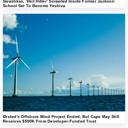
Swastikas, ‘Heil Hitler’ Scrawled Inside Former Jackson
School Set To Become Yeshiva
Ørsted’s Offshore Wind Project Ended, But Cape May Still
Receives $500K From Developer-Funded Trust