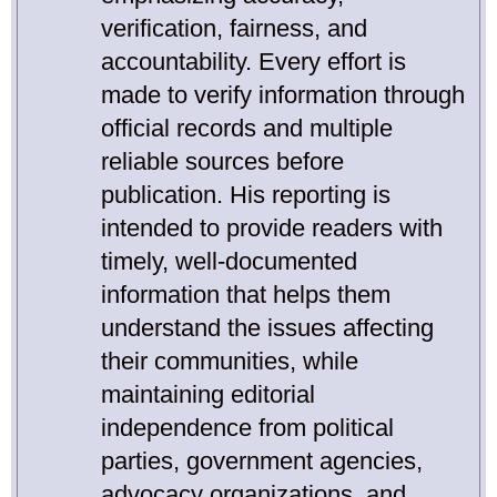
verification, fairness, and
accountability. Every effort is
made to verify information through
official records and multiple
reliable sources before
publication. His reporting is
intended to provide readers with
timely, well-documented
information that helps them
understand the issues affecting
their communities, while
maintaining editorial
independence from political
parties, government agencies,
advocacy organizations, and