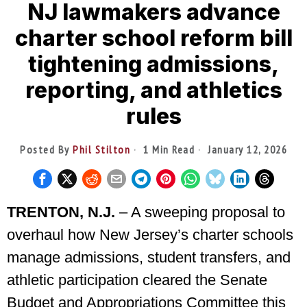
NJ lawmakers advance
charter school reform bill
tightening admissions,
reporting, and athletics
rules
Posted By
Phil Stilton
1 Min Read
January 12, 2026
TRENTON, N.J.
– A sweeping proposal to
overhaul how New Jersey’s charter schools
manage admissions, student transfers, and
athletic participation cleared the Senate
Budget and Appropriations Committee this