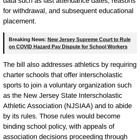
data such as last attendance dates, reasons
for withdrawal, and subsequent educational
placement.
Breaking News:
New Jersey Supreme Court to Rule
on COVID Hazard Pay Dispute for School Workers
The bill also addresses athletics by requiring
charter schools that offer interscholastic
sports to join a voluntary organization such
as the New Jersey State Interscholastic
Athletic Association (NJSIAA) and to abide
by its rules. Those rules would become
binding school policy, with appeals of
association decisions proceeding through