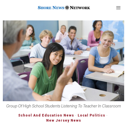
Group Of High School Students Listening To Teacher In Classroom
School And Education News
·
Local Politics
·
New Jersey News