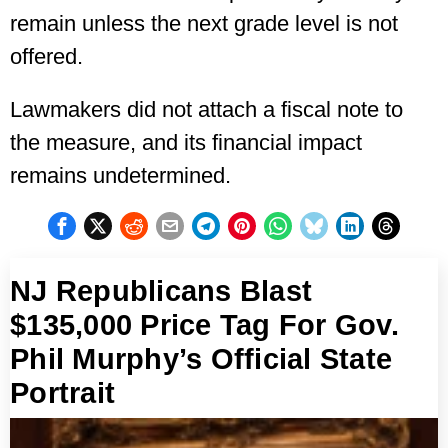
remain unless the next grade level is not
offered.
Lawmakers did not attach a fiscal note to
the measure, and its financial impact
remains undetermined.
NJ Republicans Blast
$135,000 Price Tag For Gov.
Phil Murphy’s Official State
Portrait