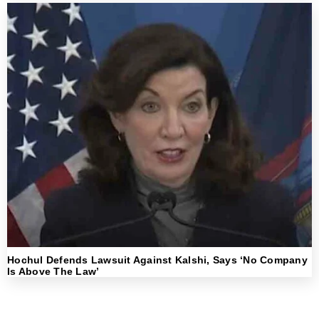
Hochul Defends Lawsuit Against Kalshi, Says ‘No Company
Is Above The Law’