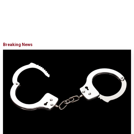
Breaking News