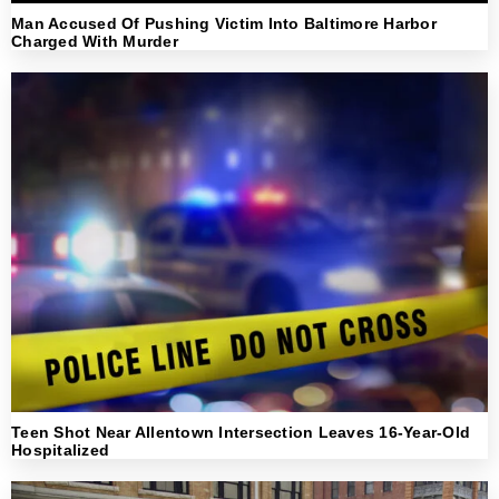
Man Accused Of Pushing Victim Into Baltimore Harbor
Charged With Murder
Teen Shot Near Allentown Intersection Leaves 16-Year-Old
Hospitalized