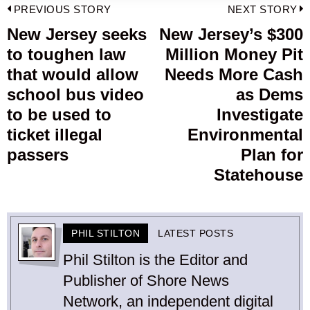
Post
PREVIOUS STORY
NEXT STORY
navigation
New Jersey seeks
New Jersey’s $300
Previous
to toughen law
Million Money Pit
post:
p
that would allow
Needs More Cash
school bus video
as Dems
to be used to
Investigate
ticket illegal
Environmental
passers
Plan for
Statehouse
PHIL STILTON
LATEST POSTS
Phil Stilton is the Editor and
Publisher of Shore News
Network, an independent digital