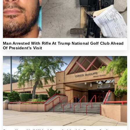
Man Arrested With Rifle At Trump National Golf Club Ahead
Of President’s Visit