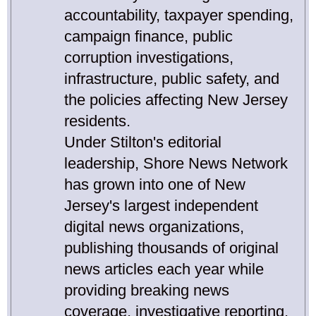
accountability, taxpayer spending,
campaign finance, public
corruption investigations,
infrastructure, public safety, and
the policies affecting New Jersey
residents.
Under Stilton's editorial
leadership, Shore News Network
has grown into one of New
Jersey's largest independent
digital news organizations,
publishing thousands of original
news articles each year while
providing breaking news
coverage, investigative reporting,