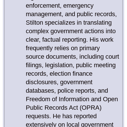
enforcement, emergency
management, and public records,
Stilton specializes in translating
complex government actions into
clear, factual reporting. His work
frequently relies on primary
source documents, including court
filings, legislation, public meeting
records, election finance
disclosures, government
databases, police reports, and
Freedom of Information and Open
Public Records Act (OPRA)
requests. He has reported
extensively on local government