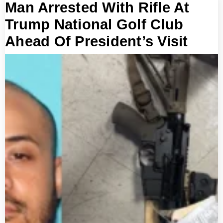
Man Arrested With Rifle At
Trump National Golf Club
Ahead Of President’s Visit