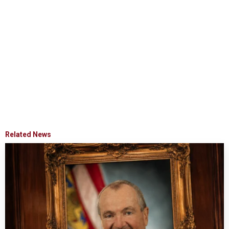
Related News