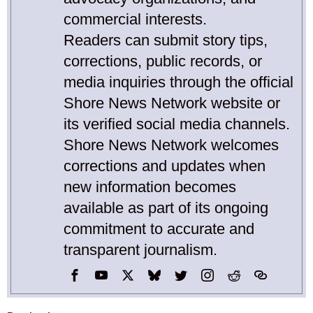
commercial interests.
Readers can submit story tips,
corrections, public records, or
media inquiries through the official
Shore News Network website or
its verified social media channels.
Shore News Network welcomes
corrections and updates when
new information becomes
available as part of its ongoing
commitment to accurate and
transparent journalism.