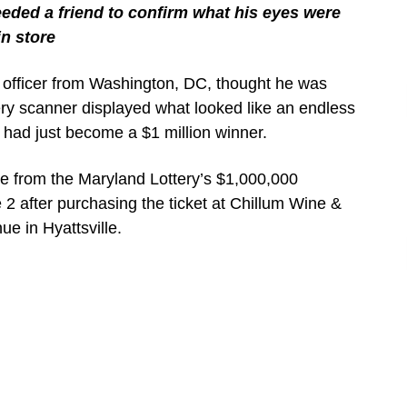
eded a friend to confirm what his eyes were
in store
e officer from Washington, DC, thought he was
ry scanner displayed what looked like an endless
e had just become a $1 million winner.
ze from the Maryland Lottery’s $1,000,000
2 after purchasing the ticket at Chillum Wine &
ue in Hyattsville.