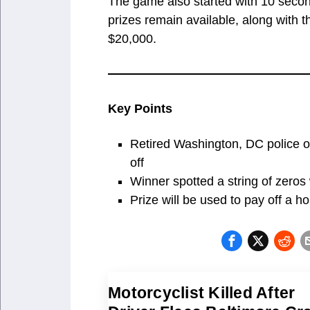
The game also started with 10 second
prizes remain available, along with 
$20,000.
Key Points
Retired Washington, DC police of
off
Winner spotted a string of zeros 
Prize will be used to pay off a 
Motorcyclist Killed After