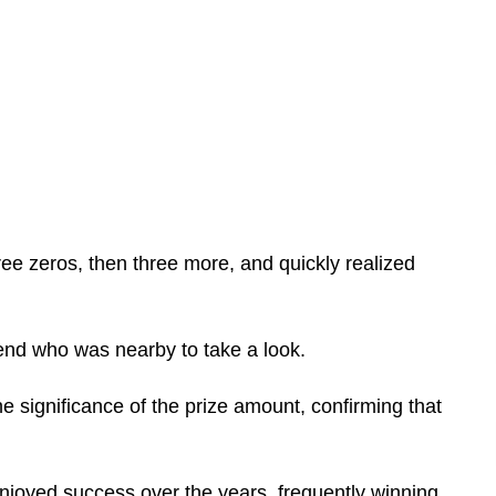
hree zeros, then three more, and quickly realized
iend who was nearby to take a look.
e significance of the prize amount, confirming that
 enjoyed success over the years, frequently winning