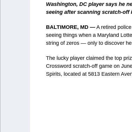
Washington, DC player says he ne
seeing after scanning scratch-off 
BALTIMORE, MD —
A retired polic
seeing things when a Maryland Lotte
string of zeros — only to discover h
The lucky player claimed the top pri
Crossword scratch-off game on June 
Spirits, located at 5813 Eastern Aven