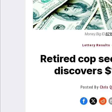
Money Big ID
821
Lottery Results
Retired cop se
discovers $
Posted By
Chris 