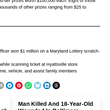
-tier prizes worth $100,000 each. Eight of those
thousands of other prizes ranging from $25 to
ficer won $1 million on a Maryland Lottery scratch-
while scanning ticket at Hyattsville store
home, vehicle, and assist family members
Man Killed And 18-Year-Old