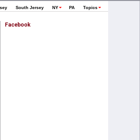
rsey
South Jersey
NY
PA
Topics
Facebook