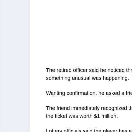
The retired officer said he noticed t
something unusual was happening.
Wanting confirmation, he asked a fr
The friend immediately recognized th
the ticket was worth $1 million.
Lottery officials said the player has