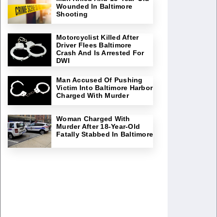
Wounded In Baltimore
Shooting
Motorcyclist Killed After
Driver Flees Baltimore
Crash And Is Arrested For
DWI
Man Accused Of Pushing
Victim Into Baltimore Harbor
Charged With Murder
Woman Charged With
Murder After 18-Year-Old
Fatally Stabbed In Baltimore