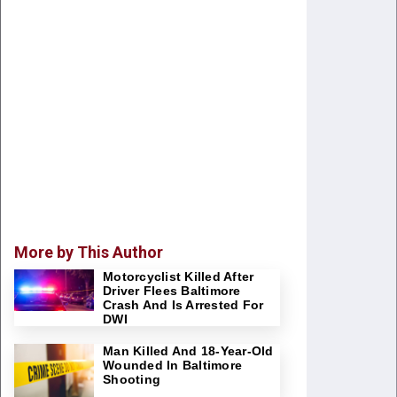
More by This Author
Motorcyclist Killed After
Driver Flees Baltimore
Crash And Is Arrested For
DWI
Man Killed And 18-Year-Old
Wounded In Baltimore
Shooting