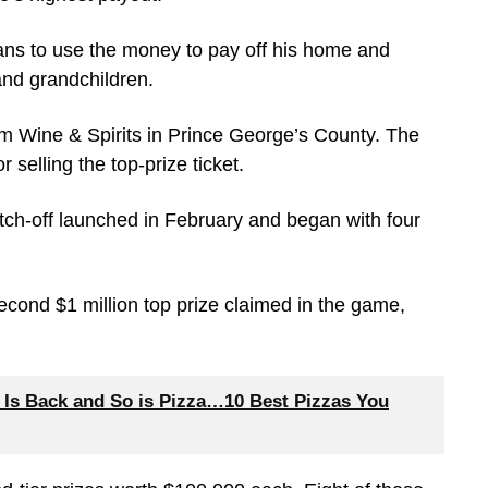
plans to use the money to pay off his home and
and grandchildren.
um Wine & Spirits in Prince George’s County. The
r selling the top-prize ticket.
ch-off launched in February and began with four
 second $1 million top prize claimed in the game,
 Is Back and So is Pizza…10 Best Pizzas You