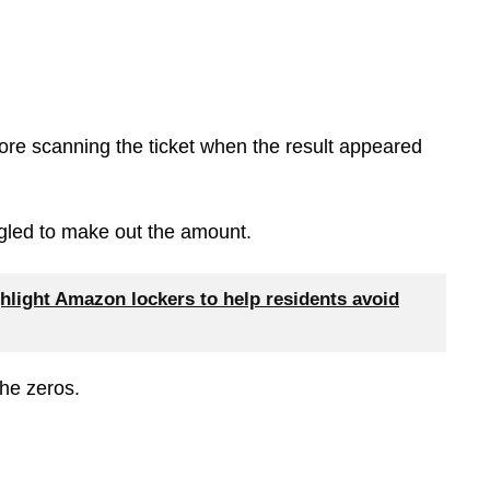
ore scanning the ticket when the result appeared
uggled to make out the amount.
hlight Amazon lockers to help residents avoid
the zeros.