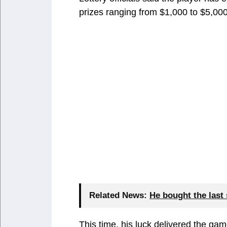
prizes ranging from $1,000 to $5,000
Related News:
He bought the last 
This time, his luck delivered the gam