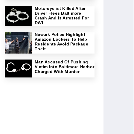
Motorcyclist Killed After
Driver Flees Baltimore
Crash And Is Arrested For
DWI
Newark Police Highlight
Amazon Lockers To Help
Residents Avoid Package
Theft
Man Accused Of Pushing
Victim Into Baltimore Harbor
Charged With Murder