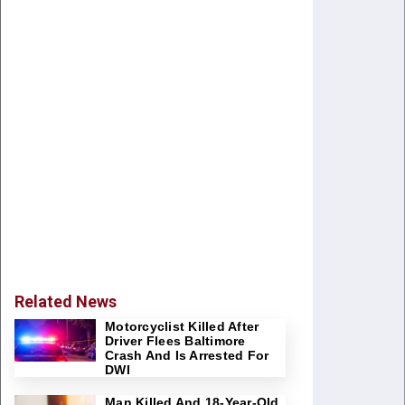
Related News
Motorcyclist Killed After
Driver Flees Baltimore
Crash And Is Arrested For
DWI
Man Killed And 18-Year-Old