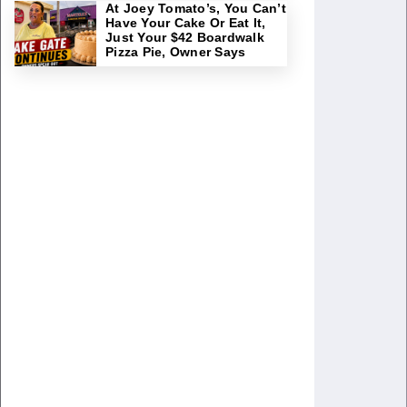
At Joey Tomato’s, You Can’t
Have Your Cake Or Eat It,
Just Your $42 Boardwalk
Pizza Pie, Owner Says