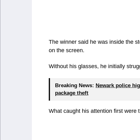
The winner said he was inside the st
on the screen.
Without his glasses, he initially str
Breaking News:
Newark police hig
package theft
What caught his attention first were 