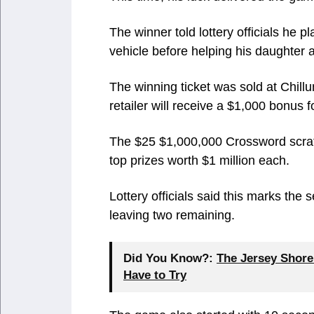
The winner told lottery officials he 
vehicle before helping his daughter 
The winning ticket was sold at Chill
retailer will receive a $1,000 bonus fo
The $25 $1,000,000 Crossword scrat
top prizes worth $1 million each.
Lottery officials said this marks the
leaving two remaining.
Did You Know?:
The Jersey Shore
Have to Try