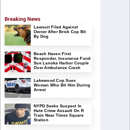
Breaking News
Lawsuit Filed Against
Owner After Brick Cop Bit
By Dog
Beach Haven First
Responder, Insurance Fund
Sue Lanoka Harbor Couple
Over Ambulance Crash
Lakewood Cop Sues
Woman Who Bit Him During
Arrest
NYPD Seeks Suspect In
Hate Crime Assault On R
Train Near Times Square
Station