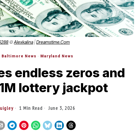
6288
©
Alexkalina
|
Dreamstime.com
·
Baltimore News
·
Maryland News
es endless zeros and
1M lottery jackpot
Quigley
1 Min Read
June 3, 2026