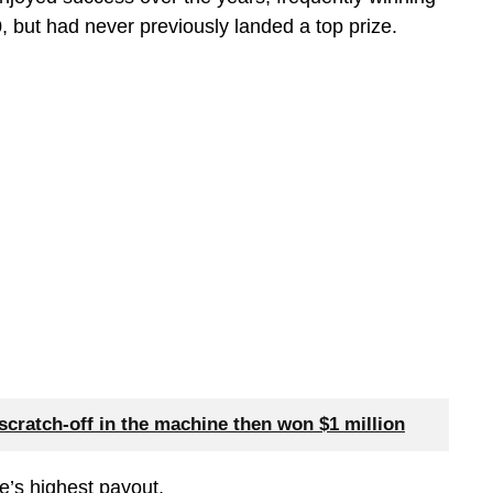
, but had never previously landed a top prize.
scratch-off in the machine then won $1 million
e’s highest payout.