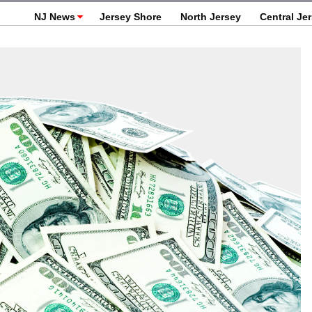
NJ News
Jersey Shore
North Jersey
Central Je