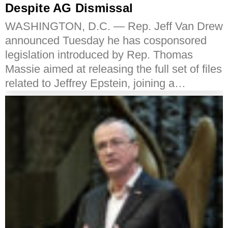
Despite AG Dismissal
WASHINGTON, D.C. — Rep. Jeff Van Drew
announced Tuesday he has cosponsored
legislation introduced by Rep. Thomas
Massie aimed at releasing the full set of files
related to Jeffrey Epstein, joining a…