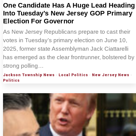
One Candidate Has A Huge Lead Heading
Into Tuesday’s New Jersey GOP Primary
Election For Governor
As New Jersey Republicans prepare to cast their
votes in Tuesday’s primary election on June 10,
2025, former state Assemblyman Jack Ciattarelli
has emerged as the clear frontrunner, bolstered by
strong polling…
Jackson Township News
·
Local Politics
·
New Jersey News
·
Politics