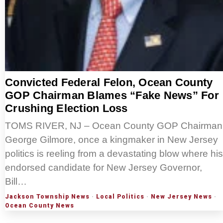
Convicted Federal Felon, Ocean County
GOP Chairman Blames “Fake News” For
Crushing Election Loss
TOMS RIVER, NJ – Ocean County GOP Chairman
George Gilmore, once a kingmaker in New Jersey
politics is reeling from a devastating blow where his
endorsed candidate for New Jersey Governor,
Bill…
Jackson Township News
·
Local Politics
·
New Jersey News
·
Ocean County News