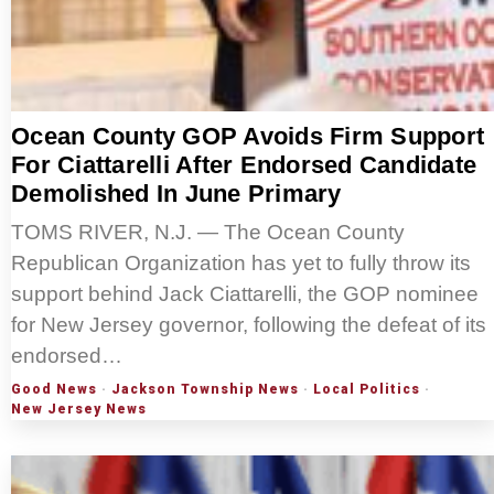
Ocean County GOP Avoids Firm Support
For Ciattarelli After Endorsed Candidate
Demolished In June Primary
TOMS RIVER, N.J. — The Ocean County
Republican Organization has yet to fully throw its
support behind Jack Ciattarelli, the GOP nominee
for New Jersey governor, following the defeat of its
endorsed…
Good News
·
Jackson Township News
·
Local Politics
·
New Jersey News