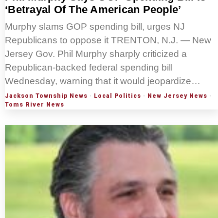
‘Betrayal Of The American People’
Murphy slams GOP spending bill, urges NJ
Republicans to oppose it TRENTON, N.J. — New
Jersey Gov. Phil Murphy sharply criticized a
Republican-backed federal spending bill
Wednesday, warning that it would jeopardize…
Jackson Township News
·
Local Politics
·
New Jersey News
·
Toms River News