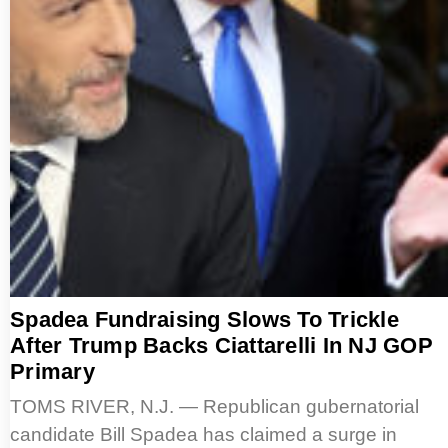
Spadea Fundraising Slows To Trickle
After Trump Backs Ciattarelli In NJ GOP
Primary
TOMS RIVER, N.J. — Republican gubernatorial
candidate Bill Spadea has claimed a surge in