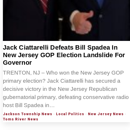
Jack Ciattarelli Defeats Bill Spadea In
New Jersey GOP Election Landslide For
Governor
TRENTON, NJ – Who won the New Jersey GOP
primary election? Jack Ciattarelli has secured a
decisive victory in the New Jersey Republican
gubernatorial primary, defeating conservative radio
host Bill Spadea in…
Jackson Township News
·
Local Politics
·
New Jersey News
·
Toms River News