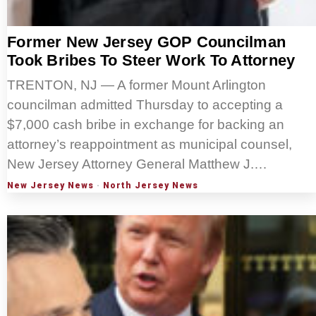
Former New Jersey GOP Councilman
Took Bribes To Steer Work To Attorney
TRENTON, NJ — A former Mount Arlington
councilman admitted Thursday to accepting a
$7,000 cash bribe in exchange for backing an
attorney’s reappointment as municipal counsel,
New Jersey Attorney General Matthew J.…
New Jersey News
·
North Jersey News