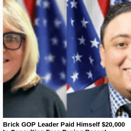
Brick GOP Leader Paid Himself $20,000