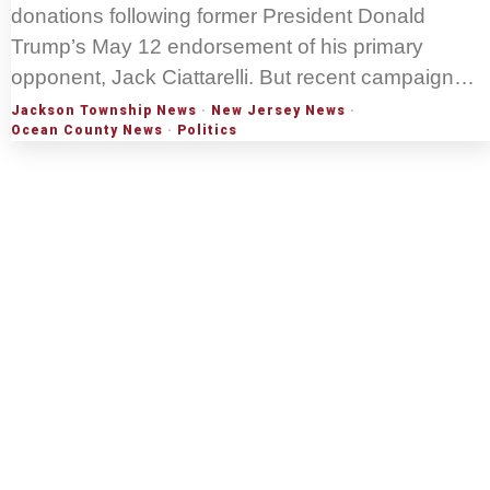
donations following former President Donald
Trump’s May 12 endorsement of his primary
opponent, Jack Ciattarelli. But recent campaign…
Jackson Township News
·
New Jersey News
·
Ocean County News
·
Politics