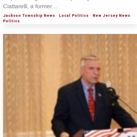
Ciattarelli, a former…
Jackson Township News
·
Local Politics
·
New Jersey News
·
Politics