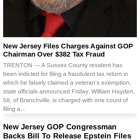
New Jersey Files Charges Against GOP
Chairman Over $382 Tax Fraud
TRENTON — A Sussex County resident has
been indicted for filing a fraudulent tax return in
which he falsely claimed a veteran’s exemption,
state officials announced Friday. William Hayden,
58, of Branchville, is charged with one count of
filing a…
New Jersey GOP Congressman
Backs Bill To Release Epstein Files