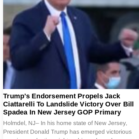
Trump’s Endorsement Propels Jack
Ciattarelli To Landslide Victory Over Bill
Spadea In New Jersey GOP Primary
Holmdel, NJ– In his home state of New Jersey,
President Donald Trump has emerged victorious