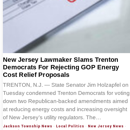
New Jersey Lawmaker Slams Trenton
Democrats For Rejecting GOP Energy
Cost Relief Proposals
TRENTON, N.J. — State Senator Jim Holzapfel on
Tuesday condemned Trenton Democrats for voting
down two Republican-backed amendments aimed
at reducing energy costs and increasing oversight
of New Jersey’s utility regulators. The…
Jackson Township News
·
Local Politics
·
New Jersey News
·