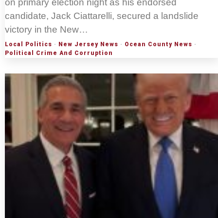
on primary election night as his endorsed
candidate, Jack Ciattarelli, secured a landslide
victory in the New…
Local Politics
·
New Jersey News
·
Ocean County News
·
Political Crime And Corruption