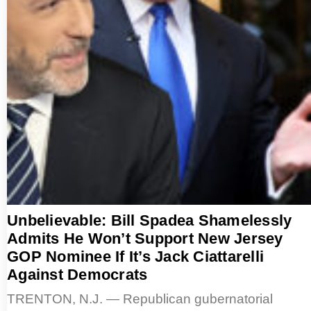
Unbelievable: Bill Spadea Shamelessly
Admits He Won’t Support New Jersey
GOP Nominee If It’s Jack Ciattarelli
Against Democrats
TRENTON, N.J. — Republican gubernatorial