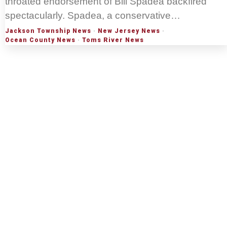
throated endorsement of Bill Spadea backfired
spectacularly. Spadea, a conservative…
Jackson Township News
·
New Jersey News
·
Ocean County News
·
Toms River News