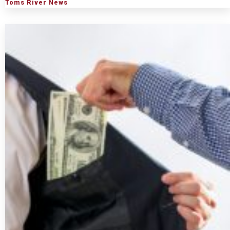
Toms River News