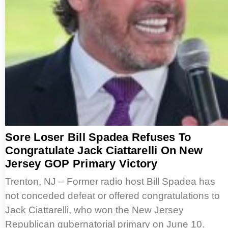
Sore Loser Bill Spadea Refuses To
Congratulate Jack Ciattarelli On New
Jersey GOP Primary Victory
Trenton, NJ – Former radio host Bill Spadea has
not conceded defeat or offered congratulations to
Jack Ciattarelli, who won the New Jersey
Republican gubernatorial primary on June 10.