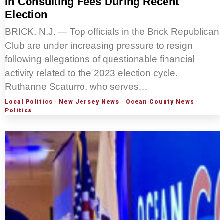
In Consulting Fees During Recent
Election
BRICK, N.J. — Top officials in the Brick Republican
Club are under increasing pressure to resign
following allegations of questionable financial
activity related to the 2023 election cycle.
Ruthanne Scaturro, who serves…
Local Politics
·
New Jersey News
·
Ocean County News
·
Politics