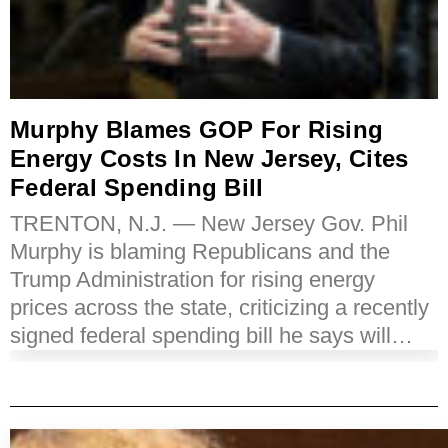
Murphy Blames GOP For Rising
Energy Costs In New Jersey, Cites
Federal Spending Bill
TRENTON, N.J. — New Jersey Gov. Phil
Murphy is blaming Republicans and the
Trump Administration for rising energy
prices across the state, criticizing a recently
signed federal spending bill he says will…