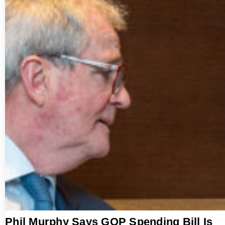
Phil Murphy Says GOP Spending Bill Is