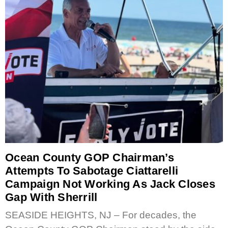
Ocean County GOP Chairman’s
Attempts To Sabotage Ciattarelli
Campaign Not Working As Jack Closes
Gap With Sherrill
SEASIDE HEIGHTS, NJ – For decades, the