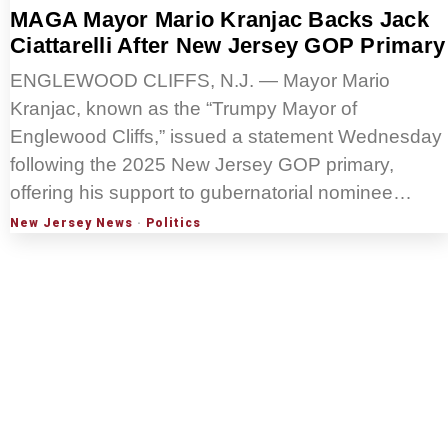
MAGA Mayor Mario Kranjac Backs Jack
Ciattarelli After New Jersey GOP Primary
ENGLEWOOD CLIFFS, N.J. — Mayor Mario
Kranjac, known as the “Trumpy Mayor of
Englewood Cliffs,” issued a statement Wednesday
following the 2025 New Jersey GOP primary,
offering his support to gubernatorial nominee…
New Jersey News
·
Politics