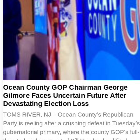
Ocean County GOP Chairman George
Gilmore Faces Uncertain Future After
Devastating Election Loss
TOMS RIVER, NJ – Ocean County’s Republican
Party is reeling after a crushing defeat in Tuesday’s
gubernatorial primary, where the county GOP’s full-