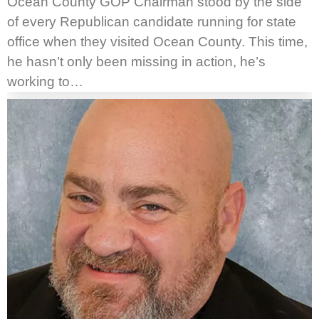
Ocean County GOP Chairman stood by the side
of every Republican candidate running for state
office when they visited Ocean County. This time,
he hasn’t only been missing in action, he’s
working to…