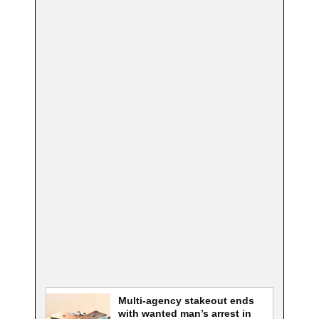
Multi-agency stakeout ends
with wanted man’s arrest in