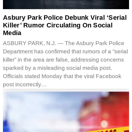
Asbury Park Police Debunk Viral ‘serial
Killer’ Rumor Circulating On Social
Media
ASBURY PARK, N.J. — The Asbury Park Police
Department has confirmed that rumors of a “serial
killer” in the area are false, addressing concerns
sparked by a misleading social media post.
Officials stated Monday that the viral Facebook
post incorrectly…