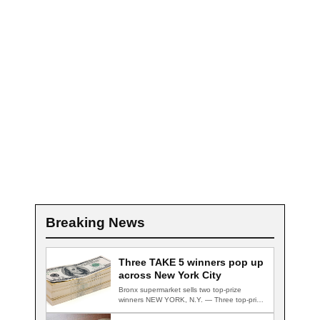
Breaking News
Three TAKE 5 winners pop up
across New York City
Bronx supermarket sells two top-prize
winners NEW YORK, N.Y. — Three top-prize-
winning TAKE 5…