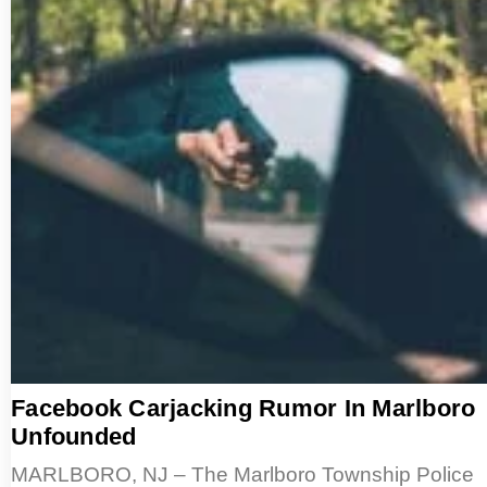
Facebook Carjacking Rumor In Marlboro
Unfounded
MARLBORO, NJ – The Marlboro Township Police