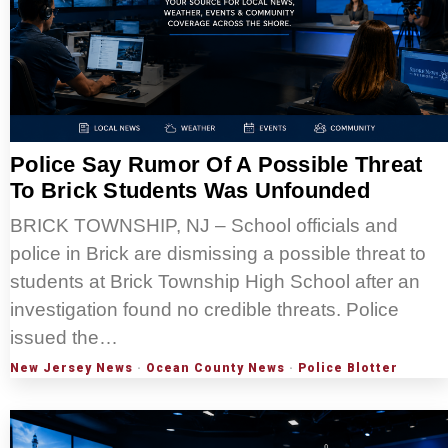
Police Say Rumor Of A Possible Threat
To Brick Students Was Unfounded
BRICK TOWNSHIP, NJ – School officials and
police in Brick are dismissing a possible threat to
students at Brick Township High School after an
investigation found no credible threats. Police
issued the…
New Jersey News
·
Ocean County News
·
Police Blotter