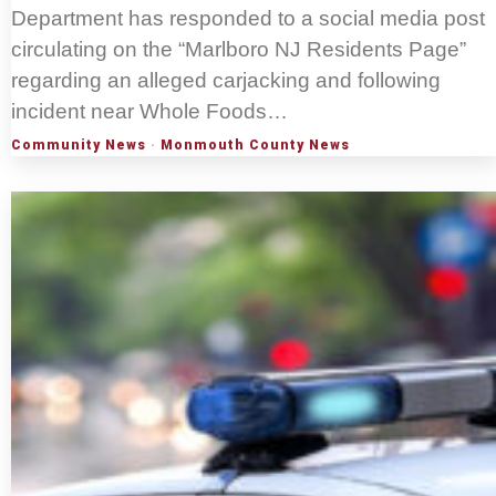
Department has responded to a social media post
circulating on the “Marlboro NJ Residents Page”
regarding an alleged carjacking and following
incident near Whole Foods…
Community News
·
Monmouth County News