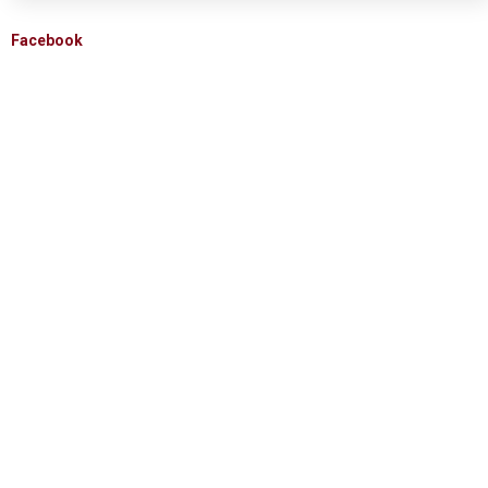
Facebook