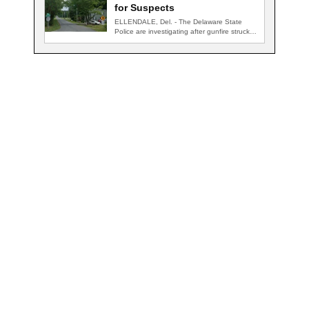
for Suspects
ELLENDALE, Del. - The Delaware State
Police are investigating after gunfire struck
an occupied…