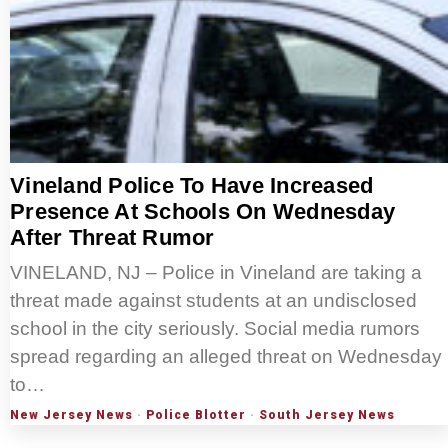
Vineland Police To Have Increased
Presence At Schools On Wednesday
After Threat Rumor
VINELAND, NJ – Police in Vineland are taking a
threat made against students at an undisclosed
school in the city seriously. Social media rumors
spread regarding an alleged threat on Wednesday
to…
New Jersey News
·
Police Blotter
·
South Jersey News