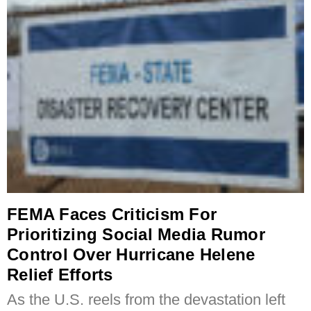
FEMA Faces Criticism For
Prioritizing Social Media Rumor
Control Over Hurricane Helene
Relief Efforts
As the U.S. reels from the devastation left