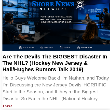
Are The Devils The BIGGEST Disaster In
The NHL? (Hockey New Jersey &
Hall/Hughes Rumors Talk 2019)
Hello Guys Welcome Back! I’m Nathan, and Today
I’m Discussing the New Jersey Devils’ HORRIFIC
Start to the Season, and If they’re the Biggest
Disaster So Far in the NHL. (National Hockey…
Travel