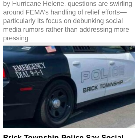
by Hurricane Helene, questions are swirling
around FEMA’s handling of relief efforts—
particularly its focus on debunking social
media rumors rather than addressing more
pressing…
Brick Township Police Say Social