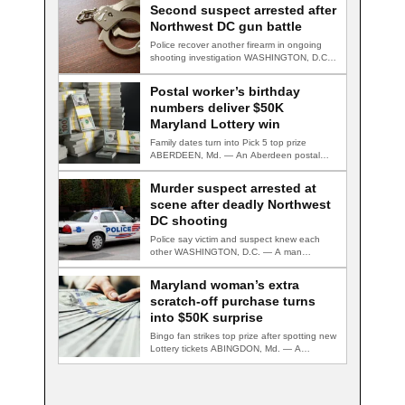
Second suspect arrested after
Northwest DC gun battle
Police recover another firearm in ongoing
shooting investigation WASHINGTON, D.C.
— A second suspect…
Postal worker’s birthday
numbers deliver $50K
Maryland Lottery win
Family dates turn into Pick 5 top prize
ABERDEEN, Md. — An Aberdeen postal…
Murder suspect arrested at
scene after deadly Northwest
DC shooting
Police say victim and suspect knew each
other WASHINGTON, D.C. — A man
accused…
Maryland woman’s extra
scratch-off purchase turns
into $50K surprise
Bingo fan strikes top prize after spotting new
Lottery tickets ABINGDON, Md. — A…