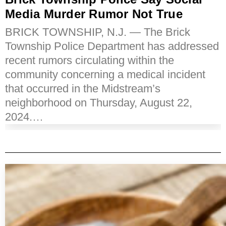
Media Murder Rumor Not True
BRICK TOWNSHIP, N.J. — The Brick
Township Police Department has addressed
recent rumors circulating within the
community concerning a medical incident
that occurred in the Midstream’s
neighborhood on Thursday, August 22,
2024.…