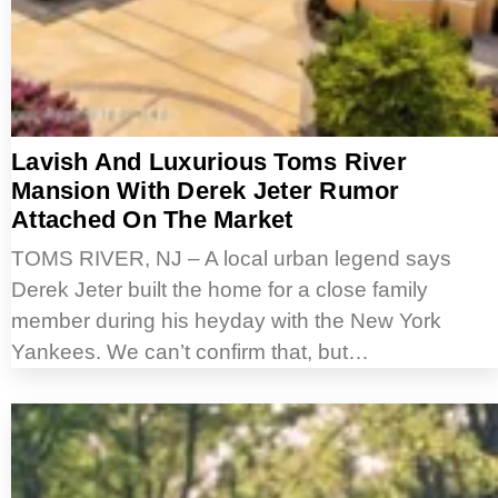
Lavish And Luxurious Toms River
Mansion With Derek Jeter Rumor
Attached On The Market
TOMS RIVER, NJ – A local urban legend says
Derek Jeter built the home for a close family
member during his heyday with the New York
Yankees. We can’t confirm that, but…