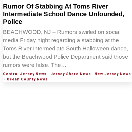
Rumor Of Stabbing At Toms River
Intermediate School Dance Unfounded,
Police
BEACHWOOD, NJ – Rumors swirled on social
media Friday night regarding a stabbing at the
Toms River Intermediate South Halloween dance,
but the Beachwood Police Department said those
rumors were false. The…
Central Jersey News
·
Jersey Shore News
·
New Jersey News
·
Ocean County News