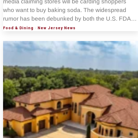
media claiming stores will be carding shoppers
who want to buy baking soda. The widespread
rumor has been debunked by both the U.S. FDA…
Food & Dining
·
New Jersey News