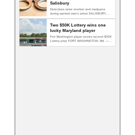
Salisbury
Detectives seize revolver and marijuana
during wanted man's arrest SALISBURY,
Md. — A multi-agency…
Two $50K Lottery wins one
lucky Maryland player
Fort Washington player scores second $50K
Lottery prize FORT WASHINGTON, Md. — A
Fort…