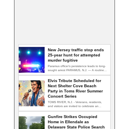
New Jersey traffic stop ends
25-year hunt for attempted
murder fugitive
Paramus officer's persistence leads to long-
sought arrest PARAMUS, N.J. — A routine
traffic stop…
Elvis Tribute Scheduled for
Next Shelter Cove Beach
Party in Toms River Summer
Concert Series
TOMS RIVER, N.J. - Veterans, residents,
and visitors are invited to celebrate an
evening…
Gunfire Strikes Occupied
Home in Ellendale as
Delaware State Police Search