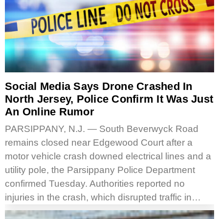
Social Media Says Drone Crashed In
North Jersey, Police Confirm It Was Just
An Online Rumor
PARSIPPANY, N.J. — South Beverwyck Road
remains closed near Edgewood Court after a
motor vehicle crash downed electrical lines and a
utility pole, the Parsippany Police Department
confirmed Tuesday. Authorities reported no
injuries in the crash, which disrupted traffic in…