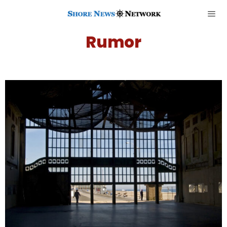
Rumor