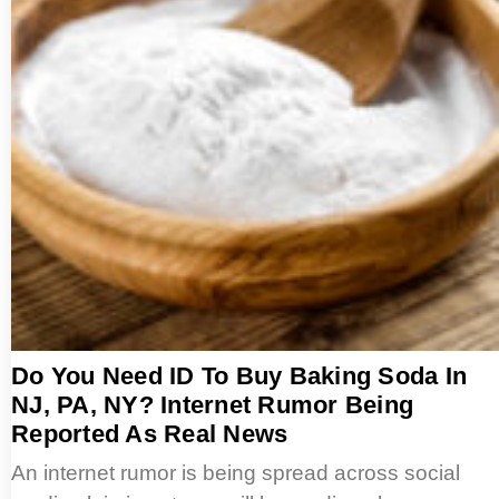
Do You Need ID To Buy Baking Soda In
NJ, PA, NY? Internet Rumor Being
Reported As Real News
An internet rumor is being spread across social