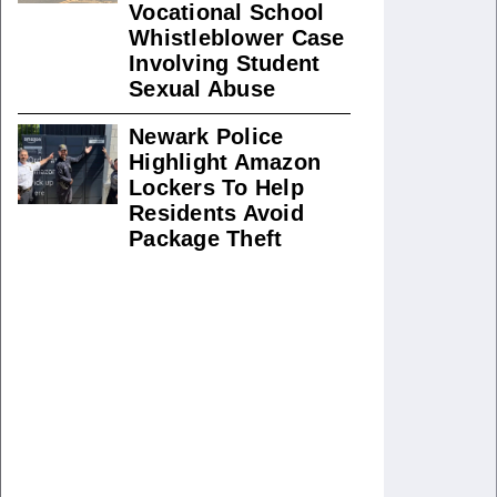
Vocational School
Whistleblower Case
Involving Student
Sexual Abuse
Newark Police
Highlight Amazon
Lockers To Help
Residents Avoid
Package Theft