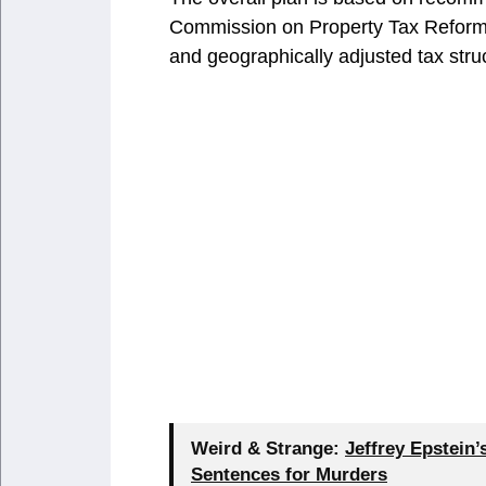
Commission on Property Tax Reform 
and geographically adjusted tax stru
Weird & Strange:
Jeffrey Epstein
Sentences for Murders