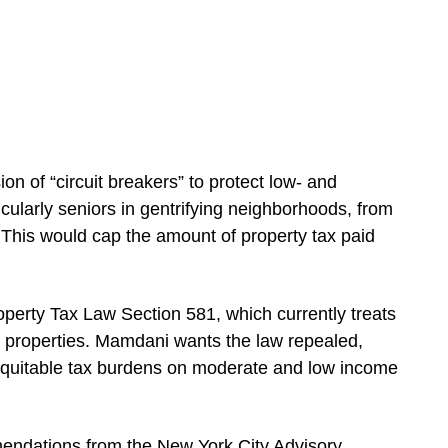
ion of “circuit breakers” to protect low- and
larly seniors in gentrifying neighborhoods, from
This would cap the amount of property tax paid
operty Tax Law Section 581, which currently treats
 properties. Mamdani wants the law repealed,
 inequitable tax burdens on moderate and low income
endations from the New York City Advisory