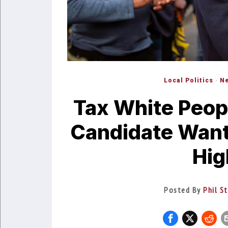
Local Politics
·
Ne
Tax White Peop
Candidate Want
Hig
Posted By
Phil S