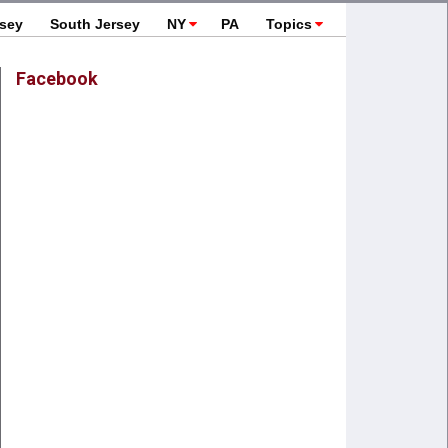
rsey
South Jersey
NY
PA
Topics
Facebook