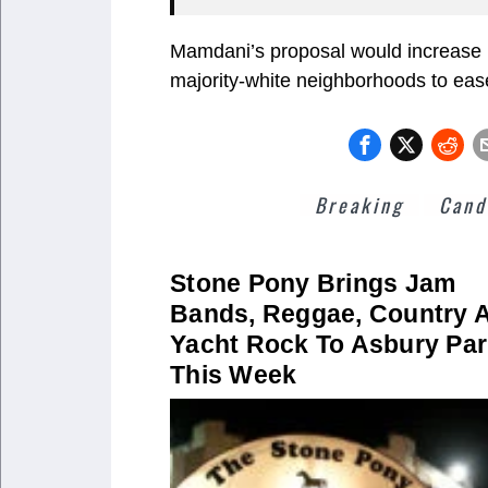
Mamdani’s proposal would increase p
majority-white neighborhoods to eas
Breaking
Cand
Stone Pony Brings Jam
Bands, Reggae, Country 
Yacht Rock To Asbury Pa
This Week