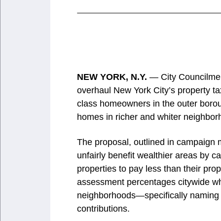
NEW YORK, N.Y.
— City Councilmem
overhaul New York City’s property ta
class homeowners in the outer boro
homes in richer and whiter neighbor
The proposal, outlined in campaign m
unfairly benefit wealthier areas by 
properties to pay less than their pr
assessment percentages citywide whi
neighborhoods—specifically naming 
contributions.