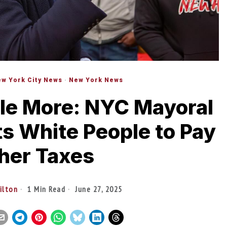
w York City News
·
New York News
le More: NYC Mayoral
s White People to Pay
her Taxes
tilton
1 Min Read
June 27, 2025