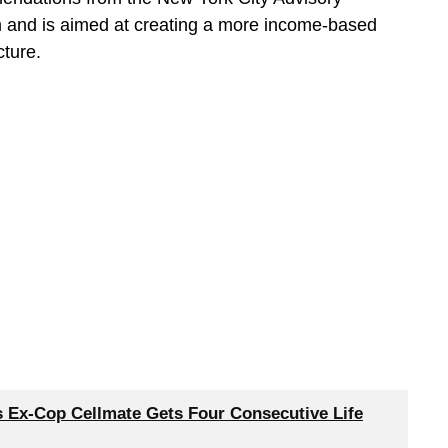
and is aimed at creating a more income-based
cture.
’s Ex-Cop Cellmate Gets Four Consecutive Life