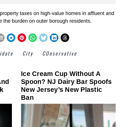
roperty taxes on high-value homes in affluent and
e the burden on outer borough residents.
idate
City
COnservative
Ice Cream Cup Without A
And
Spoon? NJ Dairy Bar Spoofs
rk
New Jersey’s New Plastic
Ban