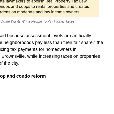
ndidate Wants White People To Pay Higher Taxes
ed because assessment levels are artificially
neighborhoods pay less than their fair share,” the
reducing tax payments for homeowners in
rownsville, while increasing taxes on properties
f the city.
o-op and condo reform