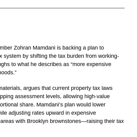
ber Zohran Mamdani is backing a plan to
x system by shifting the tax burden from working-
ughs to what he describes as “more expensive
hoods.”
aterials, argues that current property tax laws
capping assessment levels, allowing high-value
oportional share. Mamdani’s plan would lower
le adjusting rates upward in expensive
areas with Brooklyn brownstones—raising their tax