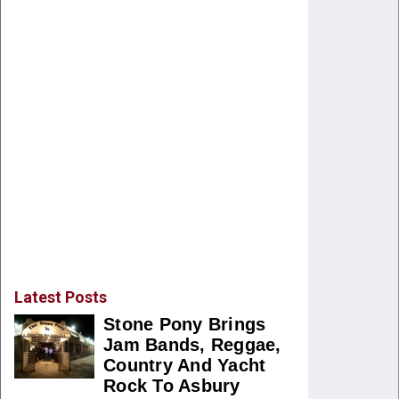
Latest Posts
Stone Pony Brings
Jam Bands, Reggae,
Country And Yacht
Rock To Asbury