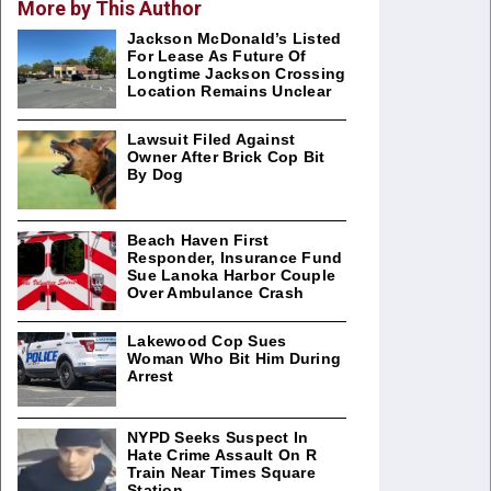
More by This Author
Jackson McDonald’s Listed
For Lease As Future Of
Longtime Jackson Crossing
Location Remains Unclear
Lawsuit Filed Against
Owner After Brick Cop Bit
By Dog
Beach Haven First
Responder, Insurance Fund
Sue Lanoka Harbor Couple
Over Ambulance Crash
Lakewood Cop Sues
Woman Who Bit Him During
Arrest
NYPD Seeks Suspect In
Hate Crime Assault On R
Train Near Times Square
Station