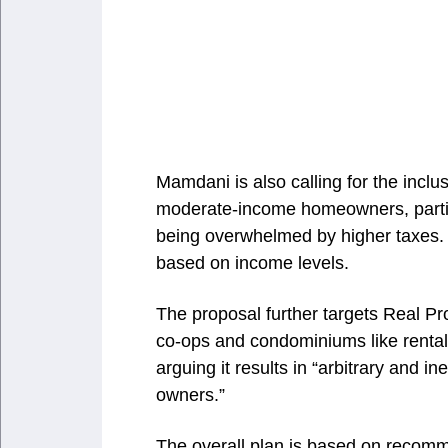
Mamdani is also calling for the inclus
moderate-income homeowners, particu
being overwhelmed by higher taxes. 
based on income levels.
The proposal further targets Real Pr
co-ops and condominiums like rental
arguing it results in “arbitrary and
owners.”
The overall plan is based on recomm