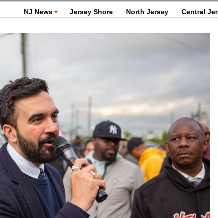
NJ News
Jersey Shore
North Jersey
Central Je