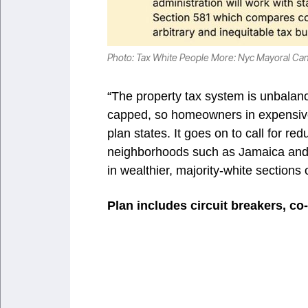
Photo: Tax White People More: Nyc Mayoral Ca
“The property tax system is unbalanc
capped, so homeowners in expensive 
plan states. It goes on to call for 
neighborhoods such as Jamaica and B
in wealthier, majority-white sections o
Plan includes circuit breakers, c