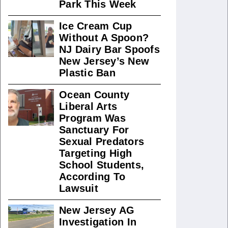
Park This Week
Ice Cream Cup
Without A Spoon?
NJ Dairy Bar Spoofs
New Jersey’s New
Plastic Ban
Ocean County
Liberal Arts
Program Was
Sanctuary For
Sexual Predators
Targeting High
School Students,
According To
Lawsuit
New Jersey AG
Investigation In