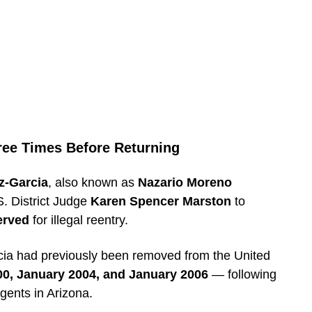
ree Times Before Returning
z-Garcia
, also known as
Nazario Moreno
. District Judge
Karen Spencer Marston
to
erved
for illegal reentry.
cia had previously been removed from the United
0, January 2004, and January 2006
— following
gents in Arizona.