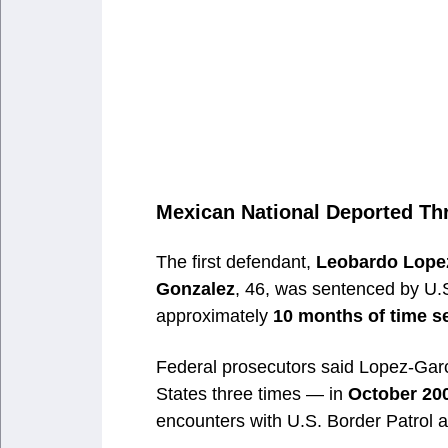
Mexican National Deported Th
The first defendant,
Leobardo Lope
Gonzalez
, 46, was sentenced by U.S
approximately
10 months of time s
Federal prosecutors said Lopez-Gar
States three times — in
October 200
encounters with U.S. Border Patrol a