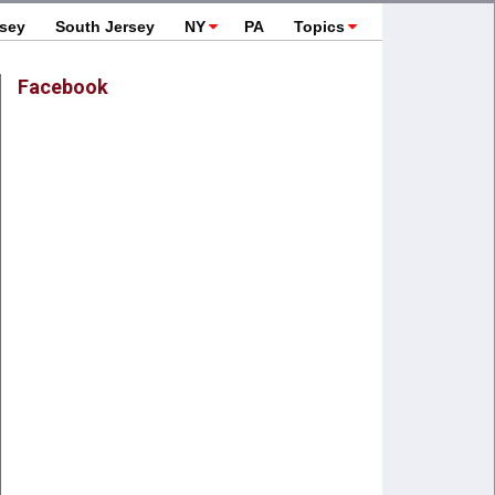
rsey
South Jersey
NY
PA
Topics
Facebook