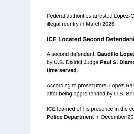
Federal authorities arrested Lopez-G
illegal reentry in March 2026.
ICE Located Second Defendant 
A second defendant,
Baudilio Lope
by U.S. District Judge
Paul S. Diam
time served
.
According to prosecutors, Lopez-Ra
after being apprehended by U.S. Bord
ICE learned of his presence in the c
Police Department
in December 20