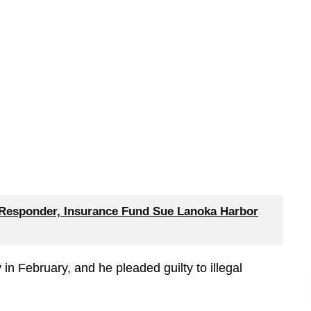
 Responder, Insurance Fund Sue Lanoka Harbor
in February, and he pleaded guilty to illegal