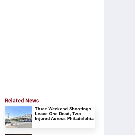
Related News
Three Weekend Shootings
Leave One Dead, Two
Injured Across Philadelphia