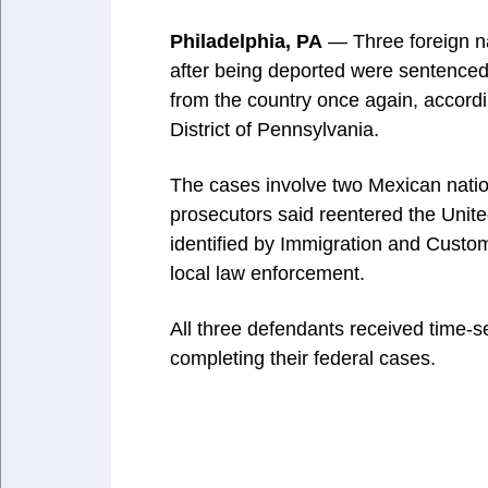
Philadelphia, PA
— Three foreign nat
after being deported were sentenced
from the country once again, accordin
District of Pennsylvania.
The cases involve two Mexican nati
prosecutors said reentered the United
identified by Immigration and Custo
local law enforcement.
All three defendants received time-s
completing their federal cases.