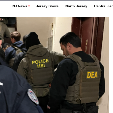
NJ News
Jersey Shore
North Jersey
Central Je