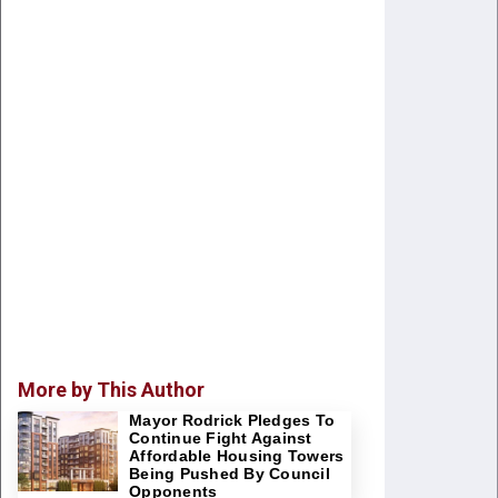
More by This Author
Mayor Rodrick Pledges To
Continue Fight Against
Affordable Housing Towers
Being Pushed By Council
Opponents