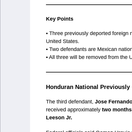
Key Points
• Three previously deported foreign n
United States.
• Two defendants are Mexican nation
• All three will be removed from the 
Honduran National Previously
The third defendant,
Jose Fernand
received approximately
two months 
Leeson Jr.