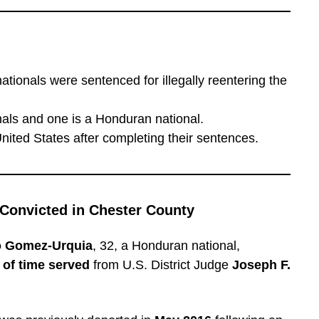
ationals were sentenced for illegally reentering the
als and one is a Honduran national.
United States after completing their sentences.
 Convicted in Chester County
o Gomez-Urquia
, 32, a Honduran national,
of time served
from U.S. District Judge
Joseph F.