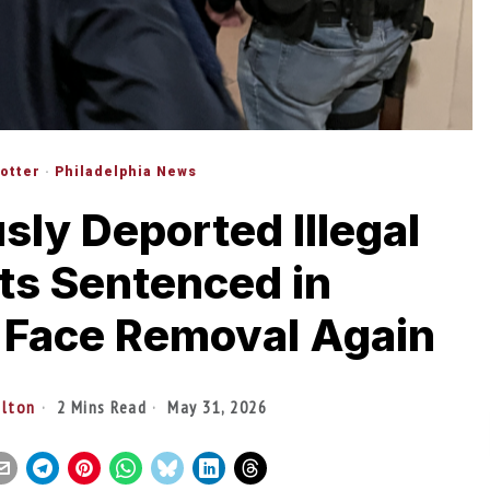
lotter
·
Philadelphia News
sly Deported Illegal
ts Sentenced in
 Face Removal Again
ilton
2 Mins Read
May 31, 2026