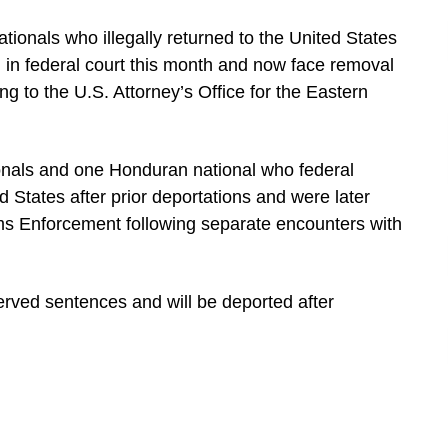
ionals who illegally returned to the United States
 in federal court this month and now face removal
g to the U.S. Attorney’s Office for the Eastern
onals and one Honduran national who federal
 States after prior deportations and were later
ms Enforcement following separate encounters with
erved sentences and will be deported after