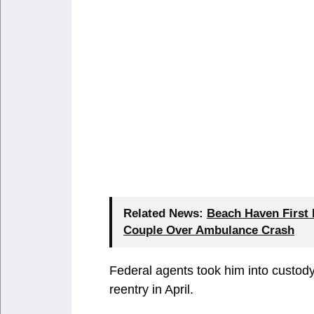
Related News:
Beach Haven First
Couple Over Ambulance Crash
Federal agents took him into custody 
reentry in April.