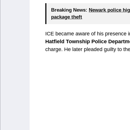
Breaking News:
Newark police hig
package theft
ICE became aware of his presence in
Hatfield Township Police Departm
charge. He later pleaded guilty to 