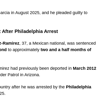
arcia in August 2025, and he pleaded guilty to
After Philadelphia Arrest
z-Ramirez
, 37, a Mexican national, was sentenced
ond
to approximately
two and a half months of
mirez had previously been deported in
March 2012
er Patrol in Arizona.
ountry after he was arrested by the
Philadelphia
25.