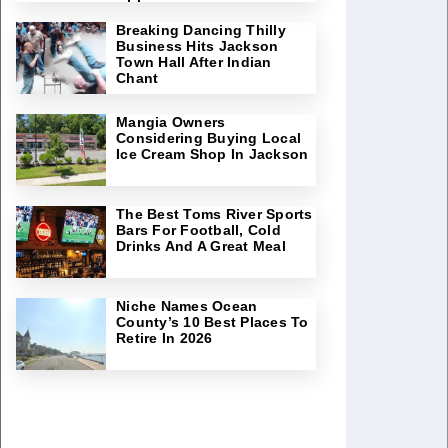
Breaking Dancing Thilly
Business Hits Jackson
Town Hall After Indian
Chant
Mangia Owners
Considering Buying Local
Ice Cream Shop In Jackson
The Best Toms River Sports
Bars For Football, Cold
Drinks And A Great Meal
Niche Names Ocean
County’s 10 Best Places To
Retire In 2026