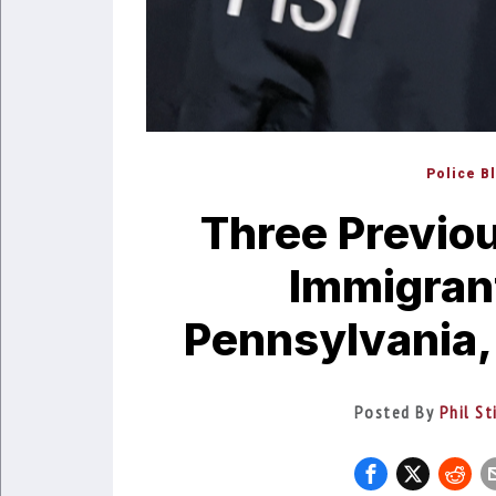
Police B
Three Previou
Immigran
Pennsylvania,
Posted By
Phil St