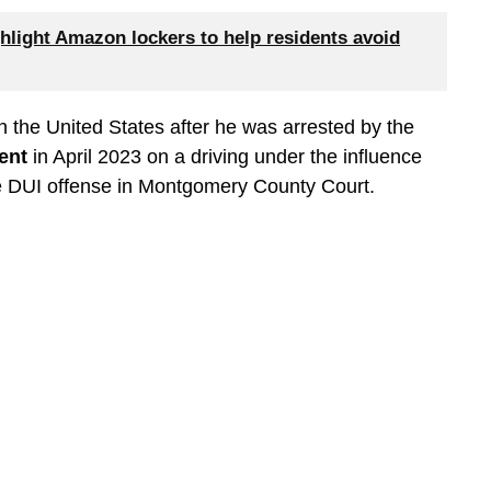
hlight Amazon lockers to help residents avoid
 the United States after he was arrested by the
ent
in April 2023 on a driving under the influence
the DUI offense in Montgomery County Court.