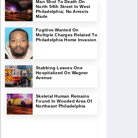
Man Shot To Death On
North 54th Street In West
Philadelphia; No Arrests
Made
Fugitive Wanted On
Multiple Charges Related To
Philadelphia Home Invasion
Stabbing Leaves One
Hospitalized On Wagner
Avenue
Skeletal Human Remains
Found In Wooded Area Of
Northeast Philadelphia