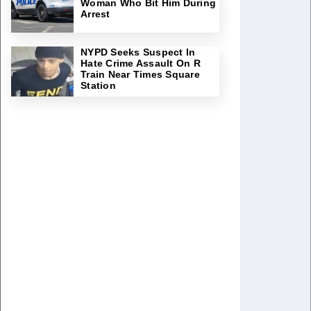
Woman Who Bit Him During
Arrest
NYPD Seeks Suspect In
Hate Crime Assault On R
Train Near Times Square
Station