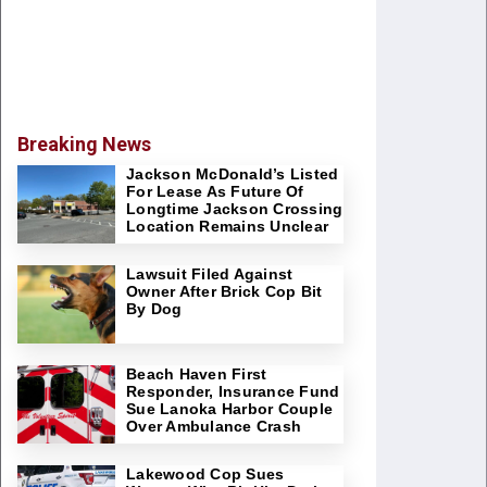
Breaking News
Jackson McDonald’s Listed
For Lease As Future Of
Longtime Jackson Crossing
Location Remains Unclear
Lawsuit Filed Against
Owner After Brick Cop Bit
By Dog
Beach Haven First
Responder, Insurance Fund
Sue Lanoka Harbor Couple
Over Ambulance Crash
Lakewood Cop Sues