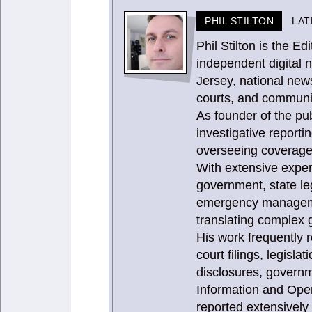
PHIL STILTON
LAT
Phil Stilton is the 
independent digital 
Jersey, national news
courts, and communit
As founder of the publ
investigative report
overseeing coverage 
With extensive expe
government, state le
emergency management
translating complex g
His work frequently 
court filings, legisla
disclosures, governm
Information and Ope
reported extensively