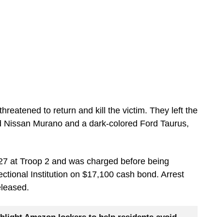
hreatened to return and kill the victim. They left the
ed Nissan Murano and a dark-colored Ford Taurus,
27 at Troop 2 and was charged before being
tional Institution on $17,100 cash bond. Arrest
eleased.