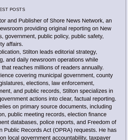
EST POSTS
Editor and Publisher of Shore News Network, an
newsroom providing original reporting on New
, government, public policy, public safety,
y affairs.
ication, Stilton leads editorial strategy,
ing, and daily newsroom operations while
that reaches millions of readers annually.
rience covering municipal government, county
gislatures, elections, law enforcement,
, and public records, Stilton specializes in
overnment actions into clear, factual reporting.
relies on primary source documents, including
tion, public meeting records, election finance
ent databases, police reports, and Freedom of
n Public Records Act (OPRA) requests. He has
 on local government accountability, taxpayer