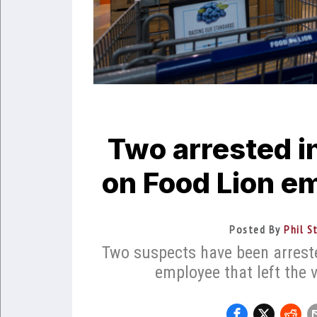
Two arrested in
on Food Lion e
Posted By
Phil S
Two suspects have been arreste
employee that left the 