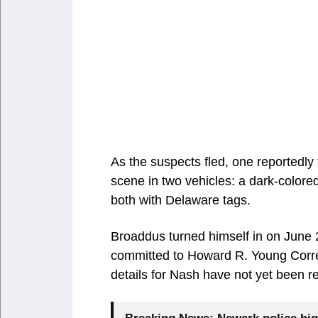
As the suspects fled, one reportedly t
scene in two vehicles: a dark-color
both with Delaware tags.
Broaddus turned himself in on June 
committed to Howard R. Young Correc
details for Nash have not yet been r