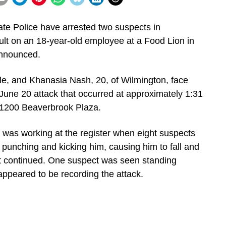
e Police have arrested two suspects in
ult on an 18-year-old employee at a Food Lion in
announced.
le, and Khanasia Nash, 20, of Wilmington, face
June 20 attack that occurred at approximately 1:31
t 1200 Beaverbrook Plaza.
im was working at the register when eight suspects
 punching and kicking him, causing him to fall and
t continued. One suspect was seen standing
appeared to be recording the attack.