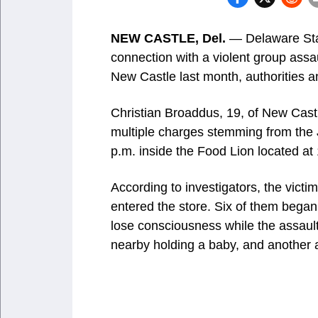
NEW CASTLE, Del.
— Delaware Stat
connection with a violent group assa
New Castle last month, authorities 
Christian Broaddus, 19, of New Cast
multiple charges stemming from the 
p.m. inside the Food Lion located a
According to investigators, the vict
entered the store. Six of them began
lose consciousness while the assaul
nearby holding a baby, and another 