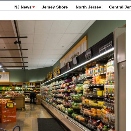
NJ News
Jersey Shore
North Jersey
Central Je