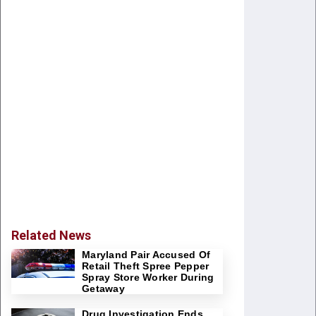
Related News
Maryland Pair Accused Of
Retail Theft Spree Pepper
Spray Store Worker During
Getaway
Drug Investigation Ends