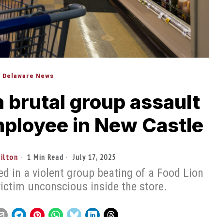
Delaware News
 brutal group assault
mployee in New Castle
tilton
1 Min Read
July 17, 2025
d in a violent group beating of a Food Lion
victim unconscious inside the store.