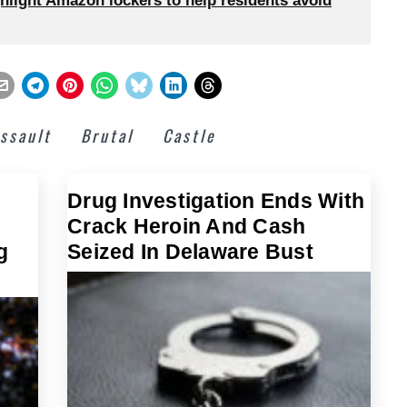
hlight Amazon lockers to help residents avoid
ssault
Brutal
Castle
Drug Investigation Ends With
Crack Heroin And Cash
g
Seized In Delaware Bust