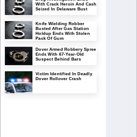
With Crack Heroin And Cash
Seized In Delaware Bust
Knife Wielding Robber
Busted After Gas Station
Holdup Ends With Stolen
Pack Of Gum
Dover Armed Robbery Spree
Ends With 67-Year-Old
Suspect Behind Bars
Victim Identified In Deadly
Dover Rollover Crash