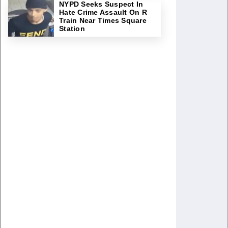
NYPD Seeks Suspect In
Hate Crime Assault On R
Train Near Times Square
Station