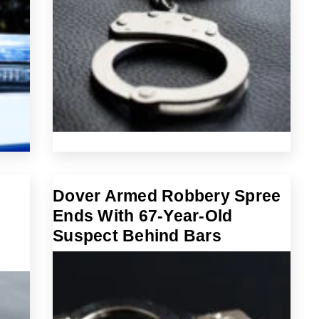
Dover Armed Robbery Spree
Ends With 67-Year-Old
Suspect Behind Bars