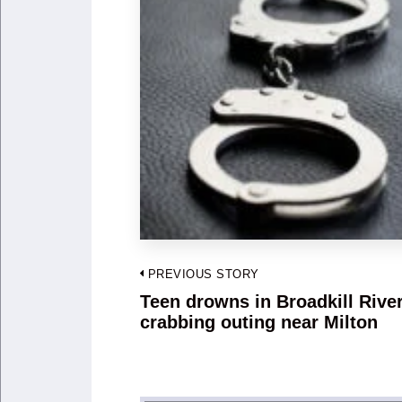
Post
PREVIOUS STORY
navigation
Teen drowns in Broadkill River
Previous
crabbing outing near Milton
post: