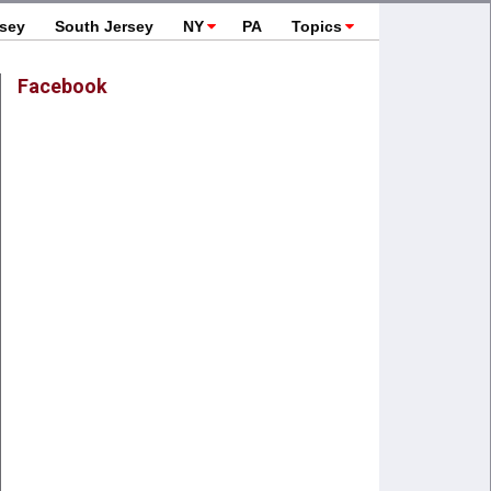
rsey
South Jersey
NY
PA
Topics
Facebook