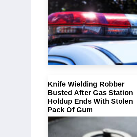
Knife Wielding Robber
Busted After Gas Station
Holdup Ends With Stolen
Pack Of Gum