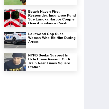
Beach Haven First
Responder, Insurance Fund
Sue Lanoka Harbor Couple
Over Ambulance Crash
Lakewood Cop Sues
Woman Who Bit Him During
Arrest
NYPD Seeks Suspect In
Hate Crime Assault On R
Train Near Times Square
Station