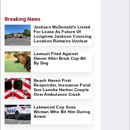
Breaking News
Jackson McDonald’s Listed
For Lease As Future Of
Longtime Jackson Crossing
Location Remains Unclear
Lawsuit Filed Against
Owner After Brick Cop Bit
By Dog
Beach Haven First
Responder, Insurance Fund
Sue Lanoka Harbor Couple
Over Ambulance Crash
Lakewood Cop Sues
Woman Who Bit Him During
Arrest