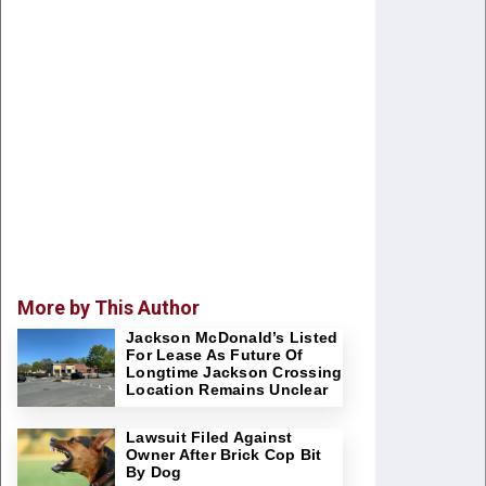
More by This Author
Jackson McDonald’s Listed
For Lease As Future Of
Longtime Jackson Crossing
Location Remains Unclear
Lawsuit Filed Against
Owner After Brick Cop Bit
By Dog