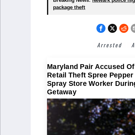
Breaking News:
Newark police hig
package theft
Arrested
A
Maryland Pair Accused Of
Retail Theft Spree Pepper
Spray Store Worker Durin
Getaway