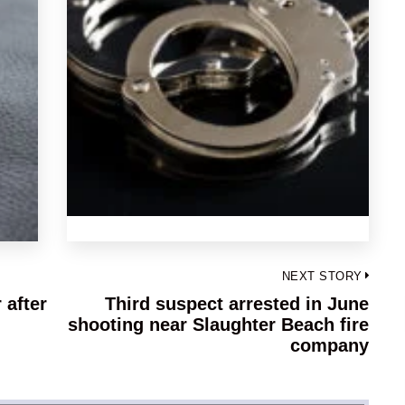
NEXT STORY
 after
Third suspect arrested in June
Next
shooting near Slaughter Beach fire
post:
company