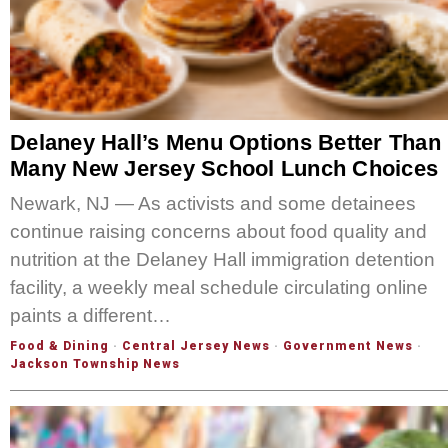
Delaney Hall’s Menu Options Better Than
Many New Jersey School Lunch Choices
Newark, NJ — As activists and some detainees
continue raising concerns about food quality and
nutrition at the Delaney Hall immigration detention
facility, a weekly meal schedule circulating online
paints a different…
Food & Dining
·
Central Jersey News
·
Government News
·
Jackson Township News