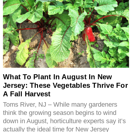
What To Plant In August In New
Jersey: These Vegetables Thrive For
A Fall Harvest
Toms River, NJ – While many gardeners
think the growing season begins to wind
down in August, horticulture experts say it’s
actually the ideal time for New Jersey