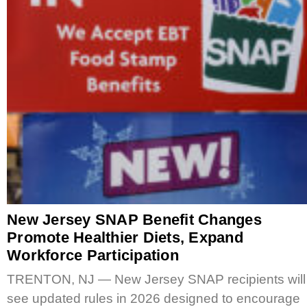
New Jersey SNAP Benefit Changes
Promote Healthier Diets, Expand
Workforce Participation
TRENTON, NJ — New Jersey SNAP recipients will
see updated rules in 2026 designed to encourage