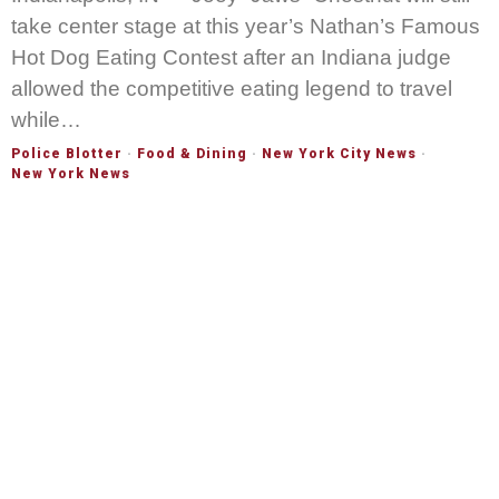
take center stage at this year’s Nathan’s Famous
Hot Dog Eating Contest after an Indiana judge
allowed the competitive eating legend to travel
while…
Police Blotter
·
Food & Dining
·
New York City News
·
New York News