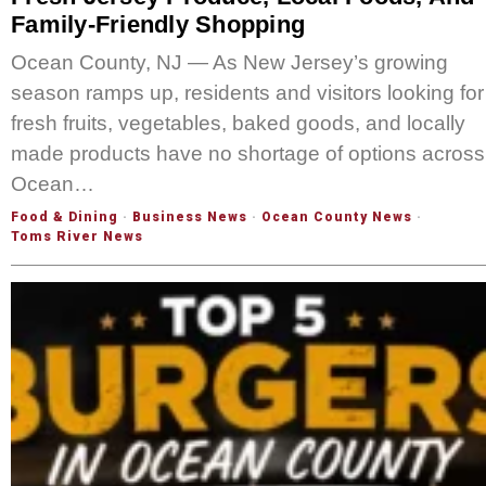
Family-Friendly Shopping
Ocean County, NJ — As New Jersey’s growing
season ramps up, residents and visitors looking for
fresh fruits, vegetables, baked goods, and locally
made products have no shortage of options across
Ocean…
Food & Dining
·
Business News
·
Ocean County News
·
Toms River News