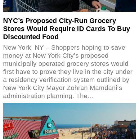
NYC’s Proposed City-Run Grocery
Stores Would Require ID Cards To Buy
Discounted Food
New York, NY – Shoppers hoping to save
money at New York City’s proposed
municipally operated grocery stores would
first have to prove they live in the city under
a residency verification system outlined by
New York City Mayor Zohran Mamdani‘s
administration planning. The…