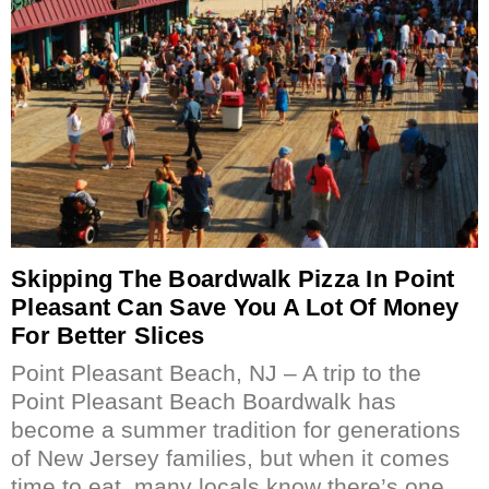
Skipping The Boardwalk Pizza In Point
Pleasant Can Save You A Lot Of Money
For Better Slices
Point Pleasant Beach, NJ – A trip to the
Point Pleasant Beach Boardwalk has
become a summer tradition for generations
of New Jersey families, but when it comes
time to eat, many locals know there’s one