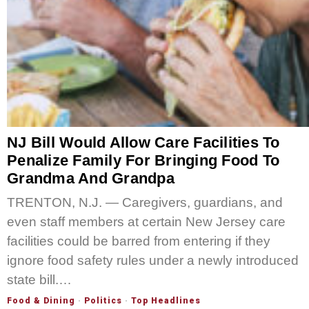
NJ Bill Would Allow Care Facilities To
Penalize Family For Bringing Food To
Grandma And Grandpa
TRENTON, N.J. — Caregivers, guardians, and
even staff members at certain New Jersey care
facilities could be barred from entering if they
ignore food safety rules under a newly introduced
state bill.…
Food & Dining
·
Politics
·
Top Headlines