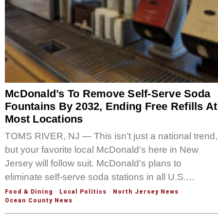
McDonald’s To Remove Self-Serve Soda
Fountains By 2032, Ending Free Refills At
Most Locations
TOMS RIVER, NJ — This isn’t just a national trend,
but your favorite local McDonald’s here in New
Jersey will follow suit. McDonald’s plans to
eliminate self-serve soda stations in all U.S.…
Food & Dining
·
Local Politics
·
North Jersey News
·
Ocean County News