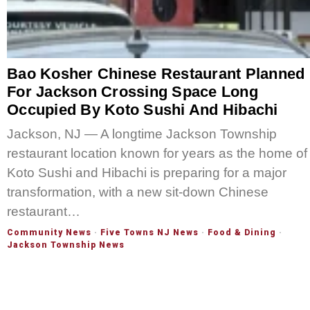
Bao Kosher Chinese Restaurant Planned
For Jackson Crossing Space Long
Occupied By Koto Sushi And Hibachi
Jackson, NJ — A longtime Jackson Township
restaurant location known for years as the home of
Koto Sushi and Hibachi is preparing for a major
transformation, with a new sit-down Chinese
restaurant…
Community News
·
Five Towns NJ News
·
Food & Dining
·
Jackson Township News