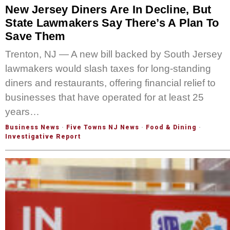
New Jersey Diners Are In Decline, But
State Lawmakers Say There’s A Plan To
Save Them
Trenton, NJ — A new bill backed by South Jersey
lawmakers would slash taxes for long-standing
diners and restaurants, offering financial relief to
businesses that have operated for at least 25
years…
Business News
·
Five Towns NJ News
·
Food & Dining
·
Investigative Report