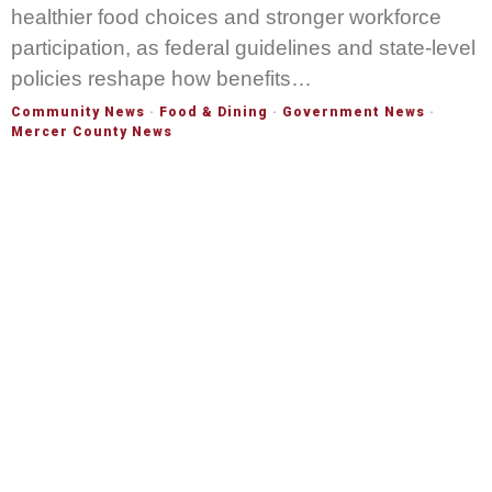
healthier food choices and stronger workforce
participation, as federal guidelines and state-level
policies reshape how benefits…
Community News
·
Food & Dining
·
Government News
·
Mercer County News