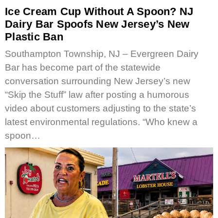
Ice Cream Cup Without A Spoon? NJ
Dairy Bar Spoofs New Jersey’s New
Plastic Ban
Southampton Township, NJ – Evergreen Dairy
Bar has become part of the statewide
conversation surrounding New Jersey’s new
“Skip the Stuff” law after posting a humorous
video about customers adjusting to the state’s
latest environmental regulations. “Who knew a
spoon…