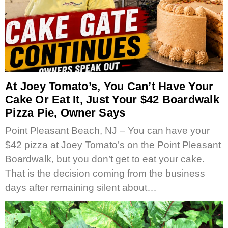
At Joey Tomato’s, You Can’t Have Your
Cake Or Eat It, Just Your $42 Boardwalk
Pizza Pie, Owner Says
Point Pleasant Beach, NJ – You can have your
$42 pizza at Joey Tomato’s on the Point Pleasant
Boardwalk, but you don’t get to eat your cake.
That is the decision coming from the business
days after remaining silent about…