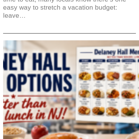
easy way to stretch a vacation budget:
leave…