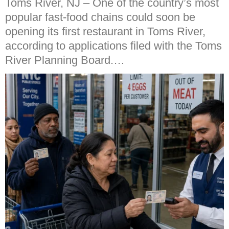
Toms River, NJ – One of the country’s most
popular fast-food chains could soon be
opening its first restaurant in Toms River,
according to applications filed with the Toms
River Planning Board.…