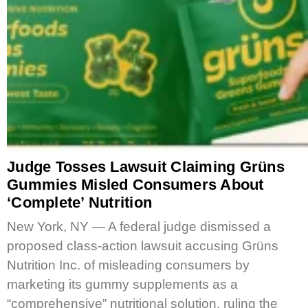
Judge Tosses Lawsuit Claiming Grüns
Gummies Misled Consumers About
‘Complete’ Nutrition
New York, NY — A federal judge dismissed a
proposed class-action lawsuit accusing Grüns
Nutrition Inc. of misleading consumers by
marketing its gummy supplements as a
“comprehensive” nutritional solution, ruling the