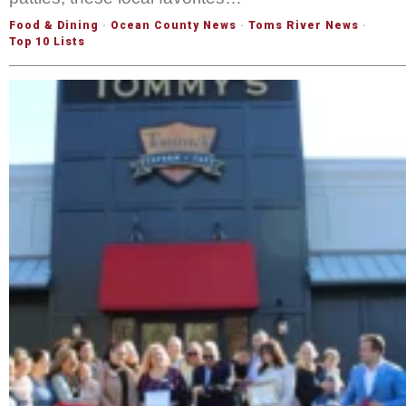
Food & Dining
·
Ocean County News
·
Toms River News
·
Top 10 Lists