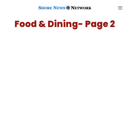
Food & Dining
- Page 2