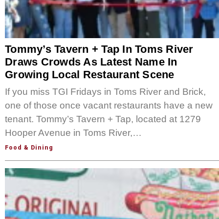
Tommy’s Tavern + Tap In Toms River
Draws Crowds As Latest Name In
Growing Local Restaurant Scene
If you miss TGI Fridays in Toms River and Brick,
one of those once vacant restaurants have a new
tenant. Tommy’s Tavern + Tap, located at 1279
Hooper Avenue in Toms River,…
Food & Dining