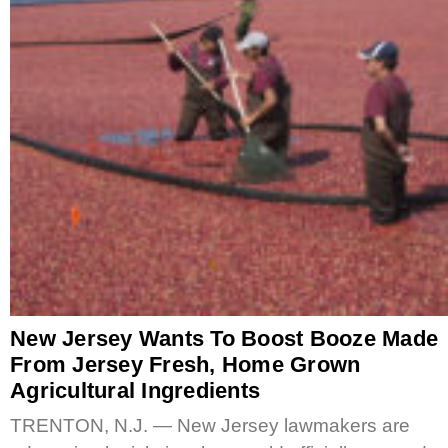
New Jersey Wants To Boost Booze Made
From Jersey Fresh, Home Grown
Agricultural Ingredients
TRENTON, N.J. — New Jersey lawmakers are