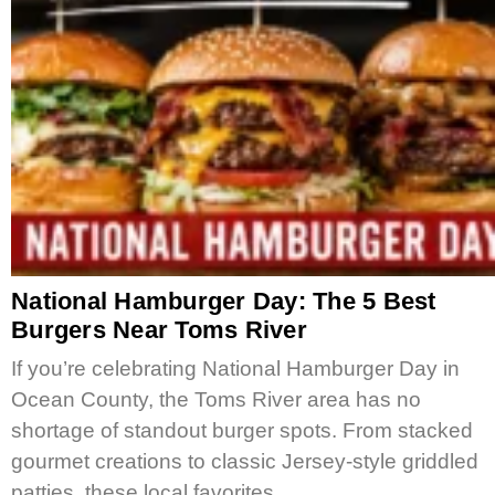
National Hamburger Day: The 5 Best
Burgers Near Toms River
If you’re celebrating National Hamburger Day in
Ocean County, the Toms River area has no
shortage of standout burger spots. From stacked
gourmet creations to classic Jersey-style griddled
patties, these local favorites…