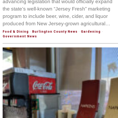
advancing legislation that would officially expand
the state’s well-known “Jersey Fresh” marketing
program to include beer, wine, cider, and liquor
produced from New Jersey-grown agricultural…
Food & Dining
·
Burlington County News
·
Gardening
·
Government News