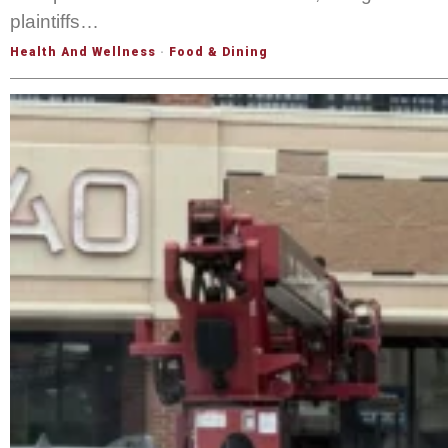
plaintiffs…
Health And Wellness
·
Food & Dining