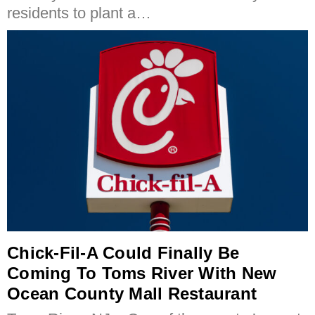
residents to plant a…
Chick-Fil-A Could Finally Be
Coming To Toms River With New
Ocean County Mall Restaurant