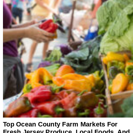
Top Ocean County Farm Markets For
Fresh Jersey Produce, Local Foods, And