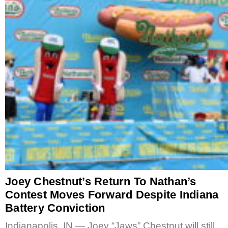
Joey Chestnut’s Return To Nathan’s
Contest Moves Forward Despite Indiana
Battery Conviction
Indianapolis, IN — Joey “Jaws” Chestnut will still