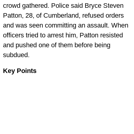
crowd gathered. Police said Bryce Steven
Patton, 28, of Cumberland, refused orders
and was seen committing an assault. When
officers tried to arrest him, Patton resisted
and pushed one of them before being
subdued.
Key Points