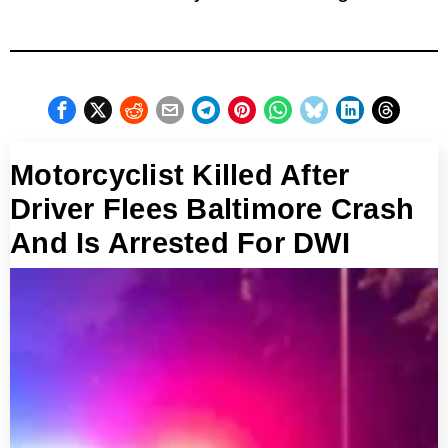
Motorcyclist Killed After
Driver Flees Baltimore Crash
And Is Arrested For DWI