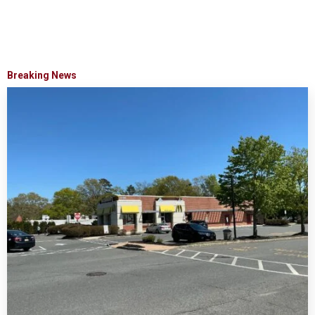
Breaking News