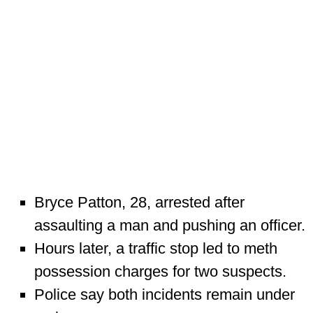
Bryce Patton, 28, arrested after
assaulting a man and pushing an officer.
Hours later, a traffic stop led to meth
possession charges for two suspects.
Police say both incidents remain under