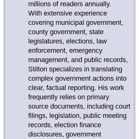
millions of readers annually.
With extensive experience
covering municipal government,
county government, state
legislatures, elections, law
enforcement, emergency
management, and public records,
Stilton specializes in translating
complex government actions into
clear, factual reporting. His work
frequently relies on primary
source documents, including court
filings, legislation, public meeting
records, election finance
disclosures, government