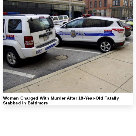
Woman Charged With Murder After 18-Year-Old Fatally
Stabbed In Baltimore