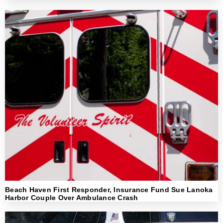
Beach Haven First Responder, Insurance Fund Sue Lanoka
Harbor Couple Over Ambulance Crash