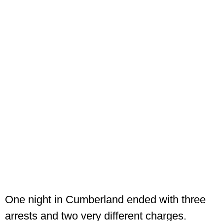
One night in Cumberland ended with three
arrests and two very different charges.