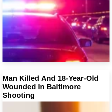
Man Killed And 18-Year-Old
Wounded In Baltimore
Shooting