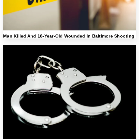
Man Killed And 18-Year-Old Wounded In Baltimore Shooting