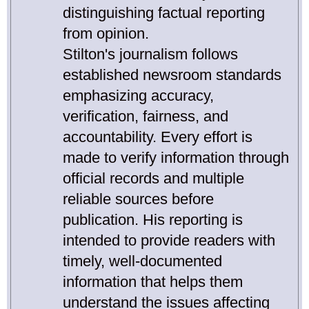
distinguishing factual reporting
from opinion.
Stilton's journalism follows
established newsroom standards
emphasizing accuracy,
verification, fairness, and
accountability. Every effort is
made to verify information through
official records and multiple
reliable sources before
publication. His reporting is
intended to provide readers with
timely, well-documented
information that helps them
understand the issues affecting