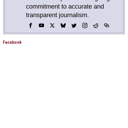
commitment to accurate and
transparent journalism.
Facebook