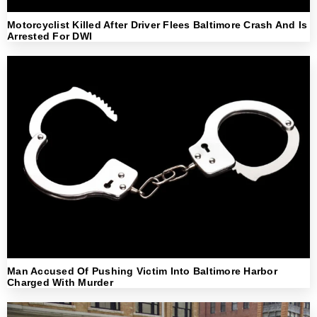
Motorcyclist Killed After Driver Flees Baltimore Crash And Is
Arrested For DWI
Man Accused Of Pushing Victim Into Baltimore Harbor
Charged With Murder