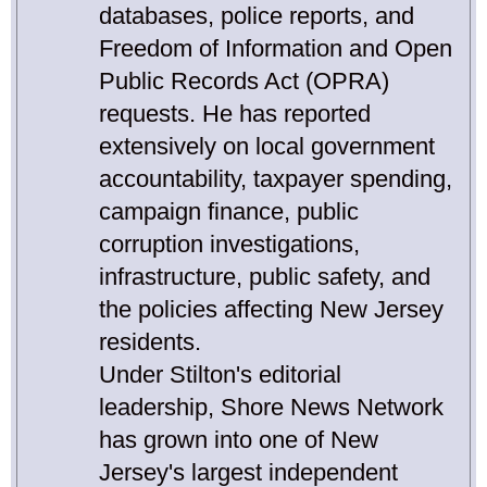
databases, police reports, and
Freedom of Information and Open
Public Records Act (OPRA)
requests. He has reported
extensively on local government
accountability, taxpayer spending,
campaign finance, public
corruption investigations,
infrastructure, public safety, and
the policies affecting New Jersey
residents.
Under Stilton's editorial
leadership, Shore News Network
has grown into one of New
Jersey's largest independent