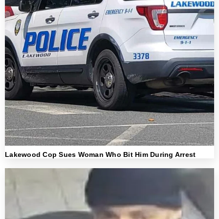
Lakewood Cop Sues Woman Who Bit Him During Arrest