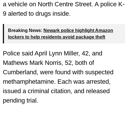
a vehicle on North Centre Street. A police K-
9 alerted to drugs inside.
Breaking News:
Newark police highlight Amazon
lockers to help residents avoid package theft
Police said April Lynn Miller, 42, and
Mathews Mark Norris, 52, both of
Cumberland, were found with suspected
methamphetamine. Each was arrested,
issued a criminal citation, and released
pending trial.