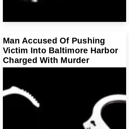
Man Accused Of Pushing
Victim Into Baltimore Harbor
Charged With Murder