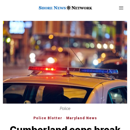
Police
Police Blotter
·
Maryland News
Cumberland cops break