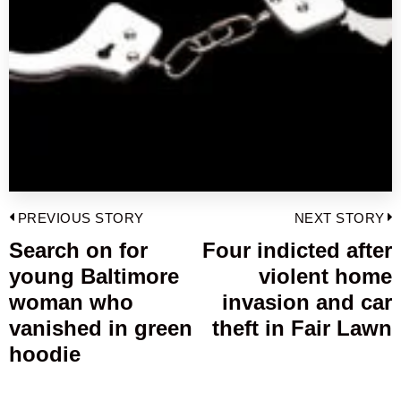
Post
PREVIOUS STORY
NEXT STORY
navigation
Search on for
Four indicted after
Previous
young Baltimore
violent home
post:
p
woman who
invasion and car
vanished in green
theft in Fair Lawn
hoodie