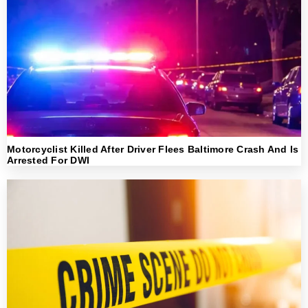
Motorcyclist Killed After Driver Flees Baltimore Crash And Is
Arrested For DWI