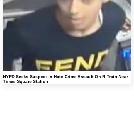
NYPD Seeks Suspect In Hate Crime Assault On R Train Near
Times Square Station