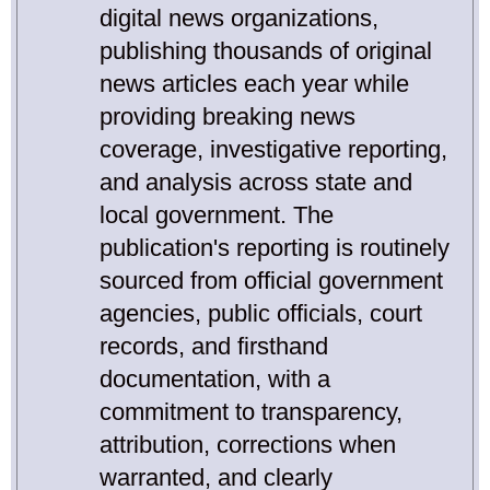
digital news organizations,
publishing thousands of original
news articles each year while
providing breaking news
coverage, investigative reporting,
and analysis across state and
local government. The
publication's reporting is routinely
sourced from official government
agencies, public officials, court
records, and firsthand
documentation, with a
commitment to transparency,
attribution, corrections when
warranted, and clearly