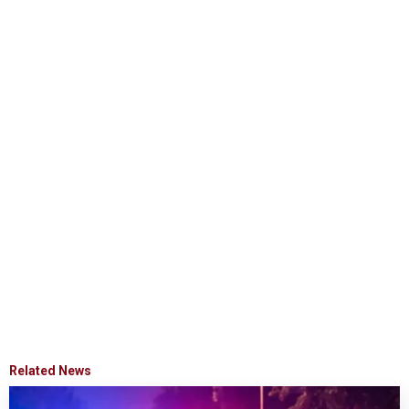
Related News