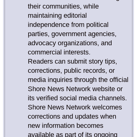
their communities, while
maintaining editorial
independence from political
parties, government agencies,
advocacy organizations, and
commercial interests.
Readers can submit story tips,
corrections, public records, or
media inquiries through the official
Shore News Network website or
its verified social media channels.
Shore News Network welcomes
corrections and updates when
new information becomes
available as part of its ongoing