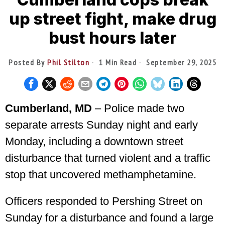
up street fight, make drug
bust hours later
Posted By
Phil Stilton
1 Min Read
September 29, 2025
Cumberland, MD
– Police made two
separate arrests Sunday night and early
Monday, including a downtown street
disturbance that turned violent and a traffic
stop that uncovered methamphetamine.
Officers responded to Pershing Street on
Sunday for a disturbance and found a large