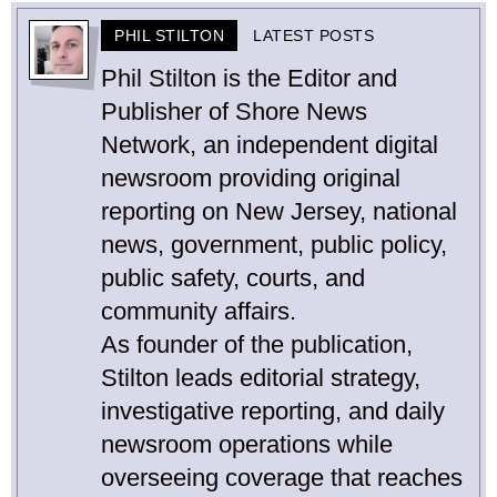
PHIL STILTON
LATEST POSTS
Phil Stilton is the Editor and
Publisher of Shore News
Network, an independent digital
newsroom providing original
reporting on New Jersey, national
news, government, public policy,
public safety, courts, and
community affairs.
As founder of the publication,
Stilton leads editorial strategy,
investigative reporting, and daily
newsroom operations while
overseeing coverage that reaches