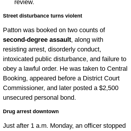
review.
Street disturbance turns violent
Patton was booked on two counts of
second-degree assault
, along with
resisting arrest, disorderly conduct,
intoxicated public disturbance, and failure to
obey a lawful order. He was taken to Central
Booking, appeared before a District Court
Commissioner, and later posted a $2,500
unsecured personal bond.
Drug arrest downtown
Just after 1 a.m. Monday, an officer stopped