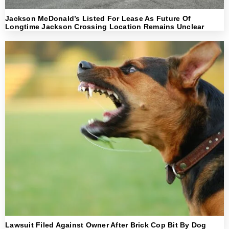
Jackson McDonald’s Listed For Lease As Future Of
Longtime Jackson Crossing Location Remains Unclear
Lawsuit Filed Against Owner After Brick Cop Bit By Dog