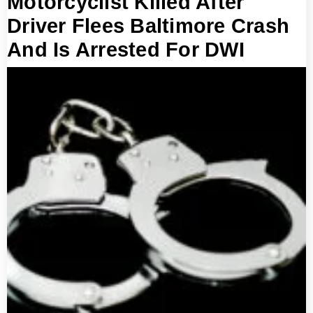
Motorcyclist Killed After
Driver Flees Baltimore Crash
And Is Arrested For DWI