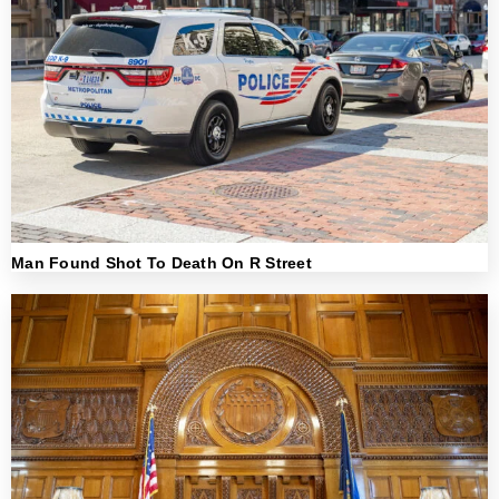
Man Found Shot To Death On R Street