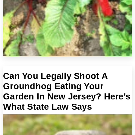
Can You Legally Shoot A
Groundhog Eating Your
Garden In New Jersey? Here’s
What State Law Says