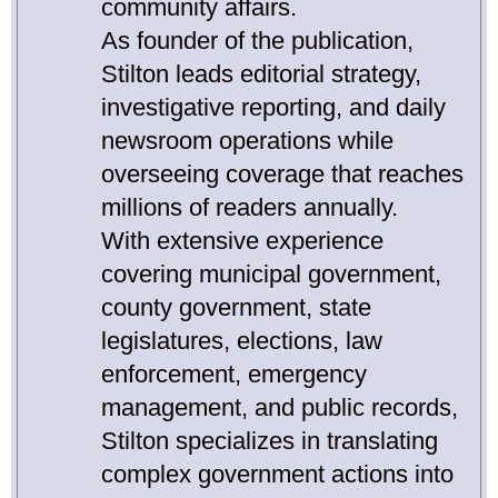
community affairs.
As founder of the publication,
Stilton leads editorial strategy,
investigative reporting, and daily
newsroom operations while
overseeing coverage that reaches
millions of readers annually.
With extensive experience
covering municipal government,
county government, state
legislatures, elections, law
enforcement, emergency
management, and public records,
Stilton specializes in translating
complex government actions into