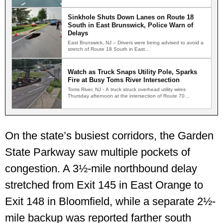
Sinkhole Shuts Down Lanes on Route 18
South in East Brunswick, Police Warn of
Delays
East Brunswick, NJ – Drivers were being advised to avoid a
stretch of Route 18 South in East…
Watch as Truck Snaps Utility Pole, Sparks
Fire at Busy Toms River Intersection
Toms River, NJ - A truck struck overhead utility wires
Thursday afternoon at the intersection of Route 70…
On the state’s busiest corridors, the Garden
State Parkway saw multiple pockets of
congestion. A 3½-mile northbound delay
stretched from Exit 145 in East Orange to
Exit 148 in Bloomfield, while a separate 2½-
mile backup was reported farther south