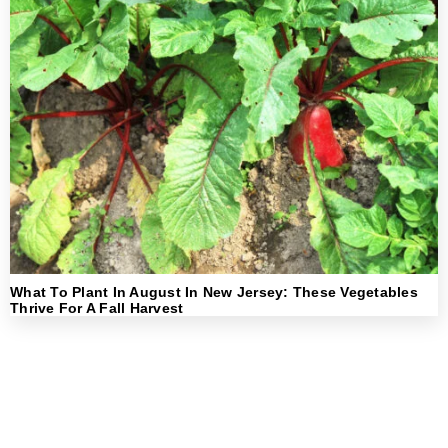
What To Plant In August In New Jersey: These Vegetables
Thrive For A Fall Harvest