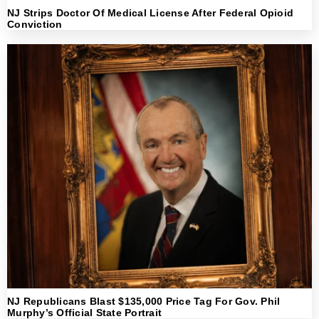
NJ Strips Doctor Of Medical License After Federal Opioid
Conviction
NJ Republicans Blast $135,000 Price Tag For Gov. Phil
Murphy’s Official State Portrait