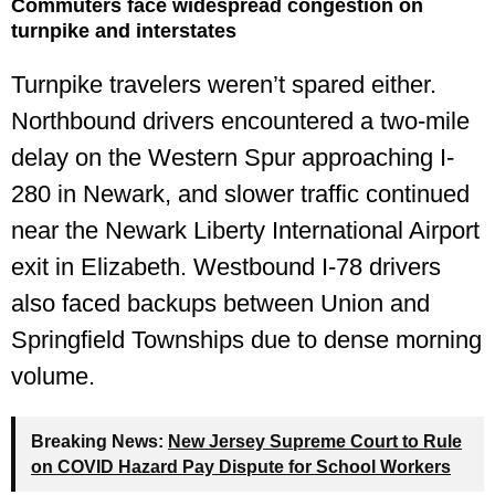
Commuters face widespread congestion on
turnpike and interstates
Turnpike travelers weren’t spared either.
Northbound drivers encountered a two-mile
delay on the Western Spur approaching I-
280 in Newark, and slower traffic continued
near the Newark Liberty International Airport
exit in Elizabeth. Westbound I-78 drivers
also faced backups between Union and
Springfield Townships due to dense morning
volume.
Breaking News:
New Jersey Supreme Court to Rule
on COVID Hazard Pay Dispute for School Workers