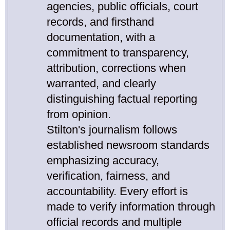
agencies, public officials, court
records, and firsthand
documentation, with a
commitment to transparency,
attribution, corrections when
warranted, and clearly
distinguishing factual reporting
from opinion.
Stilton's journalism follows
established newsroom standards
emphasizing accuracy,
verification, fairness, and
accountability. Every effort is
made to verify information through
official records and multiple