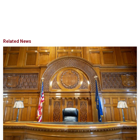
Related News