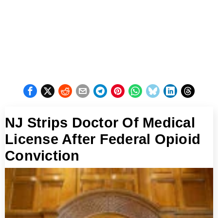
NJ Strips Doctor Of Medical
License After Federal Opioid
Conviction