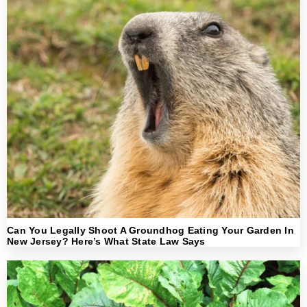
Can You Legally Shoot A Groundhog Eating Your Garden In
New Jersey? Here’s What State Law Says