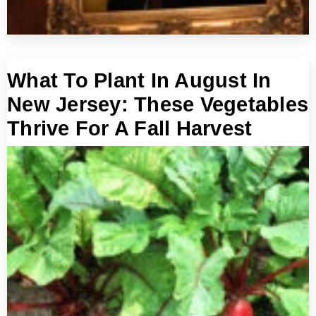
What To Plant In August In
New Jersey: These Vegetables
Thrive For A Fall Harvest