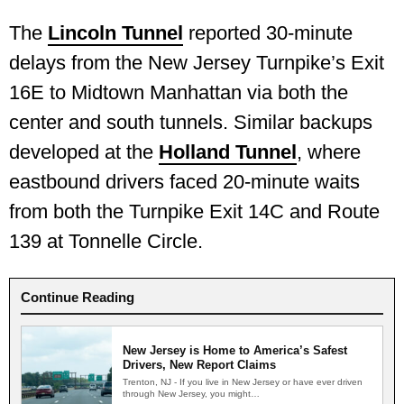
The
Lincoln Tunnel
reported 30-minute
delays from the New Jersey Turnpike’s Exit
16E to Midtown Manhattan via both the
center and south tunnels. Similar backups
developed at the
Holland Tunnel
, where
eastbound drivers faced 20-minute waits
from both the Turnpike Exit 14C and Route
139 at Tonnelle Circle.
Continue Reading
New Jersey is Home to America’s Safest
Drivers, New Report Claims
Trenton, NJ - If you live in New Jersey or have ever driven
through New Jersey, you might…