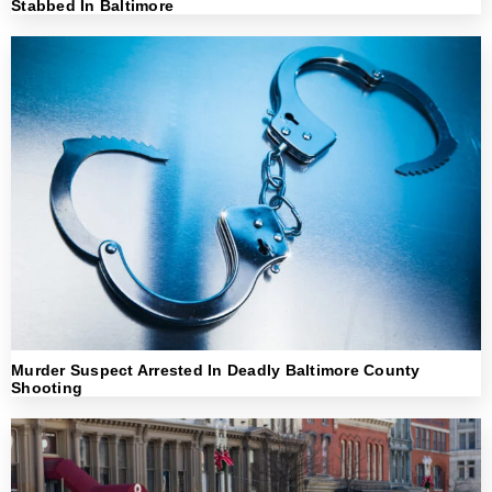
Stabbed In Baltimore
Murder Suspect Arrested In Deadly Baltimore County
Shooting