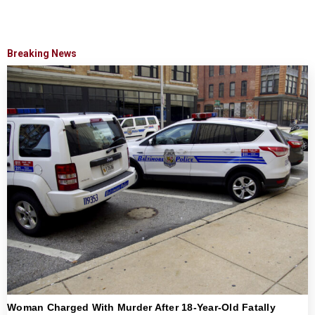
Breaking News
Woman Charged With Murder After 18-Year-Old Fatally