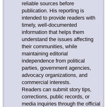
reliable sources before
publication. His reporting is
intended to provide readers with
timely, well-documented
information that helps them
understand the issues affecting
their communities, while
maintaining editorial
independence from political
parties, government agencies,
advocacy organizations, and
commercial interests.
Readers can submit story tips,
corrections, public records, or
media inquiries through the official