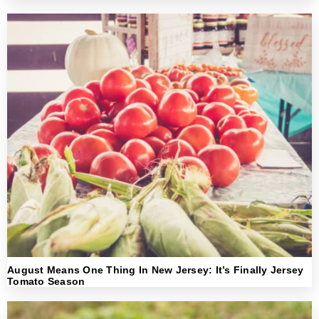
August Means One Thing In New Jersey: It’s Finally Jersey
Tomato Season