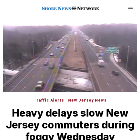
Traffic Alerts
·
New Jersey News
Heavy delays slow New
Jersey commuters during
foggy Wednesday