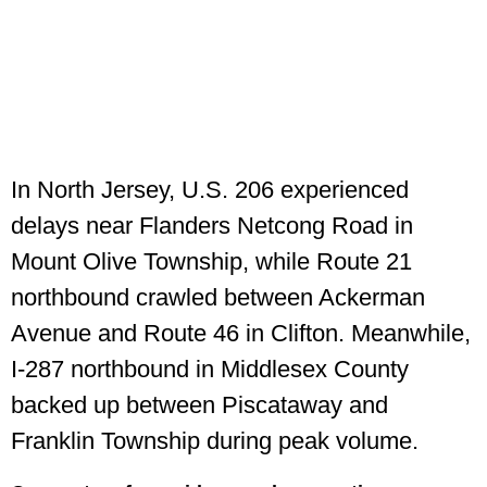
In North Jersey, U.S. 206 experienced
delays near Flanders Netcong Road in
Mount Olive Township, while Route 21
northbound crawled between Ackerman
Avenue and Route 46 in Clifton. Meanwhile,
I-287 northbound in Middlesex County
backed up between Piscataway and
Franklin Township during peak volume.