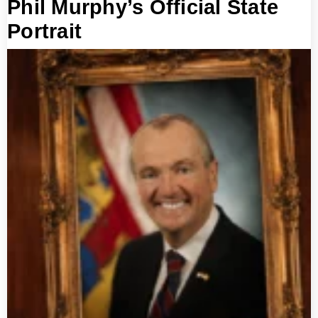
Phil Murphy’s Official State
Portrait