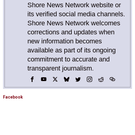
Shore News Network website or
its verified social media channels.
Shore News Network welcomes
corrections and updates when
new information becomes
available as part of its ongoing
commitment to accurate and
transparent journalism.
Facebook