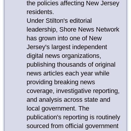
the policies affecting New Jersey
residents.
Under Stilton's editorial
leadership, Shore News Network
has grown into one of New
Jersey's largest independent
digital news organizations,
publishing thousands of original
news articles each year while
providing breaking news
coverage, investigative reporting,
and analysis across state and
local government. The
publication's reporting is routinely
sourced from official government