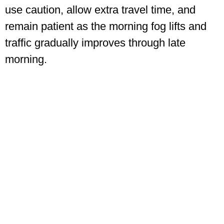
use caution, allow extra travel time, and
remain patient as the morning fog lifts and
traffic gradually improves through late
morning.