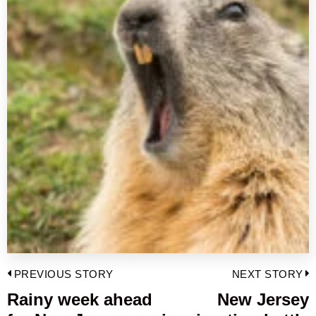
Post
PREVIOUS STORY
NEXT STORY
navigation
Rainy week ahead
New Jersey
Previous