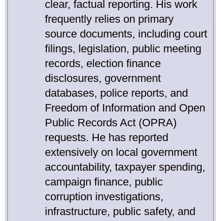
clear, factual reporting. His work
frequently relies on primary
source documents, including court
filings, legislation, public meeting
records, election finance
disclosures, government
databases, police reports, and
Freedom of Information and Open
Public Records Act (OPRA)
requests. He has reported
extensively on local government
accountability, taxpayer spending,
campaign finance, public
corruption investigations,
infrastructure, public safety, and