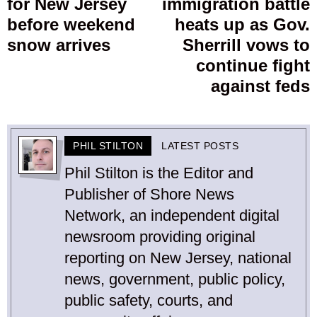
for New Jersey
immigration battle
post:
p
before weekend
heats up as Gov.
snow arrives
Sherrill vows to
continue fight
against feds
PHIL STILTON
LATEST POSTS
Phil Stilton is the Editor and
Publisher of Shore News
Network, an independent digital
newsroom providing original
reporting on New Jersey, national
news, government, public policy,
public safety, courts, and