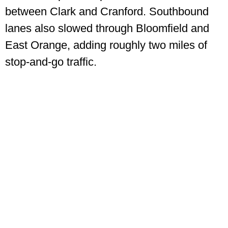
between Clark and Cranford. Southbound
lanes also slowed through Bloomfield and
East Orange, adding roughly two miles of
stop-and-go traffic.