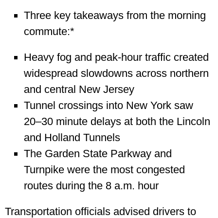
Three key takeaways from the morning
commute:*
Heavy fog and peak-hour traffic created
widespread slowdowns across northern
and central New Jersey
Tunnel crossings into New York saw
20–30 minute delays at both the Lincoln
and Holland Tunnels
The Garden State Parkway and
Turnpike were the most congested
routes during the 8 a.m. hour
Transportation officials advised drivers to