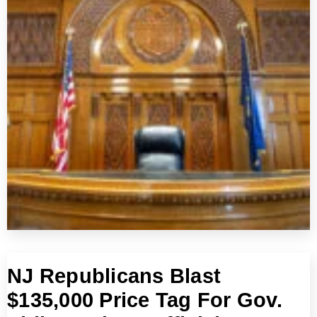
NJ Republicans Blast
$135,000 Price Tag For Gov.