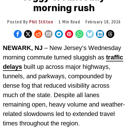
morning rush
Posted By
Phil Stilton
1 Min Read
February 18, 2026
NEWARK, NJ
– New Jersey’s Wednesday
morning commute turned sluggish as
traffic
delays
built up across major highways,
tunnels, and parkways, compounded by
dense fog that reduced visibility across
much of the state. Despite all lanes
remaining open, heavy volume and weather-
related slowdowns led to extended travel
times throughout the region.