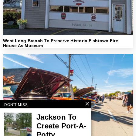
West Long Branch To Preserve Historic Fishtown Fire
House As Museum
DON'T MISS
Jackson To
Create Port-A-
Potty