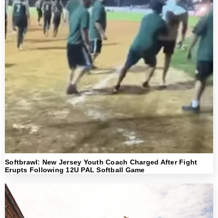
Softbrawl: New Jersey Youth Coach Charged After Fight
Erupts Following 12U PAL Softball Game