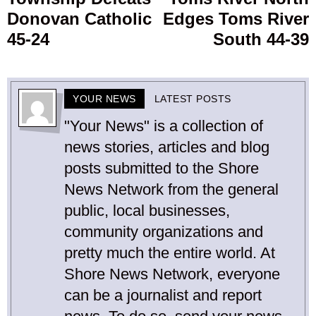
Donovan Catholic
Edges Toms River
45-24
South 44-39
YOUR NEWS
LATEST POSTS
"Your News" is a collection of
news stories, articles and blog
posts submitted to the Shore
News Network from the general
public, local businesses,
community organizations and
pretty much the entire world. At
Shore News Network, everyone
can be a journalist and report