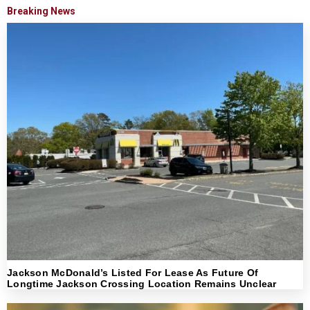
Breaking News
Jackson McDonald’s Listed For Lease As Future Of
Longtime Jackson Crossing Location Remains Unclear