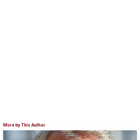
More by This Author