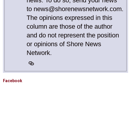
news. To do so, send your news
to news@shorenewsnetwork.com.
The opinions expressed in this
column are those of the author
and do not represent the position
or opinions of Shore News
Network.
Facebook