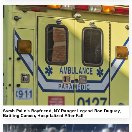
Sarah Palin’s Boyfriend, NY Ranger Legend Ron Duguay,
Battling Cancer, Hospitalized After Fall