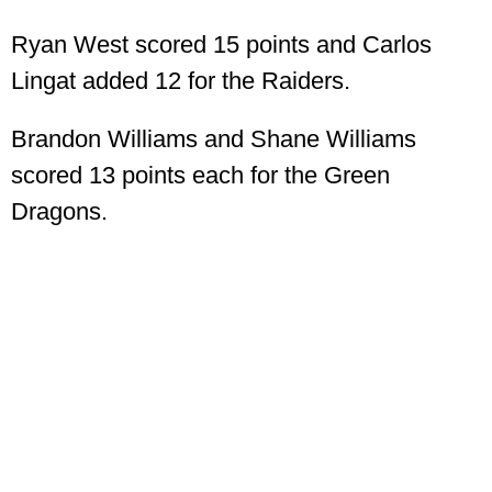
Ryan West scored 15 points and Carlos
Lingat added 12 for the Raiders.
Brandon Williams and Shane Williams
scored 13 points each for the Green
Dragons.