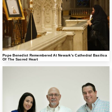
Pope Benedict Remembered At Newark’s Cathedral Basilica
Of The Sacred Heart