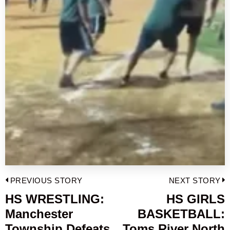
Post
PREVIOUS STORY
NEXT STORY
navigation
HS WRESTLING:
HS GIRLS
Previous
Manchester
BASKETBALL:
post:
p
Township Defeats
Toms River North