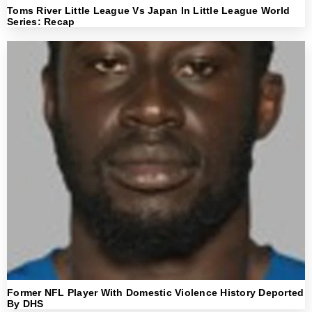
Toms River Little League Vs Japan In Little League World
Series: Recap
Former NFL Player With Domestic Violence History Deported
By DHS