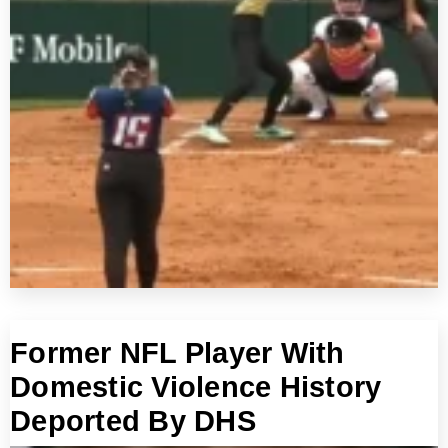
Former NFL Player With
Domestic Violence History
Deported By DHS