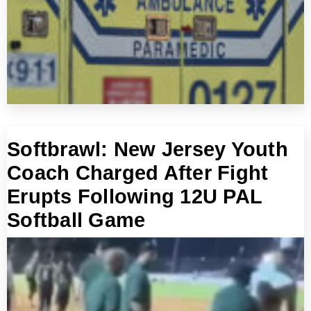
Softbrawl: New Jersey Youth
Coach Charged After Fight
Erupts Following 12U PAL
Softball Game