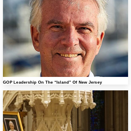
GOP Leadership On The “Island” Of New Jersey