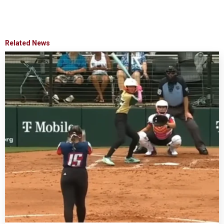
Related News