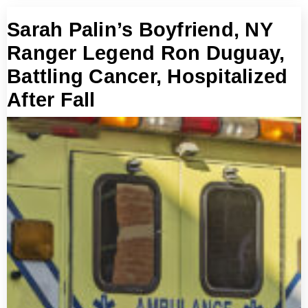
Sarah Palin’s Boyfriend, NY
Ranger Legend Ron Duguay,
Battling Cancer, Hospitalized
After Fall