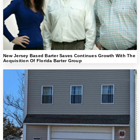
New Jersey Based Barter Saves Continues Growth With The
Acquisition Of Florida Barter Group