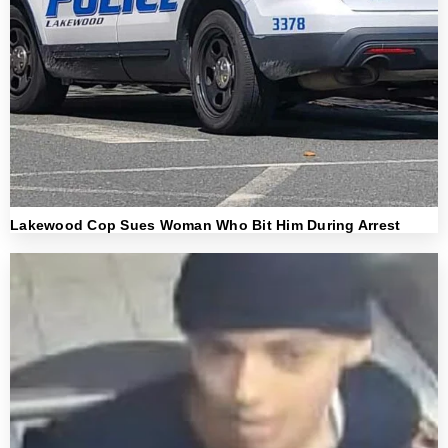
Lakewood Cop Sues Woman Who Bit Him During Arrest