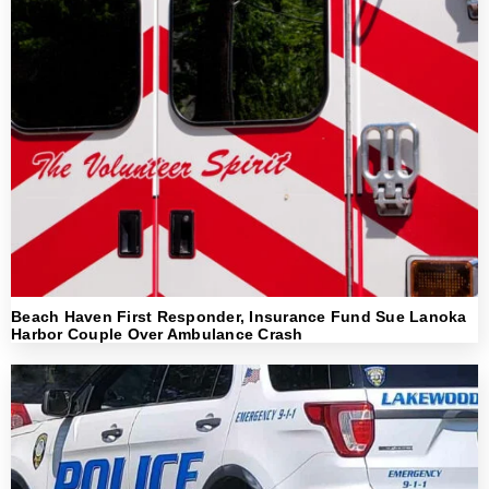
Beach Haven First Responder, Insurance Fund Sue Lanoka
Harbor Couple Over Ambulance Crash