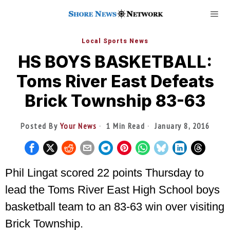
Local Sports News
HS BOYS BASKETBALL:
Toms River East Defeats
Brick Township 83-63
Posted By
Your News
1 Min Read
January 8, 2016
Phil Lingat scored 22 points Thursday to
lead the Toms River East High School boys
basketball team to an 83-63 win over visiting
Brick Township.