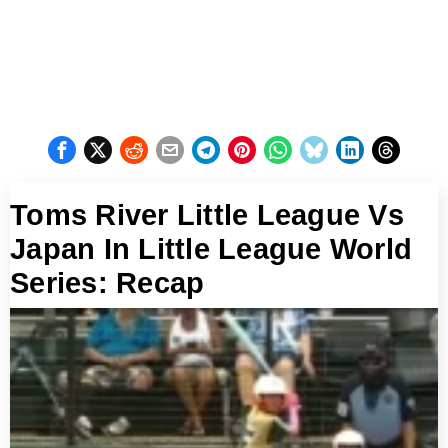
Toms River Little League Vs
Japan In Little League World
Series: Recap