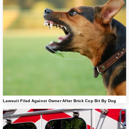
Lawsuit Filed Against Owner After Brick Cop Bit By Dog