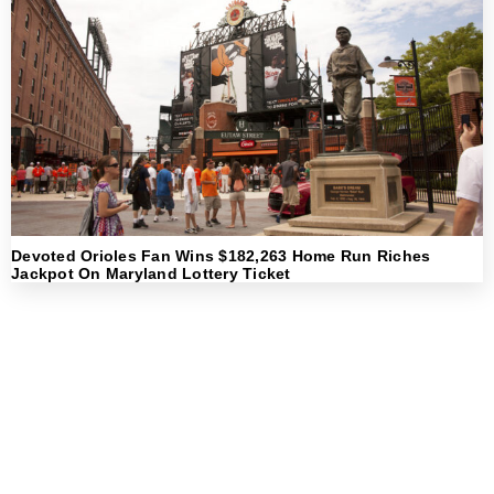
Devoted Orioles Fan Wins $182,263 Home Run Riches
Jackpot On Maryland Lottery Ticket