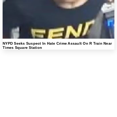
NYPD Seeks Suspect In Hate Crime Assault On R Train Near
Times Square Station