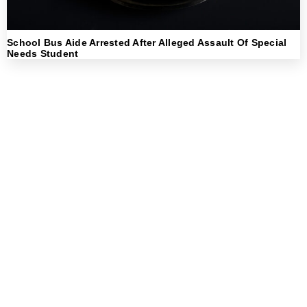
School Bus Aide Arrested After Alleged Assault Of Special
Needs Student