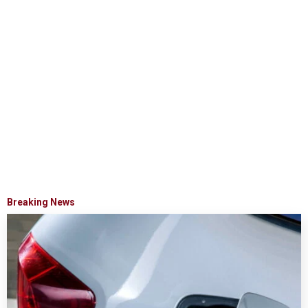
Breaking News