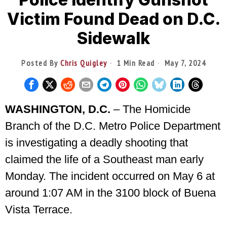
Victim Found Dead on D.C.
Sidewalk
Posted By
Chris Quigley
1 Min Read
May 7, 2024
WASHINGTON, D.C.
– The Homicide
Branch of the D.C. Metro Police Department
is investigating a deadly shooting that
claimed the life of a Southeast man early
Monday. The incident occurred on May 6 at
around 1:07 AM in the 3100 block of Buena
Vista Terrace.