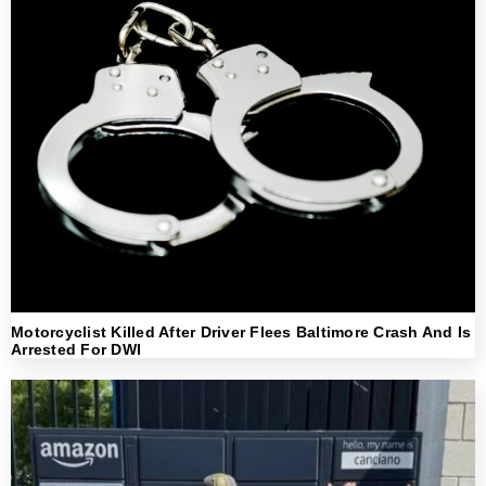
Motorcyclist Killed After Driver Flees Baltimore Crash And Is
Arrested For DWI