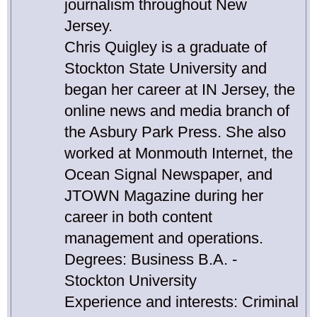
journalism throughout New
Jersey.
Chris Quigley is a graduate of
Stockton State University and
began her career at IN Jersey, the
online news and media branch of
the Asbury Park Press. She also
worked at Monmouth Internet, the
Ocean Signal Newspaper, and
JTOWN Magazine during her
career in both content
management and operations.
Degrees: Business B.A. -
Stockton University
Experience and interests: Criminal