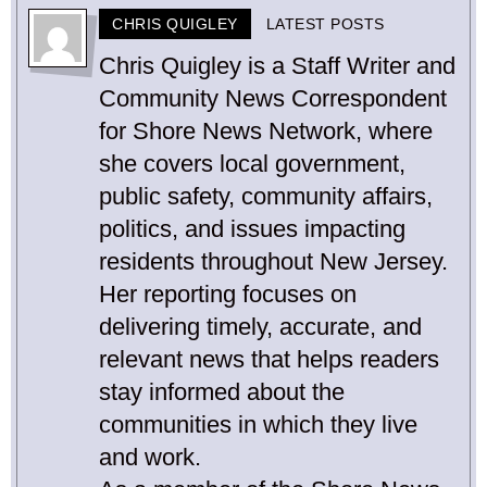
CHRIS QUIGLEY
LATEST POSTS
Chris Quigley is a Staff Writer and
Community News Correspondent
for Shore News Network, where
she covers local government,
public safety, community affairs,
politics, and issues impacting
residents throughout New Jersey.
Her reporting focuses on
delivering timely, accurate, and
relevant news that helps readers
stay informed about the
communities in which they live
and work.