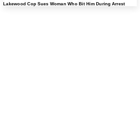
Lakewood Cop Sues Woman Who Bit Him During Arrest