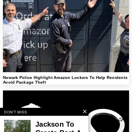
Newark Police Highlight Amazon Lockers To Help Residents
Avoid Package Theft
DON'T MISS
Jackson To