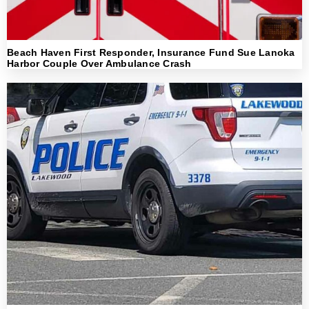
Beach Haven First Responder, Insurance Fund Sue Lanoka
Harbor Couple Over Ambulance Crash