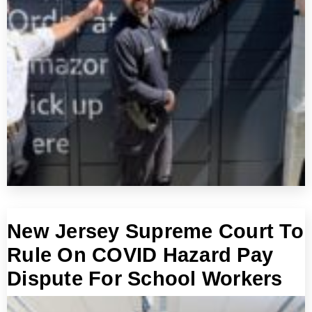
New Jersey Supreme Court To
Rule On COVID Hazard Pay
Dispute For School Workers