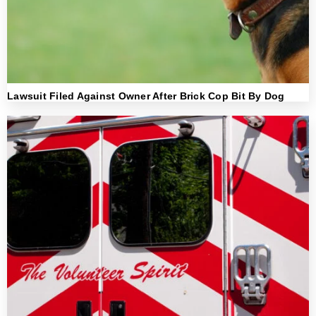
Lawsuit Filed Against Owner After Brick Cop Bit By Dog