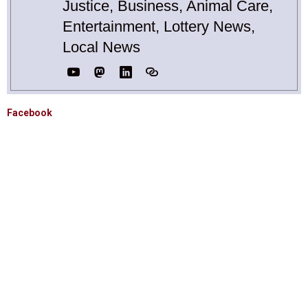
Justice, Business, Animal Care,
Entertainment, Lottery News,
Local News
Facebook