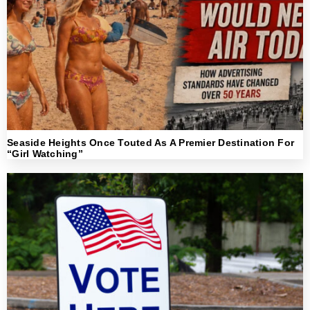
Seaside Heights Once Touted As A Premier Destination For
“Girl Watching”