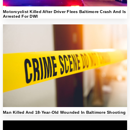
Motorcyclist Killed After Driver Flees Baltimore Crash And Is
Arrested For DWI
Man Killed And 18-Year-Old Wounded In Baltimore Shooting