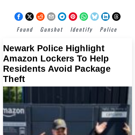
Found
Gunshot
Identify
Police
Newark Police Highlight
Amazon Lockers To Help
Residents Avoid Package
Theft