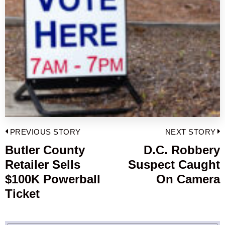
Post
PREVIOUS STORY
NEXT STORY
navigation
Butler County
D.C. Robbery
Previous
Retailer Sells
Suspect Caught
post:
p
$100K Powerball
On Camera
Ticket