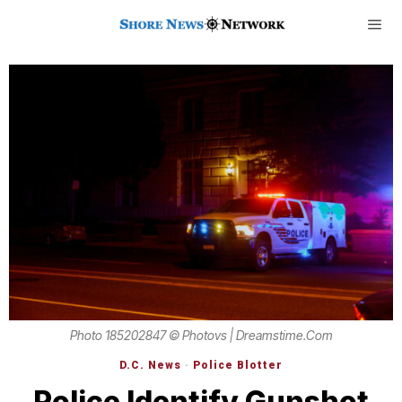
Photo 185202847 © Photovs | Dreamstime.com
D.C. News
·
Police Blotter
Police Identify Gunshot