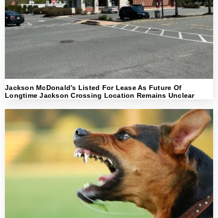
Jackson McDonald’s Listed For Lease As Future Of
Longtime Jackson Crossing Location Remains Unclear