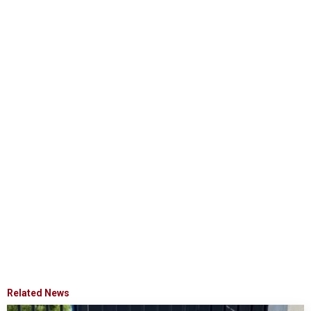
Related News