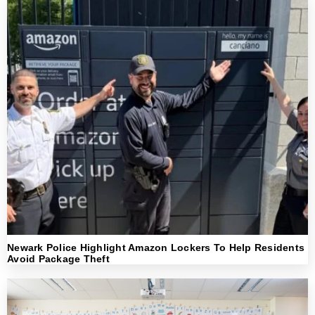
Newark Police Highlight Amazon Lockers To Help Residents
Avoid Package Theft