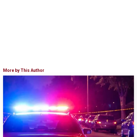
More by This Author