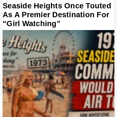
Seaside Heights Once Touted
As A Premier Destination For
“Girl Watching”