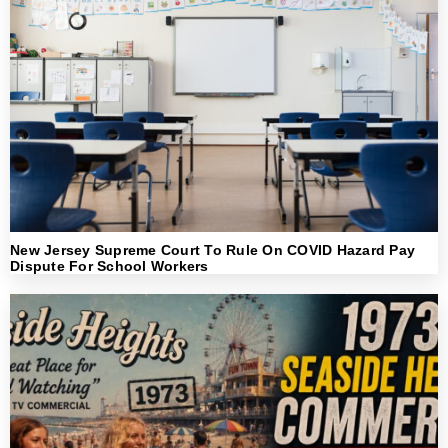
New Jersey Supreme Court To Rule On COVID Hazard Pay
Dispute For School Workers