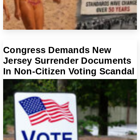
Congress Demands New
Jersey Surrender Documents
In Non-Citizen Voting Scandal