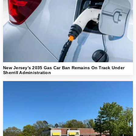
New Jersey’s 2035 Gas Car Ban Remains On Track Under
Sherrill Administration