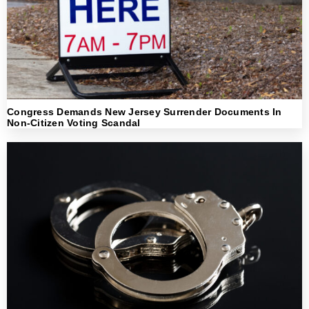
Congress Demands New Jersey Surrender Documents In
Non-Citizen Voting Scandal