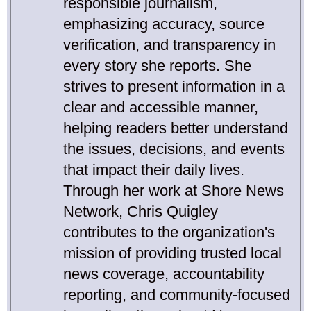
responsible journalism,
emphasizing accuracy, source
verification, and transparency in
every story she reports. She
strives to present information in a
clear and accessible manner,
helping readers better understand
the issues, decisions, and events
that impact their daily lives.
Through her work at Shore News
Network, Chris Quigley
contributes to the organization's
mission of providing trusted local
news coverage, accountability
reporting, and community-focused