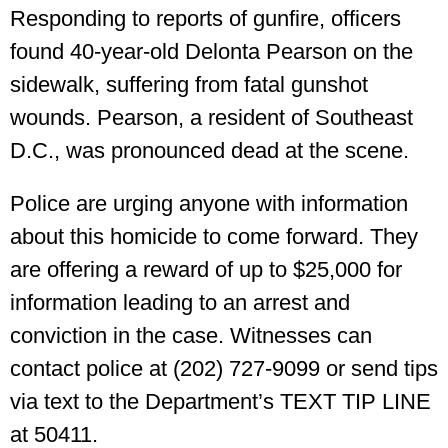
Responding to reports of gunfire, officers
found 40-year-old Delonta Pearson on the
sidewalk, suffering from fatal gunshot
wounds. Pearson, a resident of Southeast
D.C., was pronounced dead at the scene.
Police are urging anyone with information
about this homicide to come forward. They
are offering a reward of up to $25,000 for
information leading to an arrest and
conviction in the case. Witnesses can
contact police at (202) 727-9099 or send tips
via text to the Department’s TEXT TIP LINE
at 50411.