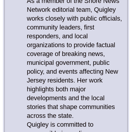
As a member of the Shore News
Network editorial team, Quigley
works closely with public officials,
community leaders, first
responders, and local
organizations to provide factual
coverage of breaking news,
municipal government, public
policy, and events affecting New
Jersey residents. Her work
highlights both major
developments and the local
stories that shape communities
across the state.
Quigley is committed to