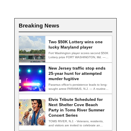
Breaking News
Two $50K Lottery wins one
lucky Maryland player
Fort Washington player scores second $50K
Lottery prize FORT WASHINGTON, Md. — A
Fort…
New Jersey traffic stop ends
25-year hunt for attempted
murder fugitive
Paramus officer's persistence leads to long-
sought arrest PARAMUS, N.J. — A routine
traffic stop…
Elvis Tribute Scheduled for
Next Shelter Cove Beach
Party in Toms River Summer
Concert Series
TOMS RIVER, N.J. - Veterans, residents,
and visitors are invited to celebrate an
evening…