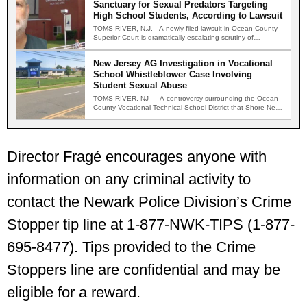
Sanctuary for Sexual Predators Targeting
High School Students, According to Lawsuit
TOMS RIVER, N.J. - A newly filed lawsuit in Ocean County
Superior Court is dramatically escalating scrutiny of…
New Jersey AG Investigation in Vocational
School Whistleblower Case Involving
Student Sexual Abuse
TOMS RIVER, NJ — A controversy surrounding the Ocean
County Vocational Technical School District that Shore News
Network…
Director Fragé encourages anyone with
information on any criminal activity to
contact the Newark Police Division’s Crime
Stopper tip line at 1-877-NWK-TIPS (1-877-
695-8477). Tips provided to the Crime
Stoppers line are confidential and may be
eligible for a reward.