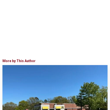
More by This Author