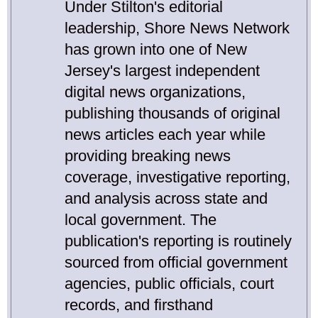
Under Stilton's editorial
leadership, Shore News Network
has grown into one of New
Jersey's largest independent
digital news organizations,
publishing thousands of original
news articles each year while
providing breaking news
coverage, investigative reporting,
and analysis across state and
local government. The
publication's reporting is routinely
sourced from official government
agencies, public officials, court
records, and firsthand