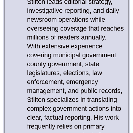
Stilton leads editorial strategy,
investigative reporting, and daily
newsroom operations while
overseeing coverage that reaches
millions of readers annually.
With extensive experience
covering municipal government,
county government, state
legislatures, elections, law
enforcement, emergency
management, and public records,
Stilton specializes in translating
complex government actions into
clear, factual reporting. His work
frequently relies on primary