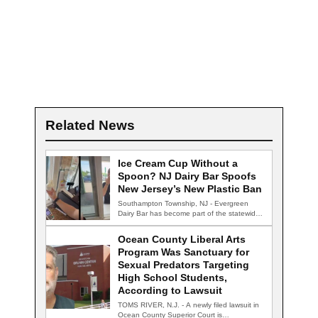
Related News
Ice Cream Cup Without a
Spoon? NJ Dairy Bar Spoofs
New Jersey’s New Plastic Ban
Southampton Township, NJ - Evergreen
Dairy Bar has become part of the statewide
conversation…
Ocean County Liberal Arts
Program Was Sanctuary for
Sexual Predators Targeting
High School Students,
According to Lawsuit
TOMS RIVER, N.J. - A newly filed lawsuit in
Ocean County Superior Court is…