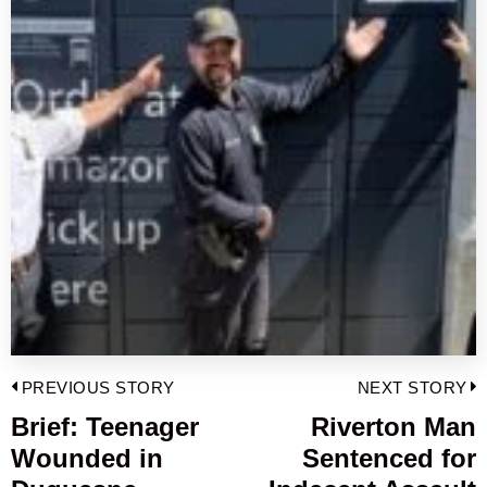
Post
PREVIOUS STORY
NEXT STORY
navigation
Brief: Teenager
Riverton Man
Previous
Wounded in
Sentenced for
post:
p