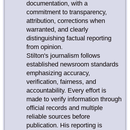
documentation, with a
commitment to transparency,
attribution, corrections when
warranted, and clearly
distinguishing factual reporting
from opinion.
Stilton's journalism follows
established newsroom standards
emphasizing accuracy,
verification, fairness, and
accountability. Every effort is
made to verify information through
official records and multiple
reliable sources before
publication. His reporting is