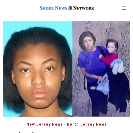
New Jersey News
·
North Jersey News