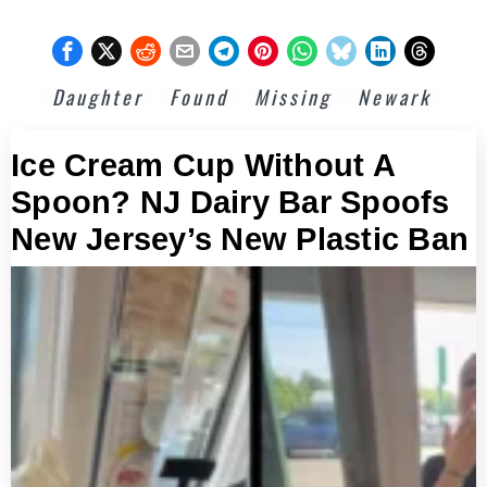
Daughter
Found
Missing
Newark
Ice Cream Cup Without A
Spoon? NJ Dairy Bar Spoofs
New Jersey’s New Plastic Ban