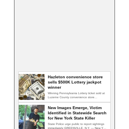
Hazleton convenience store
sells $500K Lottery jackpot
winner
Winning Pennsylvania Lottery ticket sold at
Luzerne County convenience store
HAZLETON, Pa. — A…
New Images Emerge, Victim
Identified in Statewide Search
for New York State Killer
State Police urge public to report sightings
immediately GREENVILLE, N.Y. — New York