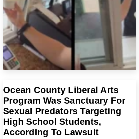
Ocean County Liberal Arts
Program Was Sanctuary For
Sexual Predators Targeting
High School Students,
According To Lawsuit