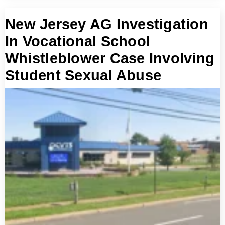
New Jersey AG Investigation
In Vocational School
Whistleblower Case Involving
Student Sexual Abuse