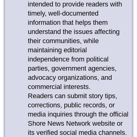
intended to provide readers with
timely, well-documented
information that helps them
understand the issues affecting
their communities, while
maintaining editorial
independence from political
parties, government agencies,
advocacy organizations, and
commercial interests.
Readers can submit story tips,
corrections, public records, or
media inquiries through the official
Shore News Network website or
its verified social media channels.