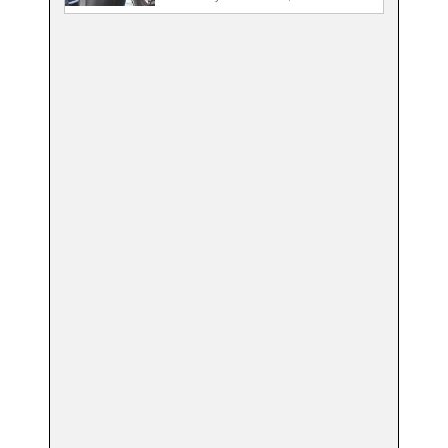
State…