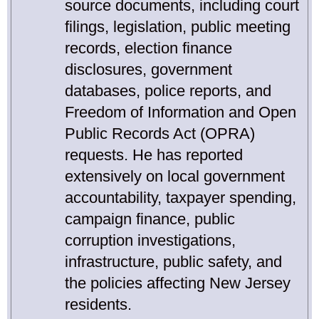
source documents, including court
filings, legislation, public meeting
records, election finance
disclosures, government
databases, police reports, and
Freedom of Information and Open
Public Records Act (OPRA)
requests. He has reported
extensively on local government
accountability, taxpayer spending,
campaign finance, public
corruption investigations,
infrastructure, public safety, and
the policies affecting New Jersey
residents.