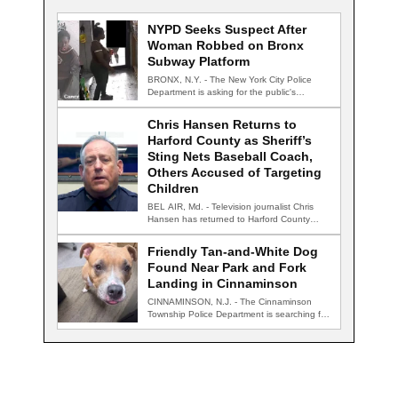
NYPD Seeks Suspect After
Woman Robbed on Bronx
Subway Platform
BRONX, N.Y. - The New York City Police
Department is asking for the public's…
Chris Hansen Returns to
Harford County as Sheriff’s
Sting Nets Baseball Coach,
Others Accused of Targeting
Children
BEL AIR, Md. - Television journalist Chris
Hansen has returned to Harford County
for…
Friendly Tan-and-White Dog
Found Near Park and Fork
Landing in Cinnaminson
CINNAMINSON, N.J. - The Cinnaminson
Township Police Department is searching for
the owner of…