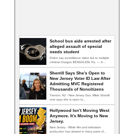
School bus aide arrested after
alleged assault of special
needs student
Police say surveillance video led to multiple
criminal charges BENSALEM, Pa. — A
school…
Sherrill Says She’s Open to
New Jersey Voter ID Law After
Admitting MVC Registered
Thousands of Noncitizens
Trenton, NJ - New Jersey Gov. Mikie Sherrill
now says she is open to…
Hollywood Isn’t Moving West
Anymore. It’s Moving to New
Jersey.
New Jersey - While film and television
production has slowed in many parts of…