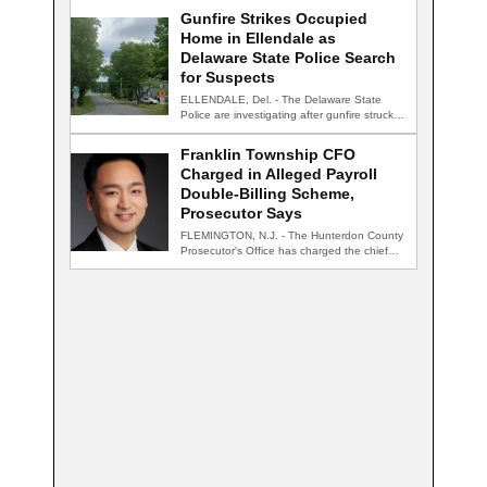
Gunfire Strikes Occupied
Home in Ellendale as
Delaware State Police Search
for Suspects
ELLENDALE, Del. - The Delaware State
Police are investigating after gunfire struck
an occupied…
Franklin Township CFO
Charged in Alleged Payroll
Double-Billing Scheme,
Prosecutor Says
FLEMINGTON, N.J. - The Hunterdon County
Prosecutor's Office has charged the chief
financial officer…