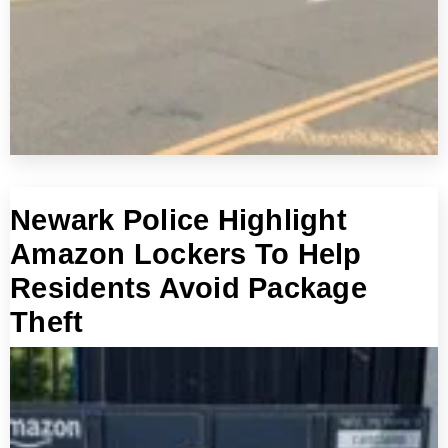
Newark Police Highlight
Amazon Lockers To Help
Residents Avoid Package
Theft