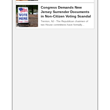
nightclub, and…
Congress Demands New
Jersey Surrender Documents
in Non-Citizen Voting Scandal
Trenton, NJ - The Republican chairmen of
two House committees have formally
demanded records…