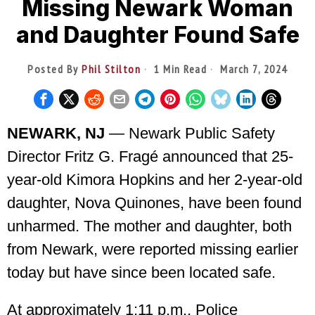
Missing Newark Woman
and Daughter Found Safe
Posted By
Phil Stilton
1 Min Read
March 7, 2024
NEWARK, NJ
— Newark Public Safety
Director Fritz G. Fragé announced that 25-
year-old Kimora Hopkins and her 2-year-old
daughter, Nova Quinones, have been found
unharmed. The mother and daughter, both
from Newark, were reported missing earlier
today but have since been located safe.
At approximately 1:11 p.m., Police