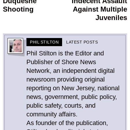
Duquesne
Indecent Assault
Shooting
Against Multiple
Juveniles
PHIL STILTON
LATEST POSTS
Phil Stilton is the Editor and
Publisher of Shore News
Network, an independent digital
newsroom providing original
reporting on New Jersey, national
news, government, public policy,
public safety, courts, and
community affairs.
As founder of the publication,