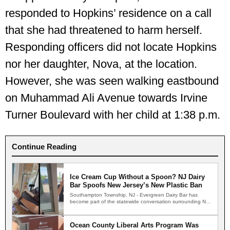
responded to Hopkins’ residence on a call
that she had threatened to harm herself.
Responding officers did not locate Hopkins
nor her daughter, Nova, at the location.
However, she was seen walking eastbound
on Muhammad Ali Avenue towards Irvine
Turner Boulevard with her child at 1:38 p.m.
Continue Reading
Ice Cream Cup Without a Spoon? NJ Dairy
Bar Spoofs New Jersey’s New Plastic Ban
Southampton Township, NJ - Evergreen Dairy Bar has
become part of the statewide conversation surrounding New
Jersey's new…
Ocean County Liberal Arts Program Was