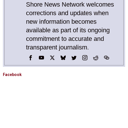
Shore News Network welcomes
corrections and updates when
new information becomes
available as part of its ongoing
commitment to accurate and
transparent journalism.
Facebook