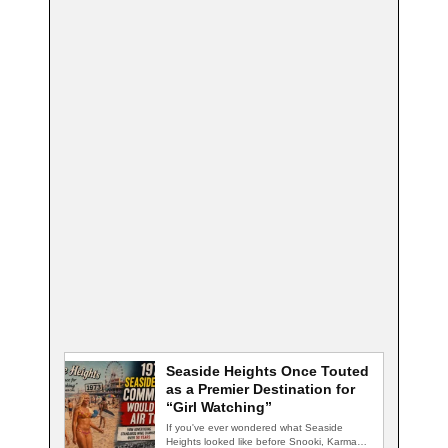
Seaside Heights Once Touted
as a Premier Destination for
“Girl Watching”
If you've ever wondered what Seaside
Heights looked like before Snooki, Karma