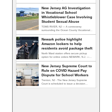
New Jersey AG Investigation
in Vocational School
Whistleblower Case Involving
Student Sexual Abuse
TOMS RIVER, NJ — A controversy
surrounding the Ocean County Vocational
Technical School District…
Newark police highlight
Amazon lockers to help
residents avoid package theft
North Ward station offers secure pickup
option for online orders NEWARK, N.J. —
Newark…
New Jersey Supreme Court to
Rule on COVID Hazard Pay
Dispute for School Workers
Trenton, NJ - The New Jersey Supreme
Court is scheduled to issue a decision…