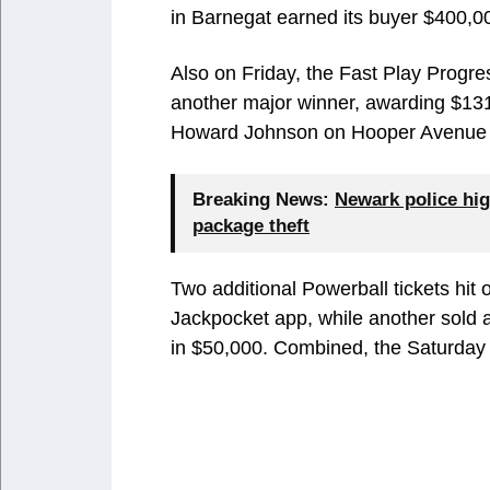
in Barnegat earned its buyer $400,0
Also on Friday, the Fast Play Prog
another major winner, awarding $131
Howard Johnson on Hooper Avenue i
Breaking News:
Newark police hig
package theft
Two additional Powerball tickets hit
Jackpocket app, while another sold
in $50,000. Combined, the Saturday 