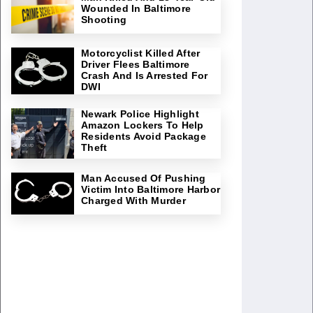
Wounded In Baltimore
Shooting
Motorcyclist Killed After
Driver Flees Baltimore
Crash And Is Arrested For
DWI
Newark Police Highlight
Amazon Lockers To Help
Residents Avoid Package
Theft
Man Accused Of Pushing
Victim Into Baltimore Harbor
Charged With Murder