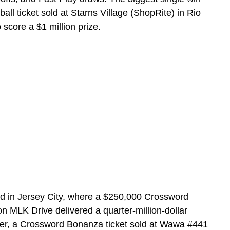
 ticket sold at Starns Village (ShopRite) in Rio
core a $1 million prize.
d in Jersey City, where a $250,000 Crossword
on MLK Drive delivered a quarter-million-dollar
lier, a Crossword Bonanza ticket sold at Wawa #441