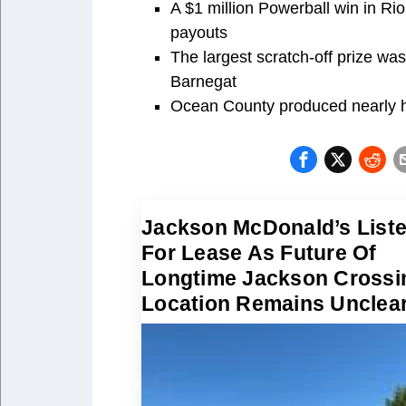
A $1 million Powerball win in Ri
payouts
The largest scratch-off prize w
Barnegat
Ocean County produced nearly hal
Jackson McDonald’s List
For Lease As Future Of
Longtime Jackson Crossi
Location Remains Unclea