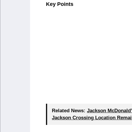
Key Points
Related News:
Jackson McDonald’s
Jackson Crossing Location Remai