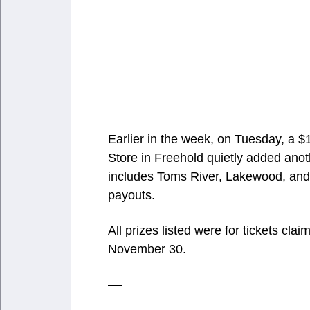
Earlier in the week, on Tuesday, a $
Store in Freehold quietly added anot
includes Toms River, Lakewood, and 
payouts.
All prizes listed were for tickets 
November 30.
––