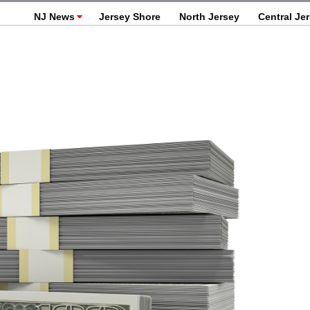
NJ News
Jersey Shore
North Jersey
Central Je