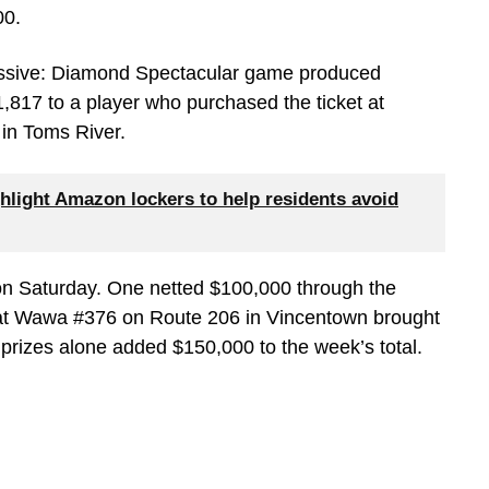
00.
ressive: Diamond Spectacular game produced
,817 to a player who purchased the ticket at
n Toms River.
hlight Amazon lockers to help residents avoid
 on Saturday. One netted $100,000 through the
 at Wawa #376 on Route 206 in Vincentown brought
prizes alone added $150,000 to the week’s total.