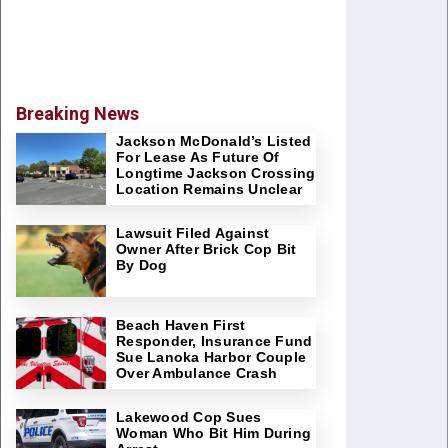
Breaking News
Jackson McDonald’s Listed
For Lease As Future Of
Longtime Jackson Crossing
Location Remains Unclear
Lawsuit Filed Against
Owner After Brick Cop Bit
By Dog
Beach Haven First
Responder, Insurance Fund
Sue Lanoka Harbor Couple
Over Ambulance Crash
Lakewood Cop Sues
Woman Who Bit Him During