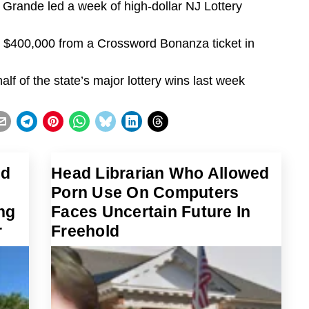
o Grande led a week of high-dollar NJ Lottery
as $400,000 from a Crossword Bonanza ticket in
f of the state’s major lottery wins last week
ed
Head Librarian Who Allowed
Porn Use On Computers
ng
Faces Uncertain Future In
r
Freehold