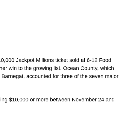
10,000 Jackpot Millions ticket sold at 6-12 Food
her win to the growing list. Ocean County, which
Barnegat, accounted for three of the seven major
claiming $10,000 or more between November 24 and