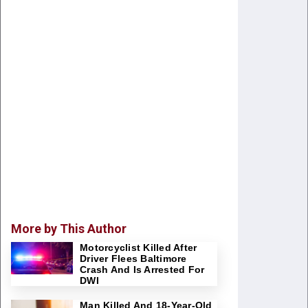
More by This Author
Motorcyclist Killed After
Driver Flees Baltimore
Crash And Is Arrested For
DWI
Man Killed And 18-Year-Old