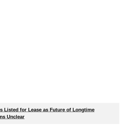
 Listed for Lease as Future of Longtime
ns Unclear