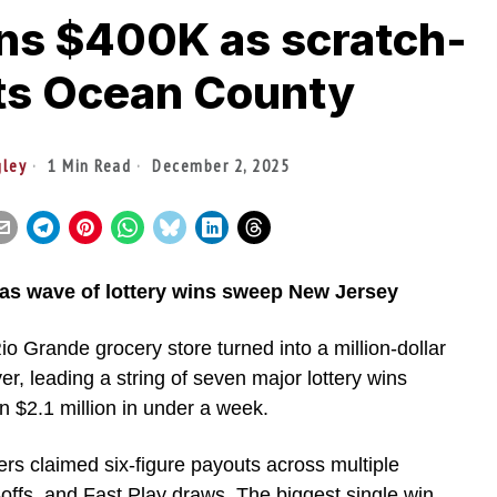
ns $400K as scratch-
hits Ocean County
gley
1 Min Read
December 2, 2025
 as wave of lottery wins sweep New Jersey
io Grande grocery store turned into a million-dollar
r, leading a string of seven major lottery wins
 $2.1 million in under a week.
rs claimed six-figure payouts across multiple
offs, and Fast Play draws. The biggest single win