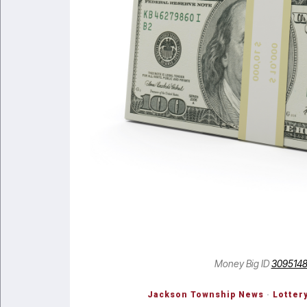
Money Big ID
309514
Jackson Township News
·
Lotter