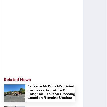
Related News
Jackson McDonald’s Listed
For Lease As Future Of
Longtime Jackson Crossing
Location Remains Unclear