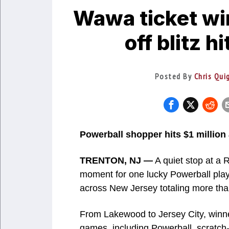
Wawa ticket wi
off blitz 
Posted By
Chris Qui
Powerball shopper hits $1 million
TRENTON, NJ —
A quiet stop at a R
moment for one lucky Powerball playe
across New Jersey totaling more than
From Lakewood to Jersey City, winne
games, including Powerball, scratch-