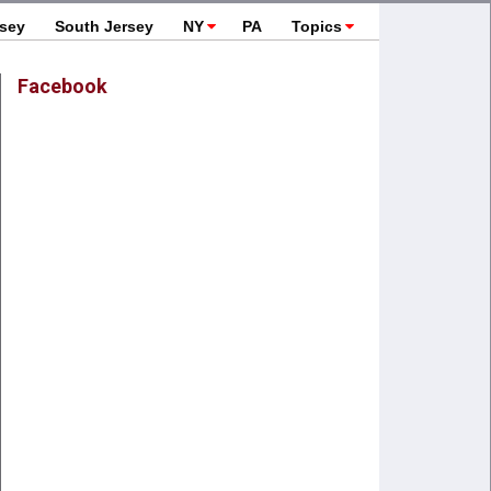
rsey
South Jersey
NY
PA
Topics
Facebook