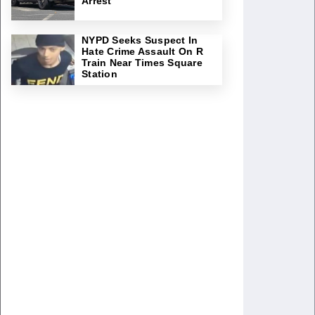
Arrest
NYPD Seeks Suspect In
Hate Crime Assault On R
Train Near Times Square
Station