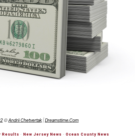
82
©
Andrii Chetvertak
|
Dreamstime.com
y Results
·
New Jersey News
·
Ocean County News