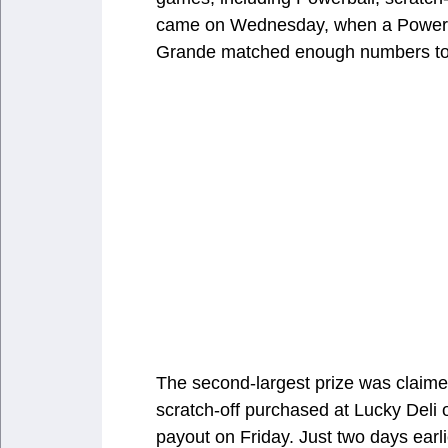
came on Wednesday, when a Powerball
Grande matched enough numbers to s
The second-largest prize was claime
scratch-off purchased at Lucky Deli 
payout on Friday. Just two days ear