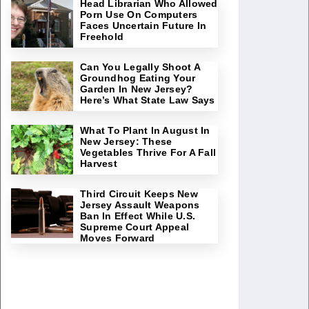
Head Librarian Who Allowed
Porn Use On Computers
Faces Uncertain Future In
Freehold
Can You Legally Shoot A
Groundhog Eating Your
Garden In New Jersey?
Here’s What State Law Says
What To Plant In August In
New Jersey: These
Vegetables Thrive For A Fall
Harvest
Third Circuit Keeps New
Jersey Assault Weapons
Ban In Effect While U.S.
Supreme Court Appeal
Moves Forward