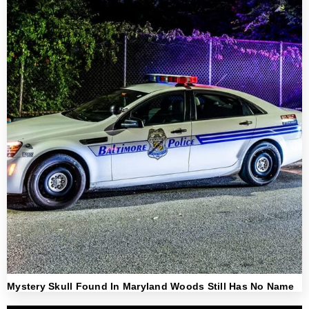
Mystery Skull Found In Maryland Woods Still Has No Name