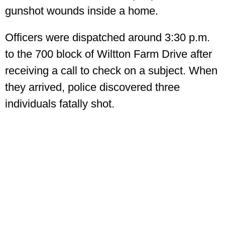
gunshot wounds inside a home.
Officers were dispatched around 3:30 p.m.
to the 700 block of Wiltton Farm Drive after
receiving a call to check on a subject. When
they arrived, police discovered three
individuals fatally shot.