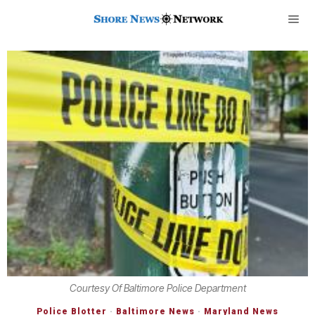
Courtesy Of Baltimore Police Department
Police Blotter
·
Baltimore News
·
Maryland News