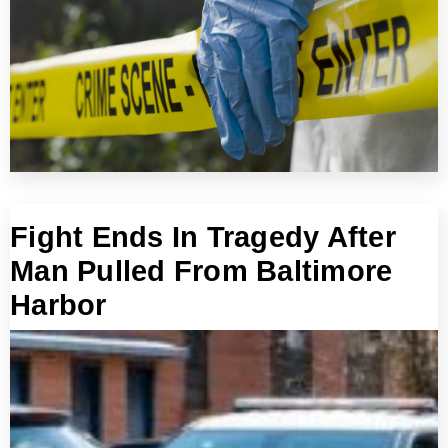
Fight Ends In Tragedy After
Man Pulled From Baltimore
Harbor