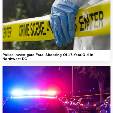
Police Investigate Fatal Shooting Of 17-Year-Old In
Northwest DC