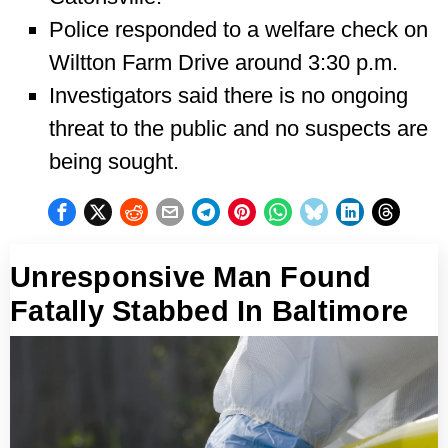
Police responded to a welfare check on
Wiltton Farm Drive around 3:30 p.m.
Investigators said there is no ongoing
threat to the public and no suspects are
being sought.
Unresponsive Man Found
Fatally Stabbed In Baltimore