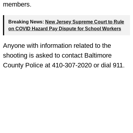
members.
Breaking News:
New Jersey Supreme Court to Rule
on COVID Hazard Pay Dispute for School Workers
Anyone with information related to the
shooting is asked to contact Baltimore
County Police at 410-307-2020 or dial 911.