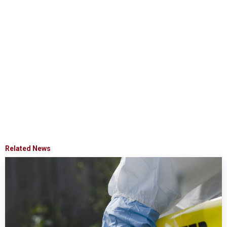
Related News