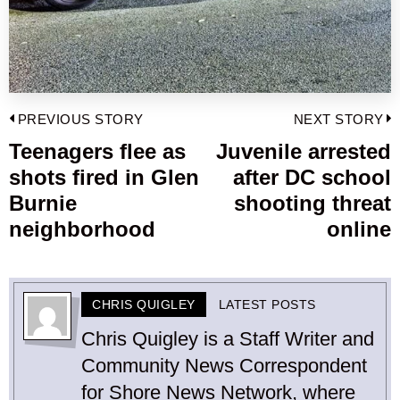
Post
PREVIOUS STORY
NEXT STORY
navigation
Teenagers flee as
Juvenile arrested
Previous
shots fired in Glen
after DC school
post:
p
Burnie
shooting threat
neighborhood
online
CHRIS QUIGLEY
LATEST POSTS
Chris Quigley is a Staff Writer and
Community News Correspondent
for Shore News Network, where