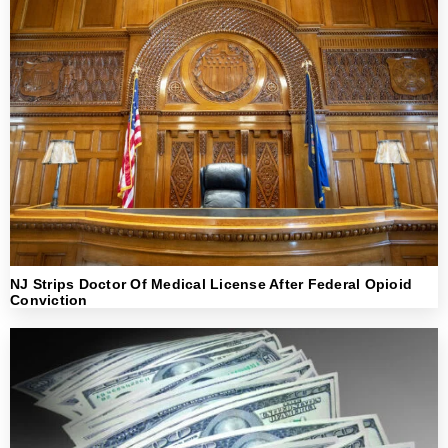
NJ Strips Doctor Of Medical License After Federal Opioid
Conviction