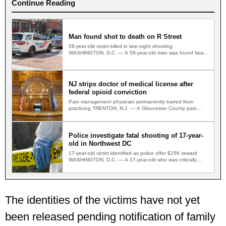
Continue Reading
Man found shot to death on R Street
59-year-old victim killed in late-night shooting
WASHINGTON, D.C. — A 59-year-old man was found fatally
shot on a…
NJ strips doctor of medical license after
federal opioid conviction
Pain management physician permanently barred from
practicing TRENTON, N.J. — A Gloucester County pain
management physician convicted in…
Police investigate fatal shooting of 17-year-
old in Northwest DC
17-year-old victim identified as police offer $25K reward
WASHINGTON, D.C. — A 17-year-old who was critically
wounded in…
The identities of the victims have not yet
been released pending notification of family