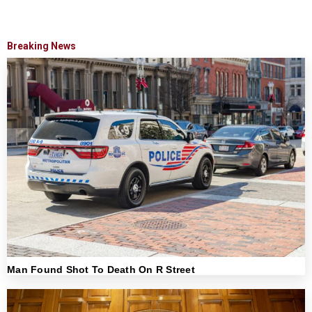
Breaking News
Man Found Shot To Death On R Street