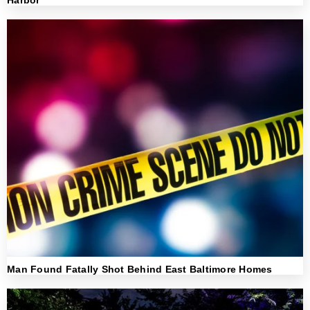
Harbor
Man Found Fatally Shot Behind East Baltimore Homes