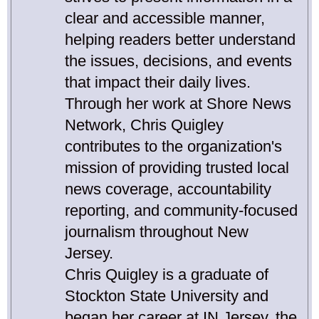
clear and accessible manner,
helping readers better understand
the issues, decisions, and events
that impact their daily lives.
Through her work at Shore News
Network, Chris Quigley
contributes to the organization's
mission of providing trusted local
news coverage, accountability
reporting, and community-focused
journalism throughout New
Jersey.
Chris Quigley is a graduate of
Stockton State University and
began her career at IN Jersey, the