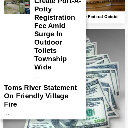
Create Port-A-
Potty
Registration
NJ Strips Doctor Of Medical License After Federal Opioid
Conviction
Fee Amid
Surge In
Outdoor
Toilets
Township
Wide
…
Toms River Statement
On Friendly Village
Fire
…
NASA Probe Closes