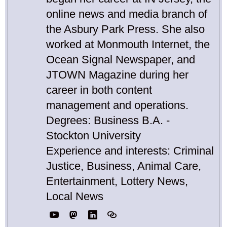
online news and media branch of
the Asbury Park Press. She also
worked at Monmouth Internet, the
Ocean Signal Newspaper, and
JTOWN Magazine during her
career in both content
management and operations.
Degrees: Business B.A. -
Stockton University
Experience and interests: Criminal
Justice, Business, Animal Care,
Entertainment, Lottery News,
Local News