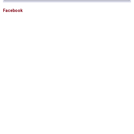
Facebook