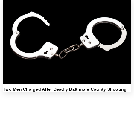
Two Men Charged After Deadly Baltimore County Shooting