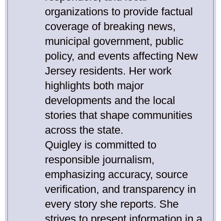
organizations to provide factual
coverage of breaking news,
municipal government, public
policy, and events affecting New
Jersey residents. Her work
highlights both major
developments and the local
stories that shape communities
across the state.
Quigley is committed to
responsible journalism,
emphasizing accuracy, source
verification, and transparency in
every story she reports. She
strives to present information in a