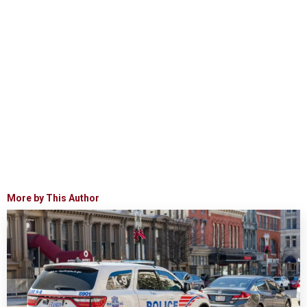
More by This Author