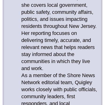
she covers local government,
public safety, community affairs,
politics, and issues impacting
residents throughout New Jersey.
Her reporting focuses on
delivering timely, accurate, and
relevant news that helps readers
stay informed about the
communities in which they live
and work.
As a member of the Shore News
Network editorial team, Quigley
works closely with public officials,
community leaders, first
responders, and local