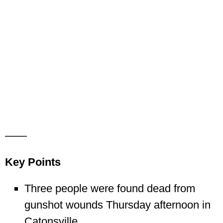
——
Key Points
Three people were found dead from
gunshot wounds Thursday afternoon in
Catonsville.