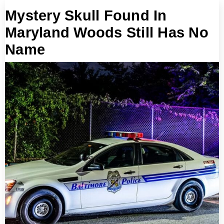
Mystery Skull Found In
Maryland Woods Still Has No
Name