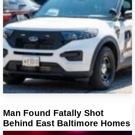
Man Found Fatally Shot
Behind East Baltimore Homes