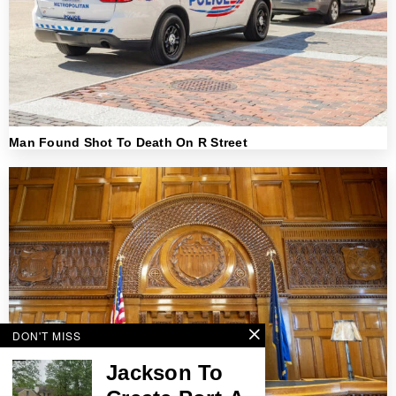
Man Found Shot To Death On R Street
DON'T MISS
Jackson To