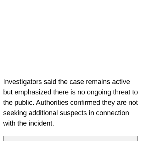
Investigators said the case remains active
but emphasized there is no ongoing threat to
the public. Authorities confirmed they are not
seeking additional suspects in connection
with the incident.