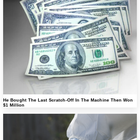
He Bought The Last Scratch-Off In The Machine Then Won
$1 Million