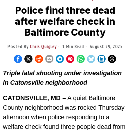
Police find three dead
after welfare check in
Baltimore County
Posted By
Chris Quigley
1 Min Read
August 29, 2025
Triple fatal shooting under investigation
in Catonsville neighborhood
CATONSVILLE, MD –
A quiet Baltimore
County neighborhood was rocked Thursday
afternoon when police responding to a
welfare check found three people dead from