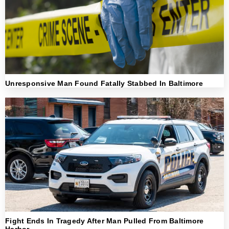
Unresponsive Man Found Fatally Stabbed In Baltimore
Fight Ends In Tragedy After Man Pulled From Baltimore