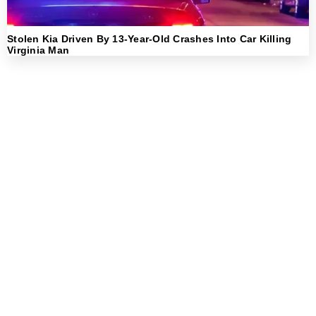
Stolen Kia Driven By 13-Year-Old Crashes Into Car Killing
Virginia Man