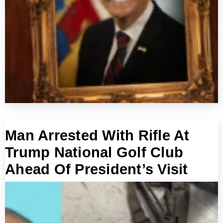
Man Arrested With Rifle At
Trump National Golf Club
Ahead Of President’s Visit