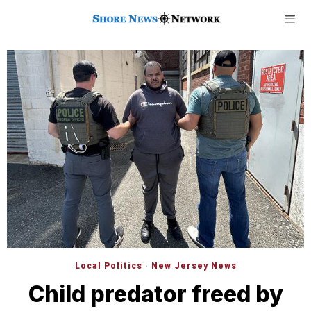
Local Politics
·
New Jersey News
Child predator freed by