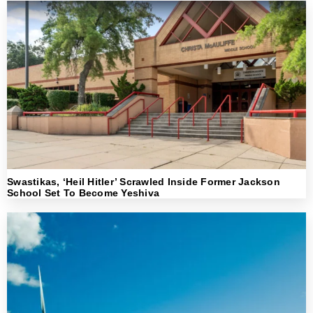
Swastikas, ‘Heil Hitler’ Scrawled Inside Former Jackson
School Set To Become Yeshiva