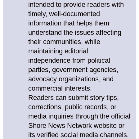
intended to provide readers with
timely, well-documented
information that helps them
understand the issues affecting
their communities, while
maintaining editorial
independence from political
parties, government agencies,
advocacy organizations, and
commercial interests.
Readers can submit story tips,
corrections, public records, or
media inquiries through the official
Shore News Network website or
its verified social media channels.