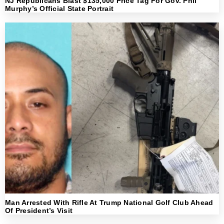
NJ Republicans Blast $135,000 Price Tag For Gov. Phil
Murphy’s Official State Portrait
Man Arrested With Rifle At Trump National Golf Club Ahead
Of President’s Visit