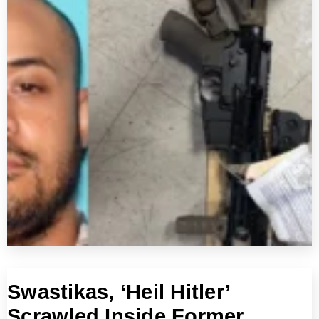
Swastikas, ‘Heil Hitler’
Scrawled Inside Former