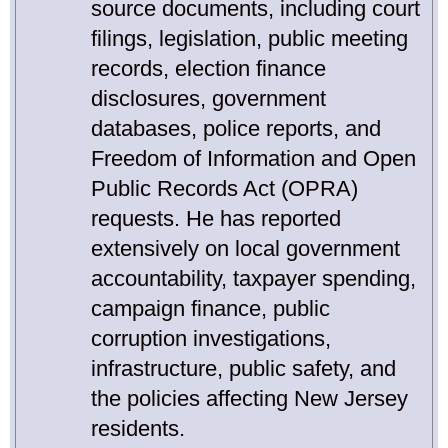
source documents, including court
filings, legislation, public meeting
records, election finance
disclosures, government
databases, police reports, and
Freedom of Information and Open
Public Records Act (OPRA)
requests. He has reported
extensively on local government
accountability, taxpayer spending,
campaign finance, public
corruption investigations,
infrastructure, public safety, and
the policies affecting New Jersey
residents.