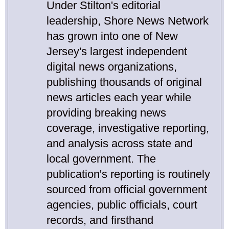
Under Stilton's editorial
leadership, Shore News Network
has grown into one of New
Jersey's largest independent
digital news organizations,
publishing thousands of original
news articles each year while
providing breaking news
coverage, investigative reporting,
and analysis across state and
local government. The
publication's reporting is routinely
sourced from official government
agencies, public officials, court
records, and firsthand