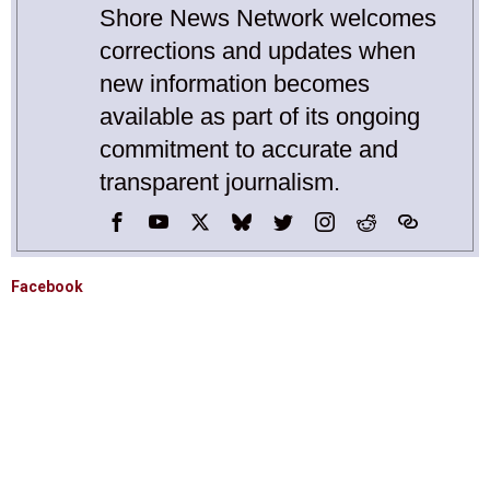
Shore News Network welcomes
corrections and updates when
new information becomes
available as part of its ongoing
commitment to accurate and
transparent journalism.
Facebook