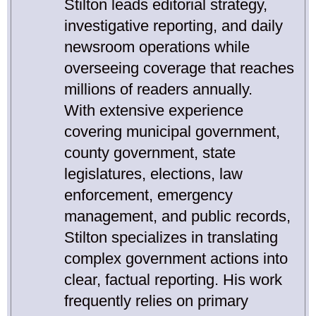
Stilton leads editorial strategy,
investigative reporting, and daily
newsroom operations while
overseeing coverage that reaches
millions of readers annually.
With extensive experience
covering municipal government,
county government, state
legislatures, elections, law
enforcement, emergency
management, and public records,
Stilton specializes in translating
complex government actions into
clear, factual reporting. His work
frequently relies on primary