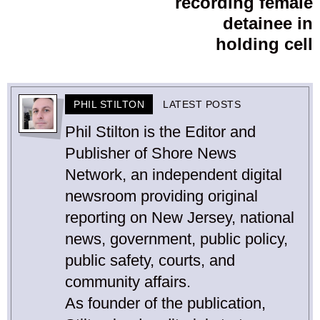
recording female
detainee in
holding cell
PHIL STILTON
LATEST POSTS
Phil Stilton is the Editor and
Publisher of Shore News
Network, an independent digital
newsroom providing original
reporting on New Jersey, national
news, government, public policy,
public safety, courts, and
community affairs.
As founder of the publication,