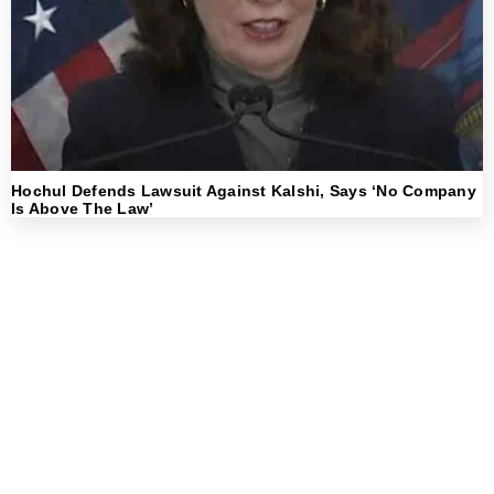
Hochul Defends Lawsuit Against Kalshi, Says ‘No Company
Is Above The Law’