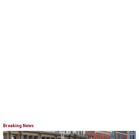
Breaking News