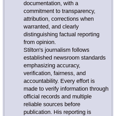
documentation, with a
commitment to transparency,
attribution, corrections when
warranted, and clearly
distinguishing factual reporting
from opinion.
Stilton's journalism follows
established newsroom standards
emphasizing accuracy,
verification, fairness, and
accountability. Every effort is
made to verify information through
official records and multiple
reliable sources before
publication. His reporting is