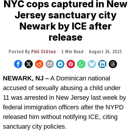
NYC cops captured in New
Jersey sanctuary city
Newark by ICE after
release
Posted By
Phil Stilton
1 Min Read
August 26, 2025
NEWARK, NJ –
A Dominican national
accused of sexually abusing a child under
11 was arrested in New Jersey last week by
federal immigration officers after the NYPD
released him without notifying ICE, citing
sanctuary city policies.