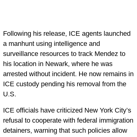
Following his release, ICE agents launched
a manhunt using intelligence and
surveillance resources to track Mendez to
his location in Newark, where he was
arrested without incident. He now remains in
ICE custody pending his removal from the
U.S.
ICE officials have criticized New York City’s
refusal to cooperate with federal immigration
detainers, warning that such policies allow