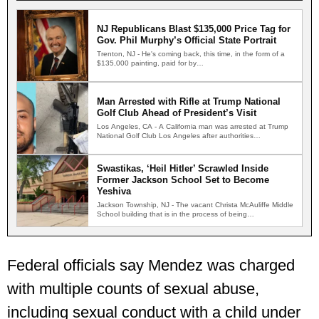
NJ Republicans Blast $135,000 Price Tag for
Gov. Phil Murphy’s Official State Portrait
Trenton, NJ - He's coming back, this time, in the form of a
$135,000 painting, paid for by…
Man Arrested with Rifle at Trump National
Golf Club Ahead of President’s Visit
Los Angeles, CA - A California man was arrested at Trump
National Golf Club Los Angeles after authorities…
Swastikas, ‘Heil Hitler’ Scrawled Inside
Former Jackson School Set to Become
Yeshiva
Jackson Township, NJ - The vacant Christa McAuliffe Middle
School building that is in the process of being…
Federal officials say Mendez was charged
with multiple counts of sexual abuse,
including sexual conduct with a child under