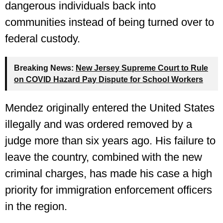
dangerous individuals back into
communities instead of being turned over to
federal custody.
Breaking News:
New Jersey Supreme Court to Rule
on COVID Hazard Pay Dispute for School Workers
Mendez originally entered the United States
illegally and was ordered removed by a
judge more than six years ago. His failure to
leave the country, combined with the new
criminal charges, has made his case a high
priority for immigration enforcement officers
in the region.