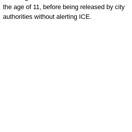
the age of 11, before being released by city
authorities without alerting ICE.