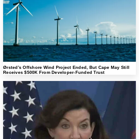
Ørsted’s Offshore Wind Project Ended, But Cape May Still
Receives $500K From Developer-Funded Trust