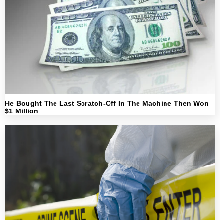
He Bought The Last Scratch-Off In The Machine Then Won
$1 Million