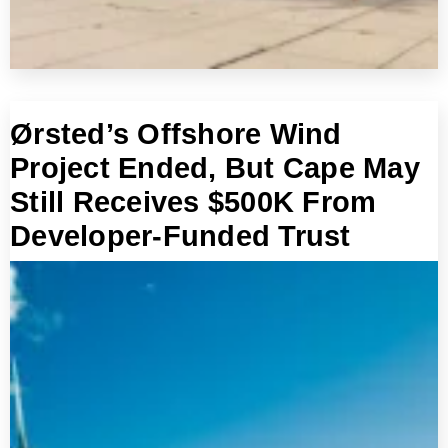
Ørsted’s Offshore Wind
Project Ended, But Cape May
Still Receives $500K From
Developer-Funded Trust