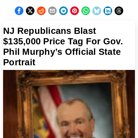
NJ Republicans Blast
$135,000 Price Tag For Gov.
Phil Murphy’s Official State
Portrait