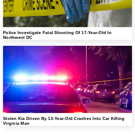
Police Investigate Fatal Shooting Of 17-Year-Old In
Northwest DC
Stolen Kia Driven By 13-Year-Old Crashes Into Car Killing
Virginia Man