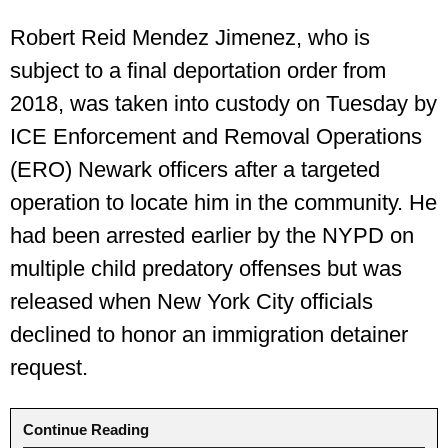
Robert Reid Mendez Jimenez, who is
subject to a final deportation order from
2018, was taken into custody on Tuesday by
ICE Enforcement and Removal Operations
(ERO) Newark officers after a targeted
operation to locate him in the community. He
had been arrested earlier by the NYPD on
multiple child predatory offenses but was
released when New York City officials
declined to honor an immigration detainer
request.
Continue Reading