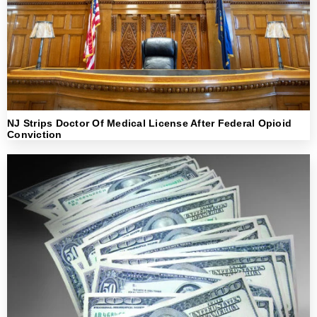
NJ Strips Doctor Of Medical License After Federal Opioid
Conviction