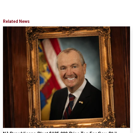
Related News