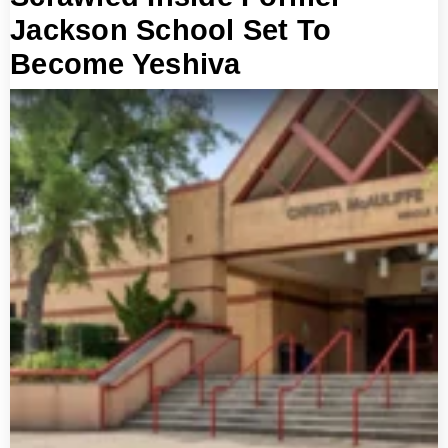
Jackson School Set To
Become Yeshiva