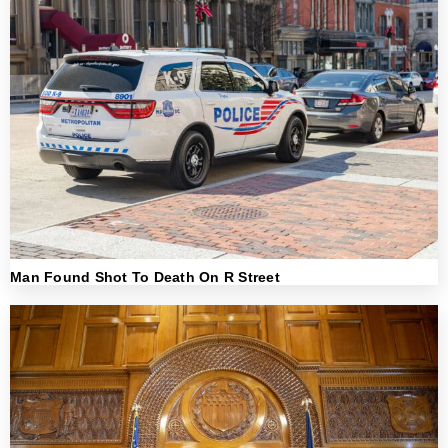
Man Found Shot To Death On R Street