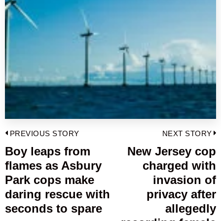
Post
PREVIOUS STORY
NEXT STORY
navigation
Boy leaps from
New Jersey cop
Previous
flames as Asbury
charged with
post:
p
Park cops make
invasion of
daring rescue with
privacy after
seconds to spare
allegedly