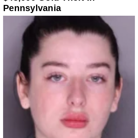
Pennsylvania