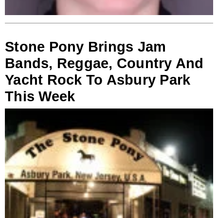
Stone Pony Brings Jam
Bands, Reggae, Country And
Yacht Rock To Asbury Park
This Week