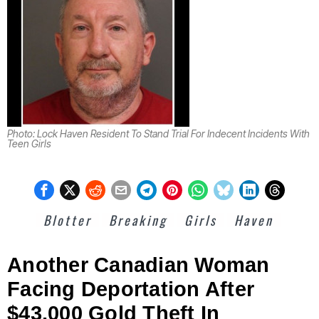
Photo: Lock Haven Resident To Stand Trial For Indecent Incidents With
Teen Girls
Blotter
Breaking
Girls
Haven
Another Canadian Woman
Facing Deportation After
$43,000 Gold Theft In