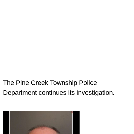
The Pine Creek Township Police
Department continues its investigation.