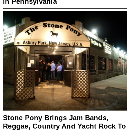
In Pennsylvania
Stone Pony Brings Jam Bands,
Reggae, Country And Yacht Rock To