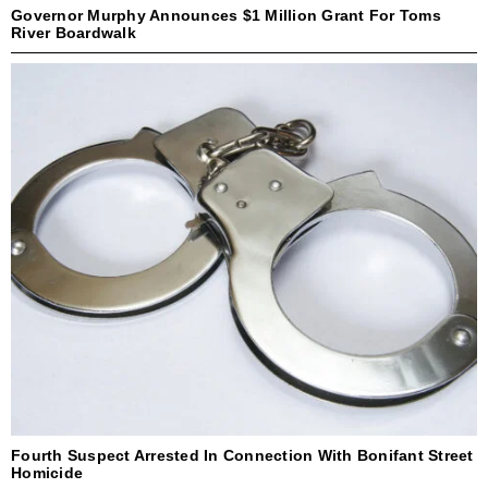
Governor Murphy Announces $1 Million Grant For Toms
River Boardwalk
Fourth Suspect Arrested In Connection With Bonifant Street
Homicide