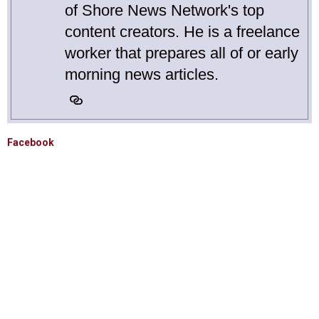
of Shore News Network's top
content creators. He is a freelance
worker that prepares all of or early
morning news articles.
Facebook