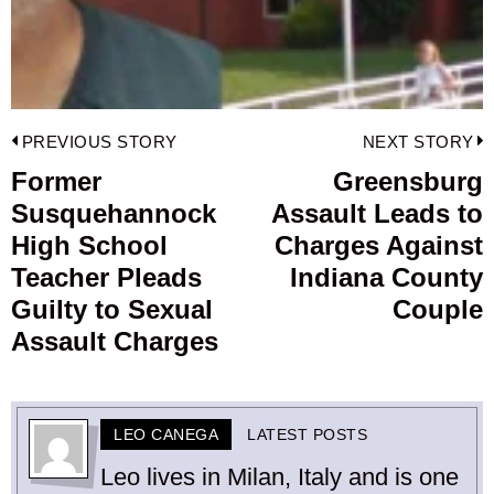
Post
PREVIOUS STORY
NEXT STORY
navigation
Former
Greensburg
Previous
Susquehannock
Assault Leads to
post:
p
High School
Charges Against
Teacher Pleads
Indiana County
Guilty to Sexual
Couple
Assault Charges
LEO CANEGA
LATEST POSTS
Leo lives in Milan, Italy and is one