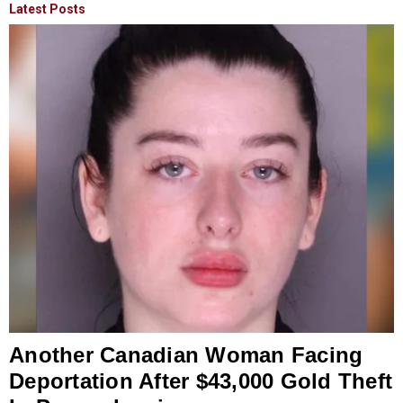
Latest Posts
Another Canadian Woman Facing
Deportation After $43,000 Gold Theft