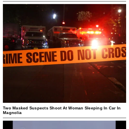
Two Masked Suspects Shoot At Woman Sleeping In Car In
Magnolia