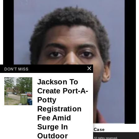
DON'T MISS
Jackson To
Create Port-A-
Potty
Registration
Fee Amid
Surge In
Arrest Made In 2021 Harrisburg Shooting Case
Outdoor
Shore News Network
© 2008-2026 - Shore News Media & Marketing Ltd. Co. All rights reserved.