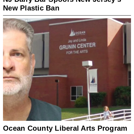
New Plastic Ban
Ocean County Liberal Arts Program