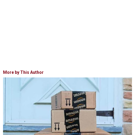
More by This Author