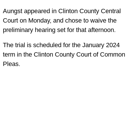
Aungst appeared in Clinton County Central
Court on Monday, and chose to waive the
preliminary hearing set for that afternoon.
The trial is scheduled for the January 2024
term in the Clinton County Court of Common
Pleas.