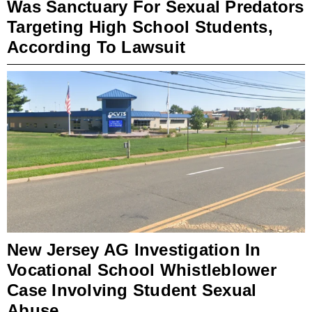
Was Sanctuary For Sexual Predators
Targeting High School Students,
According To Lawsuit
New Jersey AG Investigation In
Vocational School Whistleblower
Case Involving Student Sexual
Abuse