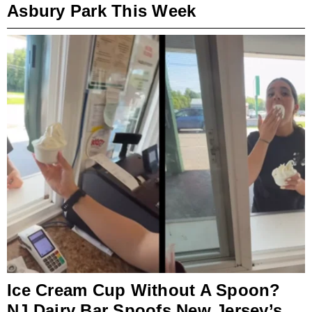
Asbury Park This Week
Ice Cream Cup Without A Spoon?
NJ Dairy Bar Spoofs New Jersey’s