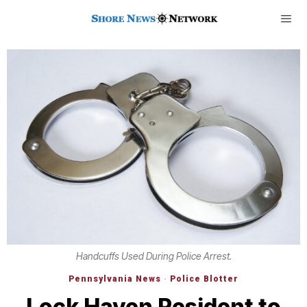
Handcuffs Used During Police Arrest.
Pennsylvania News
·
Police Blotter
Lock Haven Resident to