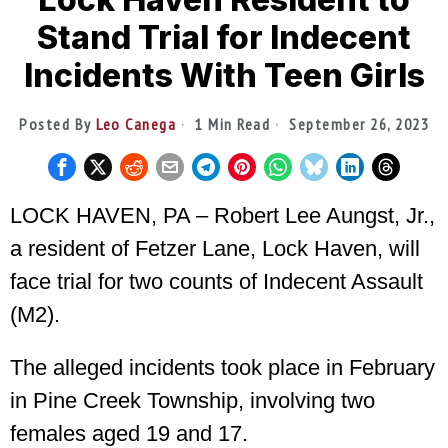
Stand Trial for Indecent
Incidents With Teen Girls
Posted By
Leo Canega
1 Min Read
September 26, 2023
LOCK HAVEN, PA – Robert Lee Aungst, Jr.,
a resident of Fetzer Lane, Lock Haven, will
face trial for two counts of Indecent Assault
(M2).
The alleged incidents took place in February
in Pine Creek Township, involving two
females aged 19 and 17.