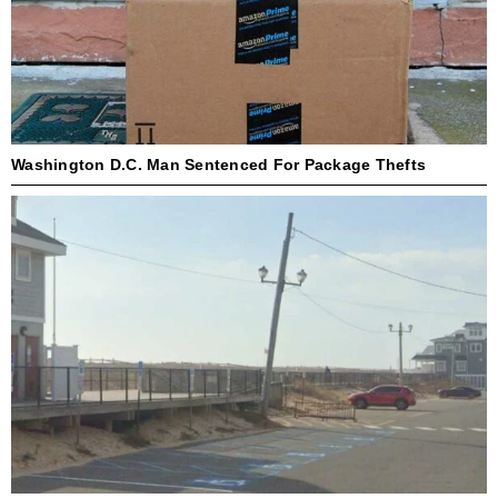
Washington D.C. Man Sentenced For Package Thefts