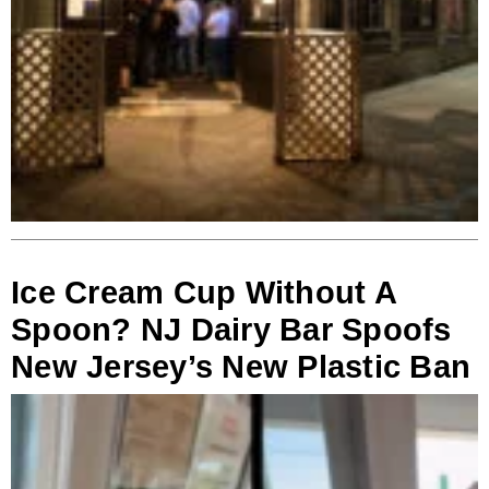
Ice Cream Cup Without A
Spoon? NJ Dairy Bar Spoofs
New Jersey’s New Plastic Ban