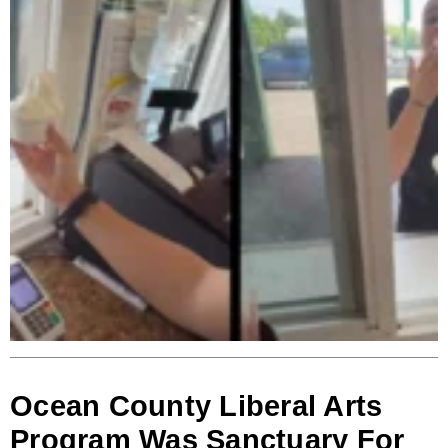
Ocean County Liberal Arts
Program Was Sanctuary For