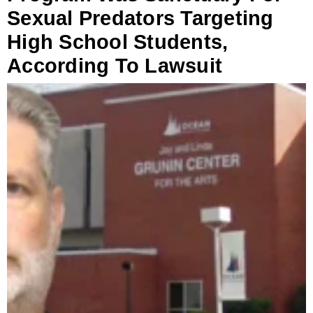
Sexual Predators Targeting
High School Students,
According To Lawsuit