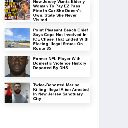
New Jersey Wants Elderly
Woman To Pay EZ Pass
Fine In Car She Doesn’t
Own, State She Never
Visited
Point Pleasant Beach Chief
Says Cops Not Involved In
ICE Chase That Ended With
Fleeing Illegal Struck On
Route 35
Former NFL Player With
Domestic Violence History
Deported By DHS
Twice-Deported Marine
Killing Illegal Alien Arrested
In New Jersey Sanctuary
City