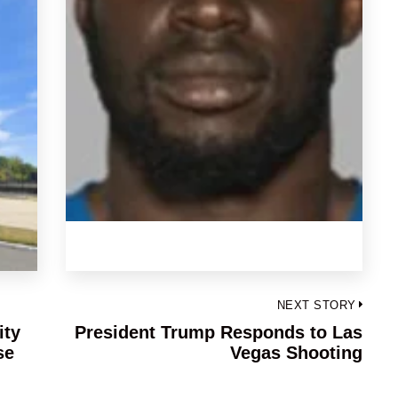
NEXT STORY
ity
President Trump Responds to Las
Next
se
Vegas Shooting
post: