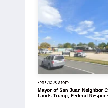
Post
PREVIOUS STORY
navigation
Mayor of San Juan Neighbor C
Previous
Lauds Trump, Federal Respon
post: