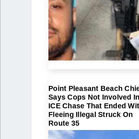
Point Pleasant Beach Chi
Says Cops Not Involved I
ICE Chase That Ended Wi
Fleeing Illegal Struck On
Route 35