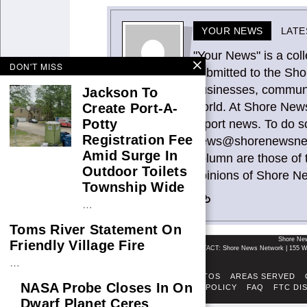
YOUR NEWS
LATE
"Your News" is a coll
DON'T MISS
submitted to the Sho
businesses, communit
Jackson To
world. At Shore News
Create Port-A-
Potty
report news. To do s
Registration Fee
news@shorenewsnetw
Amid Surge In
column are those of 
Outdoor Toilets
opinions of Shore N
Township Wide
…
Toms River Statement On
Shore Ne
Friendly Village Fire
CONTACT: Shore News Network | 155 Wi
…
ABOUT
ADSENSE TOS
AREAS SERVED
NASA Probe Closes In On
FACT-CHECKING POLICY
FAQ
FTC DI
Dwarf Planet Ceres