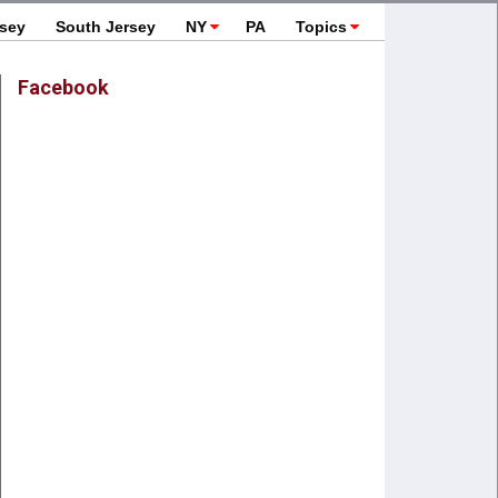
rsey
South Jersey
NY
PA
Topics
Facebook