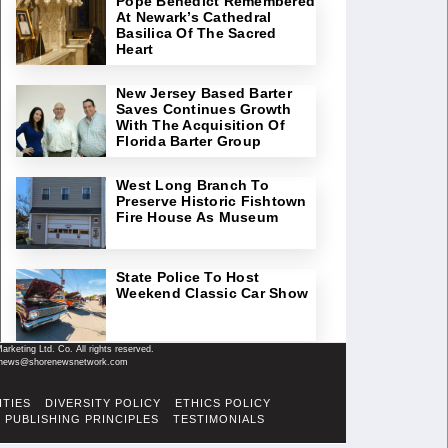
Pope Benedict Remembered
At Newark’s Cathedral
Basilica Of The Sacred
Heart
New Jersey Based Barter
Saves Continues Growth
With The Acquisition Of
Florida Barter Group
West Long Branch To
Preserve Historic Fishtown
Fire House As Museum
State Police To Host
Weekend Classic Car Show
keting Ltd. Co. All rights reserved.
il: news@shorenewsnetwork.com
ITIES
DIVERSITY POLICY
ETHICS POLICY
PUBLISHING PRINCIPLES
TESTIMONIALS