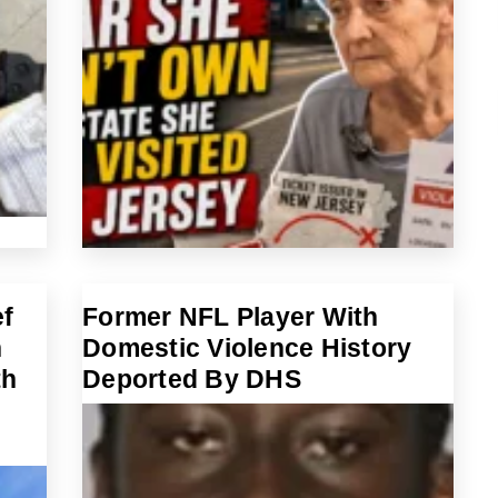
ef
Former NFL Player With
n
Domestic Violence History
th
Deported By DHS