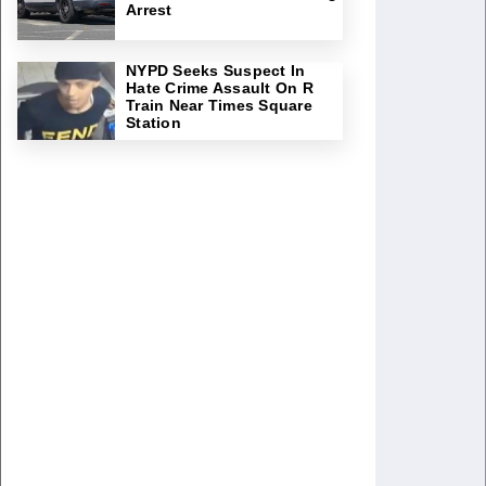
Arrest
NYPD Seeks Suspect In
Hate Crime Assault On R
Train Near Times Square
Station