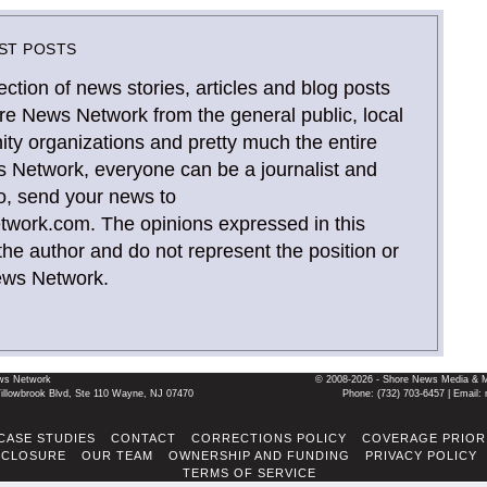
ST POSTS
ection of news stories, articles and blog posts
re News Network from the general public, local
y organizations and pretty much the entire
 Network, everyone can be a journalist and
o, send your news to
ork.com. The opinions expressed in this
the author and do not represent the position or
ews Network.
ws Network
© 2008-2026 - Shore News Media & Mar
llowbrook Blvd, Ste 110 Wayne, NJ 07470
Phone: ‪(732) 703-6457‬ | Ema
CASE STUDIES
CONTACT
CORRECTIONS POLICY
COVERAGE PRIOR
SCLOSURE
OUR TEAM
OWNERSHIP AND FUNDING
PRIVACY POLICY
TERMS OF SERVICE