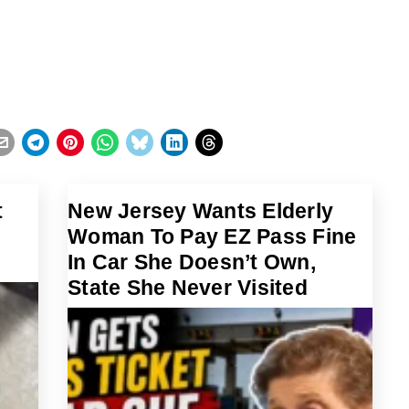
t
New Jersey Wants Elderly
Woman To Pay EZ Pass Fine
t
In Car She Doesn’t Own,
State She Never Visited