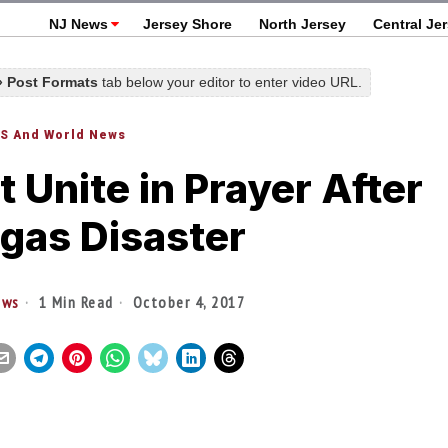
NJ News
Jersey Shore
North Jersey
Central Je
 » Post Formats
tab below your editor to enter video URL.
S And World News
 Unite in Prayer After
gas Disaster
ews
1 Min Read
October 4, 2017