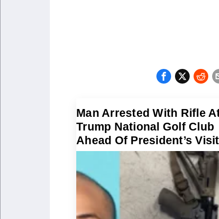
Man Arrested With Rifle A
Trump National Golf Club
Ahead Of President’s Visi