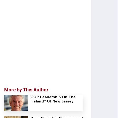
More by This Author
GOP Leadership On The
“Island” Of New Jersey