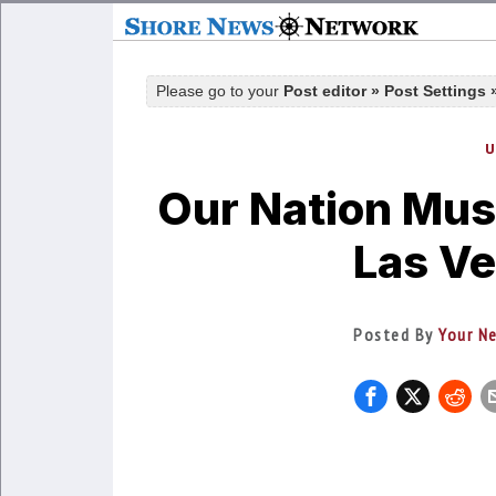
Please go to your
Post editor » Post Settings
U
Our Nation Must
Las Ve
Posted By
Your N