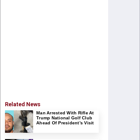
Related News
Man Arrested With Rifle At
Trump National Golf Club
Ahead Of President’s Visit