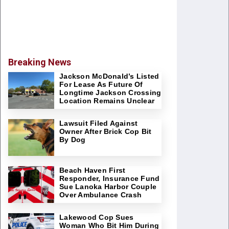
Breaking News
Jackson McDonald’s Listed
For Lease As Future Of
Longtime Jackson Crossing
Location Remains Unclear
Lawsuit Filed Against
Owner After Brick Cop Bit
By Dog
Beach Haven First
Responder, Insurance Fund
Sue Lanoka Harbor Couple
Over Ambulance Crash
Lakewood Cop Sues
Woman Who Bit Him During