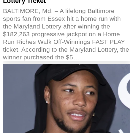
Lottery Ticket
BALTIMORE, Md. – A lifelong Baltimore
sports fan from Essex hit a home run with
the Maryland Lottery after winning the
$182,263 progressive jackpot on a Home
Run Riches Walk Off-Winnings FAST PLAY
ticket. According to the Maryland Lottery, the
winner purchased the $5…