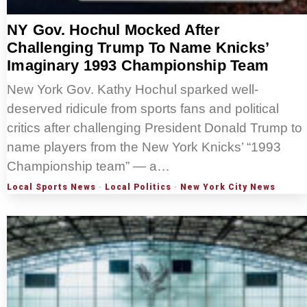
NY Gov. Hochul Mocked After
Challenging Trump To Name Knicks’
Imaginary 1993 Championship Team
New York Gov. Kathy Hochul sparked well-
deserved ridicule from sports fans and political
critics after challenging President Donald Trump to
name players from the New York Knicks’ “1993
Championship team” — a…
Local Sports News
·
Local Politics
·
New York City News