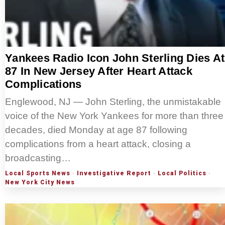
Yankees Radio Icon John Sterling Dies At
87 In New Jersey After Heart Attack
Complications
Englewood, NJ — John Sterling, the unmistakable
voice of the New York Yankees for more than three
decades, died Monday at age 87 following
complications from a heart attack, closing a
broadcasting…
Local Sports News
·
Investigative Report
·
Local Politics
·
New York City News