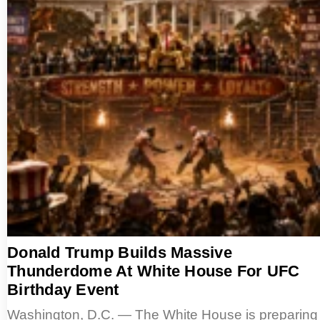
Donald Trump Builds Massive
Thunderdome At White House For UFC
Birthday Event
Washington, D.C. — The White House is preparing