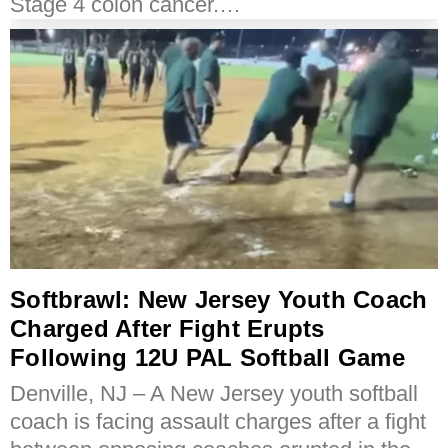
Stage 4 colon cancer.…
Softbrawl: New Jersey Youth Coach
Charged After Fight Erupts
Following 12U PAL Softball Game
Denville, NJ – A New Jersey youth softball
coach is facing assault charges after a fight