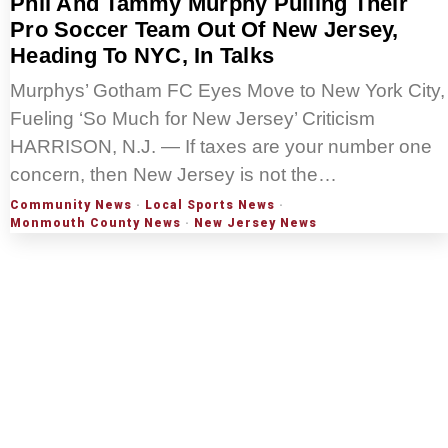
Phil And Tammy Murphy Pulling Their
Pro Soccer Team Out Of New Jersey,
Heading To NYC, In Talks
Murphys’ Gotham FC Eyes Move to New York City,
Fueling ‘So Much for New Jersey’ Criticism
HARRISON, N.J. — If taxes are your number one
concern, then New Jersey is not the…
Community News
·
Local Sports News
·
Monmouth County News
·
New Jersey News