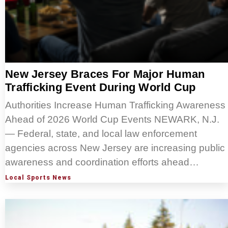
New Jersey Braces For Major Human
Trafficking Event During World Cup
Authorities Increase Human Trafficking Awareness
Ahead of 2026 World Cup Events NEWARK, N.J.
— Federal, state, and local law enforcement
agencies across New Jersey are increasing public
awareness and coordination efforts ahead…
Local Sports News