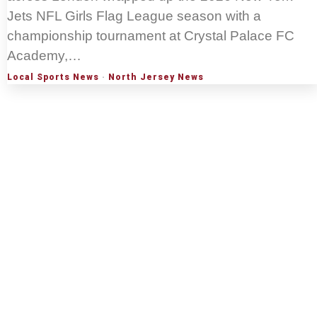
Jets NFL Girls Flag League season with a
championship tournament at Crystal Palace FC
Academy,…
Local Sports News
·
North Jersey News