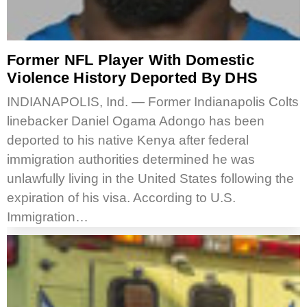
Former NFL Player With Domestic
Violence History Deported By DHS
INDIANAPOLIS, Ind. — Former Indianapolis Colts
linebacker Daniel Ogama Adongo has been
deported to his native Kenya after federal
immigration authorities determined he was
unlawfully living in the United States following the
expiration of his visa. According to U.S.
Immigration…