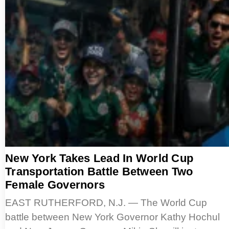
New York Takes Lead In World Cup
Transportation Battle Between Two
Female Governors
EAST RUTHERFORD, N.J. — The World Cup
battle between New York Governor Kathy Hochul