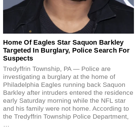
Home Of Eagles Star Saquon Barkley
Targeted In Burglary, Police Search For
Suspects
Tredyffrin Township, PA — Police are
investigating a burglary at the home of
Philadelphia Eagles running back Saquon
Barkley after intruders entered the residence
early Saturday morning while the NFL star
and his family were not home. According to
the Tredyffrin Township Police Department,
…