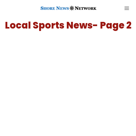
Local Sports News
- Page 2