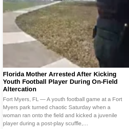
Florida Mother Arrested After Kicking
Youth Football Player During On-Field
Altercation
Fort Myers, FL — A youth football game at a Fort
Myers park turned chaotic Saturday when a
woman ran onto the field and kicked a juvenile
player during a post-play scuffle,…