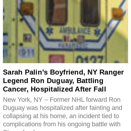
Sarah Palin’s Boyfriend, NY Ranger
Legend Ron Duguay, Battling
Cancer, Hospitalized After Fall
New York, NY – Former NHL forward Ron
Duguay was hospitalized after fainting and
collapsing at his home, an incident tied to
complications from his ongoing battle with