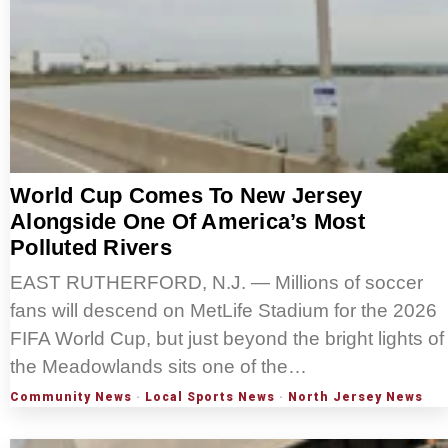
World Cup Comes To New Jersey
Alongside One Of America’s Most
Polluted Rivers
EAST RUTHERFORD, N.J. — Millions of soccer
fans will descend on MetLife Stadium for the 2026
FIFA World Cup, but just beyond the bright lights of
the Meadowlands sits one of the…
Community News
·
Local Sports News
·
North Jersey News