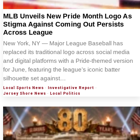
MLB Unveils New Pride Month Logo As
Stigma Against Coming Out Persists
Across League
New York, NY — Major League Baseball has
replaced its traditional logo across social media
and digital platforms with a Pride-themed version
for June, featuring the league’s iconic batter
silhouette set against…
Local Sports News
·
Investigative Report
·
Jersey Shore News
·
Local Politics