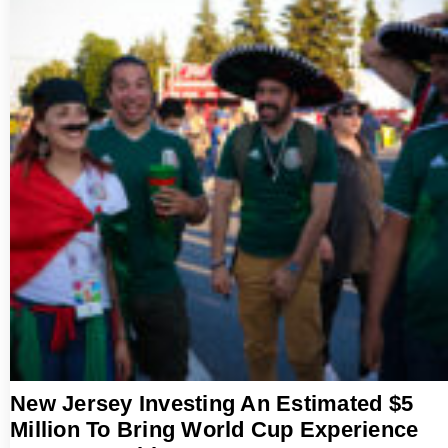
New Jersey Investing An Estimated $5
Million To Bring World Cup Experience