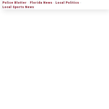
Police Blotter
·
Florida News
·
Local Politics
·
Local Sports News