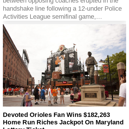
between opposing coaches erupted in the
handshake line following a 12-under Police
Activities League semifinal game,…
Devoted Orioles Fan Wins $182,263
Home Run Riches Jackpot On Maryland