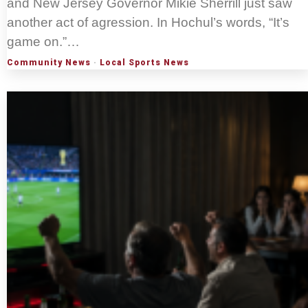
and New Jersey Governor Mikie Sherrill just saw
another act of agression. In Hochul’s words, “It’s
game on.”…
Community News
·
Local Sports News