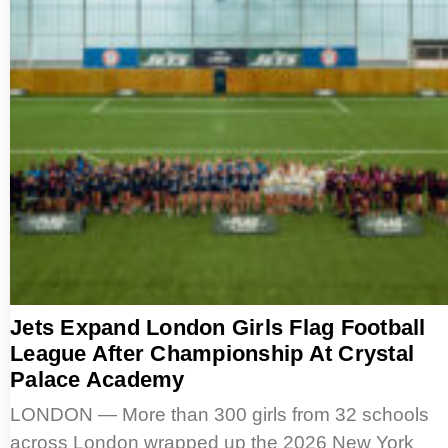
Jets Expand London Girls Flag Football
League After Championship At Crystal
Palace Academy
LONDON — More than 300 girls from 32 schools
across London wrapped up the 2026 New York