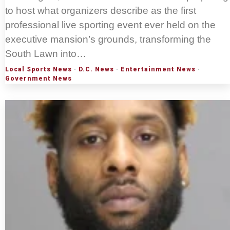
to host what organizers describe as the first
professional live sporting event ever held on the
executive mansion’s grounds, transforming the
South Lawn into…
Local Sports News
·
D.C. News
·
Entertainment News
·
Government News