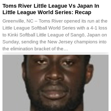
Toms River Little League Vs Japan In
Little League World Series: Recap
Greenville, NC – Toms River opened its run at the
Little League Softball World Series with a 4-1 loss
to Kinki Softball Little League of Sangō, Japan on
Sunday, sending the New Jersey champions into
the elimination bracket of the…