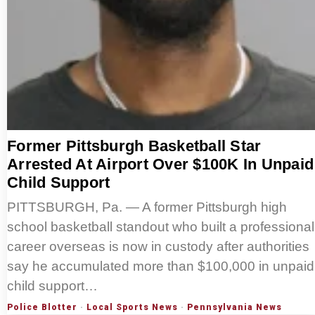
Former Pittsburgh Basketball Star
Arrested At Airport Over $100K In Unpaid
Child Support
PITTSBURGH, Pa. — A former Pittsburgh high
school basketball standout who built a professional
career overseas is now in custody after authorities
say he accumulated more than $100,000 in unpaid
child support…
Police Blotter
·
Local Sports News
·
Pennsylvania News