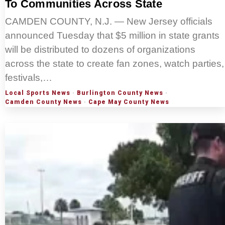
To Communities Across State
CAMDEN COUNTY, N.J. — New Jersey officials
announced Tuesday that $5 million in state grants
will be distributed to dozens of organizations
across the state to create fan zones, watch parties,
festivals,…
Local Sports News
·
Burlington County News
·
Camden County News
·
Cape May County News