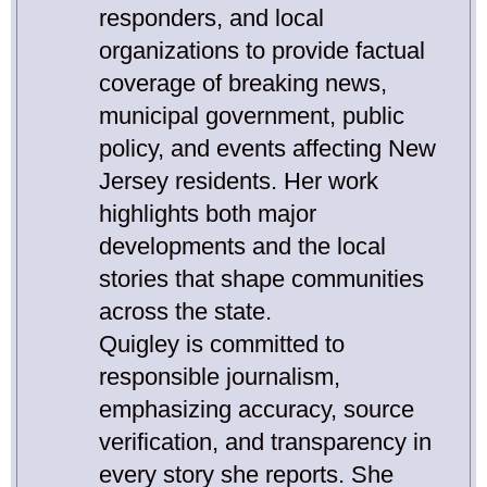
responders, and local
organizations to provide factual
coverage of breaking news,
municipal government, public
policy, and events affecting New
Jersey residents. Her work
highlights both major
developments and the local
stories that shape communities
across the state.
Quigley is committed to
responsible journalism,
emphasizing accuracy, source
verification, and transparency in
every story she reports. She