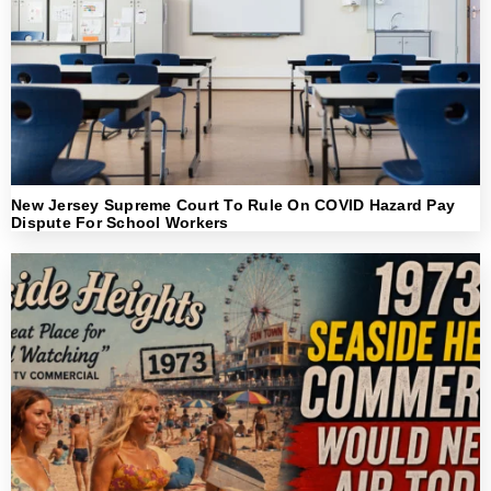
New Jersey Supreme Court To Rule On COVID Hazard Pay
Dispute For School Workers