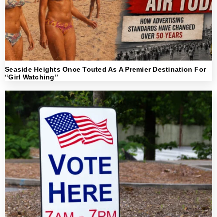
Seaside Heights Once Touted As A Premier Destination For
“Girl Watching”