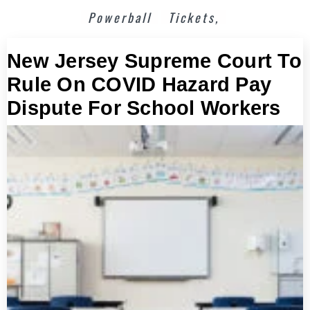
Powerball
Tickets,
New Jersey Supreme Court To
Rule On COVID Hazard Pay
Dispute For School Workers