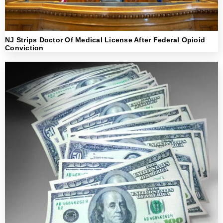
NJ Strips Doctor Of Medical License After Federal Opioid
Conviction