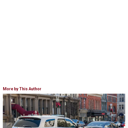
More by This Author