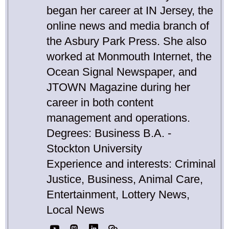
began her career at IN Jersey, the
online news and media branch of
the Asbury Park Press. She also
worked at Monmouth Internet, the
Ocean Signal Newspaper, and
JTOWN Magazine during her
career in both content
management and operations.
Degrees: Business B.A. -
Stockton University
Experience and interests: Criminal
Justice, Business, Animal Care,
Entertainment, Lottery News,
Local News