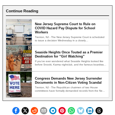
Continue Reading
New Jersey Supreme Court to Rule on
COVID Hazard Pay Dispute for School
Workers
Trenton, NJ - The New Jersey Supreme Court is scheduled
to issue a decision Wednesday in a closely…
Seaside Heights Once Touted as a Premier
Destination for “Girl Watching”
If you've ever wondered what Seaside Heights looked like
before Snooki, Karma nightclub, and the famous boardwalk
brawls,…
Congress Demands New Jersey Surrender
Documents in Non-Citizen Voting Scandal
Trenton, NJ - The Republican chairmen of two House
committees have formally demanded records from the New
Jersey…