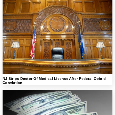
NJ Strips Doctor Of Medical License After Federal Opioid
Conviction