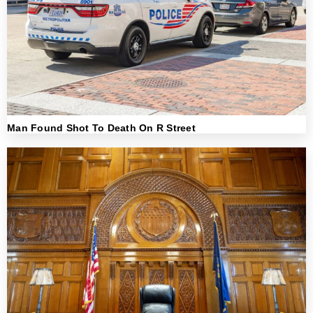
Man Found Shot To Death On R Street