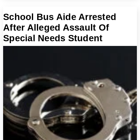
School Bus Aide Arrested
After Alleged Assault Of
Special Needs Student