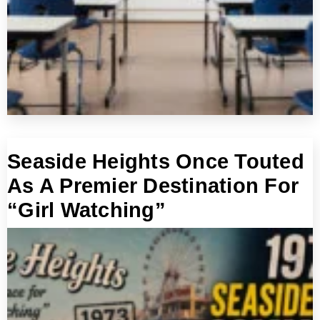
Seaside Heights Once Touted
As A Premier Destination For
“Girl Watching”