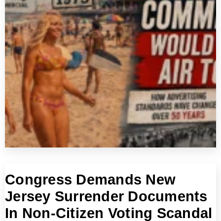
Congress Demands New
Jersey Surrender Documents
In Non-Citizen Voting Scandal