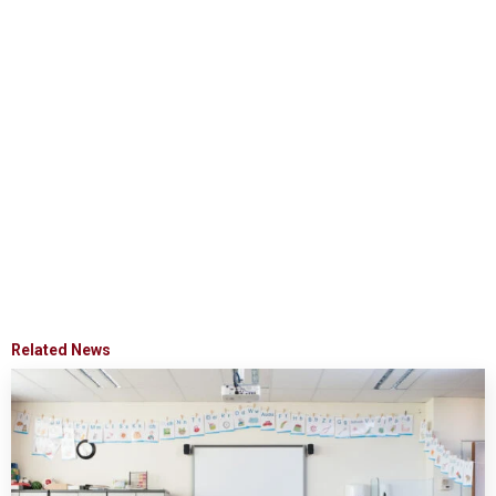
Related News