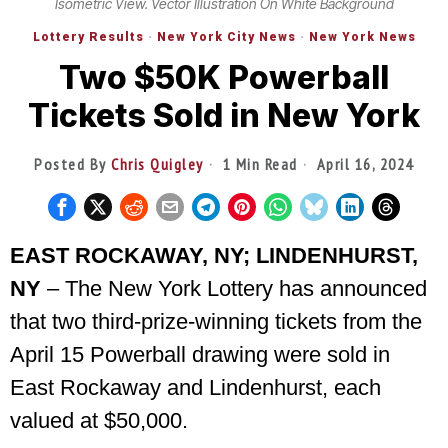
Isometric View. Vector Illustration On White Background
Lottery Results
·
New York City News
·
New York News
Two $50K Powerball
Tickets Sold in New York
Posted By
Chris Quigley
1 Min Read
April 16, 2024
EAST ROCKAWAY, NY; LINDENHURST,
NY
– The New York Lottery has announced
that two third-prize-winning tickets from the
April 15 Powerball drawing were sold in
East Rockaway and Lindenhurst, each
valued at $50,000.