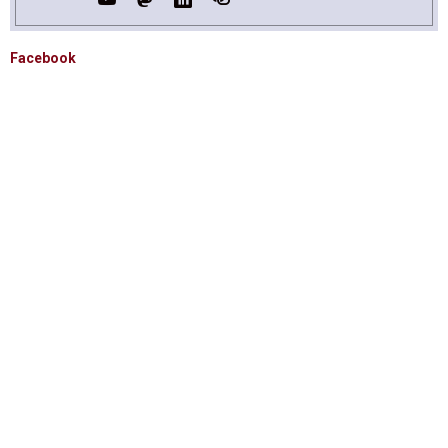
Facebook