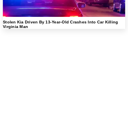
Stolen Kia Driven By 13-Year-Old Crashes Into Car Killing
Virginia Man