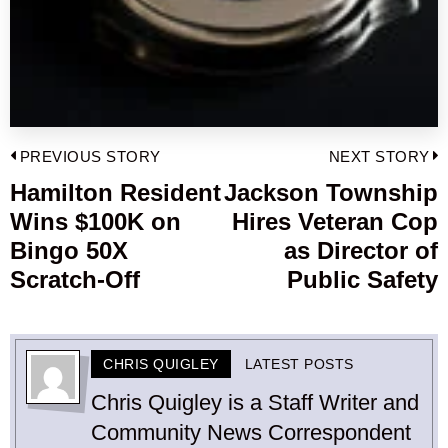
Post
PREVIOUS STORY
NEXT STORY
navigation
Hamilton Resident
Jackson Township
Previous
Wins $100K on
Hires Veteran Cop
post:
p
Bingo 50X
as Director of
Scratch-Off
Public Safety
CHRIS QUIGLEY
LATEST POSTS
Chris Quigley is a Staff Writer and
Community News Correspondent