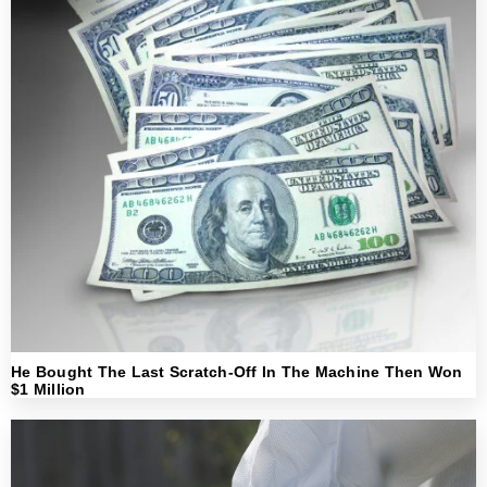
He Bought The Last Scratch-Off In The Machine Then Won
$1 Million