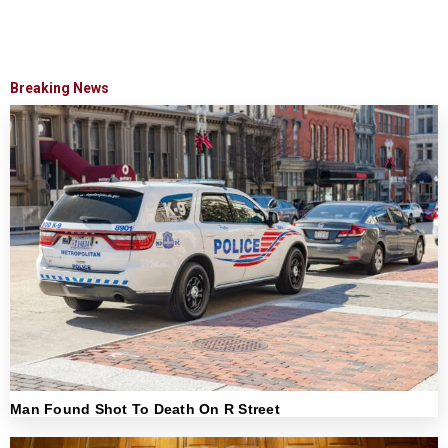
Breaking News
Man Found Shot To Death On R Street