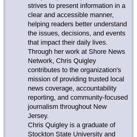
strives to present information in a
clear and accessible manner,
helping readers better understand
the issues, decisions, and events
that impact their daily lives.
Through her work at Shore News
Network, Chris Quigley
contributes to the organization's
mission of providing trusted local
news coverage, accountability
reporting, and community-focused
journalism throughout New
Jersey.
Chris Quigley is a graduate of
Stockton State University and