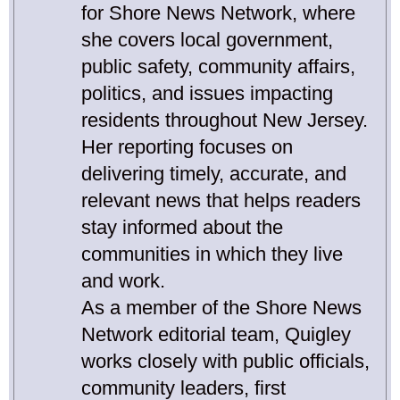
for Shore News Network, where
she covers local government,
public safety, community affairs,
politics, and issues impacting
residents throughout New Jersey.
Her reporting focuses on
delivering timely, accurate, and
relevant news that helps readers
stay informed about the
communities in which they live
and work.
As a member of the Shore News
Network editorial team, Quigley
works closely with public officials,
community leaders, first