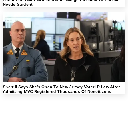
Needs Student
Sherrill Says She’s Open To New Jersey Voter ID Law After
Admitting MVC Registered Thousands Of Noncitizens