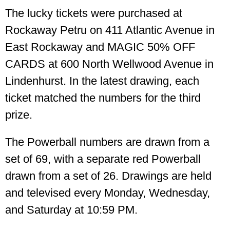
The lucky tickets were purchased at
Rockaway Petru on 411 Atlantic Avenue in
East Rockaway and MAGIC 50% OFF
CARDS at 600 North Wellwood Avenue in
Lindenhurst. In the latest drawing, each
ticket matched the numbers for the third
prize.
The Powerball numbers are drawn from a
set of 69, with a separate red Powerball
drawn from a set of 26. Drawings are held
and televised every Monday, Wednesday,
and Saturday at 10:59 PM.