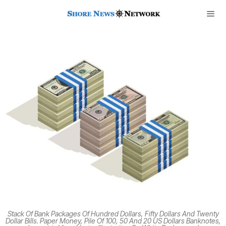
Stack Of Bank Packages Of Hundred Dollars, Fifty Dollars And Twenty
Dollar Bills. Paper Money, Pile Of 100, 50 And 20 US Dollars Banknotes,