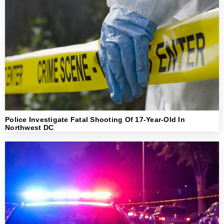
Police Investigate Fatal Shooting Of 17-Year-Old In
Northwest DC