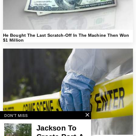
He Bought The Last Scratch-Off In The Machine Then Won
$1 Million
DON'T MISS
Jackson To