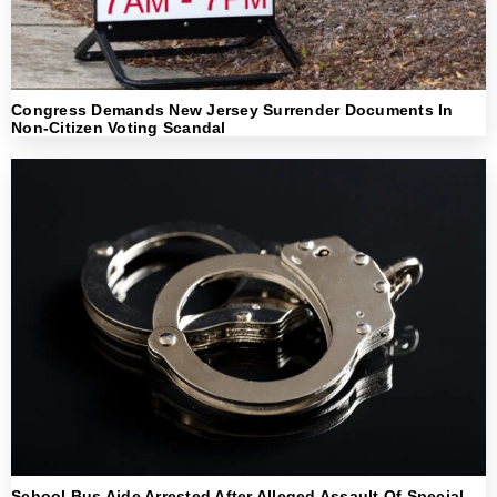
Congress Demands New Jersey Surrender Documents In
Non-Citizen Voting Scandal
School Bus Aide Arrested After Alleged Assault Of Special