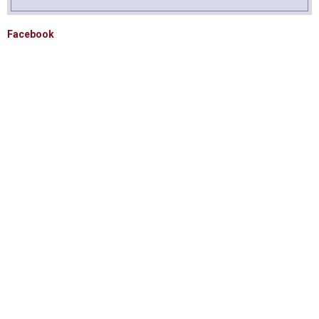
Facebook