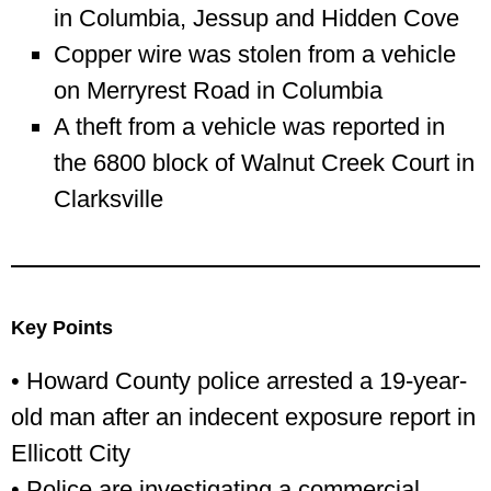
in Columbia, Jessup and Hidden Cove
Copper wire was stolen from a vehicle
on Merryrest Road in Columbia
A theft from a vehicle was reported in
the 6800 block of Walnut Creek Court in
Clarksville
Key Points
• Howard County police arrested a 19-year-
old man after an indecent exposure report in
Ellicott City
• Police are investigating a commercial