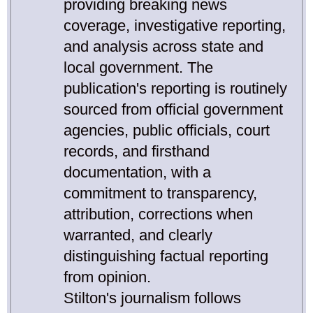
providing breaking news
coverage, investigative reporting,
and analysis across state and
local government. The
publication's reporting is routinely
sourced from official government
agencies, public officials, court
records, and firsthand
documentation, with a
commitment to transparency,
attribution, corrections when
warranted, and clearly
distinguishing factual reporting
from opinion.
Stilton's journalism follows