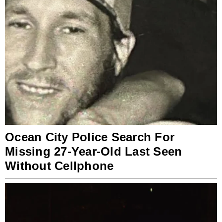
Ocean City Police Search For
Missing 27-Year-Old Last Seen
Without Cellphone