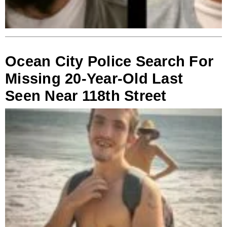
Ocean City Police Search For
Missing 20-Year-Old Last
Seen Near 118th Street