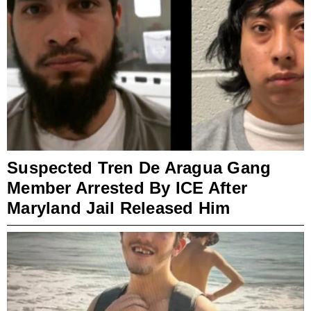
Suspected Tren De Aragua Gang
Member Arrested By ICE After
Maryland Jail Released Him