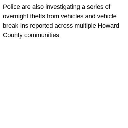
Police are also investigating a series of
overnight thefts from vehicles and vehicle
break-ins reported across multiple Howard
County communities.