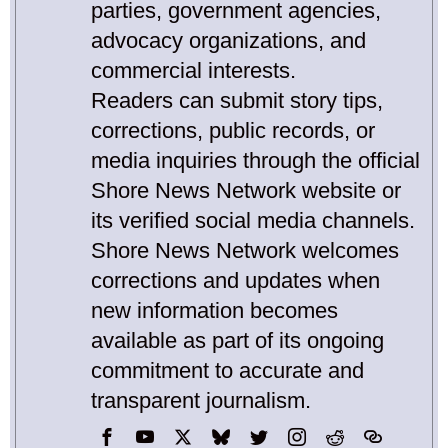
parties, government agencies,
advocacy organizations, and
commercial interests.
Readers can submit story tips,
corrections, public records, or
media inquiries through the official
Shore News Network website or
its verified social media channels.
Shore News Network welcomes
corrections and updates when
new information becomes
available as part of its ongoing
commitment to accurate and
transparent journalism.