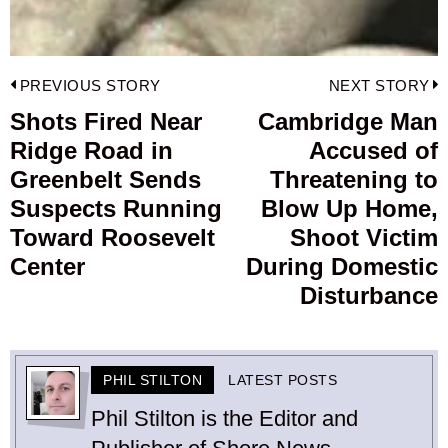
Post
PREVIOUS STORY
NEXT STORY
navigation
Shots Fired Near
Cambridge Man
Previous
Ridge Road in
Accused of
post:
p
Greenbelt Sends
Threatening to
Suspects Running
Blow Up Home,
Toward Roosevelt
Shoot Victim
Center
During Domestic
Disturbance
PHIL STILTON
LATEST POSTS
Phil Stilton is the Editor and