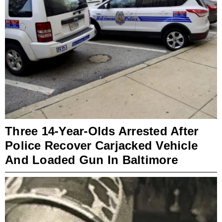
Three 14-Year-Olds Arrested After
Police Recover Carjacked Vehicle
And Loaded Gun In Baltimore