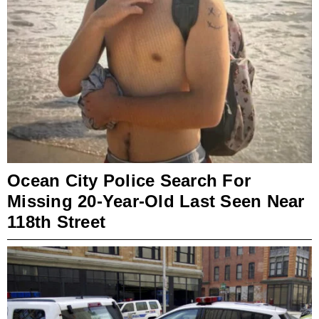
Ocean City Police Search For
Missing 20-Year-Old Last Seen Near
118th Street