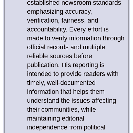
established newsroom standards
emphasizing accuracy,
verification, fairness, and
accountability. Every effort is
made to verify information through
official records and multiple
reliable sources before
publication. His reporting is
intended to provide readers with
timely, well-documented
information that helps them
understand the issues affecting
their communities, while
maintaining editorial
independence from political