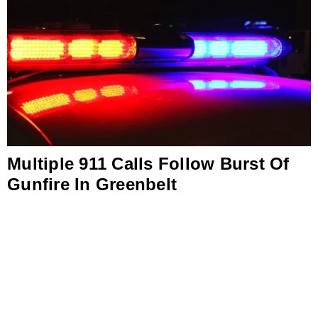
Multiple 911 Calls Follow Burst Of
Gunfire In Greenbelt