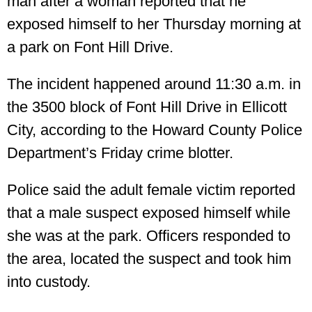
man after a woman reported that he
exposed himself to her Thursday morning at
a park on Font Hill Drive.
The incident happened around 11:30 a.m. in
the 3500 block of Font Hill Drive in Ellicott
City, according to the Howard County Police
Department’s Friday crime blotter.
Police said the adult female victim reported
that a male suspect exposed himself while
she was at the park. Officers responded to
the area, located the suspect and took him
into custody.