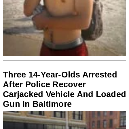
Three 14-Year-Olds Arrested
After Police Recover
Carjacked Vehicle And Loaded
Gun In Baltimore