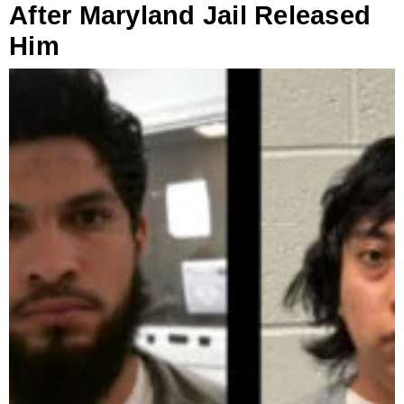
After Maryland Jail Released
Him