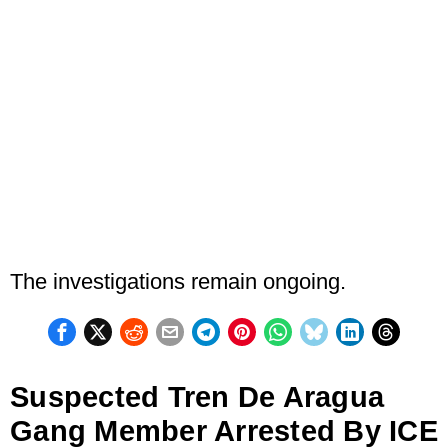
The investigations remain ongoing.
Suspected Tren De Aragua
Gang Member Arrested By ICE