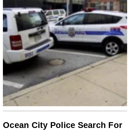
Ocean City Police Search For