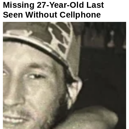
Missing 27-Year-Old Last
Seen Without Cellphone