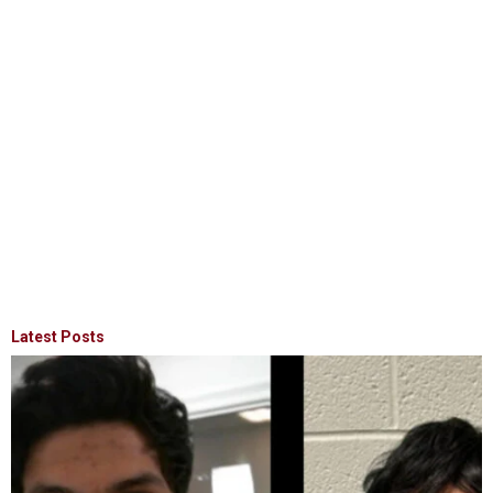
Latest Posts