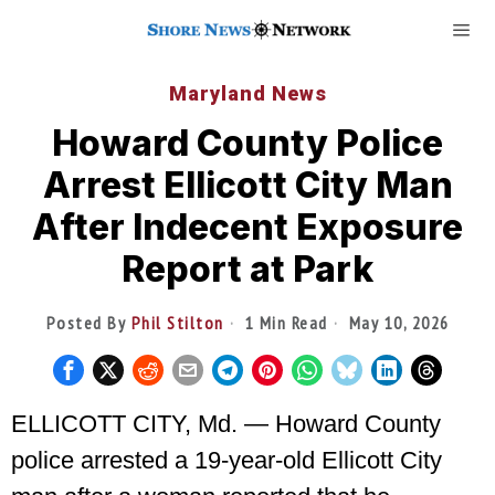
Maryland News
Howard County Police
Arrest Ellicott City Man
After Indecent Exposure
Report at Park
Posted By
Phil Stilton
1 Min Read
May 10, 2026
ELLICOTT CITY, Md. — Howard County
police arrested a 19-year-old Ellicott City