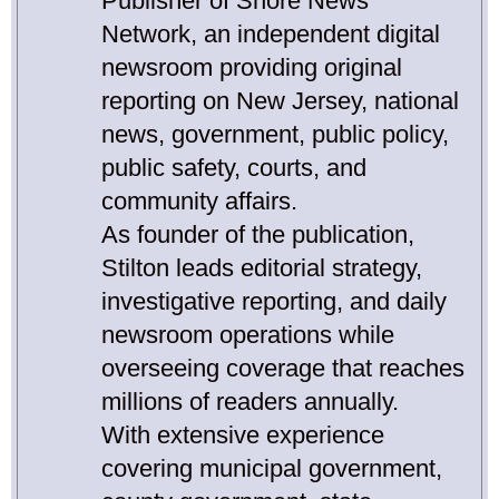
Publisher of Shore News
Network, an independent digital
newsroom providing original
reporting on New Jersey, national
news, government, public policy,
public safety, courts, and
community affairs.
As founder of the publication,
Stilton leads editorial strategy,
investigative reporting, and daily
newsroom operations while
overseeing coverage that reaches
millions of readers annually.
With extensive experience
covering municipal government,