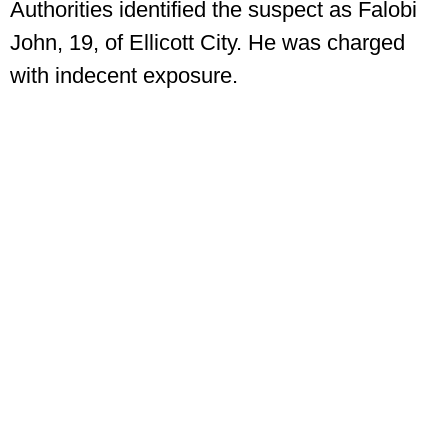
Authorities identified the suspect as Falobi
John, 19, of Ellicott City. He was charged
with indecent exposure.