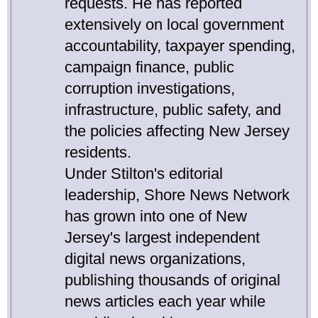
requests. He has reported
extensively on local government
accountability, taxpayer spending,
campaign finance, public
corruption investigations,
infrastructure, public safety, and
the policies affecting New Jersey
residents.
Under Stilton's editorial
leadership, Shore News Network
has grown into one of New
Jersey's largest independent
digital news organizations,
publishing thousands of original
news articles each year while