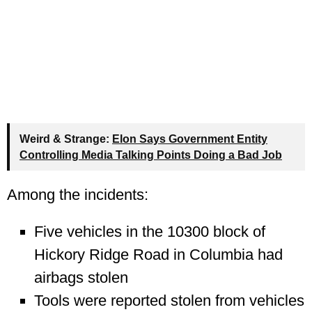
Weird & Strange:
Elon Says Government Entity
Controlling Media Talking Points Doing a Bad Job
Among the incidents:
Five vehicles in the 10300 block of
Hickory Ridge Road in Columbia had
airbags stolen
Tools were reported stolen from vehicles