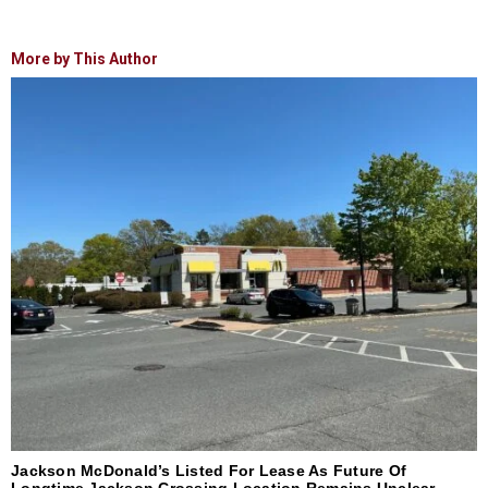
More by This Author
Jackson McDonald’s Listed For Lease As Future Of
Longtime Jackson Crossing Location Remains Unclear