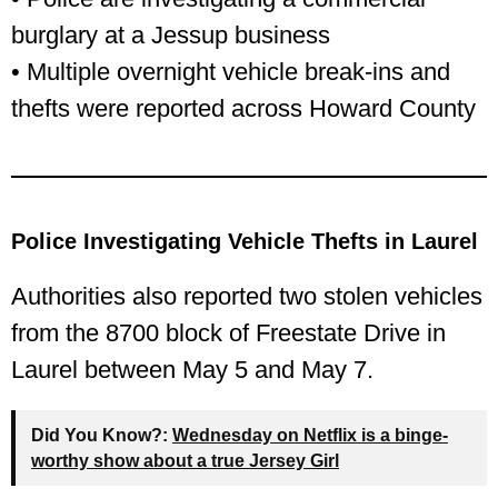
burglary at a Jessup business
• Multiple overnight vehicle break-ins and
thefts were reported across Howard County
Police Investigating Vehicle Thefts in Laurel
Authorities also reported two stolen vehicles
from the 8700 block of Freestate Drive in
Laurel between May 5 and May 7.
Did You Know?:
Wednesday on Netflix is a binge-
worthy show about a true Jersey Girl