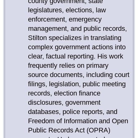
county government, state
legislatures, elections, law
enforcement, emergency
management, and public records,
Stilton specializes in translating
complex government actions into
clear, factual reporting. His work
frequently relies on primary
source documents, including court
filings, legislation, public meeting
records, election finance
disclosures, government
databases, police reports, and
Freedom of Information and Open
Public Records Act (OPRA)