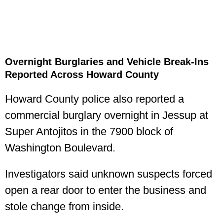
Overnight Burglaries and Vehicle Break-Ins
Reported Across Howard County
Howard County police also reported a
commercial burglary overnight in Jessup at
Super Antojitos in the 7900 block of
Washington Boulevard.
Investigators said unknown suspects forced
open a rear door to enter the business and
stole change from inside.