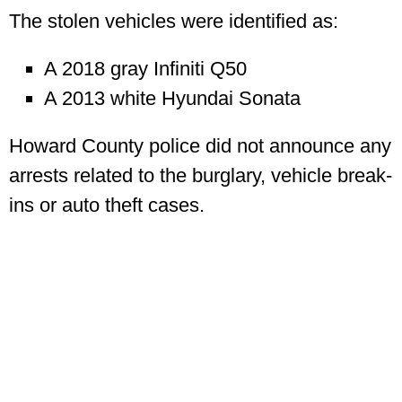
The stolen vehicles were identified as:
A 2018 gray Infiniti Q50
A 2013 white Hyundai Sonata
Howard County police did not announce any
arrests related to the burglary, vehicle break-
ins or auto theft cases.