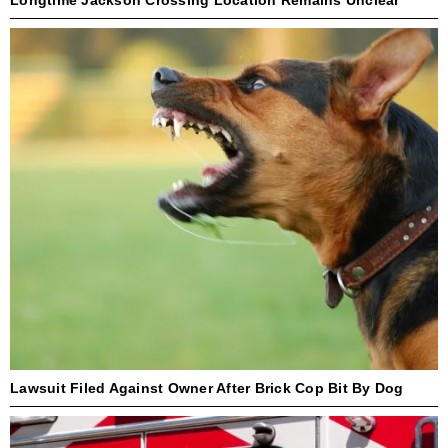
Lawsuit Filed Against Owner After Brick Cop Bit By Dog