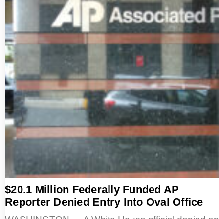
$20.1 Million Federally Funded AP
Reporter Denied Entry Into Oval Office