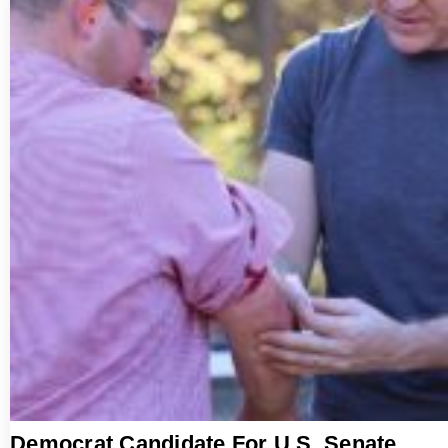
Democrat Candidate For U.S. Senate