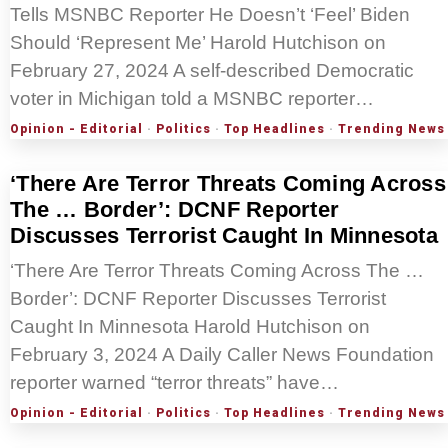
Tells MSNBC Reporter He Doesn’t ‘Feel’ Biden
Should ‘Represent Me’ Harold Hutchison on
February 27, 2024 A self-described Democratic
voter in Michigan told a MSNBC reporter…
Opinion - Editorial
·
Politics
·
Top Headlines
·
Trending News
‘There Are Terror Threats Coming Across
The … Border’: DCNF Reporter
Discusses Terrorist Caught In Minnesota
‘There Are Terror Threats Coming Across The …
Border’: DCNF Reporter Discusses Terrorist
Caught In Minnesota Harold Hutchison on
February 3, 2024 A Daily Caller News Foundation
reporter warned “terror threats” have…
Opinion - Editorial
·
Politics
·
Top Headlines
·
Trending News