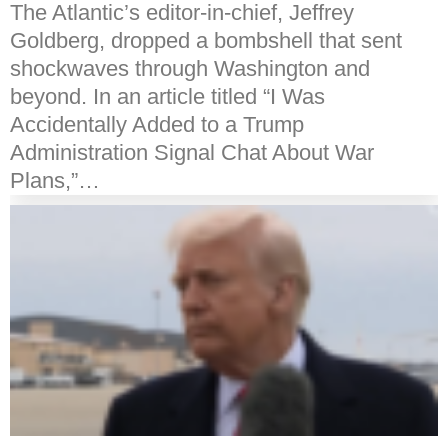
The Atlantic’s editor-in-chief, Jeffrey
Goldberg, dropped a bombshell that sent
shockwaves through Washington and
beyond. In an article titled “I Was
Accidentally Added to a Trump
Administration Signal Chat About War
Plans,”…