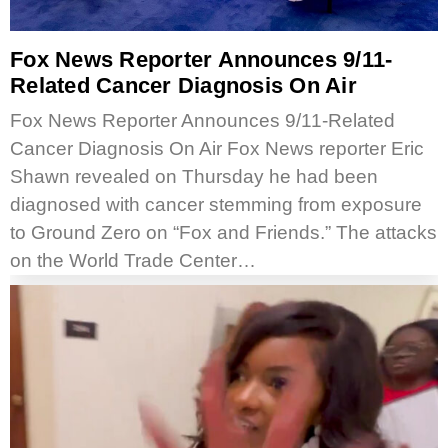
Fox News Reporter Announces 9/11-
Related Cancer Diagnosis On Air
Fox News Reporter Announces 9/11-Related
Cancer Diagnosis On Air Fox News reporter Eric
Shawn revealed on Thursday he had been
diagnosed with cancer stemming from exposure
to Ground Zero on “Fox and Friends.” The attacks
on the World Trade Center…