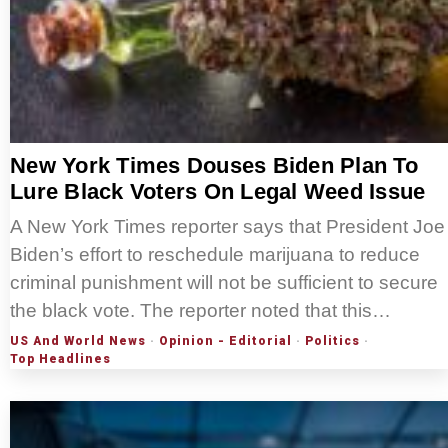
New York Times Douses Biden Plan To
Lure Black Voters On Legal Weed Issue
A New York Times reporter says that President Joe
Biden’s effort to reschedule marijuana to reduce
criminal punishment will not be sufficient to secure
the black vote. The reporter noted that this…
US And World News
·
Opinion - Editorial
·
Politics
·
Top Headlines