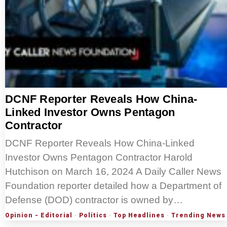
DCNF Reporter Reveals How China-
Linked Investor Owns Pentagon
Contractor
DCNF Reporter Reveals How China-Linked
Investor Owns Pentagon Contractor Harold
Hutchison on March 16, 2024 A Daily Caller News
Foundation reporter detailed how a Department of
Defense (DOD) contractor is owned by…
Opinion - Editorial
·
Politics
·
Top Headlines
·
Trending News