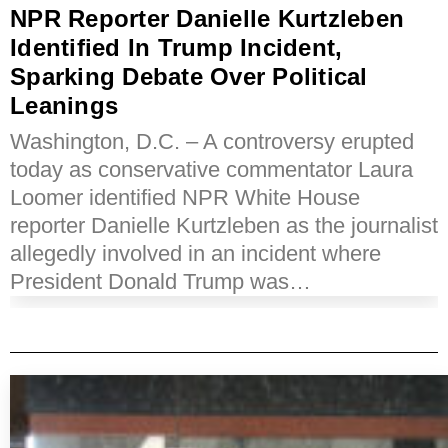
NPR Reporter Danielle Kurtzleben
Identified In Trump Incident,
Sparking Debate Over Political
Leanings
Washington, D.C. – A controversy erupted
today as conservative commentator Laura
Loomer identified NPR White House
reporter Danielle Kurtzleben as the journalist
allegedly involved in an incident where
President Donald Trump was…