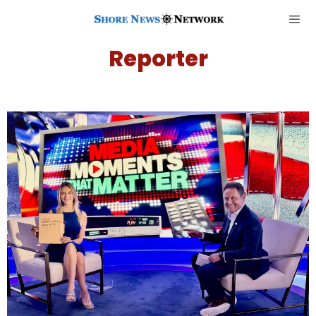
Reporter