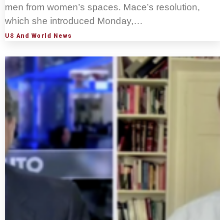
men from women’s spaces. Mace’s resolution,
which she introduced Monday,…
US And World News