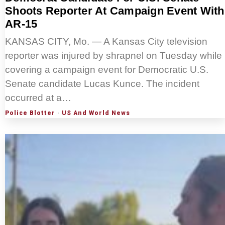
Shoots Reporter At Campaign Event With
AR-15
KANSAS CITY, Mo. — A Kansas City television
reporter was injured by shrapnel on Tuesday while
covering a campaign event for Democratic U.S.
Senate candidate Lucas Kunce. The incident
occurred at a…
Police Blotter
·
US And World News