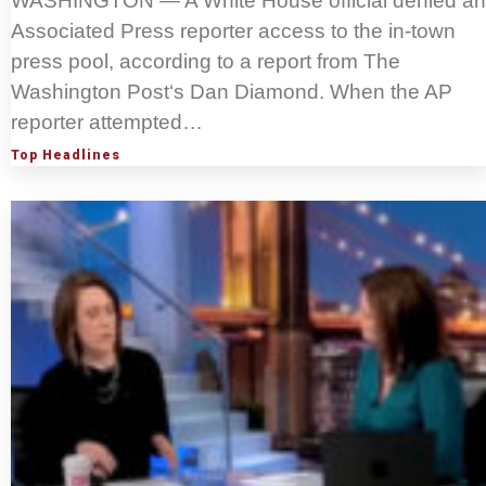
WASHINGTON — A White House official denied an
Associated Press reporter access to the in-town
press pool, according to a report from The
Washington Post‘s Dan Diamond. When the AP
reporter attempted…
Top Headlines