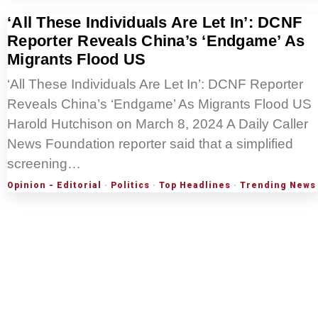
‘All These Individuals Are Let In’: DCNF
Reporter Reveals China’s ‘Endgame’ As
Migrants Flood US
‘All These Individuals Are Let In’: DCNF Reporter
Reveals China’s ‘Endgame’ As Migrants Flood US
Harold Hutchison on March 8, 2024 A Daily Caller
News Foundation reporter said that a simplified
screening…
Opinion - Editorial
·
Politics
·
Top Headlines
·
Trending News