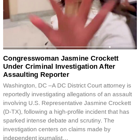
Congresswoman Jasmine Crockett
Under Criminal Investigation After
Assaulting Reporter
Washington, DC –A DC District Court attorney is
reportedly investigating allegations of an assault
involving U.S. Representative Jasmine Crockett
(D-TX), following a high-profile incident that has
sparked intense debate and scrutiny. The
investigation centers on claims made by
independent journalist…