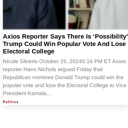
Axios Reporter Says There Is ‘Possibility’
Trump Could Win Popular Vote And Lose
Electoral College
Nicole Silverio October 25, 20245:16 PM ET Axios
reporter Hans Nichols argued Friday that
Republican nominee Donald Trump could win the
popular vote and lose the Electoral College to Vice
President Kamala…
Politics