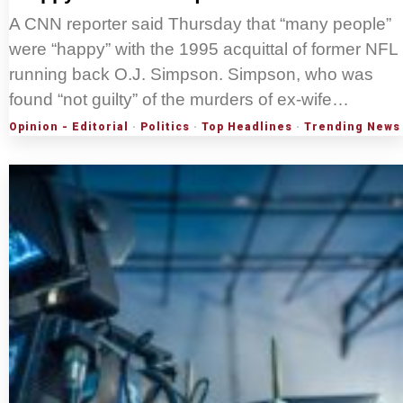
A CNN reporter said Thursday that “many people”
were “happy” with the 1995 acquittal of former NFL
running back O.J. Simpson. Simpson, who was
found “not guilty” of the murders of ex-wife…
Opinion - Editorial
·
Politics
·
Top Headlines
·
Trending News