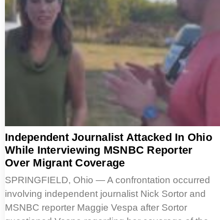
Independent Journalist Attacked In Ohio
While Interviewing MSNBC Reporter
Over Migrant Coverage
SPRINGFIELD, Ohio — A confrontation occurred
involving independent journalist Nick Sortor and
MSNBC reporter Maggie Vespa after Sortor