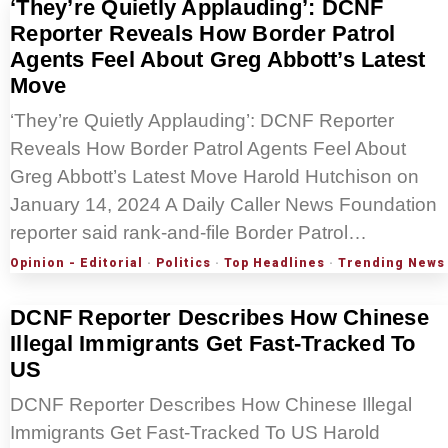
‘They’re Quietly Applauding’: DCNF
Reporter Reveals How Border Patrol
Agents Feel About Greg Abbott’s Latest
Move
‘They’re Quietly Applauding’: DCNF Reporter
Reveals How Border Patrol Agents Feel About
Greg Abbott’s Latest Move Harold Hutchison on
January 14, 2024 A Daily Caller News Foundation
reporter said rank-and-file Border Patrol…
Opinion - Editorial
·
Politics
·
Top Headlines
·
Trending News
DCNF Reporter Describes How Chinese
Illegal Immigrants Get Fast-Tracked To
US
DCNF Reporter Describes How Chinese Illegal
Immigrants Get Fast-Tracked To US Harold