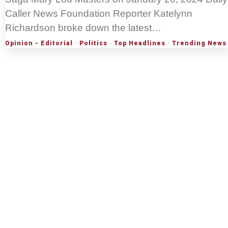
Caller News Foundation Reporter Katelynn
Richardson broke down the latest…
Opinion - Editorial
·
Politics
·
Top Headlines
·
Trending News