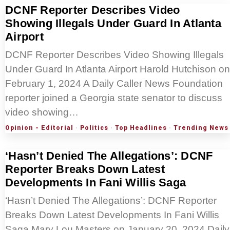
DCNF Reporter Describes Video
Showing Illegals Under Guard In Atlanta
Airport
DCNF Reporter Describes Video Showing Illegals
Under Guard In Atlanta Airport Harold Hutchison on
February 1, 2024 A Daily Caller News Foundation
reporter joined a Georgia state senator to discuss
video showing…
Opinion - Editorial
·
Politics
·
Top Headlines
·
Trending News
‘Hasn’t Denied The Allegations’: DCNF
Reporter Breaks Down Latest
Developments In Fani Willis Saga
‘Hasn’t Denied The Allegations’: DCNF Reporter
Breaks Down Latest Developments In Fani Willis
Saga Mary Lou Masters on January 20, 2024 Daily