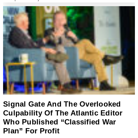
Signal Gate And The Overlooked
Culpability Of The Atlantic Editor
Who Published “Classified War
Plan” For Profit