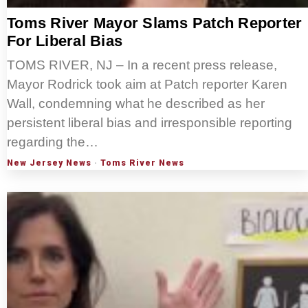
Toms River Mayor Slams Patch Reporter
For Liberal Bias
TOMS RIVER, NJ – In a recent press release,
Mayor Rodrick took aim at Patch reporter Karen
Wall, condemning what he described as her
persistent liberal bias and irresponsible reporting
regarding the…
New Jersey News
·
Toms River News