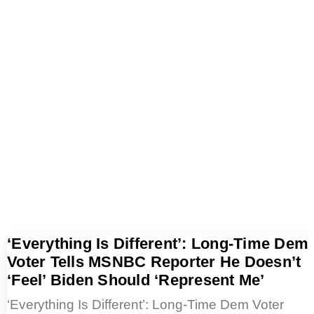
‘Everything Is Different’: Long-Time Dem
Voter Tells MSNBC Reporter He Doesn’t
‘Feel’ Biden Should ‘Represent Me’
‘Everything Is Different’: Long-Time Dem Voter