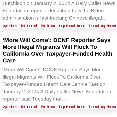
Hutchison on January 2, 2024 A Daily Caller News
Foundation reporter described how the Biden
administration is fast-tracking Chinese illegal…
Opinion - Editorial
·
Politics
·
Top Headlines
·
Trending News
‘More Will Come’: DCNF Reporter Says
More Illegal Migrants Will Flock To
California Over Taxpayer-Funded Health
Care
‘More Will Come’: DCNF Reporter Says More
Illegal Migrants Will Flock To California Over
Taxpayer-Funded Health Care Jennie Taer on
January 2, 2024 A Daily Caller News Foundation
reporter said Tuesday that…
Opinion - Editorial
·
Politics
·
Top Headlines
·
Trending News