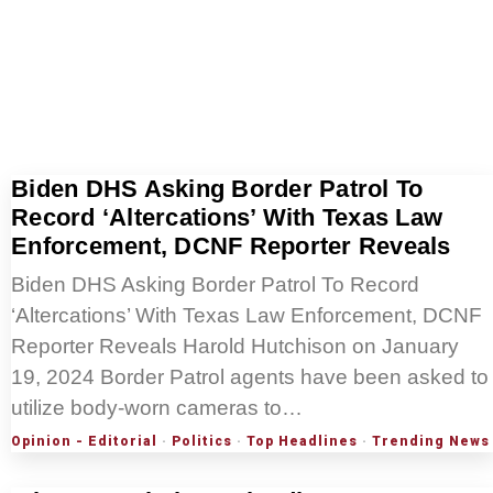
Biden DHS Asking Border Patrol To
Record ‘Altercations’ With Texas Law
Enforcement, DCNF Reporter Reveals
Biden DHS Asking Border Patrol To Record
‘Altercations’ With Texas Law Enforcement, DCNF
Reporter Reveals Harold Hutchison on January
19, 2024 Border Patrol agents have been asked to
utilize body-worn cameras to…
Opinion - Editorial
·
Politics
·
Top Headlines
·
Trending News