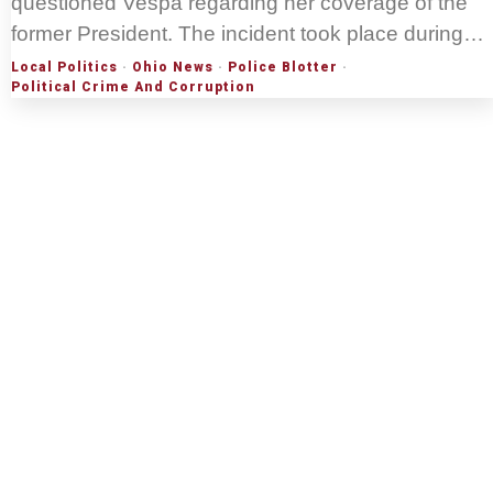
questioned Vespa regarding her coverage of the
former President. The incident took place during…
Local Politics
·
Ohio News
·
Police Blotter
·
Political Crime And Corruption