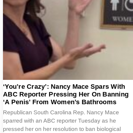
‘You’re Crazy’: Nancy Mace Spars With
ABC Reporter Pressing Her On Banning
‘A Penis’ From Women’s Bathrooms
Republican South Carolina Rep. Nancy Mace
sparred with an ABC reporter Tuesday as he
pressed her on her resolution to ban biological