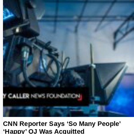
CNN Reporter Says ‘So Many People’
‘Happy’ OJ Was Acquitted