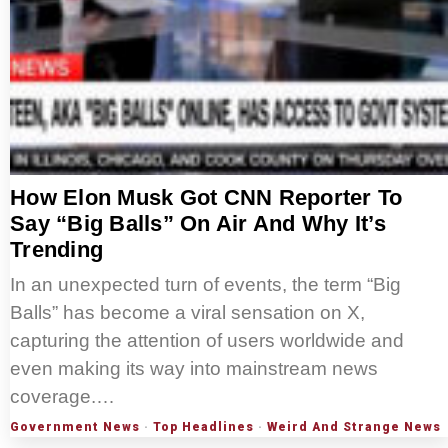
How Elon Musk Got CNN Reporter To
Say “Big Balls” On Air And Why It’s
Trending
In an unexpected turn of events, the term “Big
Balls” has become a viral sensation on X,
capturing the attention of users worldwide and
even making its way into mainstream news
coverage.…
Government News
·
Top Headlines
·
Weird And Strange News