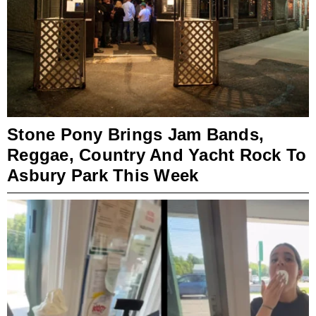
Stone Pony Brings Jam Bands,
Reggae, Country And Yacht Rock To
Asbury Park This Week