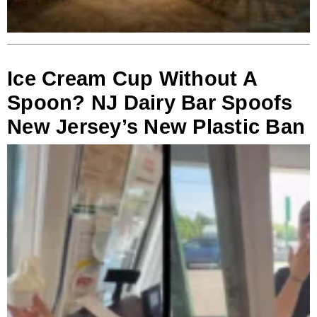
Ice Cream Cup Without A
Spoon? NJ Dairy Bar Spoofs
New Jersey’s New Plastic Ban