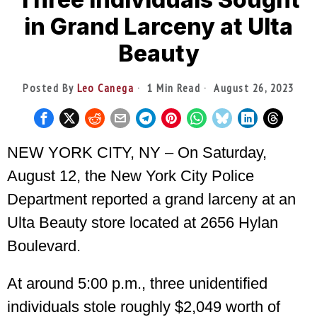
in Grand Larceny at Ulta
Beauty
Posted By
Leo Canega
1 Min Read
August 26, 2023
NEW YORK CITY, NY – On Saturday,
August 12, the New York City Police
Department reported a grand larceny at an
Ulta Beauty store located at 2656 Hylan
Boulevard.
At around 5:00 p.m., three unidentified
individuals stole roughly $2,049 worth of