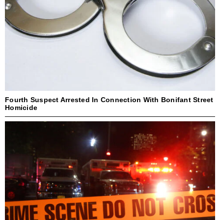
Fourth Suspect Arrested In Connection With Bonifant Street
Homicide