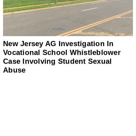
New Jersey AG Investigation In
Vocational School Whistleblower
Case Involving Student Sexual
Abuse