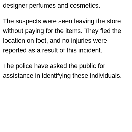
designer perfumes and cosmetics.
The suspects were seen leaving the store
without paying for the items. They fled the
location on foot, and no injuries were
reported as a result of this incident.
The police have asked the public for
assistance in identifying these individuals.