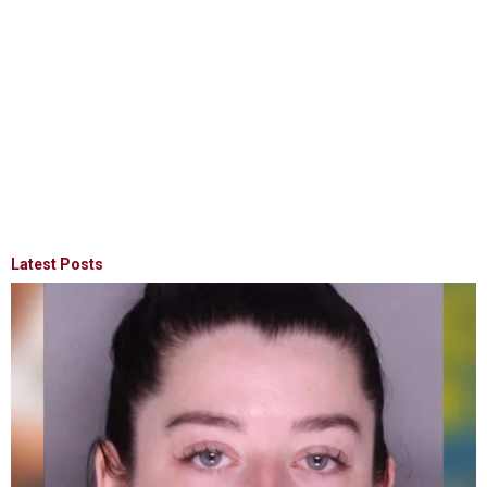
Latest Posts