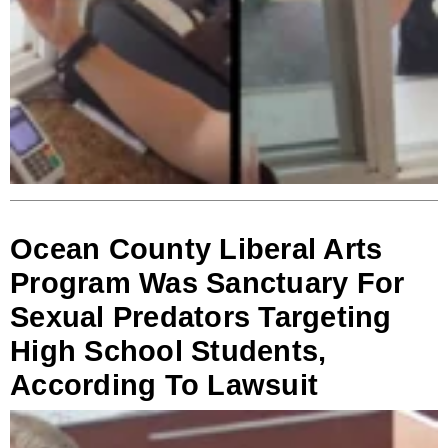
Ocean County Liberal Arts
Program Was Sanctuary For
Sexual Predators Targeting
High School Students,
According To Lawsuit