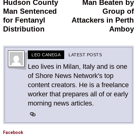
Hudson County
Man Beaten by
Previous
Man Sentenced
Group of
post:
p
for Fentanyl
Attackers in Perth
Distribution
Amboy
LEO CANEGA
LATEST POSTS
Leo lives in Milan, Italy and is one
of Shore News Network's top
content creators. He is a freelance
worker that prepares all of or early
morning news articles.
Facebook