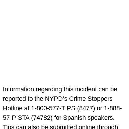
Information regarding this incident can be
reported to the NYPD’s Crime Stoppers
Hotline at 1-800-577-TIPS (8477) or 1-888-
57-PISTA (74782) for Spanish speakers.
Tips can also be submitted online through