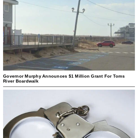
Governor Murphy Announces $1 Million Grant For Toms
River Boardwalk