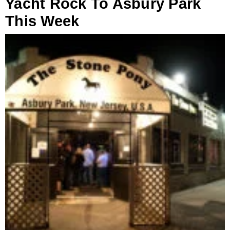
Yacht Rock To Asbury Park
This Week