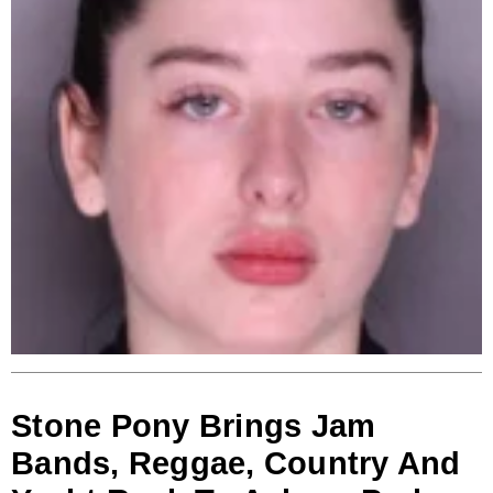
Stone Pony Brings Jam
Bands, Reggae, Country And