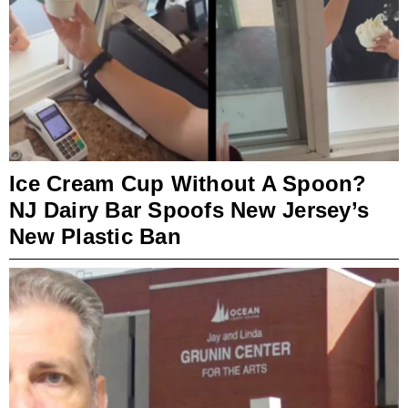
Ice Cream Cup Without A Spoon?
NJ Dairy Bar Spoofs New Jersey’s
New Plastic Ban