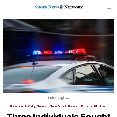
Police Lights.
New York City News
·
New York News
·
Police Blotter
Three Individuals Sought