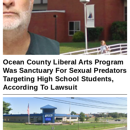
Ocean County Liberal Arts Program
Was Sanctuary For Sexual Predators
Targeting High School Students,
According To Lawsuit