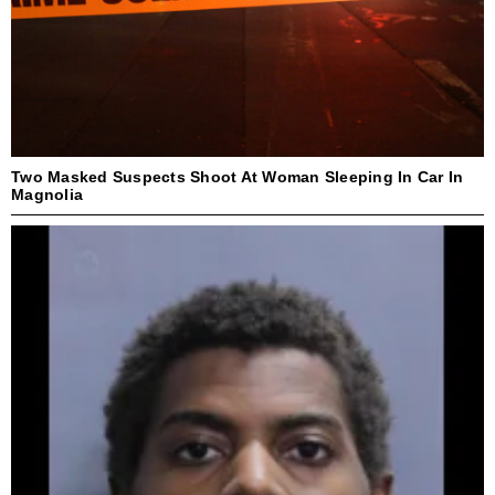
Two Masked Suspects Shoot At Woman Sleeping In Car In
Magnolia