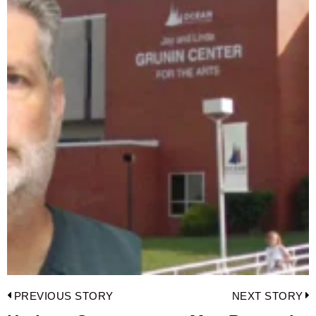
Post
PREVIOUS STORY
NEXT STORY
navigation