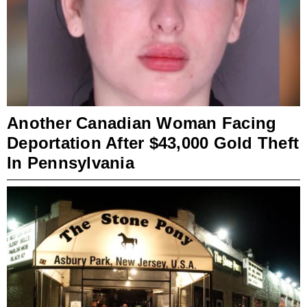
Another Canadian Woman Facing
Deportation After $43,000 Gold Theft
In Pennsylvania