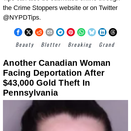
the Crime Stoppers website or on Twitter
@NYPDTips.
Beauty
Blotter
Breaking
Grand
Another Canadian Woman
Facing Deportation After
$43,000 Gold Theft In
Pennsylvania