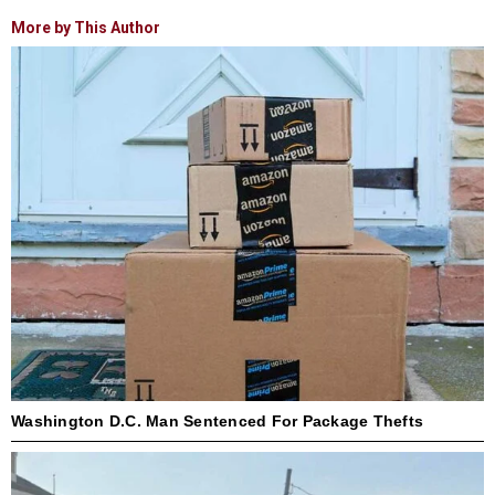
More by This Author
Washington D.C. Man Sentenced For Package Thefts