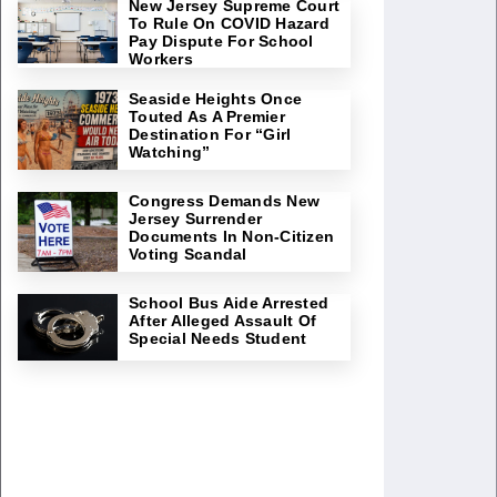
New Jersey Supreme Court
To Rule On COVID Hazard
Pay Dispute For School
Workers
Seaside Heights Once
Touted As A Premier
Destination For “Girl
Watching”
Congress Demands New
Jersey Surrender
Documents In Non-Citizen
Voting Scandal
School Bus Aide Arrested
After Alleged Assault Of
Special Needs Student