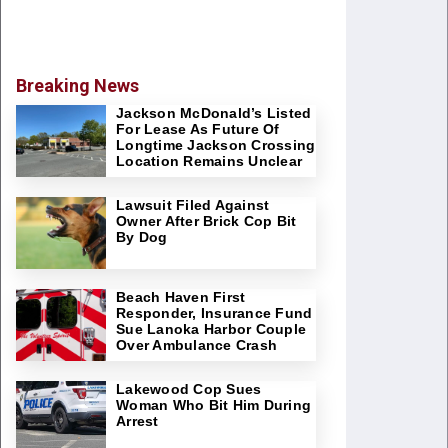
Breaking News
Jackson McDonald’s Listed
For Lease As Future Of
Longtime Jackson Crossing
Location Remains Unclear
Lawsuit Filed Against
Owner After Brick Cop Bit
By Dog
Beach Haven First
Responder, Insurance Fund
Sue Lanoka Harbor Couple
Over Ambulance Crash
Lakewood Cop Sues
Woman Who Bit Him During
Arrest