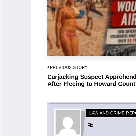
Post
PREVIOUS STORY
navigation
Carjacking Suspect Apprehen
Previous
After Fleeing to Howard Count
post:
LAW AND CRIME RE