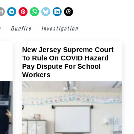
g
Gunfire
Investigation
New Jersey Supreme Court
To Rule On COVID Hazard
Pay Dispute For School
Workers