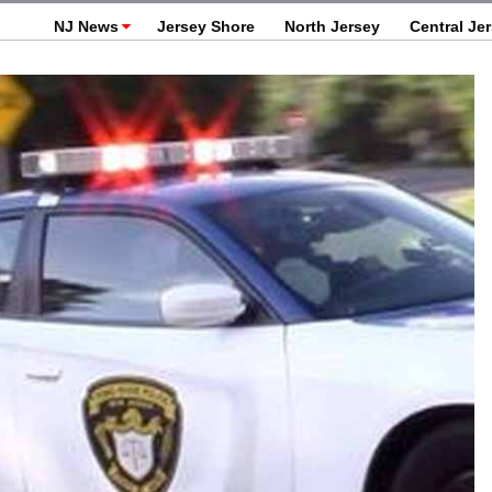
NJ News
Jersey Shore
North Jersey
Central Je