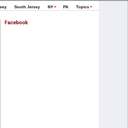
rsey
South Jersey
NY
PA
Topics
Facebook