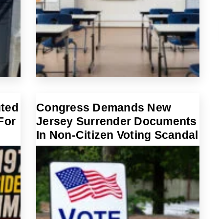
uted
Congress Demands New
For
Jersey Surrender Documents
In Non-Citizen Voting Scandal