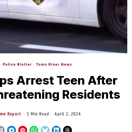
·
Police Blotter
·
Toms River News
ps Arrest Teen After
hreatening Residents
ime Report
1 Min Read
April 2, 2024