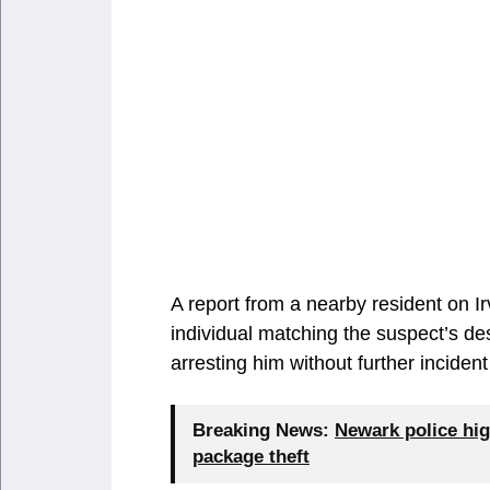
A report from a nearby resident on Ir
individual matching the suspect’s des
arresting him without further inciden
Breaking News:
Newark police hig
package theft