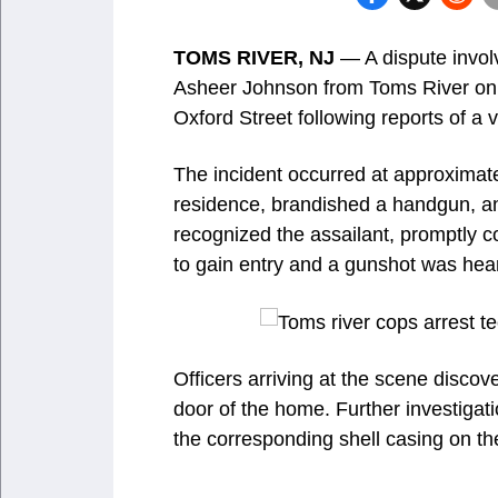
TOMS RIVER, NJ
— A dispute involv
Asheer Johnson from Toms River on 
Oxford Street following reports of a
The incident occurred at approximat
residence, brandished a handgun, a
recognized the assailant, promptly c
to gain entry and a gunshot was hea
Officers arriving at the scene disco
door of the home. Further investigati
the corresponding shell casing on th