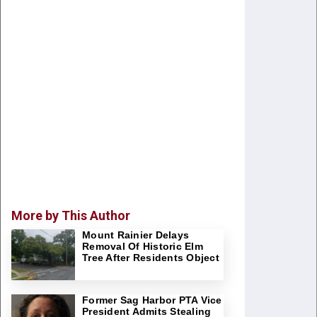
More by This Author
Mount Rainier Delays
Removal Of Historic Elm
Tree After Residents Object
Former Sag Harbor PTA Vice
President Admits Stealing