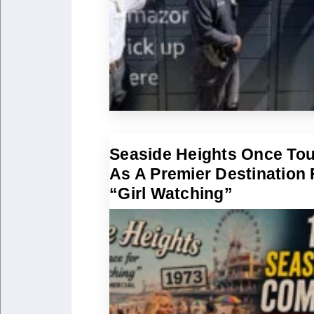
Seaside Heights Once To
As A Premier Destination 
“Girl Watching”