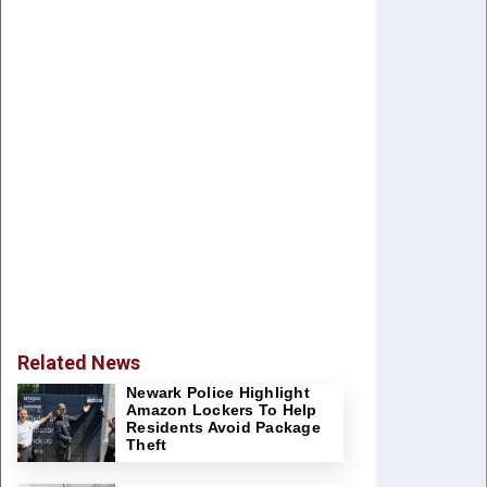
Related News
Newark Police Highlight
Amazon Lockers To Help
Residents Avoid Package
Theft