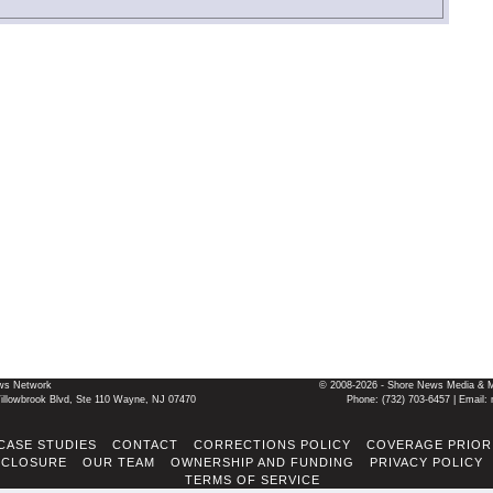
ws Network
© 2008-2026 - Shore News Media & Mar
llowbrook Blvd, Ste 110 Wayne, NJ 07470
Phone: ‪(732) 703-6457‬ | Ema
CASE STUDIES
CONTACT
CORRECTIONS POLICY
COVERAGE PRIOR
SCLOSURE
OUR TEAM
OWNERSHIP AND FUNDING
PRIVACY POLICY
TERMS OF SERVICE