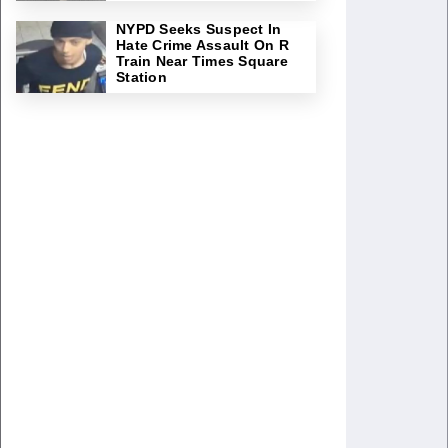
NYPD Seeks Suspect In
Hate Crime Assault On R
Train Near Times Square
Station