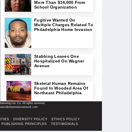
More Than $14,000 From
School Organization
Fugitive Wanted On
Multiple Charges Related To
Philadelphia Home Invasion
Stabbing Leaves One
Hospitalized On Wagner
Avenue
Skeletal Human Remains
Found In Wooded Area Of
Northeast Philadelphia
keting Ltd. Co. All rights reserved.
il: news@shorenewsnetwork.com
ITIES
DIVERSITY POLICY
ETHICS POLICY
PUBLISHING PRINCIPLES
TESTIMONIALS