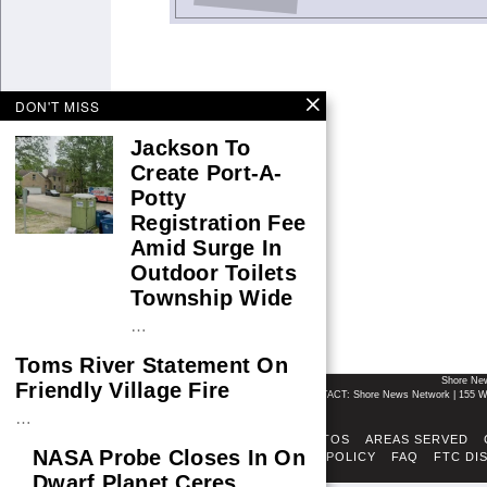
DON'T MISS
Jackson To
Create Port-A-
Potty
Registration Fee
Amid Surge In
Outdoor Toilets
Township Wide
…
Toms River Statement On
Shore Ne
Friendly Village Fire
CONTACT: Shore News Network | 155 Wi
…
ABOUT
ADSENSE TOS
AREAS SERVED
NASA Probe Closes In On
FACT-CHECKING POLICY
FAQ
FTC DI
Dwarf Planet Ceres