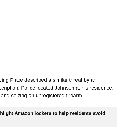
ving Place described a similar threat by an
cription. Police located Johnson at his residence,
t and seizing an unregistered firearm.
hlight Amazon lockers to help residents avoid