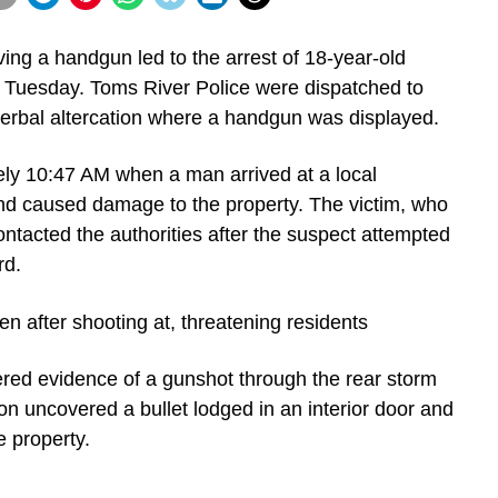
ing a handgun led to the arrest of 18-year-old
Tuesday. Toms River Police were dispatched to
 verbal altercation where a handgun was displayed.
ely 10:47 AM when a man arrived at a local
nd caused damage to the property. The victim, who
ontacted the authorities after the suspect attempted
rd.
vered evidence of a gunshot through the rear storm
on uncovered a bullet lodged in an interior door and
e property.