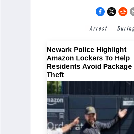
Arrest
Durin
Newark Police Highlight
Amazon Lockers To Help
Residents Avoid Package
Theft