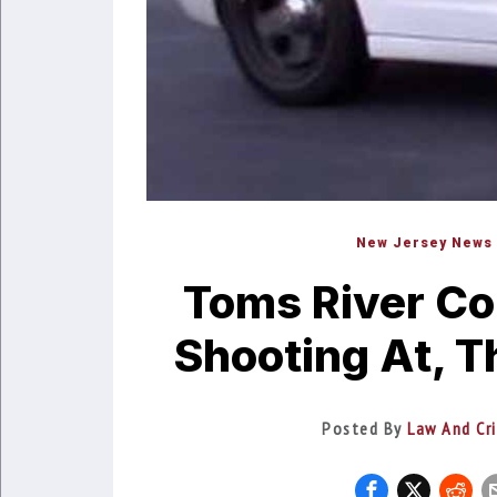
New Jersey News
Toms River Co
Shooting At, T
Posted By
Law And Cr