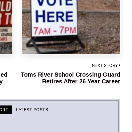
NEXT STORY
ded
Toms River School Crossing Guard
Next
y
Retires After 26 Year Career
post:
PORT
LATEST POSTS