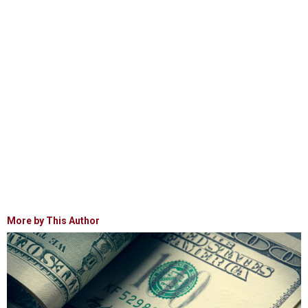
More by This Author