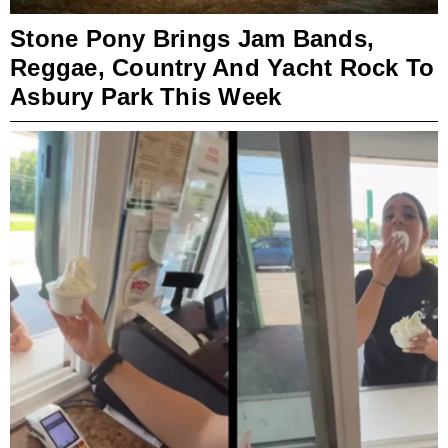
Stone Pony Brings Jam Bands,
Reggae, Country And Yacht Rock To
Asbury Park This Week