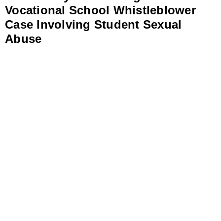
Vocational School Whistleblower
Case Involving Student Sexual
Abuse