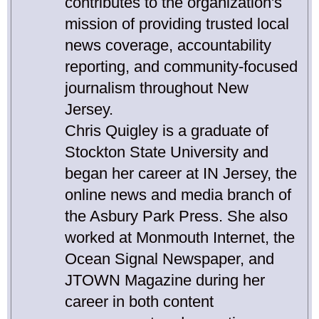
contributes to the organization's
mission of providing trusted local
news coverage, accountability
reporting, and community-focused
journalism throughout New
Jersey.
Chris Quigley is a graduate of
Stockton State University and
began her career at IN Jersey, the
online news and media branch of
the Asbury Park Press. She also
worked at Monmouth Internet, the
Ocean Signal Newspaper, and
JTOWN Magazine during her
career in both content