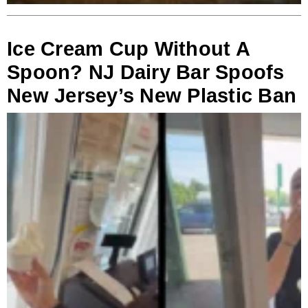
Ice Cream Cup Without A
Spoon? NJ Dairy Bar Spoofs
New Jersey’s New Plastic Ban