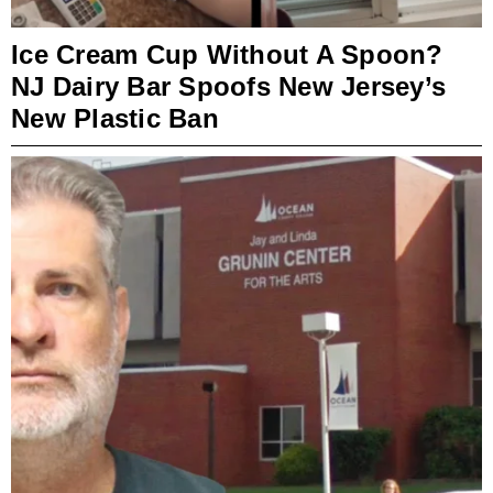
Ice Cream Cup Without A Spoon?
NJ Dairy Bar Spoofs New Jersey’s
New Plastic Ban