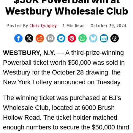
Westbury Wholesale Club
Posted By
Chris Quigley
1 Min Read
October 29, 2024
WESTBURY, N.Y.
— A third-prize-winning
Powerball ticket worth $50,000 was sold in
Westbury for the October 28 drawing, the
New York Lottery announced on Tuesday.
The winning ticket was purchased at BJ’s
Wholesale Club, located at 6000 Brush
Hollow Road. The ticket holder matched
enough numbers to secure the $50,000 third