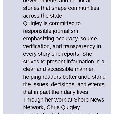
developments and the local
stories that shape communities
across the state.
Quigley is committed to
responsible journalism,
emphasizing accuracy, source
verification, and transparency in
every story she reports. She
strives to present information in a
clear and accessible manner,
helping readers better understand
the issues, decisions, and events
that impact their daily lives.
Through her work at Shore News
Network, Chris Quigley