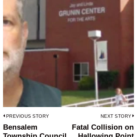
Post
PREVIOUS STORY
NEXT STORY
navigation
Bensalem
Fatal Collision on
Previous
Township Council
Hallowing Point