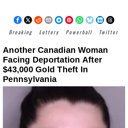
Breaking
Lottery
Powerball
Twitter
Another Canadian Woman
Facing Deportation After
$43,000 Gold Theft In
Pennsylvania