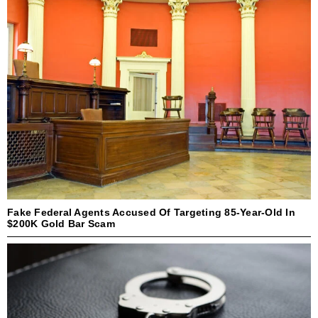
Fake Federal Agents Accused Of Targeting 85-Year-Old In
$200K Gold Bar Scam