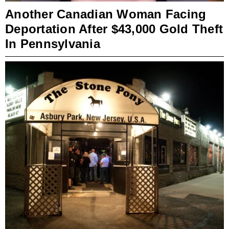
Another Canadian Woman Facing
Deportation After $43,000 Gold Theft
In Pennsylvania