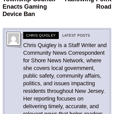
post:
p
Enacts Gaming
Road
Device Ban
CHRIS QUIGLEY
LATEST POSTS
Chris Quigley is a Staff Writer and
Community News Correspondent
for Shore News Network, where
she covers local government,
public safety, community affairs,
politics, and issues impacting
residents throughout New Jersey.
Her reporting focuses on
delivering timely, accurate, and
relevant news that helps readers