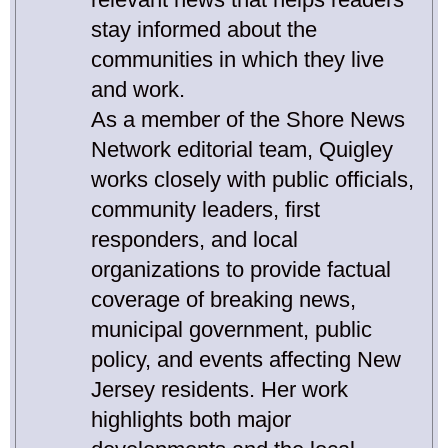
stay informed about the
communities in which they live
and work.
As a member of the Shore News
Network editorial team, Quigley
works closely with public officials,
community leaders, first
responders, and local
organizations to provide factual
coverage of breaking news,
municipal government, public
policy, and events affecting New
Jersey residents. Her work
highlights both major