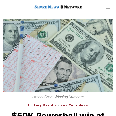
Lottery Cash -Winning Numbers
Lottery Results
·
New York News
$50K Powerball win at