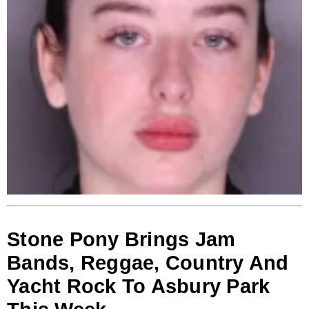
Stone Pony Brings Jam
Bands, Reggae, Country And
Yacht Rock To Asbury Park