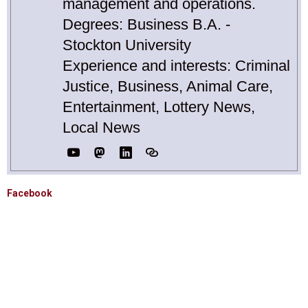
management and operations.
Degrees: Business B.A. -
Stockton University
Experience and interests: Criminal
Justice, Business, Animal Care,
Entertainment, Lottery News,
Local News
Facebook