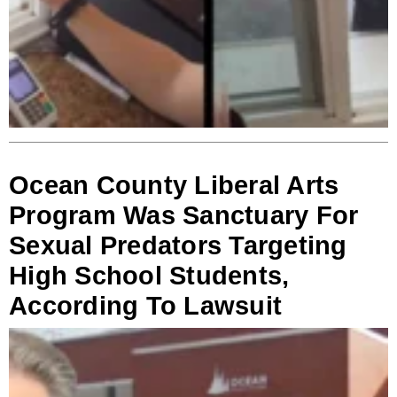
Ocean County Liberal Arts
Program Was Sanctuary For
Sexual Predators Targeting
High School Students,
According To Lawsuit