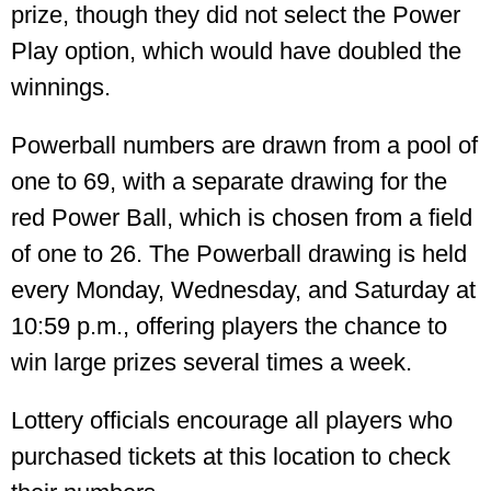
prize, though they did not select the Power
Play option, which would have doubled the
winnings.
Powerball numbers are drawn from a pool of
one to 69, with a separate drawing for the
red Power Ball, which is chosen from a field
of one to 26. The Powerball drawing is held
every Monday, Wednesday, and Saturday at
10:59 p.m., offering players the chance to
win large prizes several times a week.
Lottery officials encourage all players who
purchased tickets at this location to check