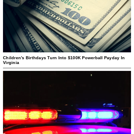
Children’s Birthdays Turn Into $100K Powerball Payday In
Virginia