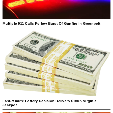
Multiple 911 Calls Follow Burst Of Gunfire In Greenbelt
Last-Minute Lottery Decision Delivers $150K Virginia
Jackpot