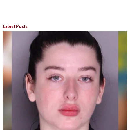
Latest Posts