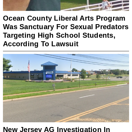
Ocean County Liberal Arts Program
Was Sanctuary For Sexual Predators
Targeting High School Students,
According To Lawsuit
New Jersey AG Investigation In