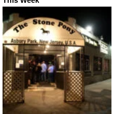
This Week