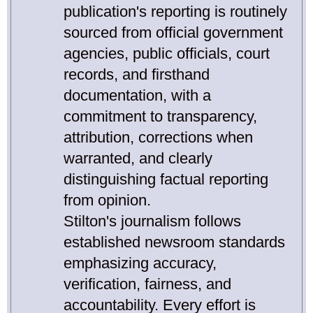
publication's reporting is routinely
sourced from official government
agencies, public officials, court
records, and firsthand
documentation, with a
commitment to transparency,
attribution, corrections when
warranted, and clearly
distinguishing factual reporting
from opinion.
Stilton's journalism follows
established newsroom standards
emphasizing accuracy,
verification, fairness, and
accountability. Every effort is