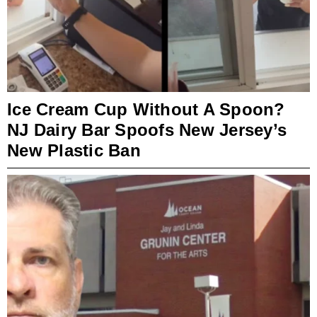
Ice Cream Cup Without A Spoon?
NJ Dairy Bar Spoofs New Jersey’s
New Plastic Ban