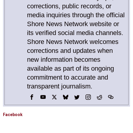
corrections, public records, or
media inquiries through the official
Shore News Network website or
its verified social media channels.
Shore News Network welcomes
corrections and updates when
new information becomes
available as part of its ongoing
commitment to accurate and
transparent journalism.
Facebook