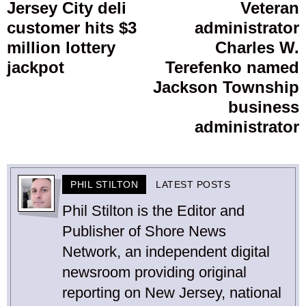
navigation
Jersey City deli
Veteran
Previous
customer hits $3
administrator
post:
p
million lottery
Charles W.
jackpot
Terefenko named
Jackson Township
business
administrator
PHIL STILTON
LATEST POSTS
Phil Stilton is the Editor and
Publisher of Shore News
Network, an independent digital
newsroom providing original
reporting on New Jersey, national