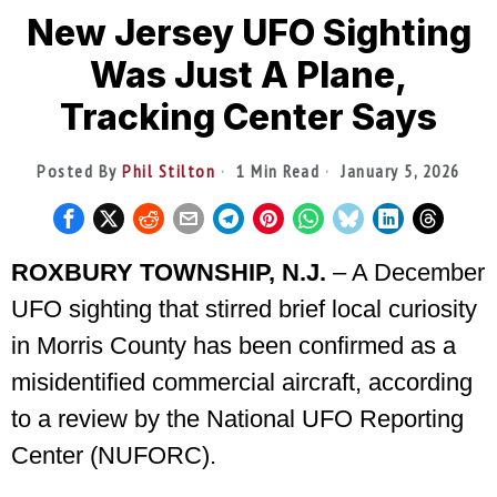
New Jersey UFO Sighting
Was Just A Plane,
Tracking Center Says
Posted By
Phil Stilton
1 Min Read
January 5, 2026
ROXBURY TOWNSHIP, N.J.
– A December
UFO sighting that stirred brief local curiosity
in Morris County has been confirmed as a
misidentified commercial aircraft, according
to a review by the National UFO Reporting
Center (NUFORC).