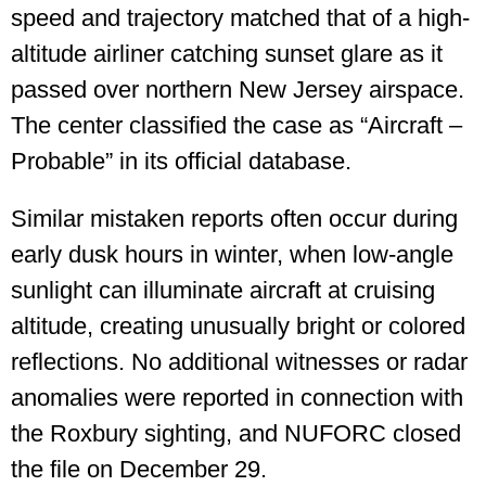
speed and trajectory matched that of a high-
altitude airliner catching sunset glare as it
passed over northern New Jersey airspace.
The center classified the case as “Aircraft –
Probable” in its official database.
Similar mistaken reports often occur during
early dusk hours in winter, when low-angle
sunlight can illuminate aircraft at cruising
altitude, creating unusually bright or colored
reflections. No additional witnesses or radar
anomalies were reported in connection with
the Roxbury sighting, and NUFORC closed
the file on December 29.