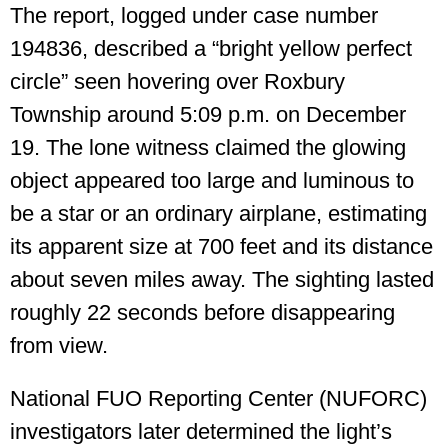
The report, logged under case number
194836, described a “bright yellow perfect
circle” seen hovering over Roxbury
Township around 5:09 p.m. on December
19. The lone witness claimed the glowing
object appeared too large and luminous to
be a star or an ordinary airplane, estimating
its apparent size at 700 feet and its distance
about seven miles away. The sighting lasted
roughly 22 seconds before disappearing
from view.
National FUO Reporting Center (NUFORC)
investigators later determined the light’s