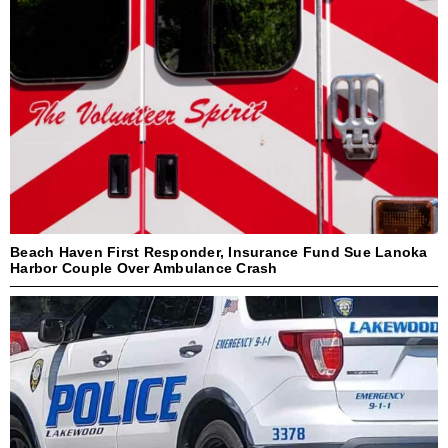
Beach Haven First Responder, Insurance Fund Sue Lanoka
Harbor Couple Over Ambulance Crash