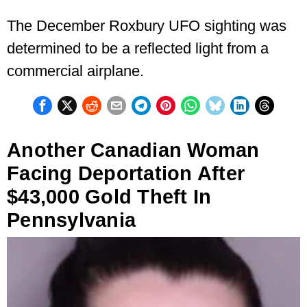
The December Roxbury UFO sighting was
determined to be a reflected light from a
commercial airplane.
Another Canadian Woman
Facing Deportation After
$43,000 Gold Theft In
Pennsylvania