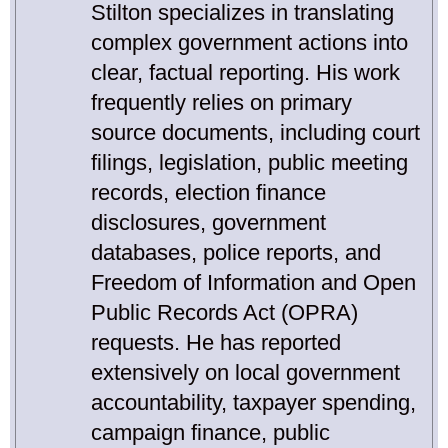
Stilton specializes in translating
complex government actions into
clear, factual reporting. His work
frequently relies on primary
source documents, including court
filings, legislation, public meeting
records, election finance
disclosures, government
databases, police reports, and
Freedom of Information and Open
Public Records Act (OPRA)
requests. He has reported
extensively on local government
accountability, taxpayer spending,
campaign finance, public