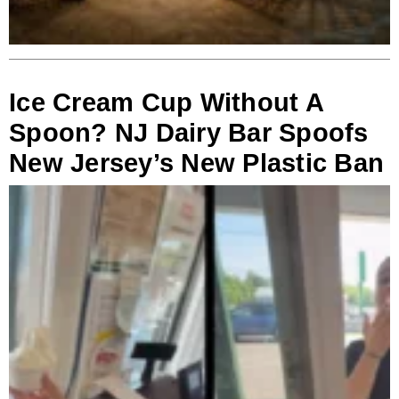
Ice Cream Cup Without A
Spoon? NJ Dairy Bar Spoofs
New Jersey’s New Plastic Ban