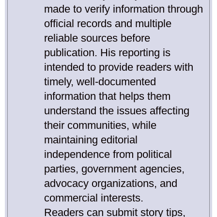
made to verify information through
official records and multiple
reliable sources before
publication. His reporting is
intended to provide readers with
timely, well-documented
information that helps them
understand the issues affecting
their communities, while
maintaining editorial
independence from political
parties, government agencies,
advocacy organizations, and
commercial interests.
Readers can submit story tips,