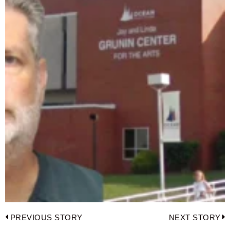
Post
PREVIOUS STORY
NEXT STORY