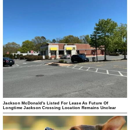
Jackson McDonald’s Listed For Lease As Future Of
Longtime Jackson Crossing Location Remains Unclear