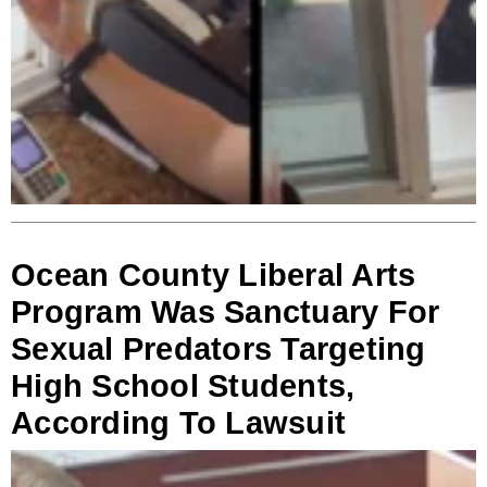
Ocean County Liberal Arts
Program Was Sanctuary For
Sexual Predators Targeting
High School Students,
According To Lawsuit