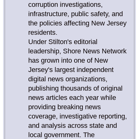
corruption investigations,
infrastructure, public safety, and
the policies affecting New Jersey
residents.
Under Stilton's editorial
leadership, Shore News Network
has grown into one of New
Jersey's largest independent
digital news organizations,
publishing thousands of original
news articles each year while
providing breaking news
coverage, investigative reporting,
and analysis across state and
local government. The