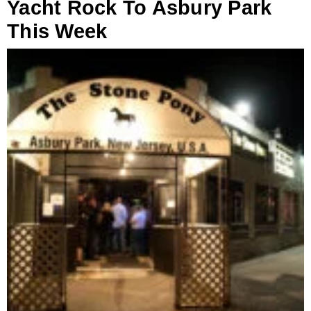
Yacht Rock To Asbury Park
This Week