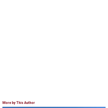
More by This Author