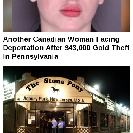
Another Canadian Woman Facing
Deportation After $43,000 Gold Theft
In Pennsylvania