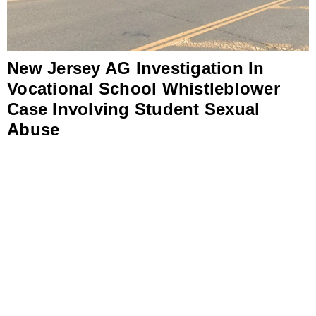
New Jersey AG Investigation In
Vocational School Whistleblower
Case Involving Student Sexual
Abuse