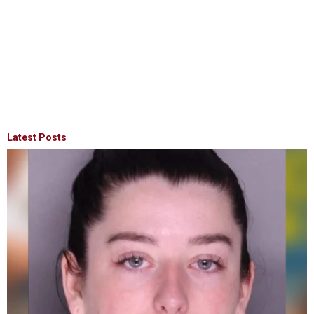
Latest Posts