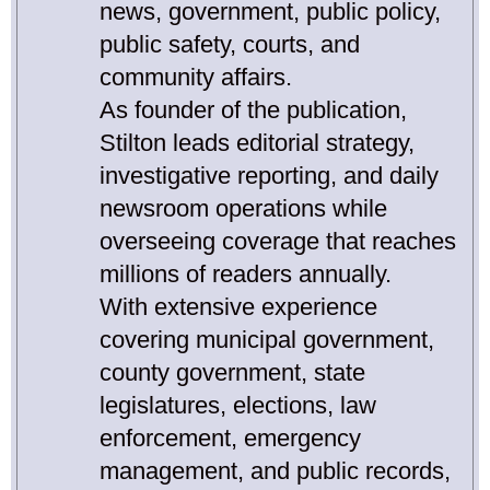
news, government, public policy,
public safety, courts, and
community affairs.
As founder of the publication,
Stilton leads editorial strategy,
investigative reporting, and daily
newsroom operations while
overseeing coverage that reaches
millions of readers annually.
With extensive experience
covering municipal government,
county government, state
legislatures, elections, law
enforcement, emergency
management, and public records,