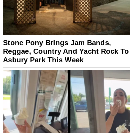
Stone Pony Brings Jam Bands,
Reggae, Country And Yacht Rock To
Asbury Park This Week