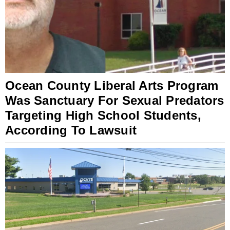
Ocean County Liberal Arts Program
Was Sanctuary For Sexual Predators
Targeting High School Students,
According To Lawsuit