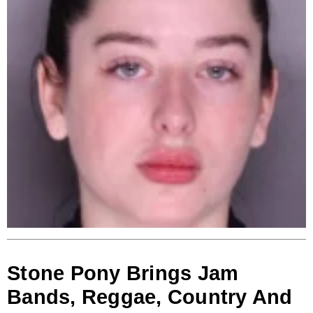
Stone Pony Brings Jam
Bands, Reggae, Country And