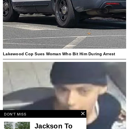
Lakewood Cop Sues Woman Who Bit Him During Arrest
DON'T MISS
Jackson To