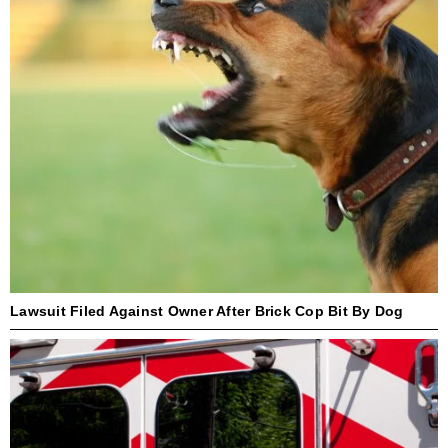
Lawsuit Filed Against Owner After Brick Cop Bit By Dog