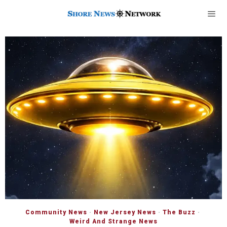
Community News
·
New Jersey News
·
The Buzz
·
Weird And Strange News