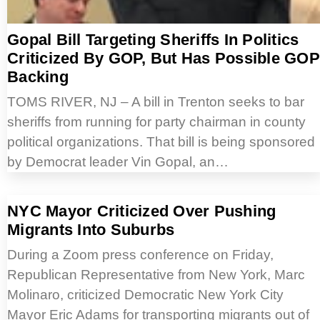
Gopal Bill Targeting Sheriffs In Politics
Criticized By GOP, But Has Possible GOP
Backing
TOMS RIVER, NJ – A bill in Trenton seeks to bar
sheriffs from running for party chairman in county
political organizations. That bill is being sponsored
by Democrat leader Vin Gopal, an…
NYC Mayor Criticized Over Pushing
Migrants Into Suburbs
During a Zoom press conference on Friday,
Republican Representative from New York, Marc
Molinaro, criticized Democratic New York City
Mayor Eric Adams for transporting migrants out of