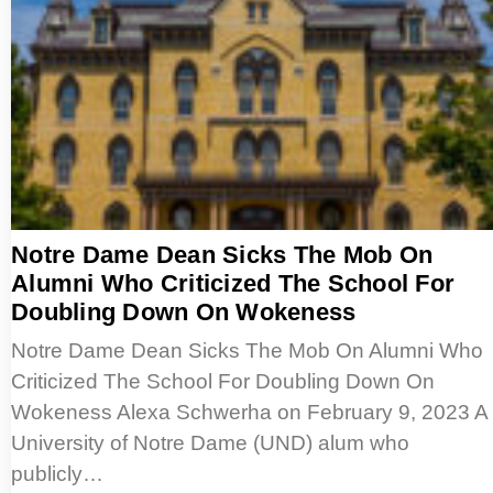
Notre Dame Dean Sicks The Mob On
Alumni Who Criticized The School For
Doubling Down On Wokeness
Notre Dame Dean Sicks The Mob On Alumni Who
Criticized The School For Doubling Down On
Wokeness Alexa Schwerha on February 9, 2023 A
University of Notre Dame (UND) alum who
publicly…