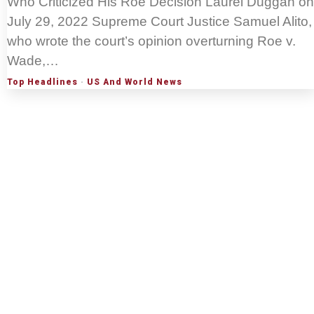
Who Criticized His Roe Decision Laurel Duggan on
July 29, 2022 Supreme Court Justice Samuel Alito,
who wrote the court’s opinion overturning Roe v.
Wade,…
Top Headlines
·
US And World News