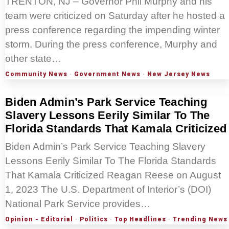
TRENTON, NJ – Governor Phil Murphy and his
team were criticized on Saturday after he hosted a
press conference regarding the impending winter
storm. During the press conference, Murphy and
other state…
Community News
·
Government News
·
New Jersey News
Biden Admin’s Park Service Teaching
Slavery Lessons Eerily Similar To The
Florida Standards That Kamala Criticized
Biden Admin’s Park Service Teaching Slavery
Lessons Eerily Similar To The Florida Standards
That Kamala Criticized Reagan Reese on August
1, 2023 The U.S. Department of Interior’s (DOI)
National Park Service provides…
Opinion - Editorial
·
Politics
·
Top Headlines
·
Trending News