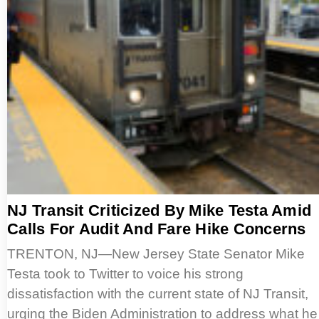
NJ Transit Criticized By Mike Testa Amid
Calls For Audit And Fare Hike Concerns
TRENTON, NJ—New Jersey State Senator Mike
Testa took to Twitter to voice his strong
dissatisfaction with the current state of NJ Transit,
urging the Biden Administration to address what he