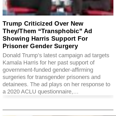
Trump Criticized Over New
They/Them “Transphobic” Ad
Showing Harris Support For
Prisoner Gender Surgery
Donald Trump’s latest campaign ad targets
Kamala Harris for her past support of
government-funded gender-affirming
surgeries for transgender prisoners and
detainees. The ad plays on her response to
a 2020 ACLU questionnaire,…