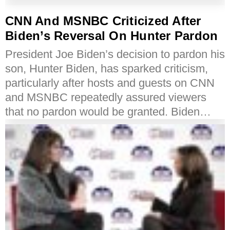
CNN And MSNBC Criticized After
Biden’s Reversal On Hunter Pardon
President Joe Biden’s decision to pardon his
son, Hunter Biden, has sparked criticism,
particularly after hosts and guests on CNN
and MSNBC repeatedly assured viewers
that no pardon would be granted. Biden…