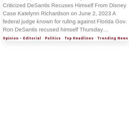
Criticized DeSantis Recuses Himself From Disney
Case Katelynn Richardson on June 2, 2023 A
federal judge known for ruling against Florida Gov.
Ron DeSantis recused himself Thursday…
Opinion - Editorial
·
Politics
·
Top Headlines
·
Trending News