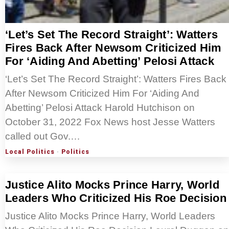
‘Let’s Set The Record Straight’: Watters
Fires Back After Newsom Criticized Him
For ‘Aiding And Abetting’ Pelosi Attack
‘Let’s Set The Record Straight’: Watters Fires Back
After Newsom Criticized Him For ‘Aiding And
Abetting’ Pelosi Attack Harold Hutchison on
October 31, 2022 Fox News host Jesse Watters
called out Gov.…
Local Politics
·
Politics
Justice Alito Mocks Prince Harry, World
Leaders Who Criticized His Roe Decision
Justice Alito Mocks Prince Harry, World Leaders