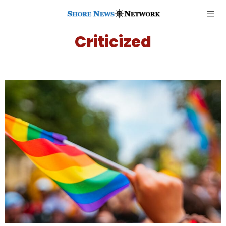
Criticized