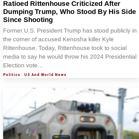
Ratioed Rittenhouse Criticized After
Dumping Trump, Who Stood By His Side
Since Shooting
Former U.S. President Trump has stood publicly in
the corner of accused Kenosha killer Kyle
Rittenhouse. Today, Rittenhouse took to social
media to say he would throw his 2024 Presidential
Election vote…
Politics
·
US And World News