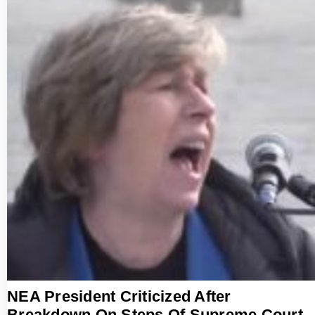
NEA President Criticized After
Breakdown On Steps Of Supreme Court