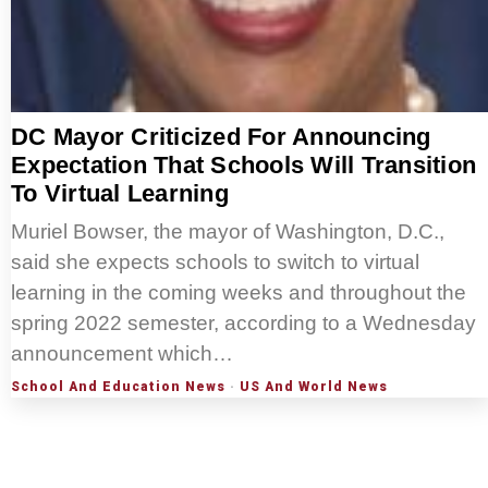
DC Mayor Criticized For Announcing
Expectation That Schools Will Transition
To Virtual Learning
Muriel Bowser, the mayor of Washington, D.C.,
said she expects schools to switch to virtual
learning in the coming weeks and throughout the
spring 2022 semester, according to a Wednesday
announcement which…
School And Education News
·
US And World News