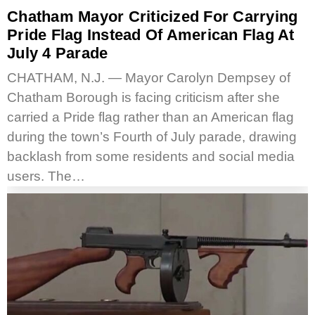
Chatham Mayor Criticized For Carrying
Pride Flag Instead Of American Flag At
July 4 Parade
CHATHAM, N.J. — Mayor Carolyn Dempsey of
Chatham Borough is facing criticism after she
carried a Pride flag rather than an American flag
during the town’s Fourth of July parade, drawing
backlash from some residents and social media
users. The…