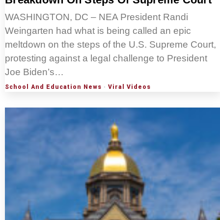
WASHINGTON, DC – NEA President Randi
Weingarten had what is being called an epic
meltdown on the steps of the U.S. Supreme Court,
protesting against a legal challenge to President
Joe Biden’s…
School And Education News
·
Viral Videos