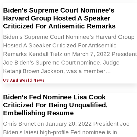
Biden’s Supreme Court Nominee’s
Harvard Group Hosted A Speaker
Criticized For Antisemitic Remarks
Biden’s Supreme Court Nominee’s Harvard Group
Hosted A Speaker Criticized For Antisemitic
Remarks Kendall Tietz on March 7, 2022 President
Joe Biden’s Supreme Court nominee, Judge
Ketanji Brown Jackson, was a member…
US And World News
Biden’s Fed Nominee Lisa Cook
Criticized For Being Unqualified,
Embellishing Resume
Chris Brunet on January 20, 2022 President Joe
Biden’s latest high-profile Fed nominee is in