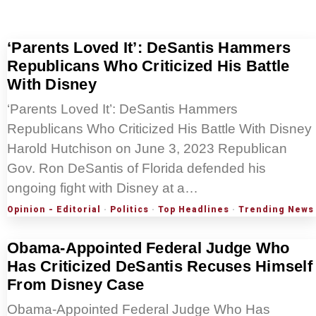
‘Parents Loved It’: DeSantis Hammers
Republicans Who Criticized His Battle
With Disney
‘Parents Loved It’: DeSantis Hammers
Republicans Who Criticized His Battle With Disney
Harold Hutchison on June 3, 2023 Republican
Gov. Ron DeSantis of Florida defended his
ongoing fight with Disney at a…
Opinion - Editorial
·
Politics
·
Top Headlines
·
Trending News
Obama-Appointed Federal Judge Who
Has Criticized DeSantis Recuses Himself
From Disney Case
Obama-Appointed Federal Judge Who Has