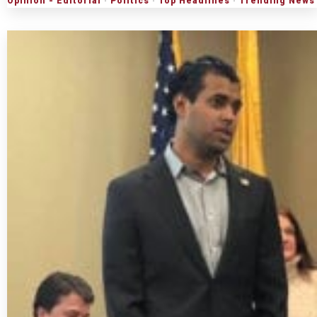
Opinion - Editorial
·
Politics
·
Top Headlines
·
Trending News