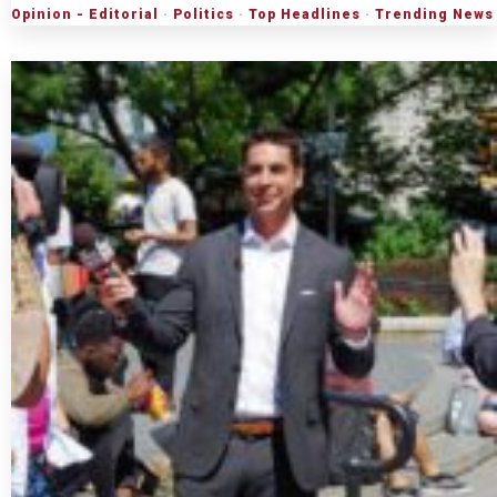
Opinion - Editorial
·
Politics
·
Top Headlines
·
Trending News