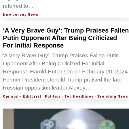
referred to…
New Jersey News
‘A Very Brave Guy’: Trump Praises Fallen
Putin Opponent After Being Criticized
For Initial Response
‘A Very Brave Guy’: Trump Praises Fallen Putin
Opponent After Being Criticized For Initial
Response Harold Hutchison on February 20, 2024
Former President Donald Trump praised the late
Russian opposition leader Alexey…
Opinion - Editorial
·
Politics
·
Top Headlines
·
Trending News