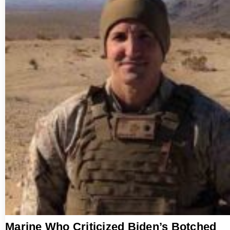
Marine Who Criticized Biden’s Botched