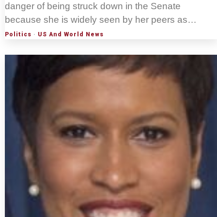
danger of being struck down in the Senate
because she is widely seen by her peers as…
Politics
·
US And World News