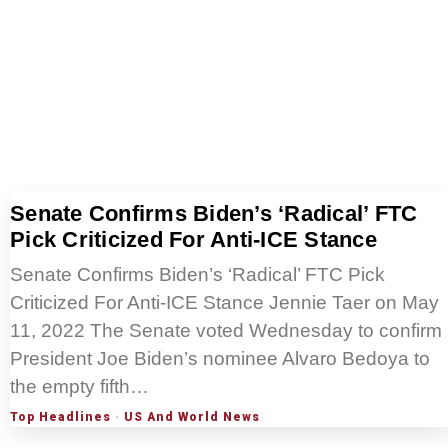
Senate Confirms Biden’s ‘Radical’ FTC
Pick Criticized For Anti-ICE Stance
Senate Confirms Biden’s ‘Radical’ FTC Pick
Criticized For Anti-ICE Stance Jennie Taer on May
11, 2022 The Senate voted Wednesday to confirm
President Joe Biden’s nominee Alvaro Bedoya to
the empty fifth…
Top Headlines
·
US And World News