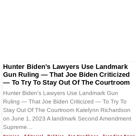
Hunter Biden’s Lawyers Use Landmark
Gun Ruling — That Joe Biden Criticized
— To Try To Stay Out Of The Courtroom
Hunter Biden’s Lawyers Use Landmark Gun
Ruling — That Joe Biden Criticized — To Try To
Stay Out Of The Courtroom Katelynn Richardson
on June 1, 2023 A landmark Second Amendment
Supreme…