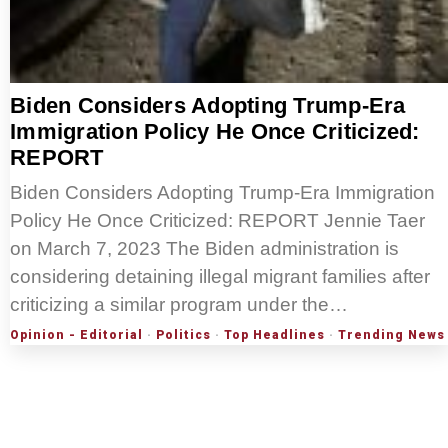
Biden Considers Adopting Trump-Era
Immigration Policy He Once Criticized:
REPORT
Biden Considers Adopting Trump-Era Immigration
Policy He Once Criticized: REPORT Jennie Taer
on March 7, 2023 The Biden administration is
considering detaining illegal migrant families after
criticizing a similar program under the…
Opinion - Editorial
·
Politics
·
Top Headlines
·
Trending News