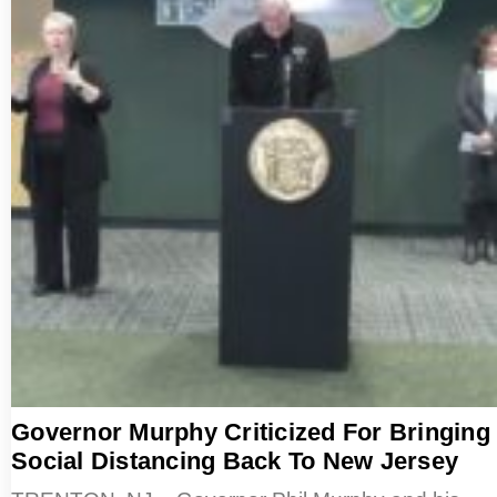
Governor Murphy Criticized For Bringing
Social Distancing Back To New Jersey