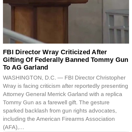
FBI Director Wray Criticized After
Gifting Of Federally Banned Tommy Gun
To AG Garland
WASHINGTON, D.C. — FBI Director Christopher
Wray is facing criticism after reportedly presenting
Attorney General Merrick Garland with a replica
Tommy Gun as a farewell gift. The gesture
sparked backlash from gun rights advocates,
including the American Firearms Association
(AFA),…