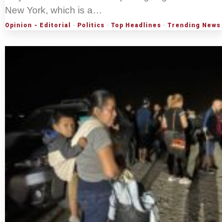
New York, which is a…
Opinion - Editorial
·
Politics
·
Top Headlines
·
Trending News