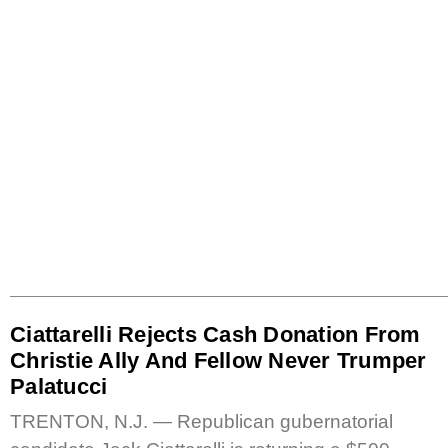
Ciattarelli Rejects Cash Donation From
Christie Ally And Fellow Never Trumper
Palatucci
TRENTON, N.J. — Republican gubernatorial