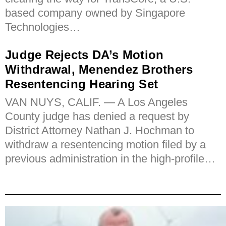
based company owned by Singapore
Technologies…
Judge Rejects DA’s Motion
Withdrawal, Menendez Brothers
Resentencing Hearing Set
VAN NUYS, CALIF. — A Los Angeles
County judge has denied a request by
District Attorney Nathan J. Hochman to
withdraw a resentencing motion filed by a
previous administration in the high-profile…