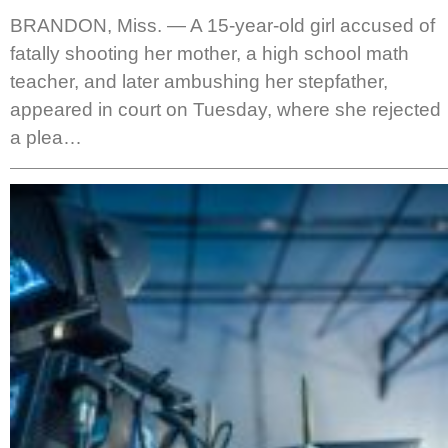
BRANDON, Miss. — A 15-year-old girl accused of
fatally shooting her mother, a high school math
teacher, and later ambushing her stepfather,
appeared in court on Tuesday, where she rejected
a plea…