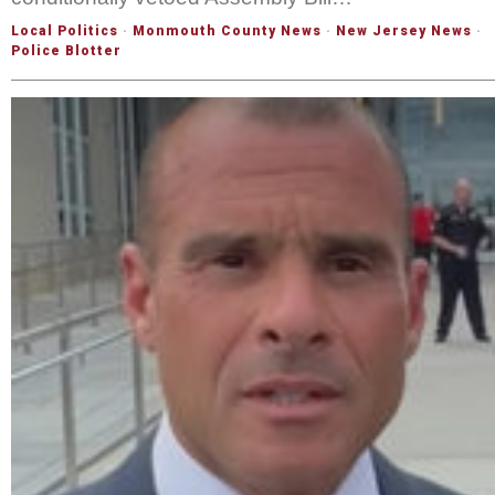
Local Politics
·
Monmouth County News
·
New Jersey News
·
Police Blotter