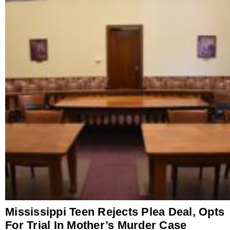
Mississippi Teen Rejects Plea Deal, Opts
For Trial In Mother’s Murder Case