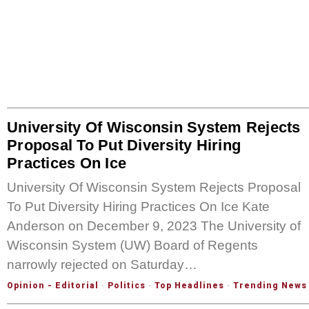
University Of Wisconsin System Rejects
Proposal To Put Diversity Hiring
Practices On Ice
University Of Wisconsin System Rejects Proposal
To Put Diversity Hiring Practices On Ice Kate
Anderson on December 9, 2023 The University of
Wisconsin System (UW) Board of Regents
narrowly rejected on Saturday…
Opinion - Editorial
·
Politics
·
Top Headlines
·
Trending News