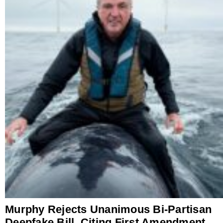
Murphy Rejects Unanimous Bi-Partisan
Deepfake Bill, Citing First Amendment