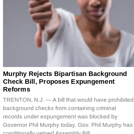
Murphy Rejects Bipartisan Background
Check Bill, Proposes Expungement
Reforms
TRENTON, N.J. — A bill that would have prohibited
background checks from containing criminal
records under expungement was blocked by
Governor Phil Murphy today. Gov. Phil Murphy has
conditionally vetoed Assembly Bill…