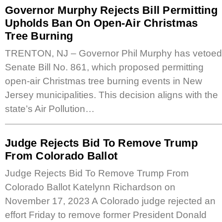
Governor Murphy Rejects Bill Permitting
Upholds Ban On Open-Air Christmas
Tree Burning
TRENTON, NJ – Governor Phil Murphy has vetoed
Senate Bill No. 861, which proposed permitting
open-air Christmas tree burning events in New
Jersey municipalities. This decision aligns with the
state’s Air Pollution…
Judge Rejects Bid To Remove Trump
From Colorado Ballot
Judge Rejects Bid To Remove Trump From
Colorado Ballot Katelynn Richardson on
November 17, 2023 A Colorado judge rejected an
effort Friday to remove former President Donald