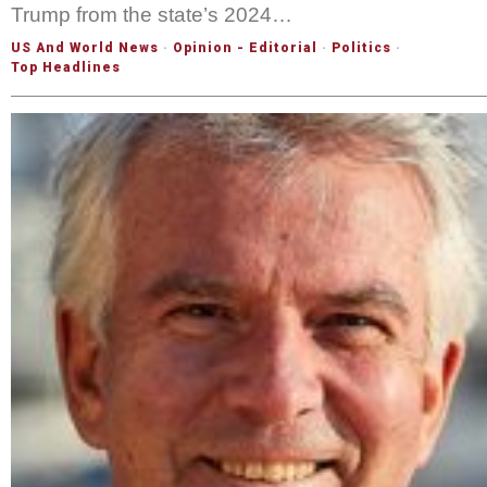
Trump from the state’s 2024…
US And World News
·
Opinion - Editorial
·
Politics
·
Top Headlines