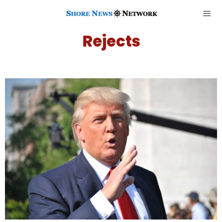
Rejects