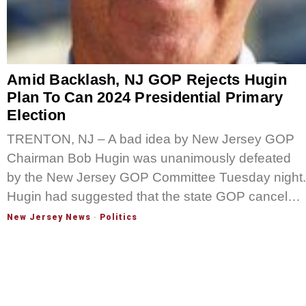
Amid Backlash, NJ GOP Rejects Hugin
Plan To Can 2024 Presidential Primary
Election
TRENTON, NJ – A bad idea by New Jersey GOP
Chairman Bob Hugin was unanimously defeated
by the New Jersey GOP Committee Tuesday night.
Hugin had suggested that the state GOP cancel…
New Jersey News
·
Politics