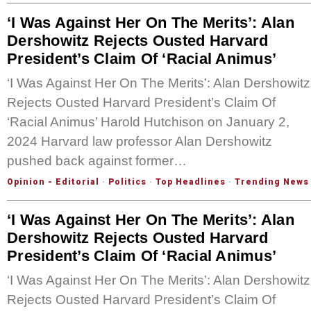
‘I Was Against Her On The Merits’: Alan
Dershowitz Rejects Ousted Harvard
President’s Claim Of ‘Racial Animus’
‘I Was Against Her On The Merits’: Alan Dershowitz
Rejects Ousted Harvard President’s Claim Of
‘Racial Animus’ Harold Hutchison on January 2,
2024 Harvard law professor Alan Dershowitz
pushed back against former…
Opinion - Editorial
·
Politics
·
Top Headlines
·
Trending News
‘I Was Against Her On The Merits’: Alan
Dershowitz Rejects Ousted Harvard
President’s Claim Of ‘Racial Animus’
‘I Was Against Her On The Merits’: Alan Dershowitz
Rejects Ousted Harvard President’s Claim Of