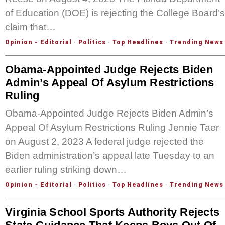
of Education (DOE) is rejecting the College Board’s
claim that…
Opinion - Editorial
·
Politics
·
Top Headlines
·
Trending News
Obama-Appointed Judge Rejects Biden
Admin’s Appeal Of Asylum Restrictions
Ruling
Obama-Appointed Judge Rejects Biden Admin’s
Appeal Of Asylum Restrictions Ruling Jennie Taer
on August 2, 2023 A federal judge rejected the
Biden administration’s appeal late Tuesday to an
earlier ruling striking down…
Opinion - Editorial
·
Politics
·
Top Headlines
·
Trending News
Virginia School Sports Authority Rejects