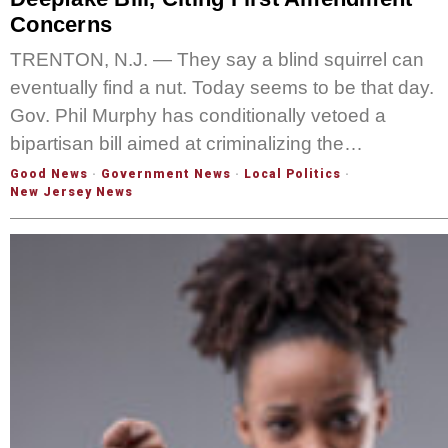
Concerns
TRENTON, N.J. — They say a blind squirrel can
eventually find a nut. Today seems to be that day.
Gov. Phil Murphy has conditionally vetoed a
bipartisan bill aimed at criminalizing the…
Good News
·
Government News
·
Local Politics
·
New Jersey News