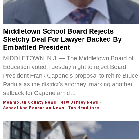
Middletown School Board Rejects
Sketchy Deal For Lawyer Backed By
Embattled President
MIDDLETOWN, N.J. — The Middletown Board of
Education voted Tuesday night to reject Board
President Frank Capone’s proposal to rehire Bruce
Padula as the district’s attorney, marking another
setback for Capone amid…
Monmouth County News
·
New Jersey News
·
School And Education News
·
Top Headlines