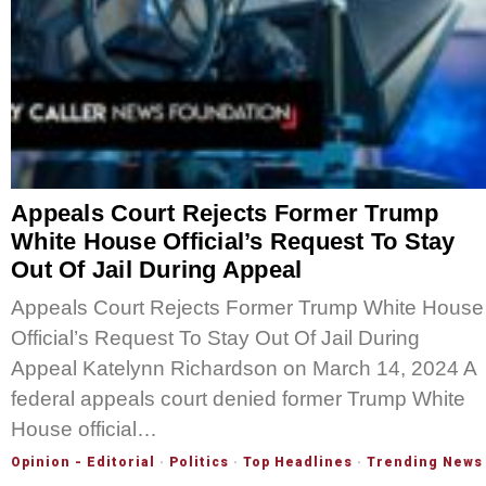
Appeals Court Rejects Former Trump
White House Official’s Request To Stay
Out Of Jail During Appeal
Appeals Court Rejects Former Trump White House
Official’s Request To Stay Out Of Jail During
Appeal Katelynn Richardson on March 14, 2024 A
federal appeals court denied former Trump White
House official…
Opinion - Editorial
·
Politics
·
Top Headlines
·
Trending News