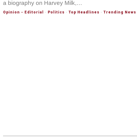
a biography on Harvey Milk,…
Opinion - Editorial
·
Politics
·
Top Headlines
·
Trending News