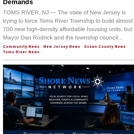
Demands
TOMS RIVER, NJ — The state of New Jersey is
trying to force Toms River Township to build almost
700 new high-density affordable housing units, but
Mayor Dan Rodrick and the township council…
Community News
·
New Jersey News
·
Ocean County News
·
Toms River News