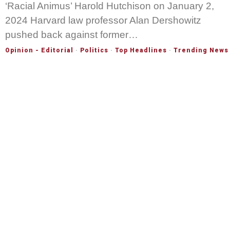
‘Racial Animus’ Harold Hutchison on January 2,
2024 Harvard law professor Alan Dershowitz
pushed back against former…
Opinion - Editorial
·
Politics
·
Top Headlines
·
Trending News