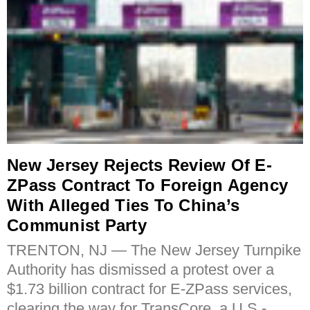
New Jersey Rejects Review Of E-
ZPass Contract To Foreign Agency
With Alleged Ties To China’s
Communist Party
TRENTON, NJ — The New Jersey Turnpike
Authority has dismissed a protest over a
$1.73 billion contract for E-ZPass services,
clearing the way for TransCore, a U.S.-