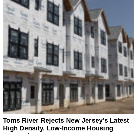
Toms River Rejects New Jersey’s Latest
High Density, Low-Income Housing