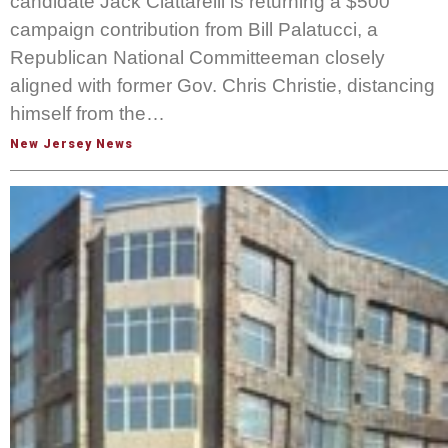
candidate Jack Ciattarelli is returning a $500
campaign contribution from Bill Palatucci, a
Republican National Committeeman closely
aligned with former Gov. Chris Christie, distancing
himself from the…
New Jersey News