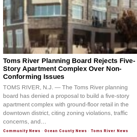
Toms River Planning Board Rejects Five-
Story Apartment Complex Over Non-
Conforming Issues
TOMS RIVER, N.J. — The Toms River planning
board has denied a proposal to build a five-story
apartment complex with ground-floor retail in the
downtown district, citing zoning violations, traffic
concerns, and…
Community News
·
Ocean County News
·
Toms River News