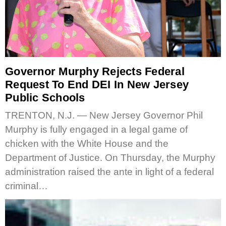
Governor Murphy Rejects Federal
Request To End DEI In New Jersey
Public Schools
TRENTON, N.J. — New Jersey Governor Phil
Murphy is fully engaged in a legal game of
chicken with the White House and the
Department of Justice. On Thursday, the Murphy
administration raised the ante in light of a federal
criminal…