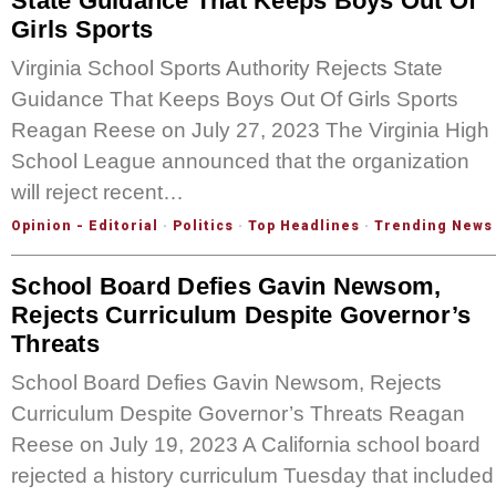
State Guidance That Keeps Boys Out Of
Girls Sports
Virginia School Sports Authority Rejects State
Guidance That Keeps Boys Out Of Girls Sports
Reagan Reese on July 27, 2023 The Virginia High
School League announced that the organization
will reject recent…
Opinion - Editorial
·
Politics
·
Top Headlines
·
Trending News
School Board Defies Gavin Newsom,
Rejects Curriculum Despite Governor’s
Threats
School Board Defies Gavin Newsom, Rejects
Curriculum Despite Governor’s Threats Reagan
Reese on July 19, 2023 A California school board
rejected a history curriculum Tuesday that included