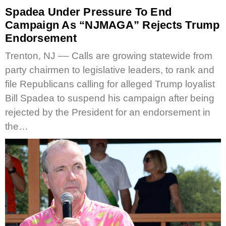
Spadea Under Pressure To End
Campaign As “NJMAGA” Rejects Trump
Endorsement
Trenton, NJ –– Calls are growing statewide from
party chairmen to legislative leaders, to rank and
file Republicans calling for alleged Trump loyalist
Bill Spadea to suspend his campaign after being
rejected by the President for an endorsement in
the…