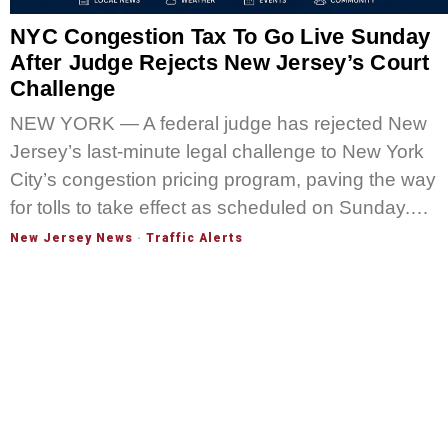
NYC Congestion Tax To Go Live Sunday
After Judge Rejects New Jersey’s Court
Challenge
NEW YORK — A federal judge has rejected New
Jersey’s last-minute legal challenge to New York
City’s congestion pricing program, paving the way
for tolls to take effect as scheduled on Sunday.…
New Jersey News
·
Traffic Alerts