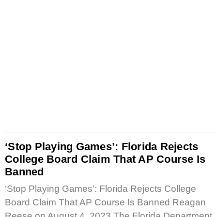
‘Stop Playing Games’: Florida Rejects
College Board Claim That AP Course Is
Banned
‘Stop Playing Games’: Florida Rejects College
Board Claim That AP Course Is Banned Reagan
Reese on August 4, 2023 The Florida Department