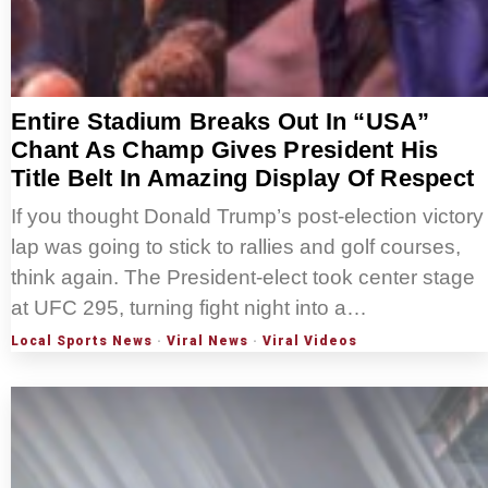
Entire Stadium Breaks Out In “USA”
Chant As Champ Gives President His
Title Belt In Amazing Display Of Respect
If you thought Donald Trump’s post-election victory
lap was going to stick to rallies and golf courses,
think again. The President-elect took center stage
at UFC 295, turning fight night into a…
Local Sports News
·
Viral News
·
Viral Videos