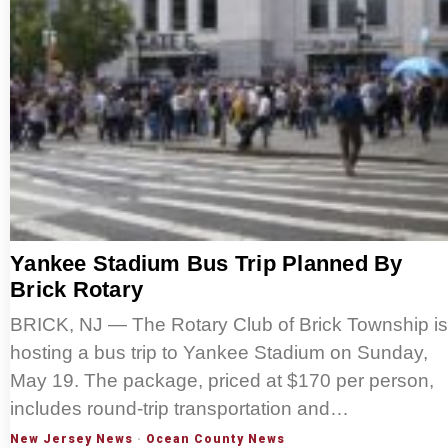
Yankee Stadium Bus Trip Planned By
Brick Rotary
BRICK, NJ — The Rotary Club of Brick Township is
hosting a bus trip to Yankee Stadium on Sunday,
May 19. The package, priced at $170 per person,
includes round-trip transportation and…
New Jersey News
·
Ocean County News