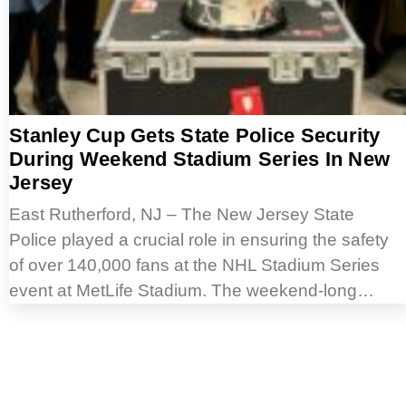
Stanley Cup Gets State Police Security
During Weekend Stadium Series In New
Jersey
East Rutherford, NJ – The New Jersey State
Police played a crucial role in ensuring the safety
of over 140,000 fans at the NHL Stadium Series
event at MetLife Stadium. The weekend-long…