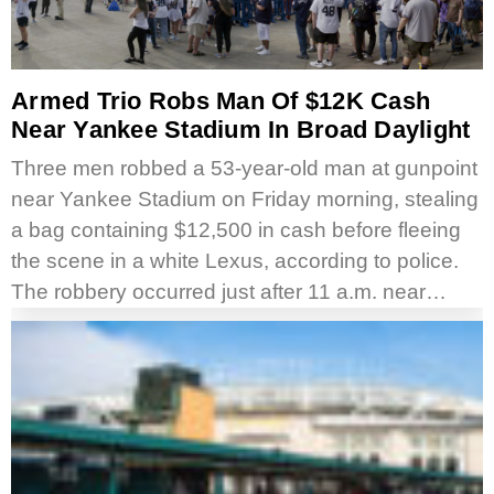
Armed Trio Robs Man Of $12K Cash
Near Yankee Stadium In Broad Daylight
Three men robbed a 53-year-old man at gunpoint
near Yankee Stadium on Friday morning, stealing
a bag containing $12,500 in cash before fleeing
the scene in a white Lexus, according to police.
The robbery occurred just after 11 a.m. near…