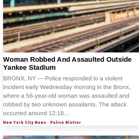
Woman Robbed And Assaulted Outside
Yankee Stadium
BRONX, NY — Police responded to a violent
incident early Wednesday morning in the Bronx,
where a 56-year-old woman was assaulted and
robbed by two unknown assailants. The attack
occurred around 12:18…
New York City News
·
Police Blotter