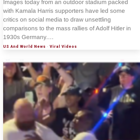
Images today from an outdoor stadium packed
with Kamala Harris supporters have led some
critics on social media to draw unsettling
comparisons to the mass rallies of Adolf Hitler in
1930s Germany.…
US And World News
·
Viral Videos