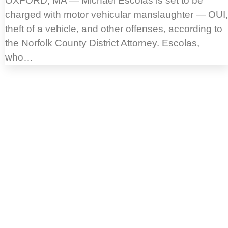
OXFORD, MA — Michael Escolas is set to be
charged with motor vehicular manslaughter — OUI,
theft of a vehicle, and other offenses, according to
the Norfolk County District Attorney. Escolas,
who…