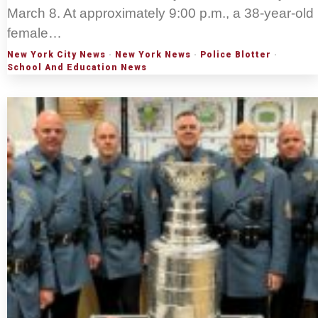
March 8. At approximately 9:00 p.m., a 38-year-old
female…
New York City News
·
New York News
·
Police Blotter
·
School And Education News