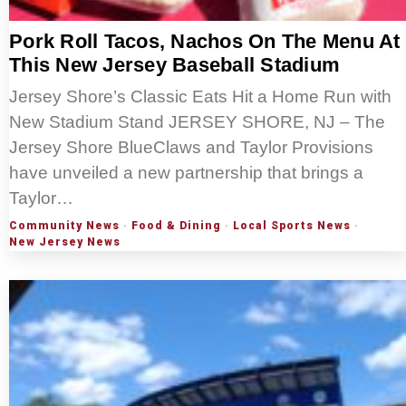
Pork Roll Tacos, Nachos On The Menu At
This New Jersey Baseball Stadium
Jersey Shore’s Classic Eats Hit a Home Run with
New Stadium Stand JERSEY SHORE, NJ – The
Jersey Shore BlueClaws and Taylor Provisions
have unveiled a new partnership that brings a
Taylor…
Community News
·
Food & Dining
·
Local Sports News
·
New Jersey News