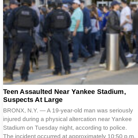
Teen Assaulted Near Yankee Stadium,
Suspects At Large
BRONX, N.Y. — A 19-year-old man was seriously
injured during a physical altercation near Yankee
Stadium on Tuesday night, according to police.
The incident occurred at approximately 10:50 p.m.