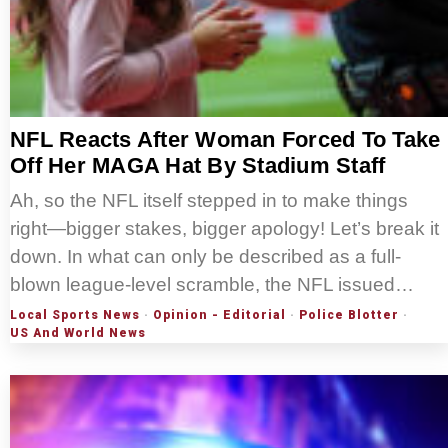
NFL Reacts After Woman Forced To Take
Off Her MAGA Hat By Stadium Staff
Ah, so the NFL itself stepped in to make things
right—bigger stakes, bigger apology! Let’s break it
down. In what can only be described as a full-
blown league-level scramble, the NFL issued…
Local Sports News
·
Opinion - Editorial
·
Police Blotter
·
US And World News