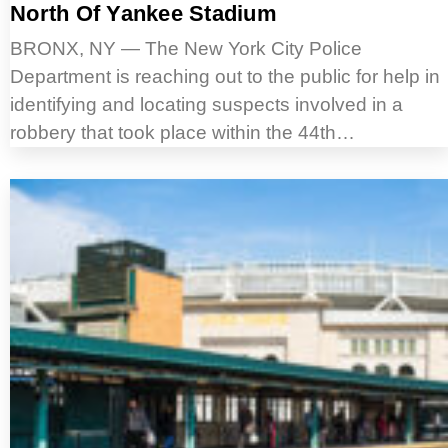
North Of Yankee Stadium
BRONX, NY — The New York City Police
Department is reaching out to the public for help in
identifying and locating suspects involved in a
robbery that took place within the 44th…