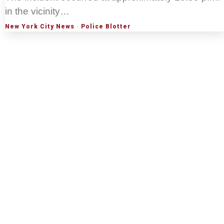
in the vicinity…
New York City News
·
Police Blotter