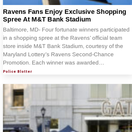
Ravens Fans Enjoy Exclusive Shopping
Spree At M&T Bank Stadium
Baltimore, MD- Four fortunate winners participated
in a shopping spree at the Ravens’ official team
store inside M&T Bank Stadium, courtesy of the
Maryland Lottery’s Ravens Second-Chance
Promotion. Each winner was awarded…
Police Blotter