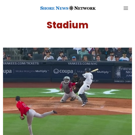
Stadium