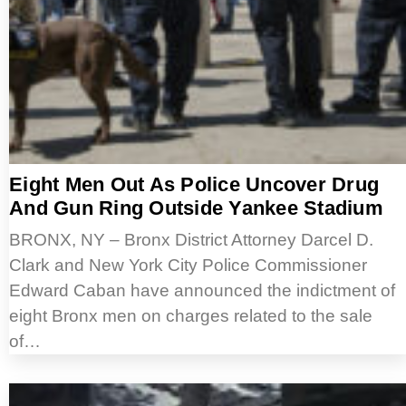
Eight Men Out As Police Uncover Drug
And Gun Ring Outside Yankee Stadium
BRONX, NY – Bronx District Attorney Darcel D.
Clark and New York City Police Commissioner
Edward Caban have announced the indictment of
eight Bronx men on charges related to the sale
of…