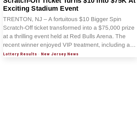
Scratch-Off Ticket Turns $10 Into $75K At
Exciting Stadium Event
TRENTON, NJ – A fortuitous $10 Bigger Spin
Scratch-Off ticket transformed into a $75,000 prize
at a thrilling event held at Red Bulls Arena. The
recent winner enjoyed VIP treatment, including a…
Lottery Results
·
New Jersey News