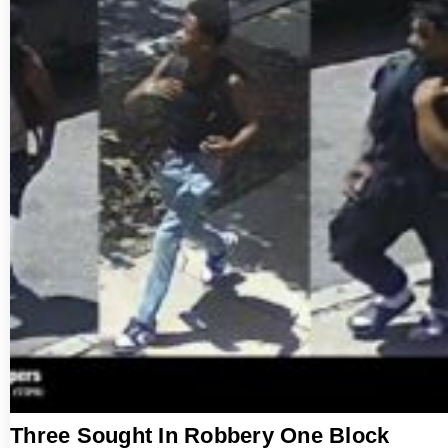
Three Sought In Robbery One Block