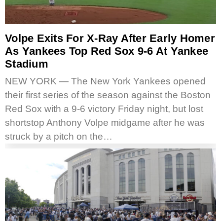
Volpe Exits For X-Ray After Early Homer
As Yankees Top Red Sox 9-6 At Yankee
Stadium
NEW YORK — The New York Yankees opened
their first series of the season against the Boston
Red Sox with a 9-6 victory Friday night, but lost
shortstop Anthony Volpe midgame after he was
struck by a pitch on the…