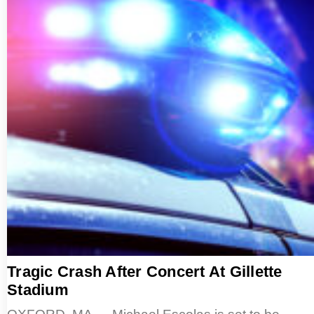
Tragic Crash After Concert At Gillette
Stadium