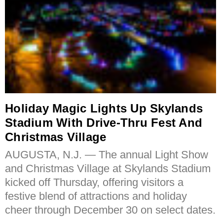
Holiday Magic Lights Up Skylands
Stadium With Drive-Thru Fest And
Christmas Village
AUGUSTA, N.J. — The annual Light Show
and Christmas Village at Skylands Stadium
kicked off Thursday, offering visitors a
festive blend of attractions and holiday
cheer through December 30 on select dates.