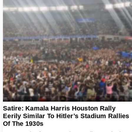
Satire: Kamala Harris Houston Rally
Eerily Similar To Hitler’s Stadium Rallies
Of The 1930s