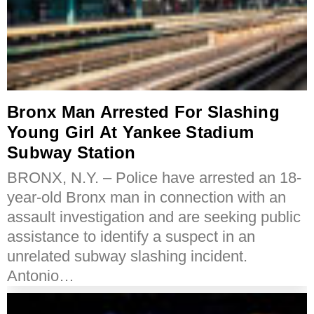
Bronx Man Arrested For Slashing
Young Girl At Yankee Stadium
Subway Station
BRONX, N.Y. – Police have arrested an 18-
year-old Bronx man in connection with an
assault investigation and are seeking public
assistance to identify a suspect in an
unrelated subway slashing incident.
Antonio…