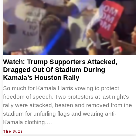
Watch: Trump Supporters Attacked,
Dragged Out Of Stadium During
Kamala’s Houston Rally
So much for Kamala Harris vowing to protect
freedom of speech. Two protesters at last night’s
rally were attacked, beaten and removed from the
stadium for unfurling flags and wearing anti-
Kamala clothing.…
The Buzz