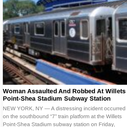
Woman Assaulted And Robbed At Willets
Point-Shea Stadium Subway Station
NEW YORK, NY — A distressing incident occurred
on the southbound “7” train platform at the Willets
Point-Shea Stadium subway station on Friday,