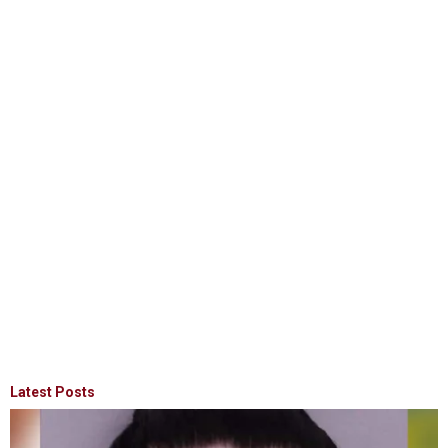
Latest Posts