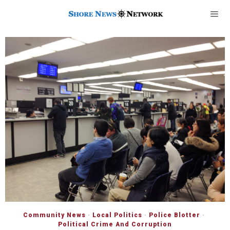
Community News
·
Local Politics
·
Police Blotter
·
Political Crime And Corruption