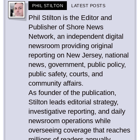
PHIL STILTON
LATEST POSTS
Phil Stilton is the Editor and
Publisher of Shore News
Network, an independent digital
newsroom providing original
reporting on New Jersey, national
news, government, public policy,
public safety, courts, and
community affairs.
As founder of the publication,
Stilton leads editorial strategy,
investigative reporting, and daily
newsroom operations while
overseeing coverage that reaches
millions of readers annually.