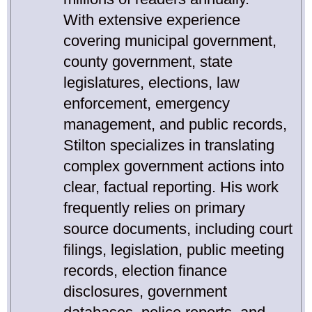
With extensive experience
covering municipal government,
county government, state
legislatures, elections, law
enforcement, emergency
management, and public records,
Stilton specializes in translating
complex government actions into
clear, factual reporting. His work
frequently relies on primary
source documents, including court
filings, legislation, public meeting
records, election finance
disclosures, government