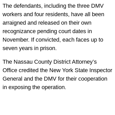
The defendants, including the three DMV
workers and four residents, have all been
arraigned and released on their own
recognizance pending court dates in
November. If convicted, each faces up to
seven years in prison.
The Nassau County District Attorney’s
Office credited the New York State Inspector
General and the DMV for their cooperation
in exposing the operation.