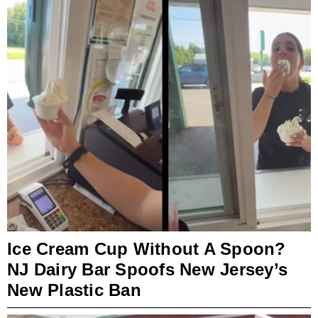
Ice Cream Cup Without A Spoon?
NJ Dairy Bar Spoofs New Jersey’s
New Plastic Ban