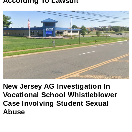
According To Lawsuit
New Jersey AG Investigation In
Vocational School Whistleblower
Case Involving Student Sexual
Abuse