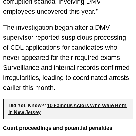
corruption scandal involving DMV
employees uncovered this year.”
The investigation began after a DMV
supervisor reported suspicious processing
of CDL applications for candidates who
never appeared for their required exams.
Surveillance and internal records confirmed
irregularities, leading to coordinated arrests
earlier this month.
Did You Know?:
10 Famous Actors Who Were Born
in New Jersey
Court proceedings and potential penalties