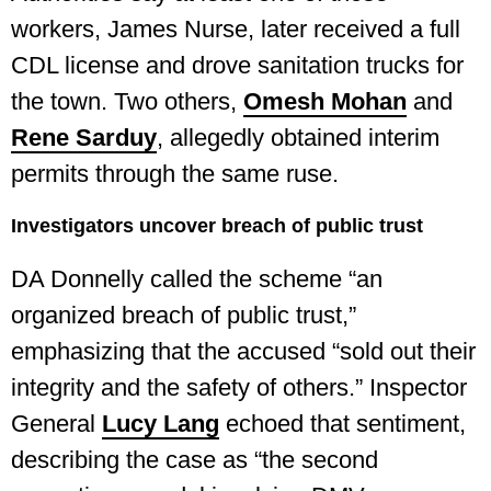
workers, James Nurse, later received a full
CDL license and drove sanitation trucks for
the town. Two others,
Omesh Mohan
and
Rene Sarduy
, allegedly obtained interim
permits through the same ruse.
Investigators uncover breach of public trust
DA Donnelly called the scheme “an
organized breach of public trust,”
emphasizing that the accused “sold out their
integrity and the safety of others.” Inspector
General
Lucy Lang
echoed that sentiment,
describing the case as “the second