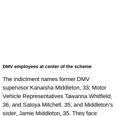
DMV employees at center of the scheme
The indictment names former DMV
supervisor Kanaisha Middleton, 33; Motor
Vehicle Representatives Tawanna Whitfield,
36, and Satoya Mitchell, 35; and Middleton’s
sister, Jamie Middleton, 35. They face