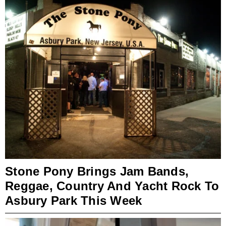
Stone Pony Brings Jam Bands,
Reggae, Country And Yacht Rock To
Asbury Park This Week