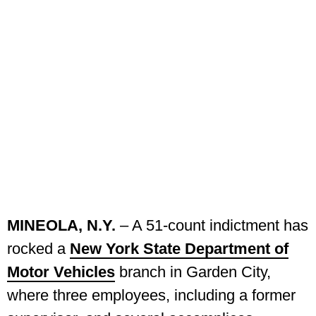
MINEOLA, N.Y.
– A 51-count indictment has
rocked a
New York State Department of
Motor Vehicles
branch in Garden City,
where three employees, including a former