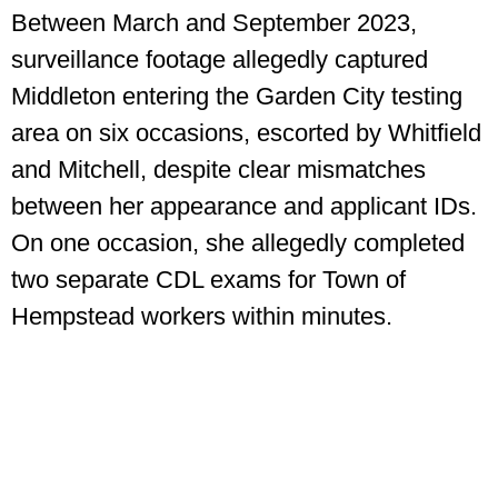
Between March and September 2023,
surveillance footage allegedly captured
Middleton entering the Garden City testing
area on six occasions, escorted by Whitfield
and Mitchell, despite clear mismatches
between her appearance and applicant IDs.
On one occasion, she allegedly completed
two separate CDL exams for Town of
Hempstead workers within minutes.