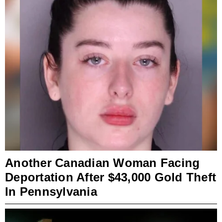
Another Canadian Woman Facing
Deportation After $43,000 Gold Theft
In Pennsylvania