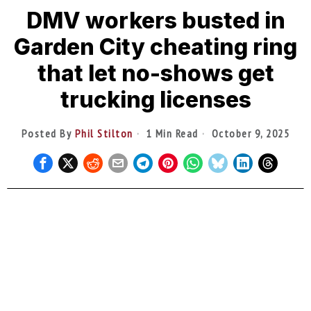
DMV workers busted in
Garden City cheating ring
that let no-shows get
trucking licenses
Posted By
Phil Stilton
1 Min Read
October 9, 2025