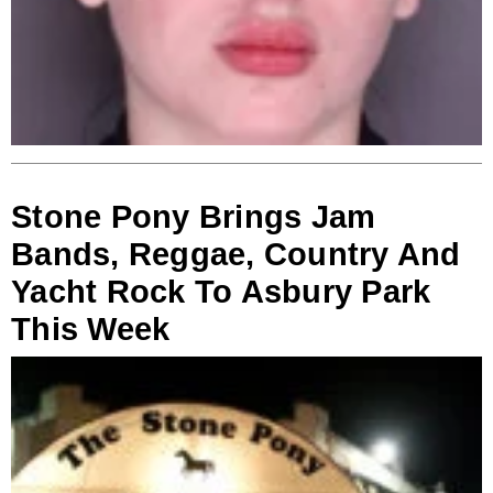
Stone Pony Brings Jam
Bands, Reggae, Country And
Yacht Rock To Asbury Park
This Week