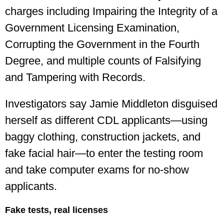
charges including Impairing the Integrity of a
Government Licensing Examination,
Corrupting the Government in the Fourth
Degree, and multiple counts of Falsifying
and Tampering with Records.
Investigators say Jamie Middleton disguised
herself as different CDL applicants—using
baggy clothing, construction jackets, and
fake facial hair—to enter the testing room
and take computer exams for no-show
applicants.
Fake tests, real licenses