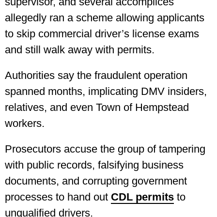
supervisor, and several accomplices
allegedly ran a scheme allowing applicants
to skip commercial driver’s license exams
and still walk away with permits.
Authorities say the fraudulent operation
spanned months, implicating DMV insiders,
relatives, and even Town of Hempstead
workers.
Prosecutors accuse the group of tampering
with public records, falsifying business
documents, and corrupting government
processes to hand out
CDL permits
to
unqualified drivers.