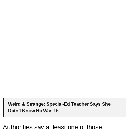
Weird & Strange:
Special-Ed Teacher Says She
Didn’t Know He Was 16
Authorities say at least one of those