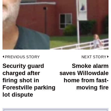
Post
PREVIOUS STORY
NEXT STORY
navigation
Security guard
Smoke alarm
Previous
charged after
saves Willowdale
post:
p
firing shot in
home from fast-
Forestville parking
moving fire
lot dispute