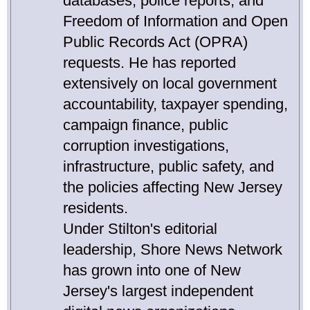
databases, police reports, and
Freedom of Information and Open
Public Records Act (OPRA)
requests. He has reported
extensively on local government
accountability, taxpayer spending,
campaign finance, public
corruption investigations,
infrastructure, public safety, and
the policies affecting New Jersey
residents.
Under Stilton's editorial
leadership, Shore News Network
has grown into one of New
Jersey's largest independent