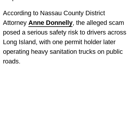
According to Nassau County District
Attorney
Anne Donnelly
, the alleged scam
posed a serious safety risk to drivers across
Long Island, with one permit holder later
operating heavy sanitation trucks on public
roads.