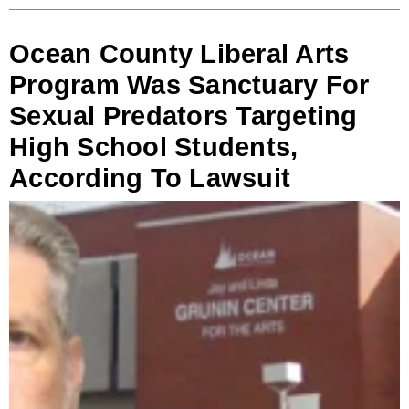
Ocean County Liberal Arts
Program Was Sanctuary For
Sexual Predators Targeting
High School Students,
According To Lawsuit