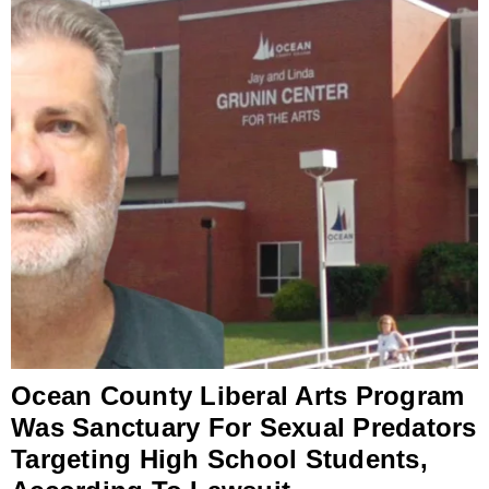
Ocean County Liberal Arts Program
Was Sanctuary For Sexual Predators
Targeting High School Students,