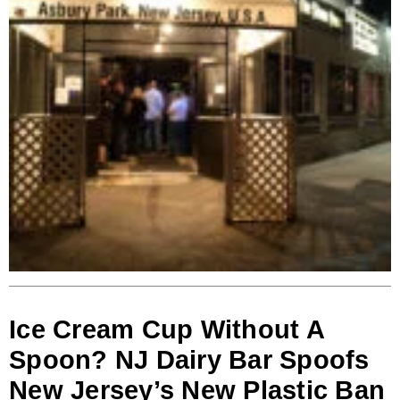
Ice Cream Cup Without A
Spoon? NJ Dairy Bar Spoofs
New Jersey’s New Plastic Ban