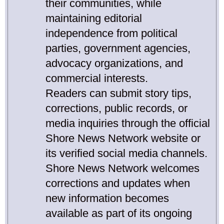
their communities, while
maintaining editorial
independence from political
parties, government agencies,
advocacy organizations, and
commercial interests.
Readers can submit story tips,
corrections, public records, or
media inquiries through the official
Shore News Network website or
its verified social media channels.
Shore News Network welcomes
corrections and updates when
new information becomes
available as part of its ongoing