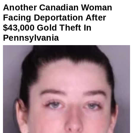
Another Canadian Woman
Facing Deportation After
$43,000 Gold Theft In
Pennsylvania