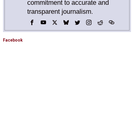
commitment to accurate and
transparent journalism.
Facebook