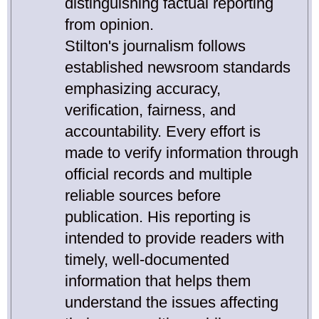
distinguishing factual reporting
from opinion.
Stilton's journalism follows
established newsroom standards
emphasizing accuracy,
verification, fairness, and
accountability. Every effort is
made to verify information through
official records and multiple
reliable sources before
publication. His reporting is
intended to provide readers with
timely, well-documented
information that helps them
understand the issues affecting