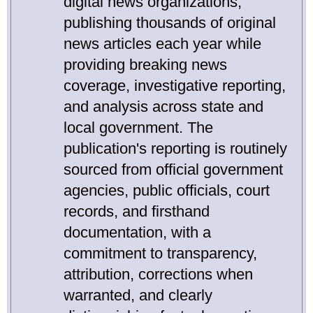
digital news organizations,
publishing thousands of original
news articles each year while
providing breaking news
coverage, investigative reporting,
and analysis across state and
local government. The
publication's reporting is routinely
sourced from official government
agencies, public officials, court
records, and firsthand
documentation, with a
commitment to transparency,
attribution, corrections when
warranted, and clearly