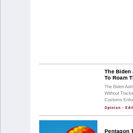
The Biden 
To Roam T
The Biden Admi
Without Track
Customs Enfor
Opinion - Edi
Pentagon T