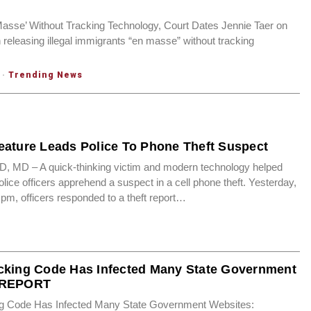
Masse’ Without Tracking Technology, Court Dates Jennie Taer on
 releasing illegal immigrants “en masse” without tracking
·
Trending News
eature Leads Police To Phone Theft Suspect
D – A quick-thinking victim and modern technology helped
ice officers apprehend a suspect in a cell phone theft. Yesterday,
 pm, officers responded to a theft report…
cking Code Has Infected Many State Government
 REPORT
ng Code Has Infected Many State Government Websites: