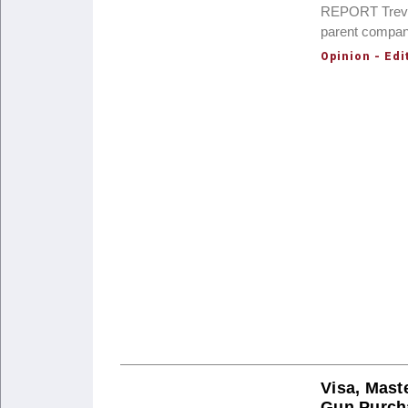
REPORT Trevor
parent compan
Opinion - Edi
Visa, Mast
Gun Purch