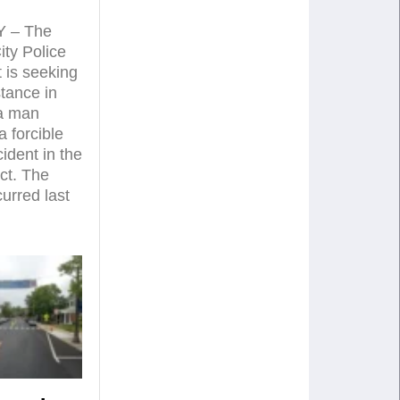
 – The
ty Police
 is seeking
stance in
 a man
a forcible
ident in the
ct. The
curred last
…