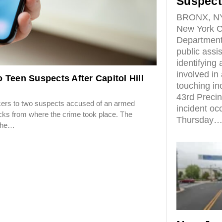
Suspect
BRONX, NY
New York Ci
Department
public assi
identifying
involved in 
 Teen Suspects After Capitol Hill
touching inc
43rd Precin
ers to two suspects accused of an armed
incident oc
locks from where the crime took place. The
Thursday
 the…