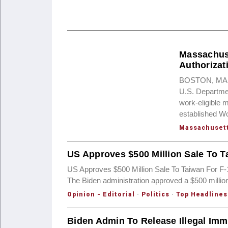
Massachuse
Authorizat
BOSTON, MA — T
U.S. Departme
work-eligible 
established W
Massachuset
US Approves $500 Million Sale To T
US Approves $500 Million Sale To Taiwan For F
The Biden administration approved a $500 millio
Opinion - Editorial
·
Politics
·
Top Headlines
Biden Admin To Release Illegal Imm