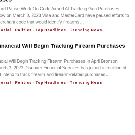
ard Pause Work On Code Aimed At Tracking Gun Purchases
ow on March 9, 2023 Visa and MasterCard have paused efforts to
rchant code that would identify firearms…
torial
·
Politics
·
Top Headlines
·
Trending News
inancial Will Begin Tracking Firearm Purchases
cial Will Begin Tracking Firearm Purchases In April Bronson
ch 3, 2023 Discover Financial Services has joined a coalition of
 intend to track firearm and firearm-related purchases…
torial
·
Politics
·
Top Headlines
·
Trending News