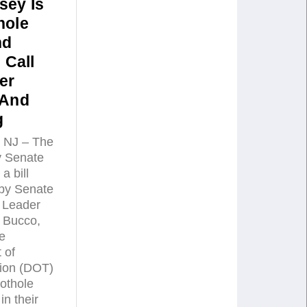
sey Is
hole
nd
 Call
er
 And
g
NJ – The
 Senate
a bill
by Senate
 Leader
 Bucco,
he
 of
tion (DOT)
pothole
in their