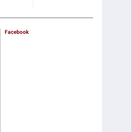
Facebook