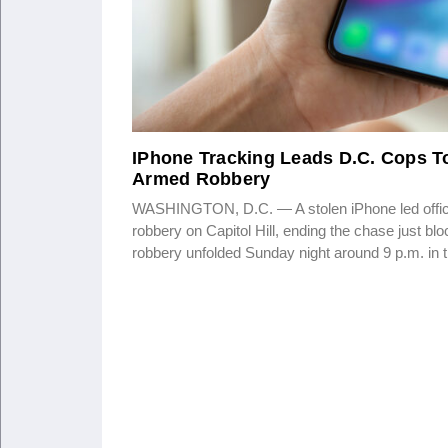
IPhone Tracking Leads D.C. Cops To
Armed Robbery
WASHINGTON, D.C. — A stolen iPhone led offic
robbery on Capitol Hill, ending the chase just b
robbery unfolded Sunday night around 9 p.m. in