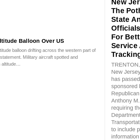
New Jer
The Pot
State A
Officials
For Bett
ltitude Balloon Over US
Service
titude balloon drifting across the western part of
Trackin
 statement. Military aircraft spotted and
n altitude…
TRENTON, 
New Jersey
has passed 
sponsored 
Republican
Anthony M.
requiring t
Department
Transporta
to include 
information 