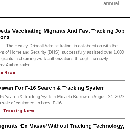
annual…
tts Vaccinating Migrants And Fast Tracking Job
ions
he Healey-Driscoll Administration, in collaboration with the
nt of Homeland Security (DHS), successfully assisted over 1,000
migrants in obtaining work authorizations through the newly
ork Authorization…
ts News
aiwan For F-16 Search & Tracking System
-16 Search & Tracking System Micaela Burrow on August 24, 2023
n sale of equipment to boost F-16…
·
Trending News
igrants ‘En Masse’ Without Tracking Technology,