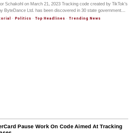
 Schakohl on March 21, 2023 Tracking code created by TikTok’s
y ByteDance Ltd. has been discovered in 30 state government…
torial
·
Politics
·
Top Headlines
·
Trending News
erCard Pause Work On Code Aimed At Tracking
ases