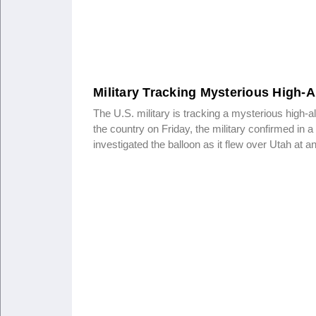
Military Tracking Mysterious High-A
The U.S. military is tracking a mysterious high-al
the country on Friday, the military confirmed in a
investigated the balloon as it flew over Utah at a