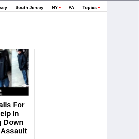
rsey
South Jersey
NY
PA
Topics
lls For
elp In
g Down
Assault