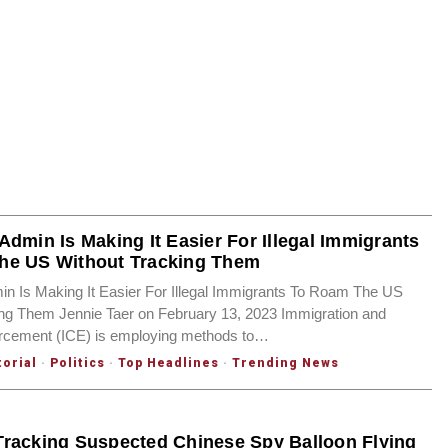
Admin Is Making It Easier For Illegal Immigrants
he US Without Tracking Them
n Is Making It Easier For Illegal Immigrants To Roam The US
ing Them Jennie Taer on February 13, 2023 Immigration and
cement (ICE) is employing methods to…
torial
·
Politics
·
Top Headlines
·
Trending News
racking Suspected Chinese Spy Balloon Flying