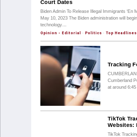
Court Dates
Biden Admin To Release Illegal Immigrants ‘En 
May 10, 2023 The Biden administration will begin
technology…
Opinion - Editorial
·
Politics
·
Top Headlines
Tracking F
CUMBERLAND, M
Cumberland Pol
at around 6:45
TikTok Tra
Websites:
TikTok Tracki