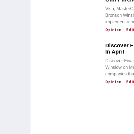
Visa, MasterC
Bronson Winsl
implement a me
Opinion - Edi
Discover F
In April
Discover Finan
Winslow on Mar
companies that
Opinion - Edi