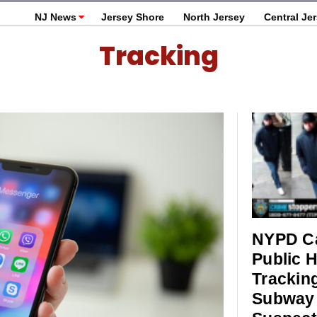
NJ News
Jersey Shore
North Jersey
Central Je
Tracking
NYPD Ca
Public H
Trackin
Subway 