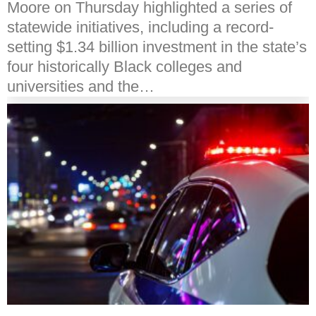
Moore on Thursday highlighted a series of
statewide initiatives, including a record-
setting $1.34 billion investment in the state’s
four historically Black colleges and
universities and the…