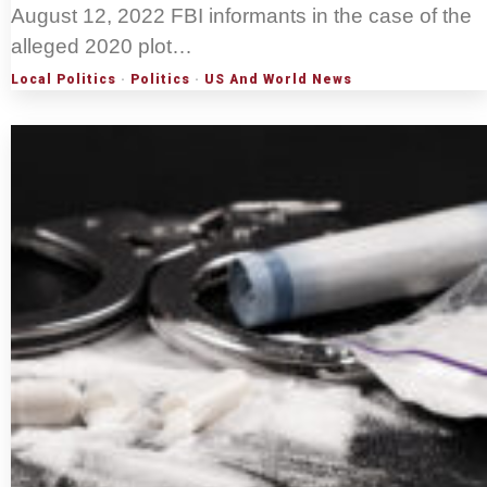
August 12, 2022 FBI informants in the case of the
alleged 2020 plot…
Local Politics
·
Politics
·
US And World News