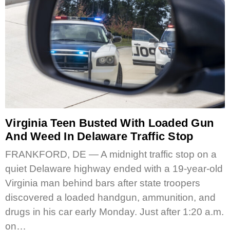
Virginia Teen Busted With Loaded Gun
And Weed In Delaware Traffic Stop
FRANKFORD, DE — A midnight traffic stop on a
quiet Delaware highway ended with a 19-year-old
Virginia man behind bars after state troopers
discovered a loaded handgun, ammunition, and
drugs in his car early Monday. Just after 1:20 a.m.
on…