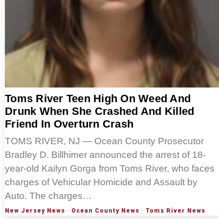
Toms River Teen High On Weed And
Drunk When She Crashed And Killed
Friend In Overturn Crash
TOMS RIVER, NJ — Ocean County Prosecutor
Bradley D. Billhimer announced the arrest of 18-
year-old Kailyn Gorga from Toms River, who faces
charges of Vehicular Homicide and Assault by
Auto. The charges…
New Jersey News
·
Ocean County News
·
Toms River News