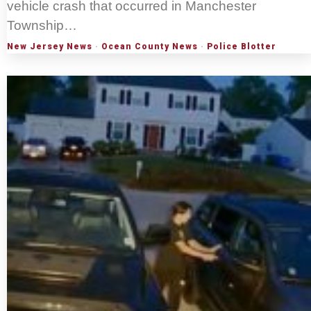
vehicle crash that occurred in Manchester
Township…
New Jersey News
·
Ocean County News
·
Police Blotter