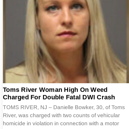
Toms River Woman High On Weed
Charged For Double Fatal DWI Crash
TOMS RIVER, NJ – Danielle Bowker, 30, of Toms
River, was charged with two counts of vehicular
homicide in violation in connection with a motor