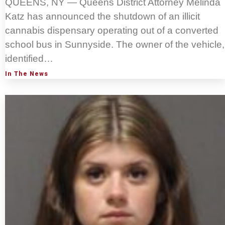
QUEENS, NY — Queens District Attorney Melinda
Katz has announced the shutdown of an illicit
cannabis dispensary operating out of a converted
school bus in Sunnyside. The owner of the vehicle,
identified…
In The News