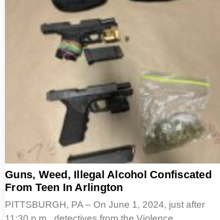
Guns, Weed, Illegal Alcohol Confiscated
From Teen In Arlington
PITTSBURGH, PA – On June 1, 2024, just after
11:30 p.m., detectives from the Violence