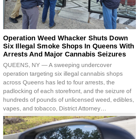
Operation Weed Whacker Shuts Down
Six Illegal Smoke Shops In Queens With
Arrests And Major Cannabis Seizures
QUEENS, NY — A sweeping undercover
operation targeting six illegal cannabis shops
across Queens has led to four arrests, the
padlocking of each storefront, and the seizure of
hundreds of pounds of unlicensed weed, edibles,
vapes, and tobacco, District Attorney…