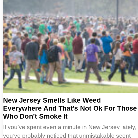
New Jersey Smells Like Weed
Everywhere And That’s Not Ok For Those
Who Don’t Smoke It
If you’ve spent even a minute in New Jersey lately,
you’ve probably noticed that unmistakable scent