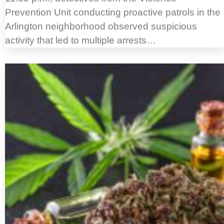
Prevention Unit conducting proactive patrols in the
Arlington neighborhood observed suspicious
activity that led to multiple arrests…