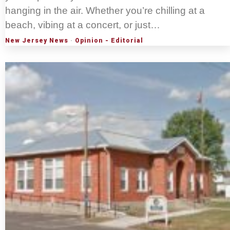
hanging in the air. Whether you’re chilling at a
beach, vibing at a concert, or just…
New Jersey News
·
Opinion - Editorial