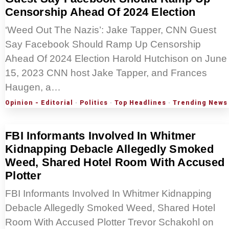
Censorship Ahead Of 2024 Election
‘Weed Out The Nazis’: Jake Tapper, CNN Guest
Say Facebook Should Ramp Up Censorship
Ahead Of 2024 Election Harold Hutchison on June
15, 2023 CNN host Jake Tapper, and Frances
Haugen, a…
Opinion - Editorial
·
Politics
·
Top Headlines
·
Trending News
FBI Informants Involved In Whitmer
Kidnapping Debacle Allegedly Smoked
Weed, Shared Hotel Room With Accused
Plotter
FBI Informants Involved In Whitmer Kidnapping
Debacle Allegedly Smoked Weed, Shared Hotel
Room With Accused Plotter Trevor Schakohl on