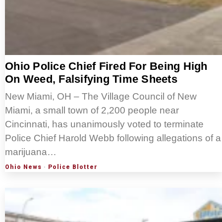
Ohio Police Chief Fired For Being High
On Weed, Falsifying Time Sheets
New Miami, OH – The Village Council of New
Miami, a small town of 2,200 people near
Cincinnati, has unanimously voted to terminate
Police Chief Harold Webb following allegations of a
marijuana…
Ohio News
·
Police Blotter