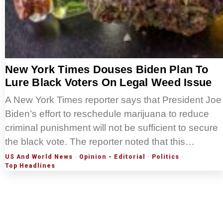
New York Times Douses Biden Plan To
Lure Black Voters On Legal Weed Issue
A New York Times reporter says that President Joe
Biden’s effort to reschedule marijuana to reduce
criminal punishment will not be sufficient to secure
the black vote. The reporter noted that this…
US And World News
·
Opinion - Editorial
·
Politics
·
Top Headlines