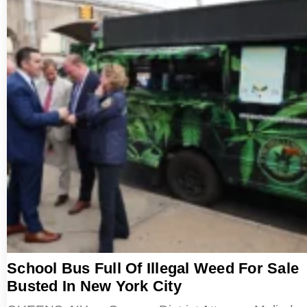
School Bus Full Of Illegal Weed For Sale
Busted In New York City