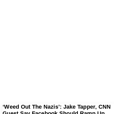
‘Weed Out The Nazis’: Jake Tapper, CNN
Guest Say Facebook Should Ramp Up