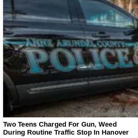
Two Teens Charged For Gun, Weed
During Routine Traffic Stop In Hanover