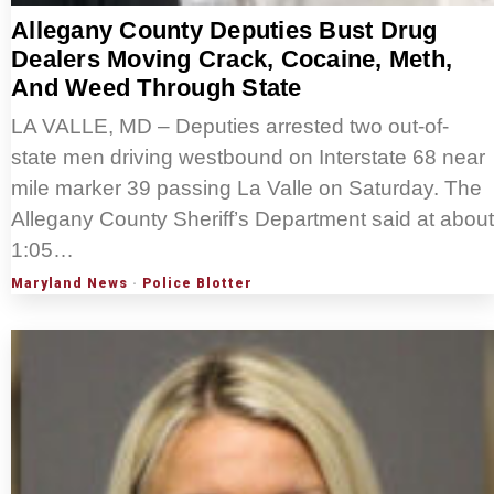
Allegany County Deputies Bust Drug
Dealers Moving Crack, Cocaine, Meth,
And Weed Through State
LA VALLE, MD – Deputies arrested two out-of-
state men driving westbound on Interstate 68 near
mile marker 39 passing La Valle on Saturday. The
Allegany County Sheriff’s Department said at about
1:05…
Maryland News
·
Police Blotter