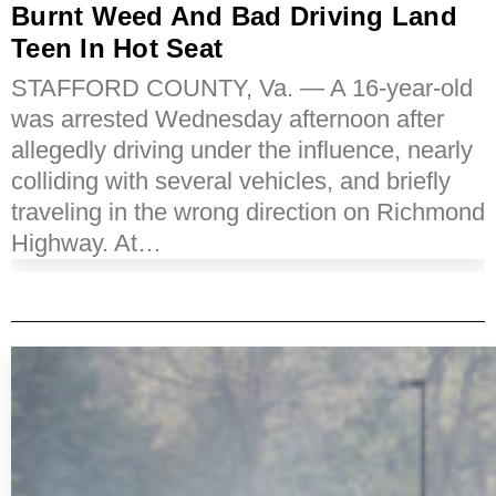
Burnt Weed And Bad Driving Land
Teen In Hot Seat
STAFFORD COUNTY, Va. — A 16-year-old
was arrested Wednesday afternoon after
allegedly driving under the influence, nearly
colliding with several vehicles, and briefly
traveling in the wrong direction on Richmond
Highway. At…