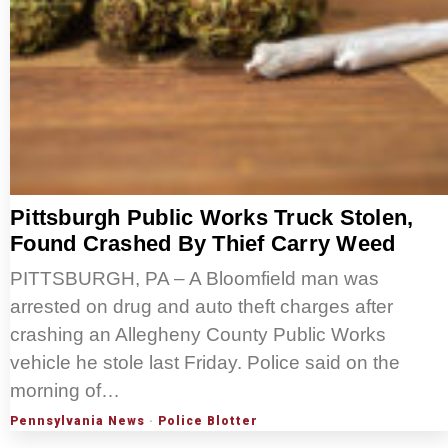
Pittsburgh Public Works Truck Stolen,
Found Crashed By Thief Carry Weed
PITTSBURGH, PA – A Bloomfield man was
arrested on drug and auto theft charges after
crashing an Allegheny County Public Works
vehicle he stole last Friday. Police said on the
morning of…
Pennsylvania News
·
Police Blotter