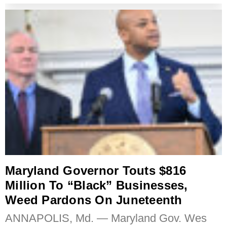
Maryland Governor Touts $816
Million To “Black” Businesses,
Weed Pardons On Juneteenth
ANNAPOLIS, Md. — Maryland Gov. Wes