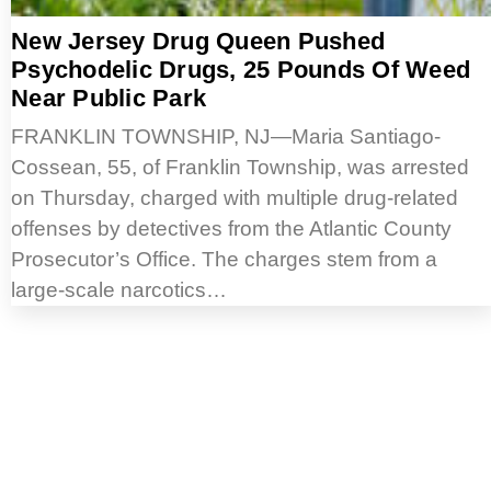
New Jersey Drug Queen Pushed
Psychodelic Drugs, 25 Pounds Of Weed
Near Public Park
FRANKLIN TOWNSHIP, NJ—Maria Santiago-
Cossean, 55, of Franklin Township, was arrested
on Thursday, charged with multiple drug-related
offenses by detectives from the Atlantic County
Prosecutor’s Office. The charges stem from a
large-scale narcotics…