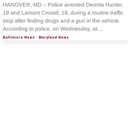
HANOVER, MD – Police arrested Deonta Hunter,
19 and Lamont Crosell, 19, during a routine traffic
stop after finding drugs and a gun in the vehicle.
According to police, on Wednesday, at…
Baltimore News
·
Maryland News