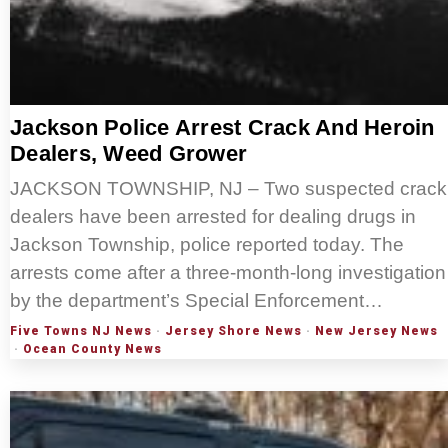
Jackson Police Arrest Crack And Heroin
Dealers, Weed Grower
JACKSON TOWNSHIP, NJ – Two suspected crack
dealers have been arrested for dealing drugs in
Jackson Township, police reported today. The
arrests come after a three-month-long investigation
by the department’s Special Enforcement…
Five Towns NJ News
·
Jersey Shore News
·
New Jersey News
·
Ocean County News