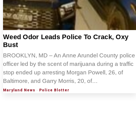
Weed Odor Leads Police To Crack, Oxy
Bust
BROOKLYN, MD – An Anne Arundel County police
officer led by the scent of marijuana during a traffic
stop ended up arresting Morgan Powell, 26, of
Baltimore, and Garry Morris, 20, of…
Maryland News
·
Police Blotter