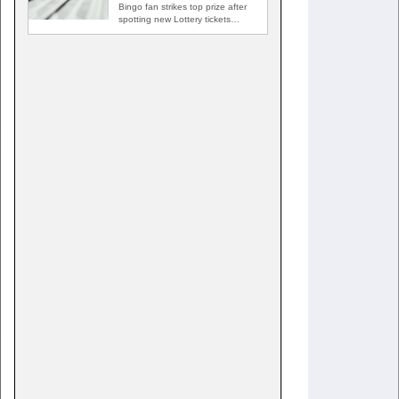
Bingo fan strikes top prize after
spotting new Lottery tickets
ABINGDON, Md. — A…