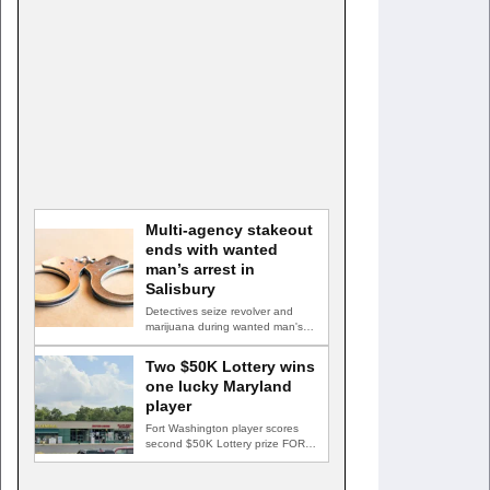
Multi-agency stakeout
ends with wanted
man’s arrest in
Salisbury
Detectives seize revolver and
marijuana during wanted man's
arrest SALISBURY, Md. — A
multi-agency…
Two $50K Lottery wins
one lucky Maryland
player
Fort Washington player scores
second $50K Lottery prize FORT
WASHINGTON, Md. — A Fort…