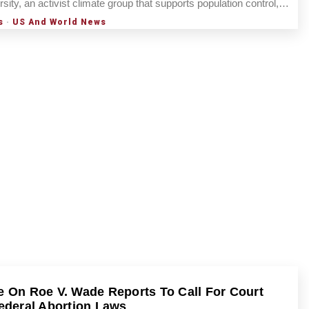
rsity, an activist climate group that supports population control,…
s
·
US And World News
 On Roe V. Wade Reports To Call For Court
ederal Abortion Laws