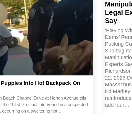
Manipula
Legal E
Say
‘Playing Wit
Dems’ Ren
Packing Cal
Shortsighted
Manipulatio
Experts Sa
Richardson
22, 2023 D
Puppies Into Hot Backpack On
Massachuse
Ed Markey
reintroduced
 Beach Channel Drive at Horton Avenue this
add four…
 the 101st Precinct intervened in a suspected
nt, occurring on a sweltering hot…