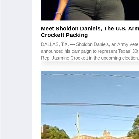
Meet Sholdon Daniels, The U.S. Ar
Crockett Packing
DALLAS, T.X. — Sholdon Daniels, an Army vetera
announced his campaign to represent Texas’ 30th
Rep. Jasmine Crockett in the upcoming election.