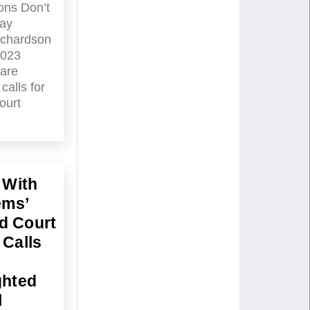
ons Don’t
ay
ichardson
2023
are
calls for
ourt
 With
ems’
d Court
 Calls
ghted
l