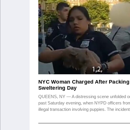
NYC Woman Charged After Packing 
Sweltering Day
QUEENS, NY — A distressing scene unfolded on
past Saturday evening, when NYPD officers from
illegal transaction involving puppies. The incide