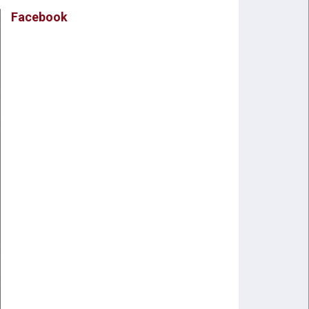
Facebook