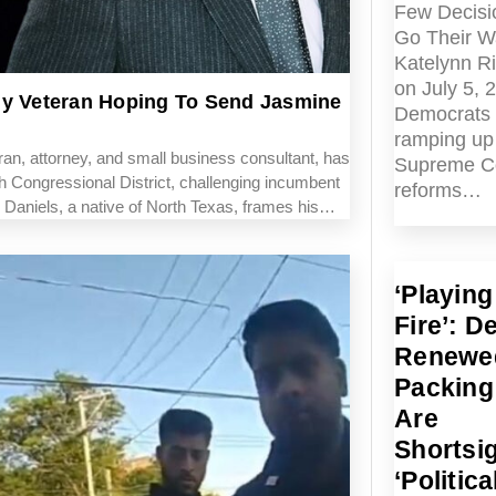
Few Decisi
Go Their W
Katelynn R
on July 5, 
my Veteran Hoping To Send Jasmine
Democrats 
ramping up 
n, attorney, and small business consultant, has
Supreme C
 Congressional District, challenging incumbent
reforms…
 Daniels, a native of North Texas, frames his…
‘Playing
Fire’: D
Renewe
Packing
Are
Shortsi
‘Politica