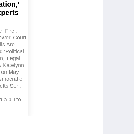
tion,’
xperts
h Fire’:
ewed Court
ls Are
 ‘Political
n,’ Legal
y Katelynn
 on May
emocratic
tts Sen.
 a bill to