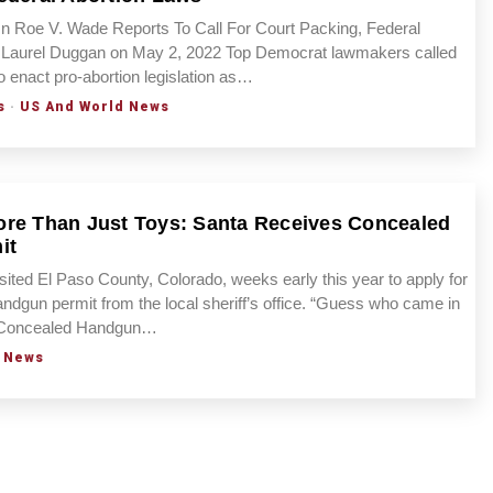
 Roe V. Wade Reports To Call For Court Packing, Federal
 Laurel Duggan on May 2, 2022 Top Democrat lawmakers called
o enact pro-abortion legislation as…
s
·
US And World News
re Than Just Toys: Santa Receives Concealed
it
sited El Paso County, Colorado, weeks early this year to apply for
ndgun permit from the local sheriff’s office. “Guess who came in
s Concealed Handgun…
 News