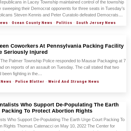
publicans in Lacey Township maintained control of the township
 sweeping their Democrat opponents for three seats in Tuesday’s
ublicans Steven Kennis and Peter Curatolo defeated Democrats…
News
·
Ocean County News
·
Politics
·
South Jersey News
een Coworkers At Pennsylvania Packing Facility
 Seriously Injured
he Palmer Township Police responded to Mausar Packaging at 7
on reports of an assault on Tuesday. The call stated that two
been fighting in the…
 News
·
Police Blotter
·
Weird And Strange News
talists Who Support De-Populating The Earth
 Packing To Protect Abortion Rights
ists Who Support De-Populating The Earth Urge Court Packing To
ion Rights Thomas Catenacci on May 10, 2022 The Center for