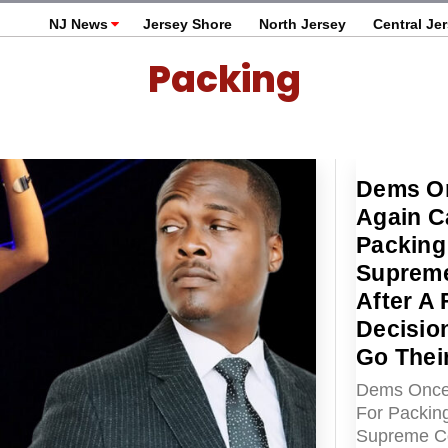
NJ News
Jersey Shore
North Jersey
Central Je
Packing
Dems O
Again Ca
Packing
Supreme
After A
Decisio
Go Thei
Dems Once 
For Packin
Supreme Co