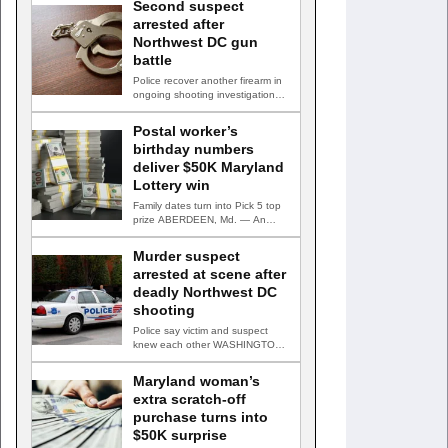
Second suspect
arrested after
Northwest DC gun
battle
Police recover another firearm in
ongoing shooting investigation
WASHINGTON, D.C. — A second
suspect…
Postal worker’s
birthday numbers
deliver $50K Maryland
Lottery win
Family dates turn into Pick 5 top
prize ABERDEEN, Md. — An
Aberdeen postal…
Murder suspect
arrested at scene after
deadly Northwest DC
shooting
Police say victim and suspect
knew each other WASHINGTON,
D.C. — A man accused…
Maryland woman’s
extra scratch-off
purchase turns into
$50K surprise