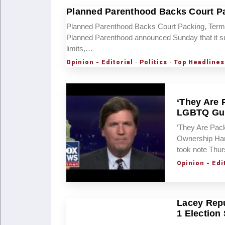
Planned Parenthood Backs Court Pa
Planned Parenthood Backs Court Packing, Term 
Planned Parenthood announced Sunday that it s
limits,…
Opinion - Editorial
·
Politics
·
Top Headlines
‘They Are 
LGBTQ Gu
‘They Are Pac
Ownership Har
took note Thu
Opinion - Edi
Lacey Repu
1 Election