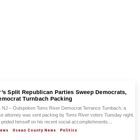
’s Split Republican Parties Sweep Democrats,
emocrat Turnbach Packing
NJ – Outspoken Toms River Democrat Terrance Turnbach, a
se attorney was sent packing by Toms River voters Tuesday night.
 prided himself on his recent social accomplishments…
News
·
Ocean County News
·
Politics