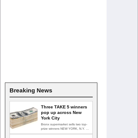
Breaking News
Three TAKE 5 winners
pop up across New
York City
Bronx supermarket sells two top-
prize winners NEW YORK, N.Y. —
Three top-prize-winning TAKE 5…