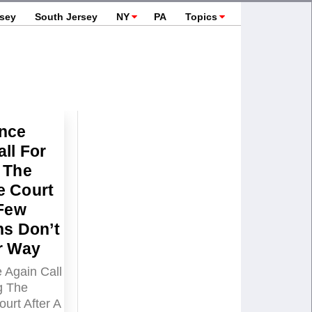
rsey
South Jersey
NY
PA
Topics
nce
ll For
 The
 Court
 Few
ns Don’t
r Way
Again Call
g The
urt After A