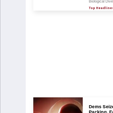
Biological Dive
Top Headline
Dems Seize
Packing, F