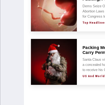
Dems Seize On
Abortion Laws
for Congress t
Top Headline
Packing Mo
Carry Perm
Santa Claus vi
a concealed ha
to receive hi
US And World