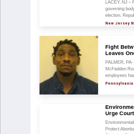
LACEY, NJ – Re
governing body
election. Rep
New Jersey 
Fight Betw
Leaves One
PALMER, PA- T
McFadden Road 
employees had 
Pennsylvania
Environmen
Urge Court
Environmental
Protect Abort