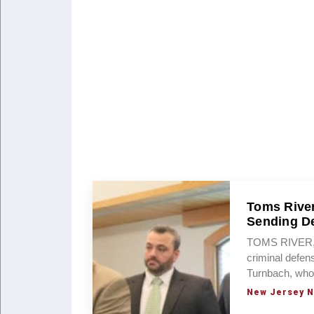
Toms River
Sending D
TOMS RIVER, 
criminal defen
Turnbach, who
New Jersey 