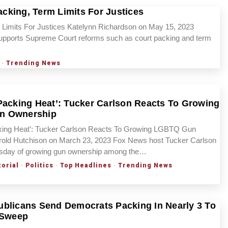
cking, Term Limits For Justices
Limits For Justices Katelynn Richardson on May 15, 2023
upports Supreme Court reforms such as court packing and term
·
Trending News
Packing Heat’: Tucker Carlson Reacts To Growing
n Ownership
king Heat’: Tucker Carlson Reacts To Growing LGBTQ Gun
old Hutchison on March 23, 2023 Fox News host Tucker Carlson
rsday of growing gun ownership among the…
torial
·
Politics
·
Top Headlines
·
Trending News
blicans Send Democrats Packing In Nearly 3 To
 Sweep