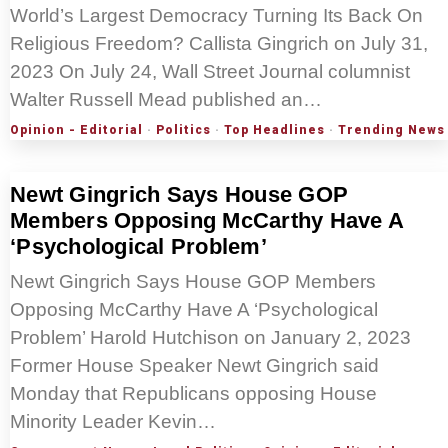
World’s Largest Democracy Turning Its Back On
Religious Freedom? Callista Gingrich on July 31,
2023 On July 24, Wall Street Journal columnist
Walter Russell Mead published an…
Opinion - Editorial
·
Politics
·
Top Headlines
·
Trending News
Newt Gingrich Says House GOP
Members Opposing McCarthy Have A
‘Psychological Problem’
Newt Gingrich Says House GOP Members
Opposing McCarthy Have A ‘Psychological
Problem’ Harold Hutchison on January 2, 2023
Former House Speaker Newt Gingrich said
Monday that Republicans opposing House
Minority Leader Kevin…