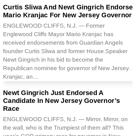
Curtis Sliwa And Newt Gingrich Endorse
Mario Kranjac For New Jersey Governor
ENGLEWOOD CLIFFS, N.J. — Former
Englewood Cliffs Mayor Mario Kranjac has
received endorsements from Guardian Angels
founder Curtis Sliwa and former House Speaker
Newt Gingrich in his bid to become the
Republican nominee for governor of New Jersey.
Kranjac, an…
Newt Gingrich Just Endorsed A
Candidate In New Jersey Governor’s
Race
ENGLEWOOD CLIFFS, N.J. — Mirror, Mirror, on
the wall, who is the Trumpiest of them all? This