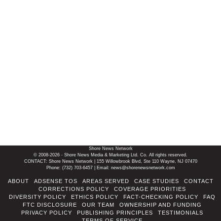
Shore News Network
© 2008-2026 - Shore News Media & Marketing Ltd. Co. All rights reserved.
CONTACT: Shore News Network | 155 Willowbrook Blvd, Ste 110 Wayne, NJ 07470
Phone: ‪(732) 703-6457‬ | Email: news@shorenewsnetwork.com
ABOUT
ADSENSE TOS
AREAS SERVED
CASE STUDIES
CONTACT
CORRECTIONS POLICY
COVERAGE PRIORITIES
DIVERSITY POLICY
ETHICS POLICY
FACT-CHECKING POLICY
FAQ
FTC DISCLOSURE
OUR TEAM
OWNERSHIP AND FUNDING
PRIVACY POLICY
PUBLISHING PRINCIPLES
TESTIMONIALS
TERMS OF SERVICE