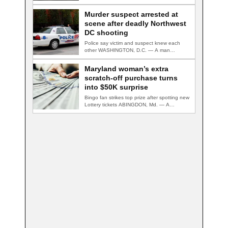
Murder suspect arrested at
scene after deadly Northwest
DC shooting
Police say victim and suspect knew each
other WASHINGTON, D.C. — A man
accused…
Maryland woman’s extra
scratch-off purchase turns
into $50K surprise
Bingo fan strikes top prize after spotting new
Lottery tickets ABINGDON, Md. — A…