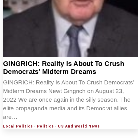
GINGRICH: Reality Is About To Crush
Democrats’ Midterm Dreams
GINGRICH: Reality Is About To Crush Democrats’
Midterm Dreams Newt Gingrich on August 23,
2022 We are once again in the silly season. The
elite propaganda media and its Democrat allies
are…
Local Politics
·
Politics
·
US And World News