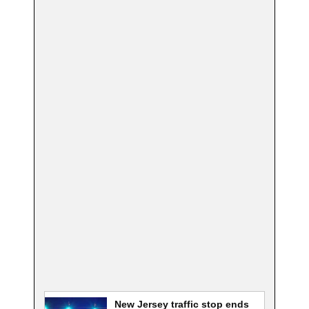
New Jersey traffic stop ends