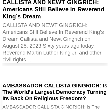
CALLISTA AND NEWT GINGRICH:
Americans Still Believe In Reverend
King’s Dream
CALLISTA AND NEWT GINGRICH:
Americans Still Believe In Reverend King’s
Dream Callista and Newt Gingrich on
August 28, 2023 Sixty years ago today,
Reverend Martin Luther King Jr. and other
civil rights…
AMBASSADOR CALLISTA GINGRICH: Is
The World’s Largest Democracy Turning
Its Back On Religious Freedom?
AMBASSADOR CALLISTA GINGRICH: Is The