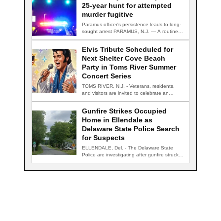
25-year hunt for attempted
murder fugitive
Paramus officer's persistence leads to long-
sought arrest PARAMUS, N.J. — A routine
traffic stop…
Elvis Tribute Scheduled for
Next Shelter Cove Beach
Party in Toms River Summer
Concert Series
TOMS RIVER, N.J. - Veterans, residents,
and visitors are invited to celebrate an
evening…
Gunfire Strikes Occupied
Home in Ellendale as
Delaware State Police Search
for Suspects
ELLENDALE, Del. - The Delaware State
Police are investigating after gunfire struck
an occupied…