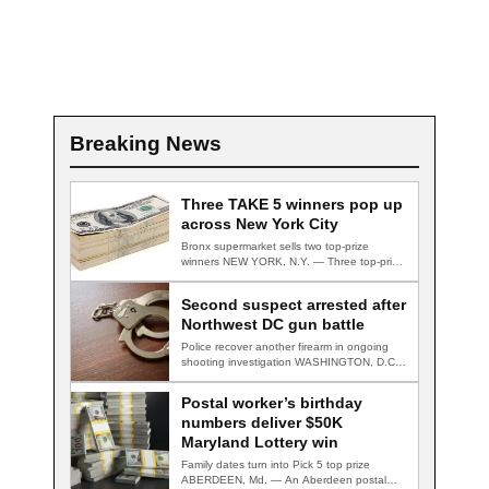
Breaking News
Three TAKE 5 winners pop up
across New York City
Bronx supermarket sells two top-prize
winners NEW YORK, N.Y. — Three top-prize-
winning TAKE 5…
Second suspect arrested after
Northwest DC gun battle
Police recover another firearm in ongoing
shooting investigation WASHINGTON, D.C.
— A second suspect…
Postal worker’s birthday
numbers deliver $50K
Maryland Lottery win
Family dates turn into Pick 5 top prize
ABERDEEN, Md. — An Aberdeen postal…