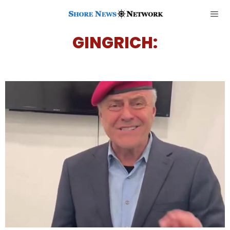
GINGRICH: