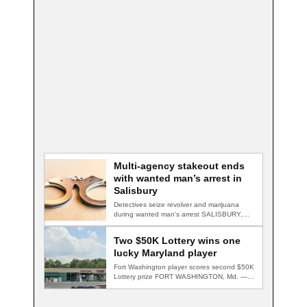
Multi-agency stakeout ends
with wanted man’s arrest in
Salisbury
Detectives seize revolver and marijuana
during wanted man's arrest SALISBURY,
Md. — A multi-agency…
Two $50K Lottery wins one
lucky Maryland player
Fort Washington player scores second $50K
Lottery prize FORT WASHINGTON, Md. — A
Fort…