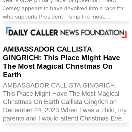
year’s GOP primary race for governor in New
Jersey appears to have devolved into a race for
who supports President Trump the most.…
AMBASSADOR CALLISTA
GINGRICH: This Place Might Have
The Most Magical Christmas On
Earth
AMBASSADOR CALLISTA GINGRICH:
This Place Might Have The Most Magical
Christmas On Earth Callista Gingrich on
December 24, 2023 When I was a child, my
parents and I would attend Christmas Eve…