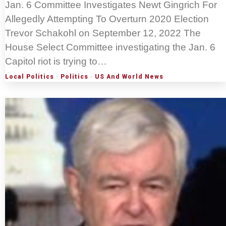
Jan. 6 Committee Investigates Newt Gingrich For
Allegedly Attempting To Overturn 2020 Election
Trevor Schakohl on September 12, 2022 The
House Select Committee investigating the Jan. 6
Capitol riot is trying to…
Local Politics
·
Politics
·
US And World News