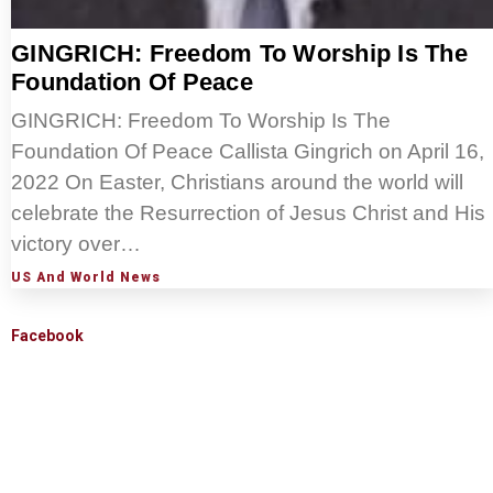
GINGRICH: Freedom To Worship Is The
Foundation Of Peace
GINGRICH: Freedom To Worship Is The
Foundation Of Peace Callista Gingrich on April 16,
2022 On Easter, Christians around the world will
celebrate the Resurrection of Jesus Christ and His
victory over…
US And World News
Facebook