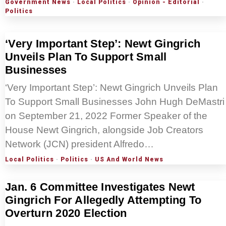
Government News
·
Local Politics
·
Opinion - Editorial
·
Politics
‘Very Important Step’: Newt Gingrich
Unveils Plan To Support Small
Businesses
‘Very Important Step’: Newt Gingrich Unveils Plan
To Support Small Businesses John Hugh DeMastri
on September 21, 2022 Former Speaker of the
House Newt Gingrich, alongside Job Creators
Network (JCN) president Alfredo…
Local Politics
·
Politics
·
US And World News
Jan. 6 Committee Investigates Newt
Gingrich For Allegedly Attempting To
Overturn 2020 Election