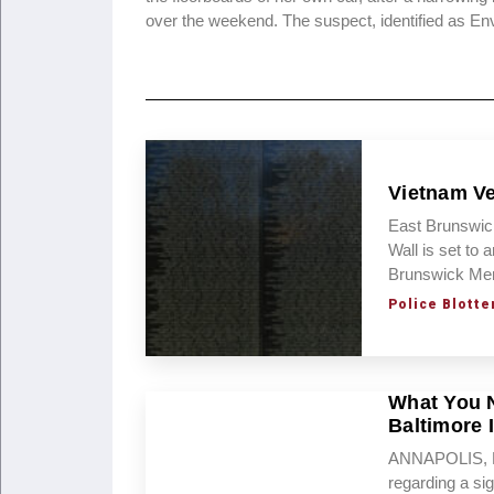
over the weekend. The suspect, identified as E
Vietnam Ve
East Brunswic
Wall is set to
Brunswick Mem
Police Blotte
What You 
Baltimore 
ANNAPOLIS, MD
regarding a sig