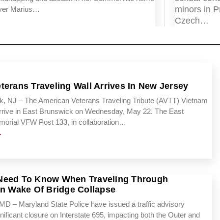
minors in P
nver Marius…
Czech…
terans Traveling Wall Arrives In New Jersey
k, NJ – The American Veterans Traveling Tribute (AVTT) Vietnam
 arrive in East Brunswick on Wednesday, May 22. The East
orial VFW Post 133, in collaboration…
r
Need To Know When Traveling Through
In Wake Of Bridge Collapse
 – Maryland State Police have issued a traffic advisory
nificant closure on Interstate 695, impacting both the Outer and