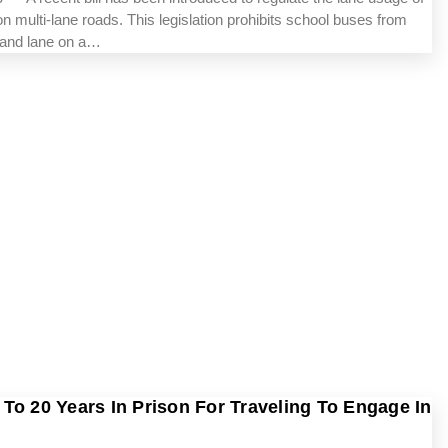
n multi-lane roads. This legislation prohibits school buses from
-hand lane on a…
To 20 Years In Prison For Traveling To Engage In