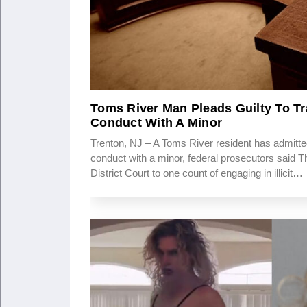
Toms River Man Pleads Guilty To Tr
Conduct With A Minor
Trenton, NJ – A Toms River resident has admitted
conduct with a minor, federal prosecutors said T
District Court to one count of engaging in illicit…