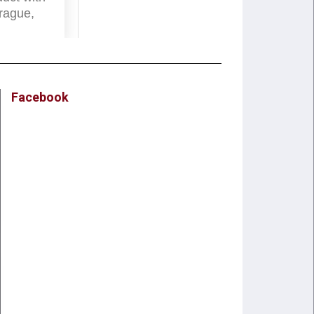
rague,
Facebook