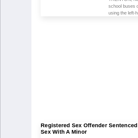
school buses o
using the left
Registered Sex Offender Sentenced 
Sex With A Minor