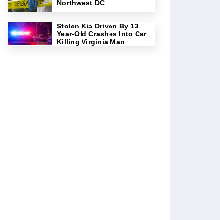
Northwest DC
Stolen Kia Driven By 13-
Year-Old Crashes Into Car
Killing Virginia Man