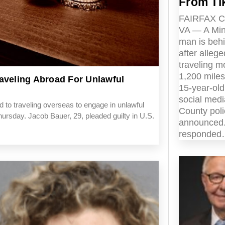
From Ti
FAIRFAX 
VA — A Mi
man is beh
after allege
traveling m
1,200 miles
aveling Abroad For Unlawful
15-year-ol
social medi
 to traveling overseas to engage in unlawful
County pol
hursday. Jacob Bauer, 29, pleaded guilty in U.S.
announced.
responde