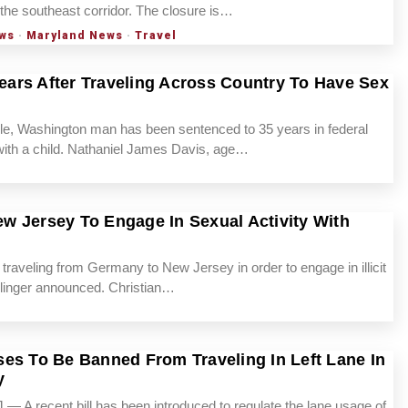
 the southeast corridor. The closure is…
ws
·
Maryland News
·
Travel
ars After Traveling Across Country To Have Sex
Washington man has been sentenced to 35 years in federal
x with a child. Nathaniel James Davis, age…
w Jersey To Engage In Sexual Activity With
veling from Germany to New Jersey in order to engage in illicit
ellinger announced. Christian…
es To Be Banned From Traveling In Left Lane In
y
A recent bill has been introduced to regulate the lane usage of