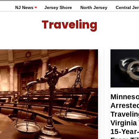
NJ News
Jersey Shore
North Jersey
Central Je
Traveling
Minneso
Arrested
Travelin
Virginia
15-Year