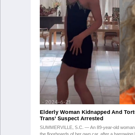
Elderly Woman Kidnapped And Tortu
Trans’ Suspect Arrested
SUMMERVILLE, S.C. — An 89-year-old woman was fo
the floorboards of her own car, after a harrowin