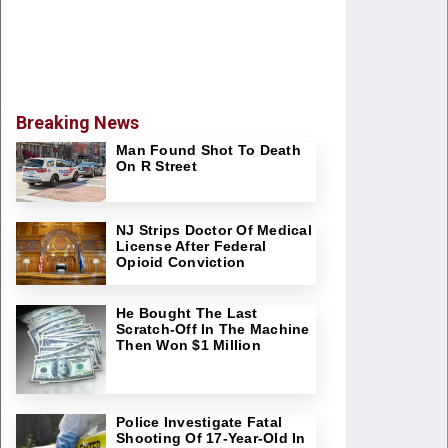
Breaking News
Man Found Shot To Death
On R Street
NJ Strips Doctor Of Medical
License After Federal
Opioid Conviction
He Bought The Last
Scratch-Off In The Machine
Then Won $1 Million
Police Investigate Fatal
Shooting Of 17-Year-Old In