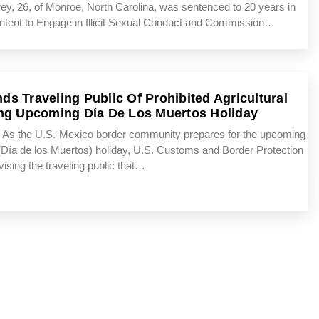
26, of Monroe, North Carolina, was sentenced to 20 years in
th Intent to Engage in Illicit Sexual Conduct and Commission…
s Traveling Public Of Prohibited Agricultural
ng Upcoming Día De Los Muertos Holiday
s the U.S.-Mexico border community prepares for the upcoming
(Día de los Muertos) holiday, U.S. Customs and Border Protection
dvising the traveling public that…