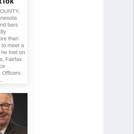
kTok
COUNTY,
nnesota
ind bars
dly
ore than
 to meet a
d he met on
a, Fairfax
ice
 Officers
d…