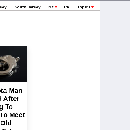
rsey
South Jersey
NY
PA
Topics
ta Man
 After
g To
 To Meet
-Old