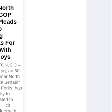
North
 GOP
Pleads
o
g
s For
With
Boys
ON, DC –
rg, an 80-
rmer North
te Senator
 Forks, has
lty to
ated to
llicit
uct with