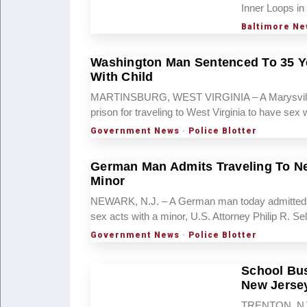
Inner Loops in
Baltimore Ne
Washington Man Sentenced To 35 Ye
With Child
MARTINSBURG, WEST VIRGINIA – A Marysville, 
prison for traveling to West Virginia to have se
Government News
·
Police Blotter
German Man Admits Traveling To Ne
Minor
NEWARK, N.J. – A German man today admitted tra
sex acts with a minor, U.S. Attorney Philip R. S
Government News
·
Police Blotter
School Bus
New Jerse
TRENTON, NJ — 