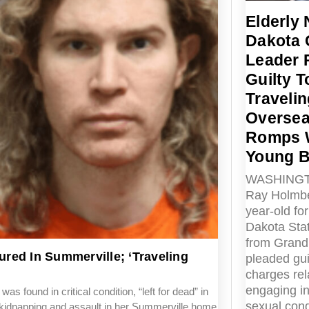
Elderly 
Dakota
Leader 
Guilty T
Travelin
Oversea
Romps 
Young 
WASHINGT
Ray Holmbe
year-old fo
Dakota Sta
from Grand
red In Summerville; ‘Traveling
pleaded gui
charges rel
engaging in i
und in critical condition, “left for dead” in
sexual cond
g kidnapping and assault in her Summerville home