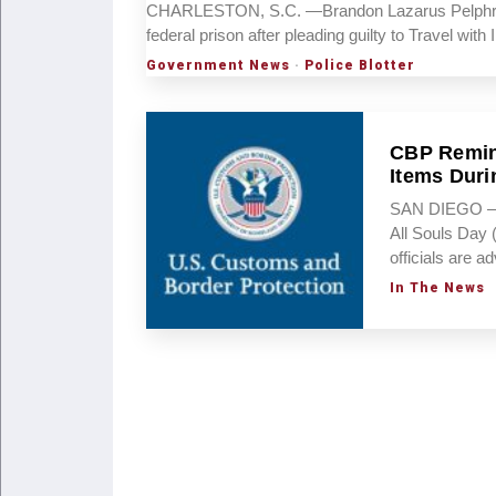
CHARLESTON, S.C. —Brandon Lazarus Pelphrey, 
federal prison after pleading guilty to Travel wi
Government News
·
Police Blotter
CBP Remind
Items Duri
SAN DIEGO – A
All Souls Day 
officials are a
In The News