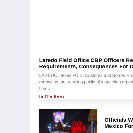
Laredo Field Office CBP Officers R
Requirements, Consequences For De
LAREDO, Texas –U.S. Customs and Border Protec
reminding the traveling public of inspection repo
fine…
In The News
Officials 
Mexico For