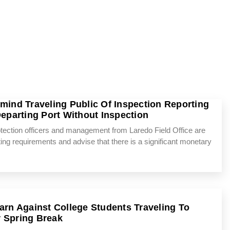
emind Traveling Public Of Inspection Reporting
parting Port Without Inspection
tion officers and management from Laredo Field Office are
rting requirements and advise that there is a significant monetary
Warn Against College Students Traveling To
 Spring Break