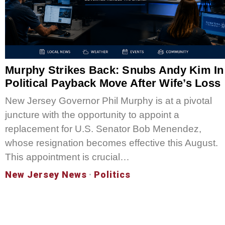
Murphy Strikes Back: Snubs Andy Kim In
Political Payback Move After Wife’s Loss
New Jersey Governor Phil Murphy is at a pivotal
juncture with the opportunity to appoint a
replacement for U.S. Senator Bob Menendez,
whose resignation becomes effective this August.
This appointment is crucial…
New Jersey News
·
Politics