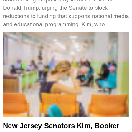
Donald Trump, urging the Senate to block
reductions to funding that supports national media
and educational programming. Kim, who…
New Jersey Senators Kim, Booker