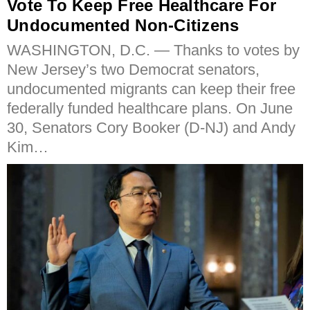
Vote To Keep Free Healthcare For
Undocumented Non-Citizens
WASHINGTON, D.C. — Thanks to votes by
New Jersey’s two Democrat senators,
undocumented migrants can keep their free
federally funded healthcare plans. On June
30, Senators Cory Booker (D-NJ) and Andy
Kim…