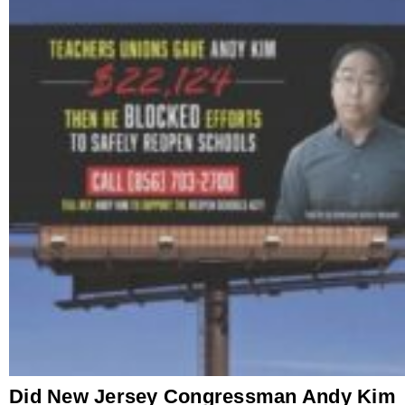
Did New Jersey Congressman Andy Kim