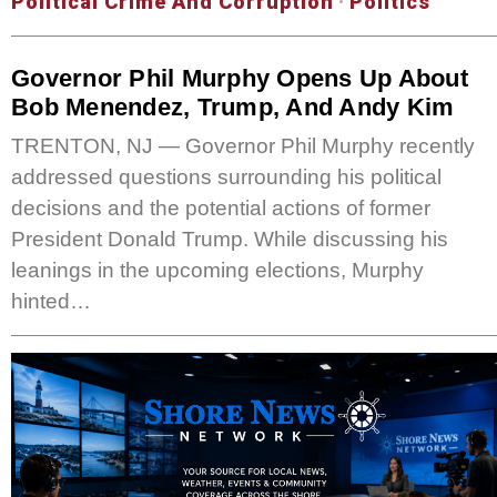
Political Crime And Corruption
·
Politics
Governor Phil Murphy Opens Up About
Bob Menendez, Trump, And Andy Kim
TRENTON, NJ — Governor Phil Murphy recently
addressed questions surrounding his political
decisions and the potential actions of former
President Donald Trump. While discussing his
leanings in the upcoming elections, Murphy
hinted…