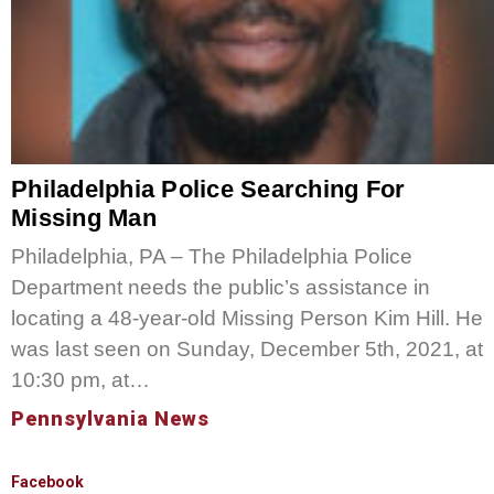
Philadelphia Police Searching For
Missing Man
Philadelphia, PA – The Philadelphia Police
Department needs the public’s assistance in
locating a 48-year-old Missing Person Kim Hill. He
was last seen on Sunday, December 5th, 2021, at
10:30 pm, at…
Pennsylvania News
Facebook