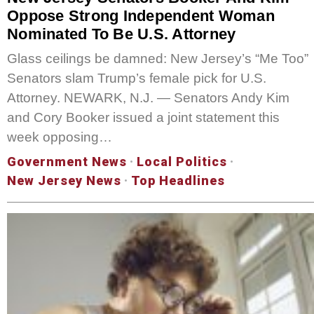
Oppose Strong Independent Woman
Nominated To Be U.S. Attorney
Glass ceilings be damned: New Jersey’s “Me Too”
Senators slam Trump’s female pick for U.S.
Attorney. NEWARK, N.J. — Senators Andy Kim
and Cory Booker issued a joint statement this
week opposing…
Government News
·
Local Politics
·
New Jersey News
·
Top Headlines