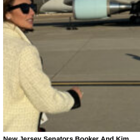
New Jersey Senators Booker And Kim