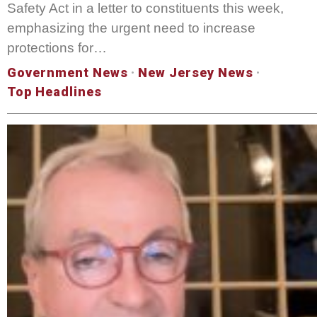
Safety Act in a letter to constituents this week,
emphasizing the urgent need to increase
protections for…
Government News
·
New Jersey News
·
Top Headlines