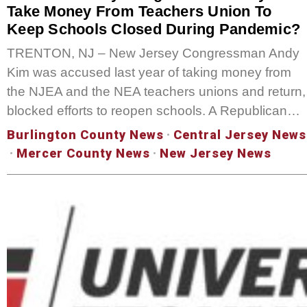
Take Money From Teachers Union To
Keep Schools Closed During Pandemic?
TRENTON, NJ – New Jersey Congressman Andy
Kim was accused last year of taking money from
the NJEA and the NEA teachers unions and return,
blocked efforts to reopen schools. A Republican…
Burlington County News
·
Central Jersey News
·
Mercer County News
·
New Jersey News