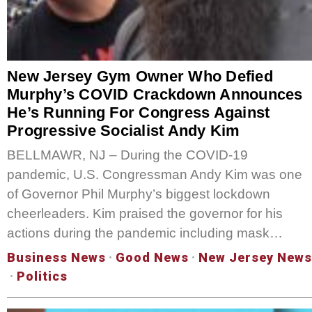
New Jersey Gym Owner Who Defied
Murphy’s COVID Crackdown Announces
He’s Running For Congress Against
Progressive Socialist Andy Kim
BELLMAWR, NJ – During the COVID-19
pandemic, U.S. Congressman Andy Kim was one
of Governor Phil Murphy’s biggest lockdown
cheerleaders. Kim praised the governor for his
actions during the pandemic including mask…
Business News
·
Good News
·
New Jersey News
·
Politics