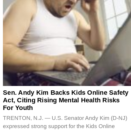
Sen. Andy Kim Backs Kids Online Safety
Act, Citing Rising Mental Health Risks
For Youth
TRENTON, N.J. — U.S. Senator Andy Kim (D-NJ)
expressed strong support for the Kids Online