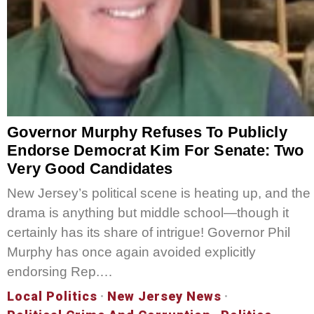
Governor Murphy Refuses To Publicly
Endorse Democrat Kim For Senate: Two
Very Good Candidates
New Jersey’s political scene is heating up, and the
drama is anything but middle school—though it
certainly has its share of intrigue! Governor Phil
Murphy has once again avoided explicitly
endorsing Rep.…
Local Politics
·
New Jersey News
·