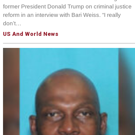
former President Donald Trump on criminal justice
reform in an interview with Bari Weiss. “I really
don’t…
US And World News