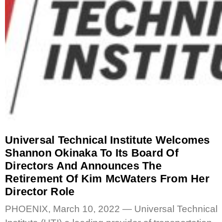
Universal Technical Institute Welcomes
Shannon Okinaka To Its Board Of
Directors And Announces The
Retirement Of Kim McWaters From Her
Director Role
PHOENIX, March 10, 2022 — Universal Technical