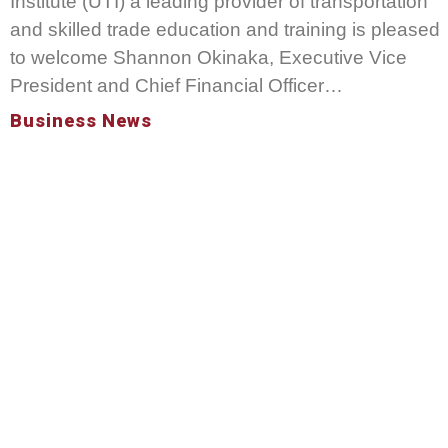
Institute (UTI) a leading provider of transportation
and skilled trade education and training is pleased
to welcome Shannon Okinaka, Executive Vice
President and Chief Financial Officer…
Business News