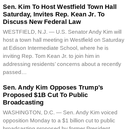
Sen. Kim To Host Westfield Town Hall
Saturday, Invites Rep. Kean Jr. To
Discuss New Federal Law
WESTFIELD, N.J. — U.S. Senator Andy Kim will
host a town hall meeting in Westfield on Saturday
at Edison Intermediate School, where he is
inviting Rep. Tom Kean Jr. to join him in
addressing residents’ concerns about a recently
passed…
Sen. Andy Kim Opposes Trump’s
Proposed $1B Cut To Public
Broadcasting
WASHINGTON, D.C. — Sen. Andy Kim voiced
opposition Monday to a $1 billion cut to public
broadcasting proposed by former President