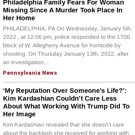
Philadelphia Family Fears For Woman
Missing Since A Murder Took Place In
Her Home
PHILADELPHIA, PA On Wednesday, January 5th,
2022., at 12:06 pm, police responded to the 1700
block of W. Allegheny Avenue for homicide by
shooting. On Thursday January 13th, 2022, after
an investigation…
Pennsylvania News
‘My Reputation Over Someone’s Life?’:
Kim Kardashian Couldn’t Care Less
About What Working With Trump Did To
Her Image
Kim Kardashian revealed that she doesn’t care
about the backlash she received for working with