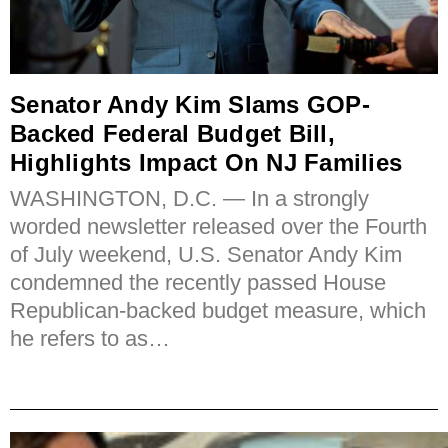
Senator Andy Kim Slams GOP-
Backed Federal Budget Bill,
Highlights Impact On NJ Families
WASHINGTON, D.C. — In a strongly
worded newsletter released over the Fourth
of July weekend, U.S. Senator Andy Kim
condemned the recently passed House
Republican-backed budget measure, which
he refers to as…