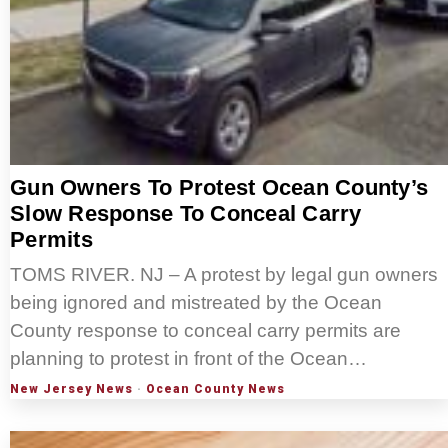
Gun Owners To Protest Ocean County’s
Slow Response To Conceal Carry
Permits
TOMS RIVER. NJ – A protest by legal gun owners
being ignored and mistreated by the Ocean
County response to conceal carry permits are
planning to protest in front of the Ocean…
New Jersey News
·
Ocean County News