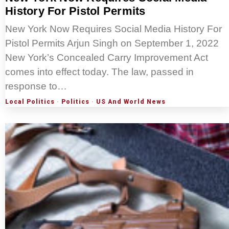
History For Pistol Permits
New York Now Requires Social Media History For
Pistol Permits Arjun Singh on September 1, 2022
New York’s Concealed Carry Improvement Act
comes into effect today. The law, passed in
response to…
Local Politics
·
Politics
·
US And World News