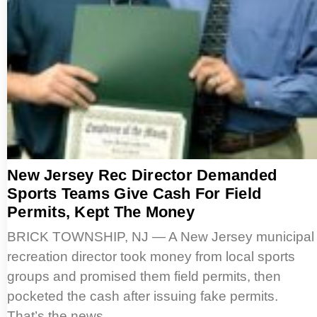
New Jersey Rec Director Demanded
Sports Teams Give Cash For Field
Permits, Kept The Money
BRICK TOWNSHIP, NJ — A New Jersey municipal
recreation director took money from local sports
groups and promised them field permits, then
pocketed the cash after issuing fake permits.
That’s the news…