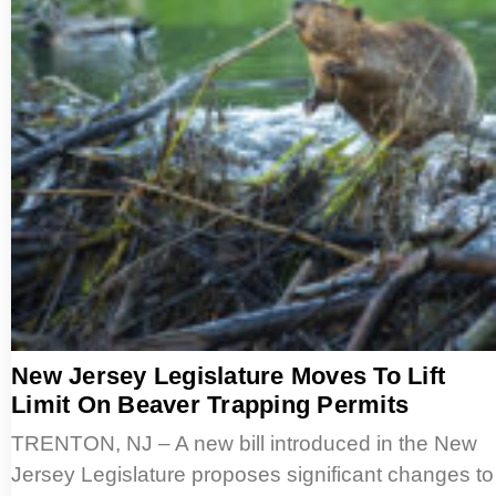
New Jersey Legislature Moves To Lift
Limit On Beaver Trapping Permits
TRENTON, NJ – A new bill introduced in the New
Jersey Legislature proposes significant changes to