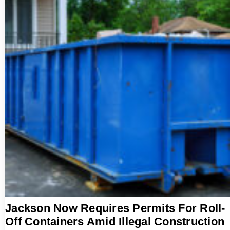
Jackson Now Requires Permits For Roll-
Off Containers Amid Illegal Construction