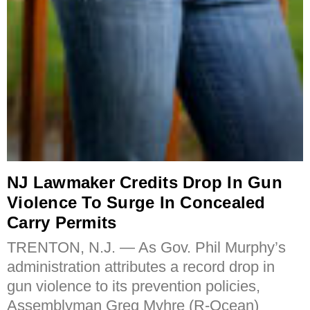
NJ Lawmaker Credits Drop In Gun
Violence To Surge In Concealed
Carry Permits
TRENTON, N.J. — As Gov. Phil Murphy’s
administration attributes a record drop in
gun violence to its prevention policies,
Assemblyman Greg Myhre (R-Ocean)