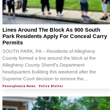
Lines Around The Block As 900 South
Park Residents Apply For Conceal Carry
Permits
SOUTH PARK, PA – Residents of Allegheny
County formed a line around the block at the
Allegheny County Sherrif’s Department
headquarters building this weekend after the
Supreme Court decision to remove the…
Pennsylvania News
·
Police Blotter