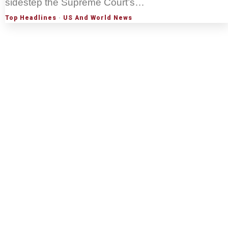
sidestep the Supreme Court’s…
Top Headlines
·
US And World News