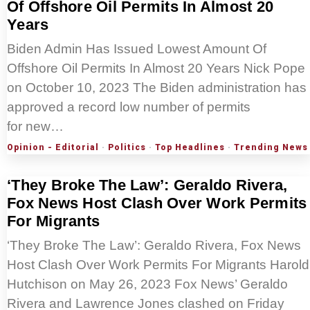
Of Offshore Oil Permits In Almost 20
Years
Biden Admin Has Issued Lowest Amount Of
Offshore Oil Permits In Almost 20 Years Nick Pope
on October 10, 2023 The Biden administration has
approved a record low number of permits
for new…
Opinion - Editorial
·
Politics
·
Top Headlines
·
Trending News
‘They Broke The Law’: Geraldo Rivera,
Fox News Host Clash Over Work Permits
For Migrants
‘They Broke The Law’: Geraldo Rivera, Fox News
Host Clash Over Work Permits For Migrants Harold
Hutchison on May 26, 2023 Fox News’ Geraldo
Rivera and Lawrence Jones clashed on Friday