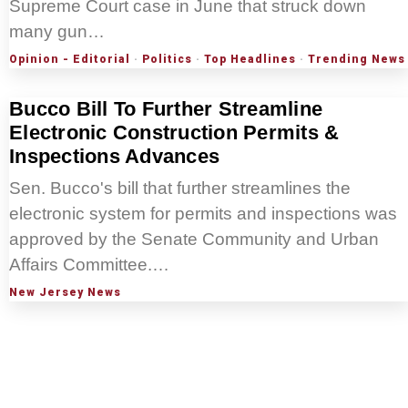
Supreme Court case in June that struck down
many gun…
Opinion - Editorial
·
Politics
·
Top Headlines
·
Trending News
Bucco Bill To Further Streamline
Electronic Construction Permits &
Inspections Advances
Sen. Bucco's bill that further streamlines the
electronic system for permits and inspections was
approved by the Senate Community and Urban
Affairs Committee.…
New Jersey News