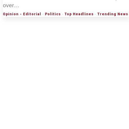
over…
Opinion - Editorial
·
Politics
·
Top Headlines
·
Trending News