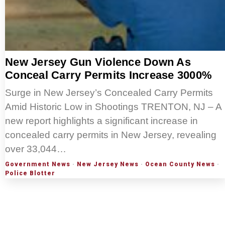
New Jersey Gun Violence Down As
Conceal Carry Permits Increase 3000%
Surge in New Jersey’s Concealed Carry Permits
Amid Historic Low in Shootings TRENTON, NJ – A
new report highlights a significant increase in
concealed carry permits in New Jersey, revealing
over 33,044…
Government News
·
New Jersey News
·
Ocean County News
·
Police Blotter