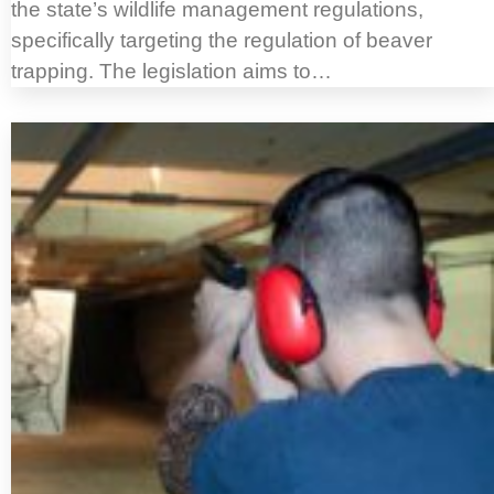
the state’s wildlife management regulations,
specifically targeting the regulation of beaver
trapping. The legislation aims to…