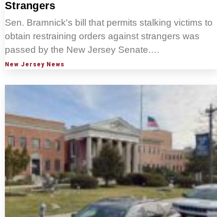
Strangers
Sen. Bramnick's bill that permits stalking victims to
obtain restraining orders against strangers was
passed by the New Jersey Senate.…
New Jersey News