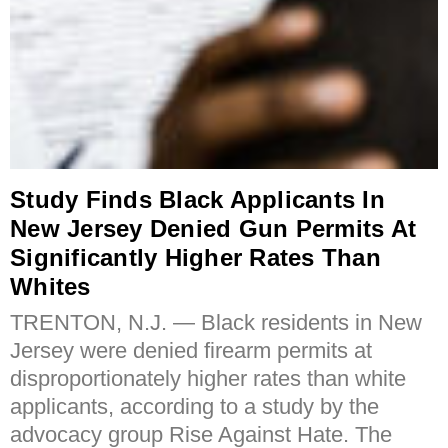
Study Finds Black Applicants In
New Jersey Denied Gun Permits At
Significantly Higher Rates Than
Whites
TRENTON, N.J. — Black residents in New
Jersey were denied firearm permits at
disproportionately higher rates than white
applicants, according to a study by the
advocacy group Rise Against Hate. The