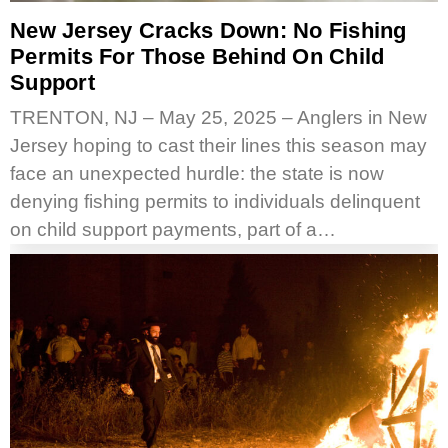
New Jersey Cracks Down: No Fishing
Permits For Those Behind On Child
Support
TRENTON, NJ – May 25, 2025 – Anglers in New
Jersey hoping to cast their lines this season may
face an unexpected hurdle: the state is now
denying fishing permits to individuals delinquent
on child support payments, part of a…