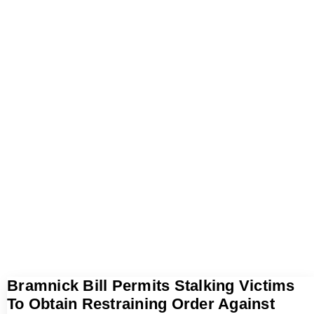
Bramnick Bill Permits Stalking Victims
To Obtain Restraining Order Against