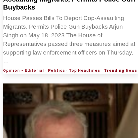
Buybacks
House Passes Bills To Deport Cop-Assaulting
Migrants, Permits Police Gun Buybacks Arjun
Singh on May 18, 2023 The House of
Representatives passed three measures aimed at
supporting law enforcement officers on Thursday,
…
Opinion - Editorial
·
Politics
·
Top Headlines
·
Trending News