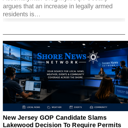
argues that an increase in legally armed
residents is…
New Jersey GOP Candidate Slams
Lakewood Decision To Require Permits