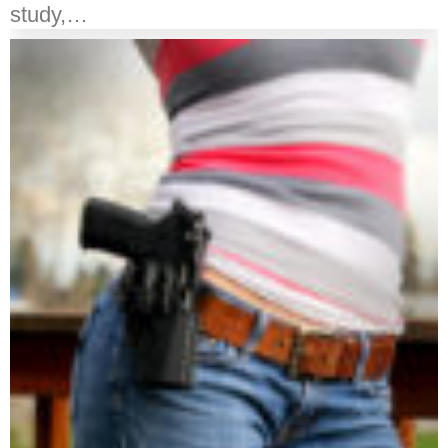
study,…