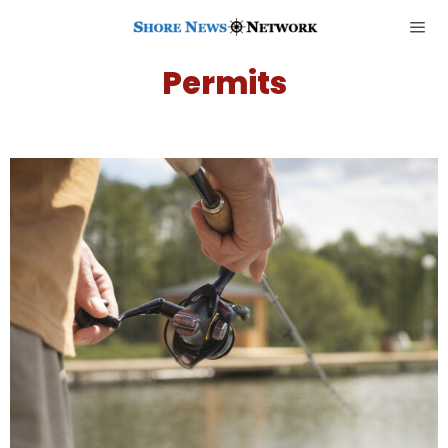
Permits