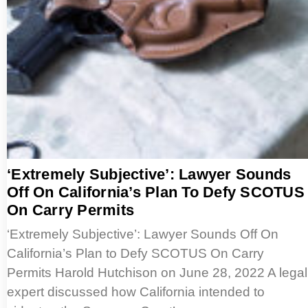
‘Extremely Subjective’: Lawyer Sounds
Off On California’s Plan To Defy SCOTUS
On Carry Permits
‘Extremely Subjective’: Lawyer Sounds Off On
California’s Plan to Defy SCOTUS On Carry
Permits Harold Hutchison on June 28, 2022 A legal
expert discussed how California intended to