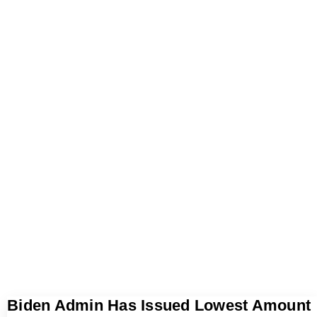
Biden Admin Has Issued Lowest Amount