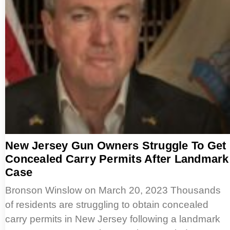
New Jersey Gun Owners Struggle To Get
Concealed Carry Permits After Landmark
Case
Bronson Winslow on March 20, 2023 Thousands
of residents are struggling to obtain concealed
carry permits in New Jersey following a landmark