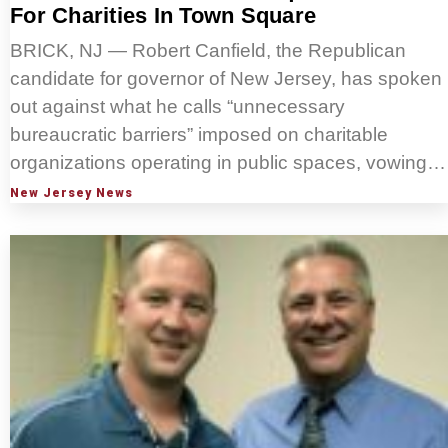
For Charities In Town Square
BRICK, NJ — Robert Canfield, the Republican
candidate for governor of New Jersey, has spoken
out against what he calls “unnecessary
bureaucratic barriers” imposed on charitable
organizations operating in public spaces, vowing…
New Jersey News