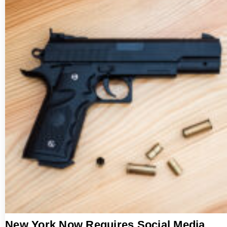
New York Now Requires Social Media