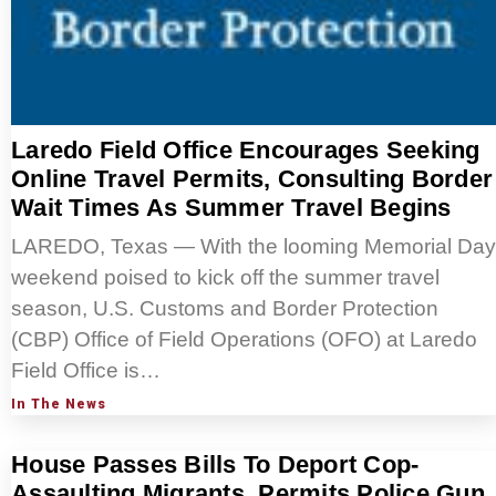
Laredo Field Office Encourages Seeking
Online Travel Permits, Consulting Border
Wait Times As Summer Travel Begins
LAREDO, Texas — With the looming Memorial Day
weekend poised to kick off the summer travel
season, U.S. Customs and Border Protection
(CBP) Office of Field Operations (OFO) at Laredo
Field Office is…
In The News
House Passes Bills To Deport Cop-
Assaulting Migrants, Permits Police Gun