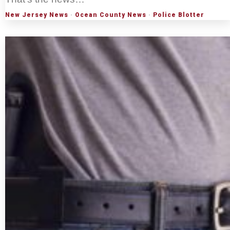
New Jersey News
·
Ocean County News
·
Police Blotter