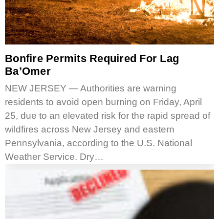
Bonfire Permits Required For Lag
Ba’Omer
NEW JERSEY — Authorities are warning
residents to avoid open burning on Friday, April
25, due to an elevated risk for the rapid spread of
wildfires across New Jersey and eastern
Pennsylvania, according to the U.S. National
Weather Service. Dry…