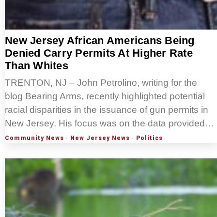
New Jersey African Americans Being
Denied Carry Permits At Higher Rate
Than Whites
TRENTON, NJ – John Petrolino, writing for the
blog Bearing Arms, recently highlighted potential
racial disparities in the issuance of gun permits in
New Jersey. His focus was on the data provided…
Community News
·
New Jersey News
·
Politics