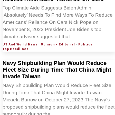
Top Climate Aide Suggests Biden Admin
‘Absolutely’ Needs To Find More Ways To Reduce
Americans’ Reliance On Cars Nick Pope on
November 8, 2023 President Joe Biden’s top
climate adviser suggested that…
US And World News
·
Opinion - Editorial
·
Politics
·
Top Headlines
Navy Shipbuilding Plan Would Reduce
Fleet Size During Time That China Might
Invade Taiwan
Navy Shipbuilding Plan Would Reduce Fleet Size
During Time That China Might Invade Taiwan
Micaela Burrow on October 27, 2023 The Navy’s
proposed shipbuilding plans would reduce the fleet
temporarily during the…