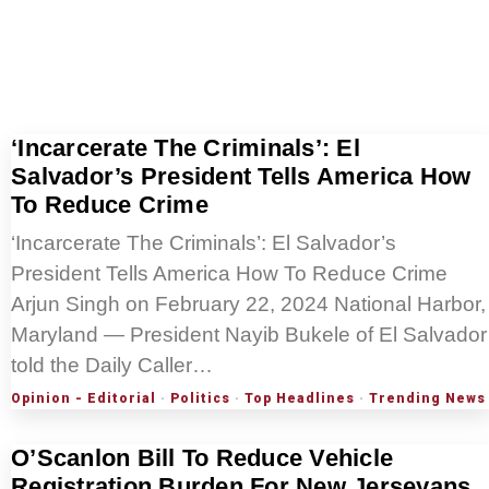
‘Incarcerate The Criminals’: El
Salvador’s President Tells America How
To Reduce Crime
‘Incarcerate The Criminals’: El Salvador’s
President Tells America How To Reduce Crime
Arjun Singh on February 22, 2024 National Harbor,
Maryland — President Nayib Bukele of El Salvador
told the Daily Caller…
Opinion - Editorial
·
Politics
·
Top Headlines
·
Trending News
O’Scanlon Bill To Reduce Vehicle
Registration Burden For New Jerseyans