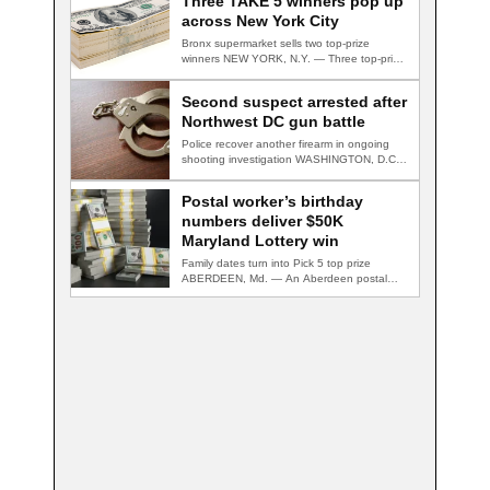
Three TAKE 5 winners pop up
across New York City
Bronx supermarket sells two top-prize
winners NEW YORK, N.Y. — Three top-prize-
winning TAKE 5…
Second suspect arrested after
Northwest DC gun battle
Police recover another firearm in ongoing
shooting investigation WASHINGTON, D.C.
— A second suspect…
Postal worker’s birthday
numbers deliver $50K
Maryland Lottery win
Family dates turn into Pick 5 top prize
ABERDEEN, Md. — An Aberdeen postal…