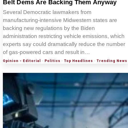
Belt Dems Are Backing Them Anyway
Several Democratic lawmakers from
manufacturing-intensive Midwestern states are
backing new regulations by the Biden
administration restricting vehicle emissions, which
experts say could dramatically reduce the number
of gas-powered cars and result in…
Opinion - Editorial
·
Politics
·
Top Headlines
·
Trending News