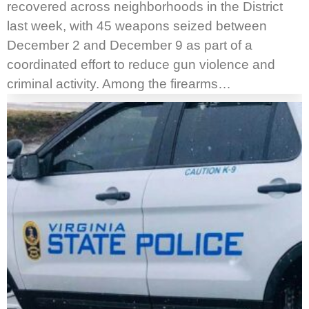
recovered across neighborhoods in the District
last week, with 45 weapons seized between
December 2 and December 9 as part of a
coordinated effort to reduce gun violence and
criminal activity. Among the firearms…