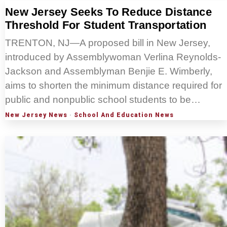
New Jersey Seeks To Reduce Distance
Threshold For Student Transportation
TRENTON, NJ—A proposed bill in New Jersey,
introduced by Assemblywoman Verlina Reynolds-
Jackson and Assemblyman Benjie E. Wimberly,
aims to shorten the minimum distance required for
public and nonpublic school students to be…
New Jersey News
·
School And Education News