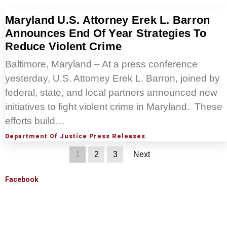
Maryland U.S. Attorney Erek L. Barron
Announces End Of Year Strategies To
Reduce Violent Crime
Baltimore, Maryland – At a press conference
yesterday, U.S. Attorney Erek L. Barron, joined by
federal, state, and local partners announced new
initiatives to fight violent crime in Maryland. These
efforts build…
Department Of Justice Press Releases
1
2
3
Next
Facebook