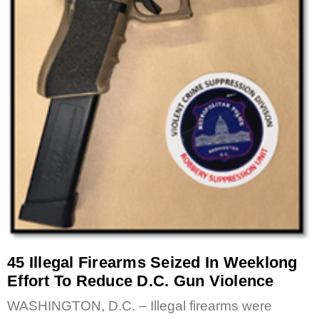
45 Illegal Firearms Seized In Weeklong
Effort To Reduce D.C. Gun Violence
WASHINGTON, D.C. – Illegal firearms were