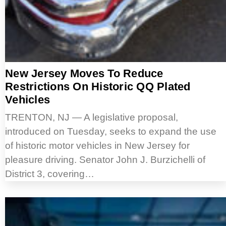
New Jersey Moves To Reduce
Restrictions On Historic QQ Plated
Vehicles
TRENTON, NJ — A legislative proposal,
introduced on Tuesday, seeks to expand the use
of historic motor vehicles in New Jersey for
pleasure driving. Senator John J. Burzichelli of
District 3, covering…