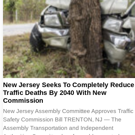
New Jersey Seeks To Completely Reduce
Traffic Deaths By 2040 With New
Commission
New Jersey Assembly Committee Approves Traffic
Safety Commission Bill TRENTON, NJ — The
Assembly Transportation and Independent