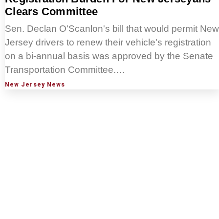
Clears Committee
Sen. Declan O'Scanlon's bill that would permit New
Jersey drivers to renew their vehicle's registration
on a bi-annual basis was approved by the Senate
Transportation Committee.…
New Jersey News