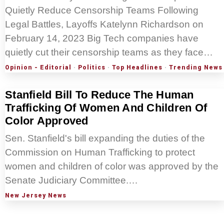
Quietly Reduce Censorship Teams Following
Legal Battles, Layoffs Katelynn Richardson on
February 14, 2023 Big Tech companies have
quietly cut their censorship teams as they face…
Opinion - Editorial
·
Politics
·
Top Headlines
·
Trending News
Stanfield Bill To Reduce The Human
Trafficking Of Women And Children Of
Color Approved
Sen. Stanfield's bill expanding the duties of the
Commission on Human Trafficking to protect
women and children of color was approved by the
Senate Judiciary Committee.…
New Jersey News