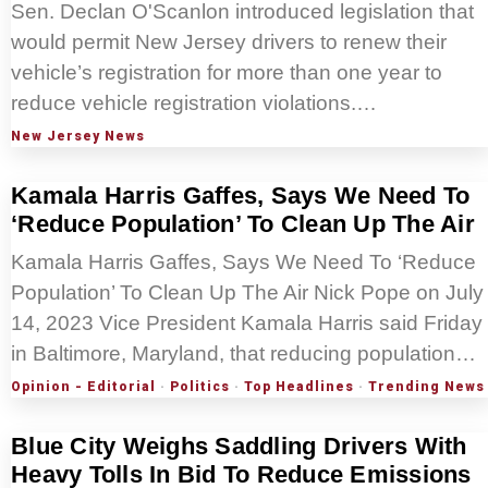
Sen. Declan O'Scanlon introduced legislation that
would permit New Jersey drivers to renew their
vehicle’s registration for more than one year to
reduce vehicle registration violations.…
New Jersey News
Kamala Harris Gaffes, Says We Need To
‘Reduce Population’ To Clean Up The Air
Kamala Harris Gaffes, Says We Need To ‘Reduce
Population’ To Clean Up The Air Nick Pope on July
14, 2023 Vice President Kamala Harris said Friday
in Baltimore, Maryland, that reducing population…
Opinion - Editorial
·
Politics
·
Top Headlines
·
Trending News
Blue City Weighs Saddling Drivers With
Heavy Tolls In Bid To Reduce Emissions