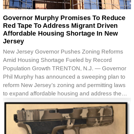
Governor Murphy Promises To Reduce
Red Tape To Address Migrant Driven
Affordable Housing Shortage In New
Jersey
New Jersey Governor Pushes Zoning Reforms
Amid Housing Shortage Fueled by Record
Population Growth TRENTON, N.J. — Governor
Phil Murphy has announced a sweeping plan to
reform New Jersey’s zoning and permitting laws
to expand affordable housing and address the…