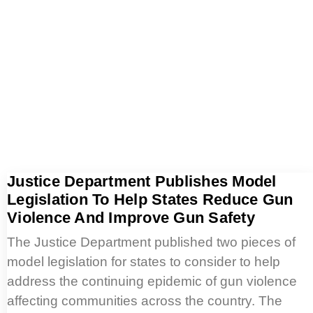
Justice Department Publishes Model
Legislation To Help States Reduce Gun
Violence And Improve Gun Safety
The Justice Department published two pieces of
model legislation for states to consider to help
address the continuing epidemic of gun violence
affecting communities across the country. The