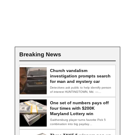
Breaking News
Church vandalism
investigation prompts search
for man and mystery car
Detectives ask public to help identify person
of interest HUNTINGTOWN, Md. —
Detectives are…
One set of numbers pays off
four times with $200K
Maryland Lottery win
Gaithersburg player turns favorite Pick 5
combination into big payday
GAITHERSBURG, Md. — A…