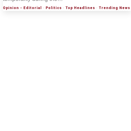
Opinion - Editorial
·
Politics
·
Top Headlines
·
Trending News