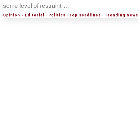
some level of restraint”…
Opinion - Editorial
·
Politics
·
Top Headlines
·
Trending News