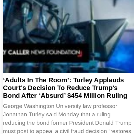
‘Adults In The Room’: Turley Applauds
Court’s Decision To Reduce Trump’s
Bond After ‘Absurd’ $454 Million Ruling
George Washington University law professor
Jonathan Turley said Monday that a ruling
reducing the bond former President Donald Trump
must post to appeal a civil fraud decision “restores