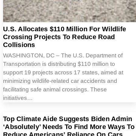
U.S. Allocates $110 Million For Wildlife
Crossing Projects To Reduce Road
Collisions
WASHINGTON, DC – The U.S. Department of
Transportation is distributing $110 million to
support 19 projects across 17 states, aimed at
minimizing wildlife-related car accidents and
facilitating safe animal crossings. These
initiatives…
Top Climate Aide Suggests Biden Admin
‘Absolutely’ Needs To Find More Ways To
Reduce Americans’ Reliance On Cars