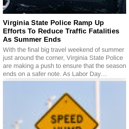
Virginia State Police Ramp Up
Efforts To Reduce Traffic Fatalities
As Summer Ends
With the final big travel weekend of summer
just around the corner, Virginia State Police
are making a push to ensure that the season
ends on a safer note. As Labor Day…