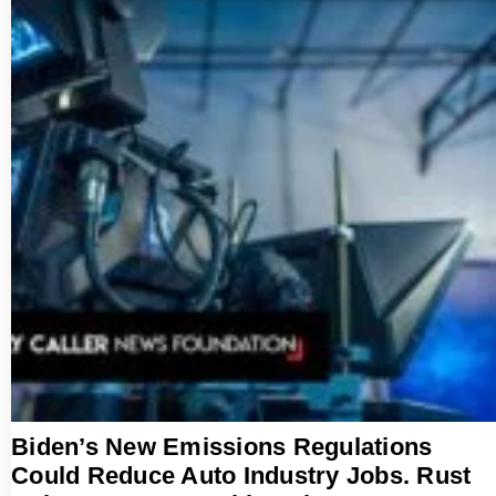
Biden’s New Emissions Regulations
Could Reduce Auto Industry Jobs. Rust