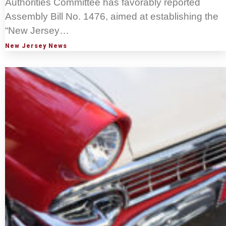
Authorities Committee has favorably reported
Assembly Bill No. 1476, aimed at establishing the
“New Jersey…
New Jersey News