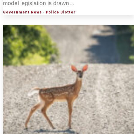
model legislation is drawn…
Government News
·
Police Blotter