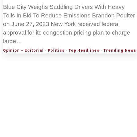
Blue City Weighs Saddling Drivers With Heavy
Tolls In Bid To Reduce Emissions Brandon Poulter
on June 27, 2023 New York received federal
approval for its congestion pricing plan to charge
large…
Opinion - Editorial
·
Politics
·
Top Headlines
·
Trending News