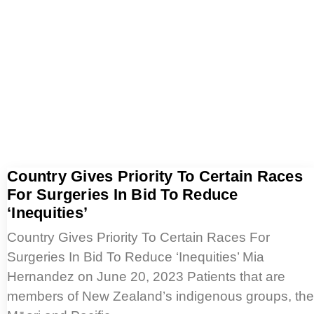
Country Gives Priority To Certain Races
For Surgeries In Bid To Reduce
‘Inequities’
Country Gives Priority To Certain Races For
Surgeries In Bid To Reduce ‘Inequities’ Mia
Hernandez on June 20, 2023 Patients that are
members of New Zealand’s indigenous groups, the