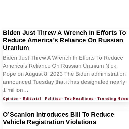
Biden Just Threw A Wrench In Efforts To
Reduce America’s Reliance On Russian
Uranium
Biden Just Threw A Wrench In Efforts To Reduce
America’s Reliance On Russian Uranium Nick
Pope on August 8, 2023 The Biden administration
announced Tuesday that it has designated nearly
1 million…
Opinion - Editorial
·
Politics
·
Top Headlines
·
Trending News
O’Scanlon Introduces Bill To Reduce
Vehicle Registration Violations