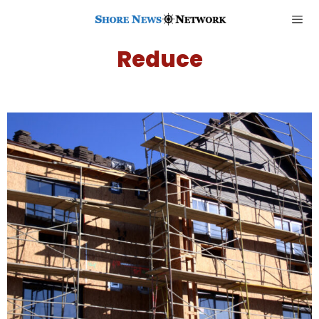
Reduce