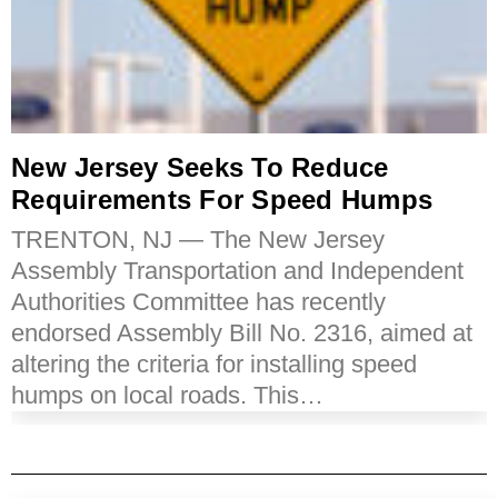
New Jersey Seeks To Reduce
Requirements For Speed Humps
TRENTON, NJ — The New Jersey
Assembly Transportation and Independent
Authorities Committee has recently
endorsed Assembly Bill No. 2316, aimed at
altering the criteria for installing speed
humps on local roads. This…