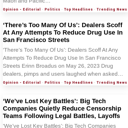
Māori and Pacific…
Opinion - Editorial
·
Politics
·
Top Headlines
·
Trending News
‘There’s Too Many Of Us’: Dealers Scoff
At Any Attempts To Reduce Drug Use In
San Francisco Streets
‘There’s Too Many Of Us’: Dealers Scoff At Any
Attempts To Reduce Drug Use In San Francisco
Streets Erinn Broadus on May 26, 2023 Drug
dealers, pimps and users laughed when asked…
Opinion - Editorial
·
Politics
·
Top Headlines
·
Trending News
‘We’ve Lost Key Battles’: Big Tech
Companies Quietly Reduce Censorship
Teams Following Legal Battles, Layoffs
‘We’ve Lost Key Battles’: Big Tech Companies