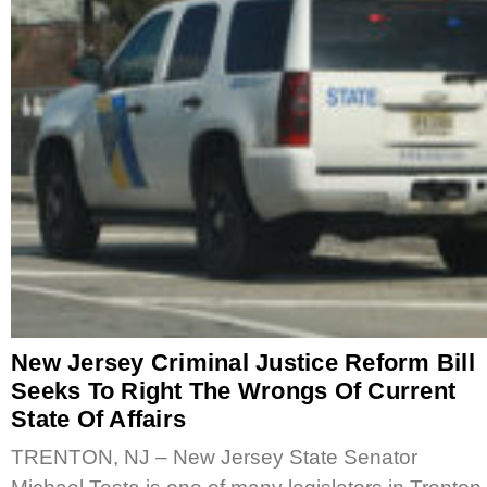
New Jersey Criminal Justice Reform Bill
Seeks To Right The Wrongs Of Current
State Of Affairs
TRENTON, NJ – New Jersey State Senator