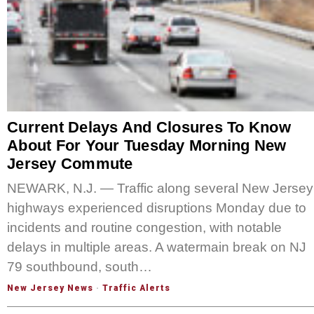
Current Delays And Closures To Know
About For Your Tuesday Morning New
Jersey Commute
NEWARK, N.J. — Traffic along several New Jersey
highways experienced disruptions Monday due to
incidents and routine congestion, with notable
delays in multiple areas. A watermain break on NJ
79 southbound, south…
New Jersey News
·
Traffic Alerts