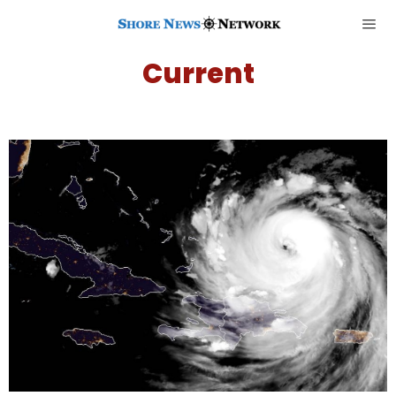
Current