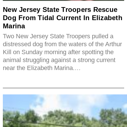
New Jersey State Troopers Rescue
Dog From Tidal Current In Elizabeth
Marina
Two New Jersey State Troopers pulled a
distressed dog from the waters of the Arthur
Kill on Sunday morning after spotting the
animal struggling against a strong current
near the Elizabeth Marina.…