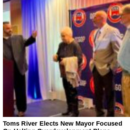
Toms River Elects New Mayor Focused