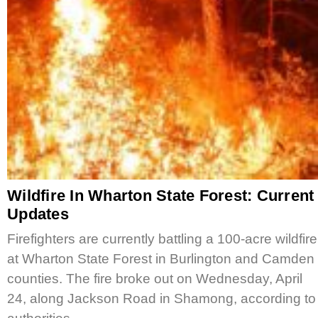
Wildfire In Wharton State Forest: Current
Updates
Firefighters are currently battling a 100-acre wildfire
at Wharton State Forest in Burlington and Camden
counties. The fire broke out on Wednesday, April
24, along Jackson Road in Shamong, according to