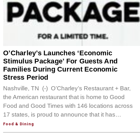
O’Charley’s Launches ‘Economic
Stimulus Package’ For Guests And
Families During Current Economic
Stress Period
Nashville, TN (-) O’Charley’s Restaurant + Bar,
the American restaurant that is home to Good
Food and Good Times with 146 locations across
17 states, is proud to announce that it has…
Food & Dining