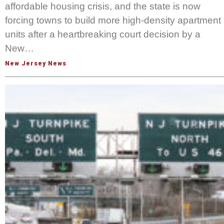
affordable housing crisis, and the state is now
forcing towns to build more high-density apartment
units after a heartbreaking court decision by a
New…
New Jersey News