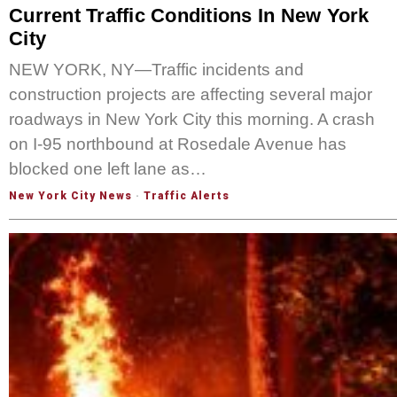
Current Traffic Conditions In New York
City
NEW YORK, NY—Traffic incidents and
construction projects are affecting several major
roadways in New York City this morning. A crash
on I-95 northbound at Rosedale Avenue has
blocked one left lane as…
New York City News
·
Traffic Alerts