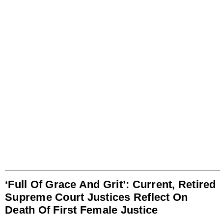
‘Full Of Grace And Grit’: Current, Retired
Supreme Court Justices Reflect On
Death Of First Female Justice