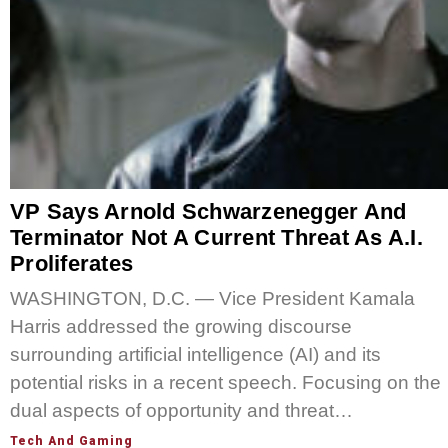
VP Says Arnold Schwarzenegger And
Terminator Not A Current Threat As A.I.
Proliferates
WASHINGTON, D.C. — Vice President Kamala
Harris addressed the growing discourse
surrounding artificial intelligence (AI) and its
potential risks in a recent speech. Focusing on the
dual aspects of opportunity and threat…
Tech And Gaming