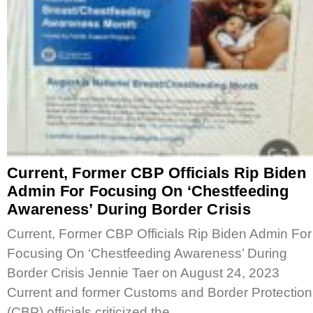
Current, Former CBP Officials Rip Biden
Admin For Focusing On ‘Chestfeeding
Awareness’ During Border Crisis
Current, Former CBP Officials Rip Biden Admin For
Focusing On ‘Chestfeeding Awareness’ During
Border Crisis Jennie Taer on August 24, 2023
Current and former Customs and Border Protection
(CBP) officials criticized the…