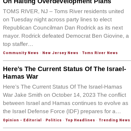
On Halting Overdevelopment Plans
TOMS RIVER, NJ – Toms River residents united
on Tuesday night across party lines to elect
Republican Councilman Dan Rodrick as its next
mayor. Rodrick defeated Democrat Ben Giovine, a
top staffer…
Community News
·
New Jersey News
·
Toms River News
Here’s The Current Status Of The Israel-
Hamas War
Here’s The Current Status Of The Israel-Hamas
War Jake Smith on October 14, 2023 The conflict
between Israel and Hamas continues to evolve as
the Israel Defense Force (IDF) prepares for a…
Opinion - Editorial
·
Politics
·
Top Headlines
·
Trending News