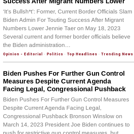
Success After Migrant Numbers Lower
‘It’s Bullsh*t’: Former, Current Border Officials Slam
Biden Admin For Touting Success After Migrant
Numbers Lower Jennie Taer on May 18, 2023
Several current and former border officials believe
the Biden administration…
Opinion - Editorial
·
Politics
·
Top Headlines
·
Trending News
Biden Pushes For Further Gun Control
Measures Despite Current Agenda
Facing Legal, Congressional Pushback
Biden Pushes For Further Gun Control Measures
Despite Current Agenda Facing Legal,
Congressional Pushback Bronson Winslow on
March 14, 2023 President Joe Biden continues to
push for restrictive gun control measures, but