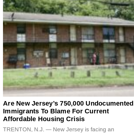
Are New Jersey’s 750,000 Undocumented
Immigrants To Blame For Current
Affordable Housing Crisis
TRENTON, N.J. — New Jersey is facing an