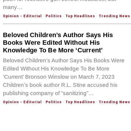
many…
Opinion - Editorial
·
Politics
·
Top Headlines
·
Trending News
Beloved Children’s Author Says His
Books Were Edited Without His
Knowledge To Be More ‘Current’
Beloved Children’s Author Says His Books Were
Edited Without His Knowledge To Be More
‘Current’ Bronson Winslow on March 7, 2023
Children’s book author R.L. Stine accused his
publishing company of “sanitizing”…
Opinion - Editorial
·
Politics
·
Top Headlines
·
Trending News