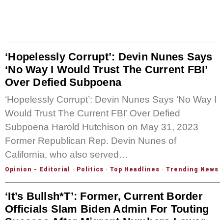
‘Hopelessly Corrupt’: Devin Nunes Says
‘No Way I Would Trust The Current FBI’
Over Defied Subpoena
‘Hopelessly Corrupt’: Devin Nunes Says ‘No Way I
Would Trust The Current FBI’ Over Defied
Subpoena Harold Hutchison on May 31, 2023
Former Republican Rep. Devin Nunes of
California, who also served…
Opinion - Editorial
·
Politics
·
Top Headlines
·
Trending News
‘It’s Bullsh*t’: Former, Current Border
Officials Slam Biden Admin For Touting