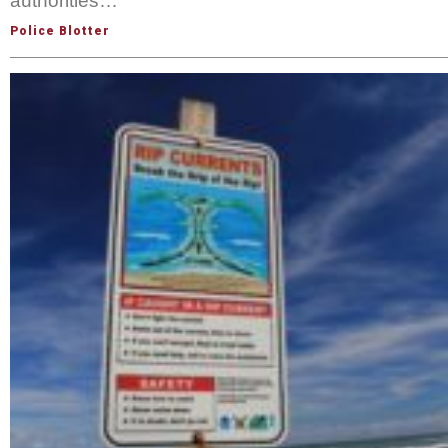
authorities…
Police Blotter