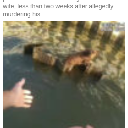
wife, less than two weeks after allegedly
murdering his…