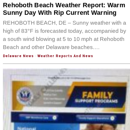
Rehoboth Beach Weather Report: Warm
Sunny Day With Rip Current Warning
REHOBOTH BEACH, DE – Sunny weather with a
high of 83°F is forecasted today, accompanied by
a south wind blowing at 5 to 10 mph at Rehoboth
Beach and other Delaware beaches.…
Delaware News
·
Weather Reports And News