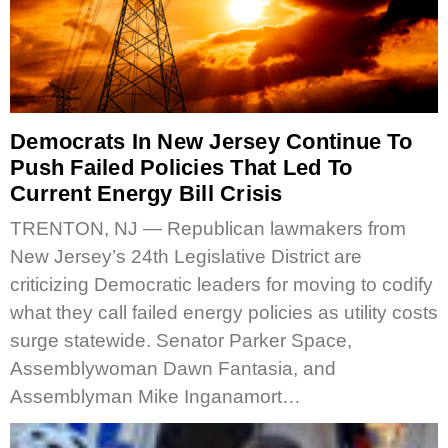
Democrats In New Jersey Continue To
Push Failed Policies That Led To
Current Energy Bill Crisis
TRENTON, NJ — Republican lawmakers from
New Jersey’s 24th Legislative District are
criticizing Democratic leaders for moving to codify
what they call failed energy policies as utility costs
surge statewide. Senator Parker Space,
Assemblywoman Dawn Fantasia, and
Assemblyman Mike Inganamort…