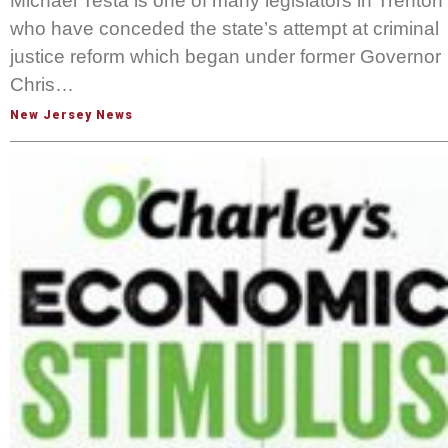
Michael Testa is one of many legislators in Trenton
who have conceded the state’s attempt at criminal
justice reform which began under former Governor
Chris…
New Jersey News