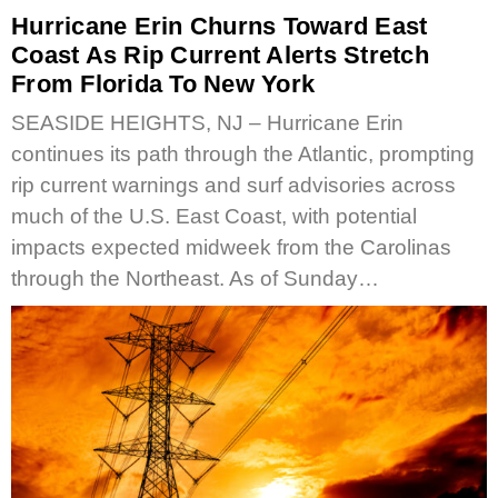
Hurricane Erin Churns Toward East
Coast As Rip Current Alerts Stretch
From Florida To New York
SEASIDE HEIGHTS, NJ – Hurricane Erin
continues its path through the Atlantic, prompting
rip current warnings and surf advisories across
much of the U.S. East Coast, with potential
impacts expected midweek from the Carolinas
through the Northeast. As of Sunday…