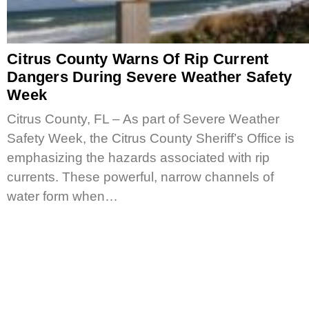
Citrus County Warns Of Rip Current
Dangers During Severe Weather Safety
Week
Citrus County, FL – As part of Severe Weather
Safety Week, the Citrus County Sheriff’s Office is
emphasizing the hazards associated with rip
currents. These powerful, narrow channels of
water form when…