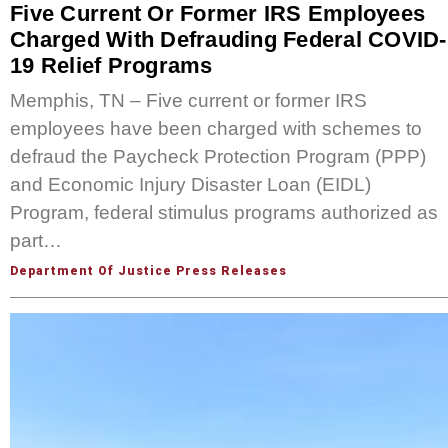
Five Current Or Former IRS Employees
Charged With Defrauding Federal COVID-
19 Relief Programs
Memphis, TN – Five current or former IRS
employees have been charged with schemes to
defraud the Paycheck Protection Program (PPP)
and Economic Injury Disaster Loan (EIDL)
Program, federal stimulus programs authorized as
part…
Department Of Justice Press Releases