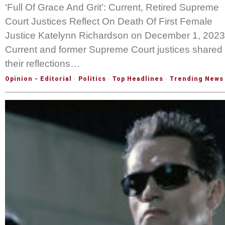
‘Full Of Grace And Grit’: Current, Retired Supreme
Court Justices Reflect On Death Of First Female
Justice Katelynn Richardson on December 1, 2023
Current and former Supreme Court justices shared
their reflections…
Opinion - Editorial
·
Politics
·
Top Headlines
·
Trending News