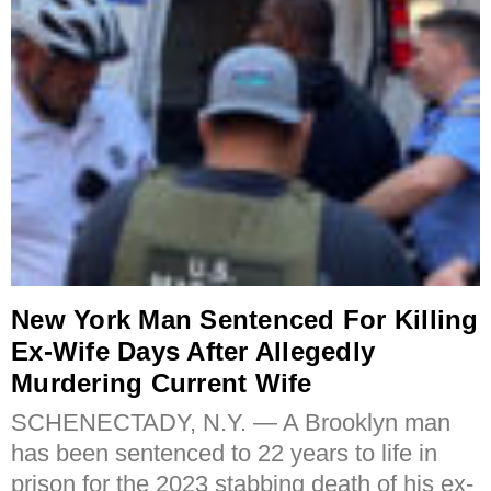
New York Man Sentenced For Killing
Ex-Wife Days After Allegedly
Murdering Current Wife
SCHENECTADY, N.Y. — A Brooklyn man
has been sentenced to 22 years to life in
prison for the 2023 stabbing death of his ex-