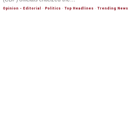
Opinion - Editorial
·
Politics
·
Top Headlines
·
Trending News